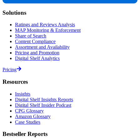
Solutions
Ratings and Reviews Analysis
MAP Monitoring & Enforcement
Share of Search
Content Compliance
Assortment and Availability
Pricing and Promotion
Digital Shelf Analytics
Pricing
Resources
Insights
Digital Shelf Insights Reports
Digital Shelf Insider Podcast
CPG Glossary
Amazon Glossary
Case Studies
Bestseller Reports