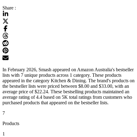
Share :
In February 2026, Smash appeared on Amazon Australia's bestseller
lists with 7 unique products across 1 category. These products
appeared in the category Kitchen & Dining. The brand's products on
the bestseller lists were priced between $8.00 and $33.00, with an
average price of $22.24. These bestselling products maintained an
average rating of 4.4 based on 5K total ratings from customers who
purchased products that appeared on the bestseller lists.
7
Products
1