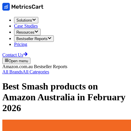
Solutions
Case Studies
Resources
Bestseller Reports
Pricing
Contact Us
Open menu
Amazon.com.au
Bestseller Reports
All Brands
All Categories
Best
Smash
products on
Amazon Australia
in
February
2026