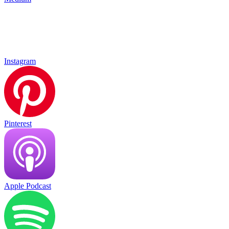
Instagram
Pinterest
Apple Podcast