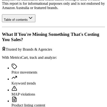
This report is for informational purposes only and is not endorsed by
Amazon Australia
or featured brands.
Table of contents
What If You're Missing Something That's Costing
You Sales?
Trusted by Brands & Agencies
With MetricsCart, track and analyze:
Price movements
Keyword trends
MAP violations
Product listing content