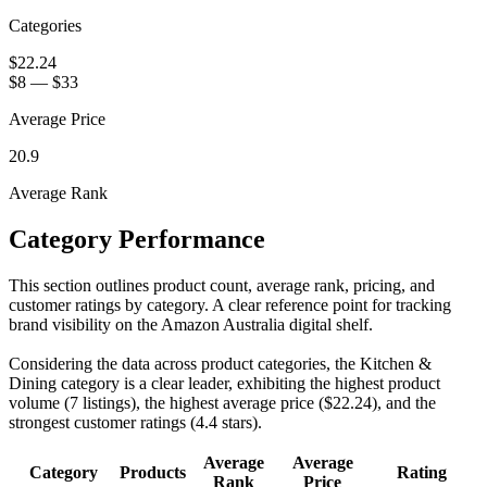
Categories
$22.24
$8
—
$33
Average Price
20.9
Average Rank
Category Performance
This section outlines product count, average rank, pricing, and
customer ratings by category. A clear reference point for tracking
brand visibility on the Amazon Australia digital shelf.
Considering the data across product categories, the Kitchen &
Dining category is a clear leader, exhibiting the highest product
volume (7 listings), the highest average price ($22.24), and the
strongest customer ratings (4.4 stars).
Average
Average
Category
Products
Rating
Rank
Price