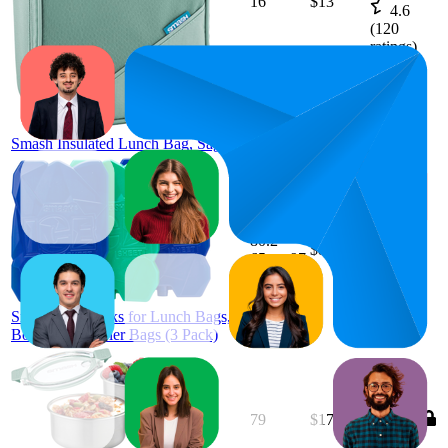
16
$13
4.6
(
120
ratings)
Smash Insulated Lunch Bag, Sage
80.2
$8
65
—
97
4.5
(
25
ratings)
Smash Ice Blocks for Lunch Bags,
Boxes and Cooler Bags (3 Pack)
79
$17.92
4.4
(
120