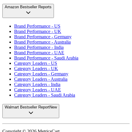
Amazon Bestseller Reports
Brand Performance - US
Brand Performance - UK
Brand Performance - Germany
Brand Performance - Australia
Brand Performance - India
Brand Performance - UAE
Brand Performance - Saudi Arabia
Category Leaders - US
Category Leaders - UK
Category Leaders - Germany
Category Leaders - Australia
Category Leaders - India
Category Leaders - UAE
Category Leaders - Saudi Arabia
Walmart Bestseller Report
New
Copyright ©
2026
MetricsCart