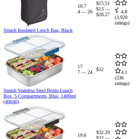
$15.51
10.7
$13
—
4
—
26
4.8
$28.27
(
3,920
ratings)
Smash Insulated Lunch Bag, Black
17
$32
7
—
24
4.1
(
336
ratings)
Smash Stainless Steel Bento Lunch
Box, 5 Compartments, Blue, 1400ml
(40040)
$32.29
19.6
$32
—