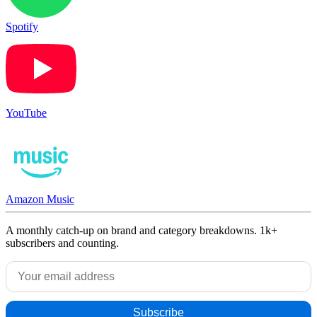
Spotify
YouTube
Amazon Music
A monthly catch-up on brand and category breakdowns. 1k+
subscribers and counting.