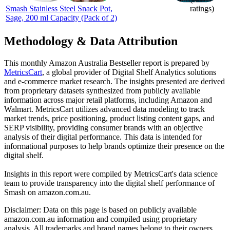
Smash Stainless Steel Snack Pot,
ratings)
Sage, 200 ml Capacity (Pack of 2)
Methodology & Data Attribution
This monthly
Amazon Australia
Bestseller report is prepared by
MetricsCart
, a global provider of Digital Shelf Analytics solutions
and e-commerce market research. The insights presented are derived
from proprietary datasets synthesized from publicly available
information across major retail platforms, including Amazon and
Walmart. MetricsCart utilizes advanced data modeling to track
market trends, price positioning, product listing content gaps, and
SERP visibility, providing consumer brands with an objective
analysis of their digital performance. This data is intended for
informational purposes to help brands optimize their presence on the
digital shelf.
Insights in this report were compiled by MetricsCart's data science
team to provide transparency into the digital shelf performance of
Smash
on
amazon.com.au
.
Disclaimer: Data on this page is based on publicly available
amazon.com.au
information and compiled using proprietary
analysis. All trademarks and brand names belong to their owners.