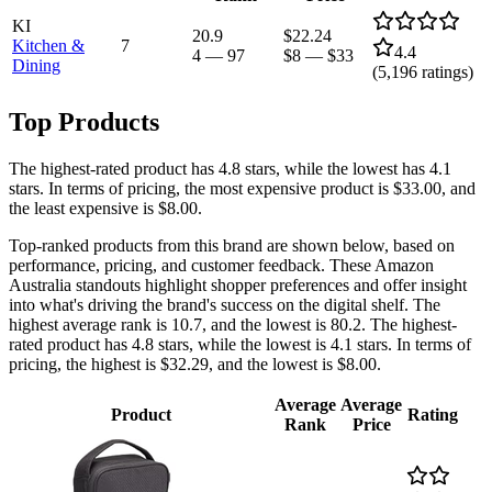
KI
20.9
$22.24
Kitchen &
7
4.4
4
—
97
$8
—
$33
Dining
(
5,196
ratings)
Top Products
The highest-rated product has 4.8 stars, while the lowest has 4.1
stars. In terms of pricing, the most expensive product is $33.00, and
the least expensive is $8.00.
Top-ranked products from this brand are shown below, based on
performance, pricing, and customer feedback. These Amazon
Australia standouts highlight shopper preferences and offer insight
into what's driving the brand's success on the digital shelf. The
highest average rank is 10.7, and the lowest is 80.2. The highest-
rated product has 4.8 stars, while the lowest is 4.1 stars. In terms of
pricing, the highest is $32.29, and the lowest is $8.00.
Average
Average
Product
Rating
Rank
Price