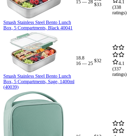
15
—
28
4.1
$33
(
338
ratings)
Smash Stainless Steel Bento Lunch
Box, 5 Compartments, Black 40041
18.8
$32
16
—
25
4.1
(
337
ratings)
Smash Stainless Steel Bento Lunch
Box, 5 Compartments, Sage, 1400ml
(40039)