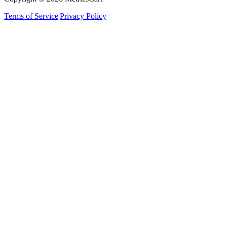
Terms of Service
|
Privacy Policy