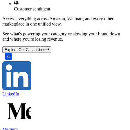
Customer sentiment
Access everything across Amazon, Walmart, and every other
marketplace in one unified view.
See what's powering your category or slowing your brand down
and where you're losing revenue.
Explore Our Capabilities
LinkedIn
Medium