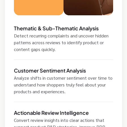
Thematic & Sub-Thematic Analysis
Detect recurring complaints and uncover hidden
patterns across reviews to identify product or
content gaps quickly.
Customer Sentiment Analysis
Analyze shifts in customer sentiment over time to
understand how shoppers truly feel about your
products and experiences.
Actionable Review Intelligence
Convert review insights into clear actions that
support product R&D strategies, improve PDP