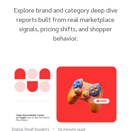
Explore brand and category deep dive
reports built from real marketplace
signals, pricing shifts, and shopper
behavior.
Digital Shelf Insights
16 minute read