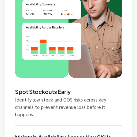
Spot Stockouts Early
Identify low stock and OOS risks across key
channels to prevent revenue loss before it
happens.