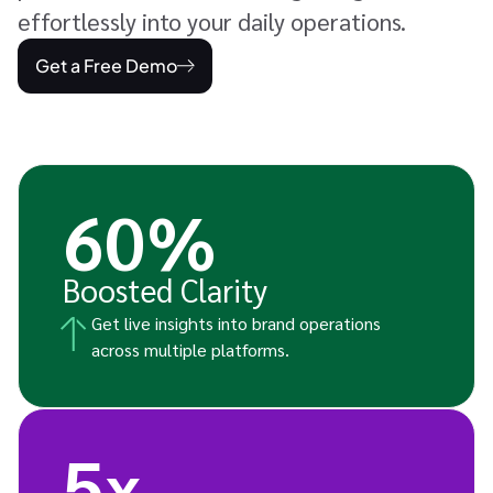
effortlessly into your daily operations.
Get a Free Demo
60%
Boosted Clarity
Get live insights into brand operations
across multiple platforms.
5x