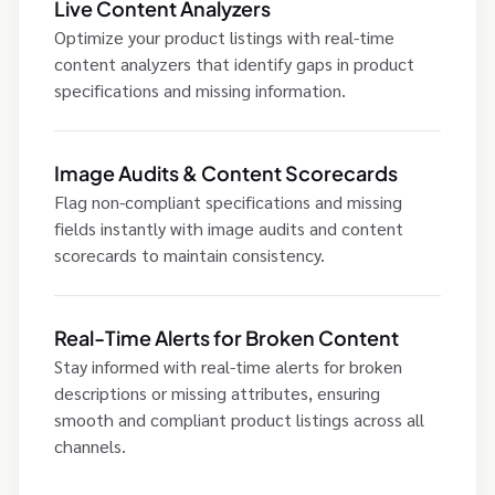
Live Content Analyzers
Optimize your product listings with real-time
content analyzers that identify gaps in product
specifications and missing information.
Image Audits & Content Scorecards
Flag non-compliant specifications and missing
fields instantly with image audits and content
scorecards to maintain consistency.
Real-Time Alerts for Broken Content
Stay informed with real-time alerts for broken
descriptions or missing attributes, ensuring
smooth and compliant product listings across all
channels.