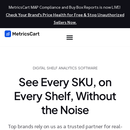
MetricsCart MAP Compliance and Buy Box Reports is now LIVE!
Check Your Brand’s Price Health for Free & Stop Unauthorized
Sellers Now.
DIGITAL SHELF ANALYTICS SOFTWARE
See Every SKU, on
Every Shelf, Without
the Noise
Top brands rely on us as a trusted partner for real-