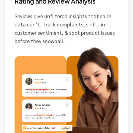
Rating and Review Analysis
Reviews give unfiltered insights that sales
data can’t. Track complaints, shifts in
customer sentiment, & spot product issues
before they snowball.