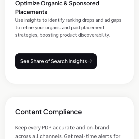
Optimize Organic & Sponsored
Placements
Use insights to identify ranking drops and ad gaps
to refine your organic and paid placement
strategies, boosting product discoverability.
See Share of Search Insights
Content Compliance
Keep every PDP accurate and on-brand
across all channels. Get real-time alerts for