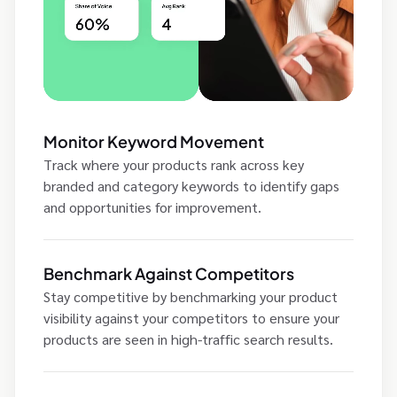
Monitor Keyword Movement
Track where your products rank across key
branded and category keywords to identify gaps
and opportunities for improvement.
Benchmark Against Competitors
Stay competitive by benchmarking your product
visibility against your competitors to ensure your
products are seen in high-traffic search results.