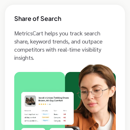
Share of Search
MetricsCart helps you track search
share, keyword trends, and outpace
competitors with real-time visibility
insights.