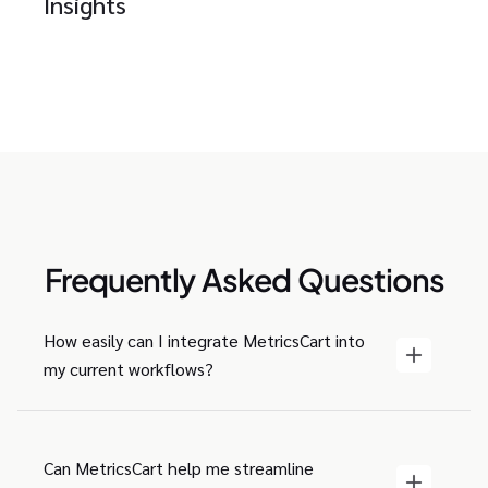
Insights
Frequently Asked Questions
How easily can I integrate MetricsCart into
my current workflows?
Can MetricsCart help me streamline