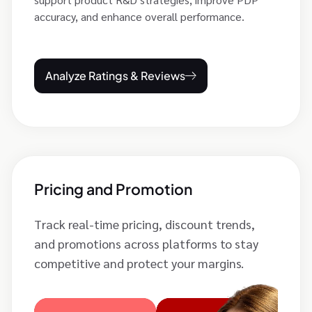
accuracy, and enhance overall performance.
Analyze Ratings & Reviews
Pricing and Promotion
Track real-time pricing, discount trends,
and promotions across platforms to stay
competitive and protect your margins.