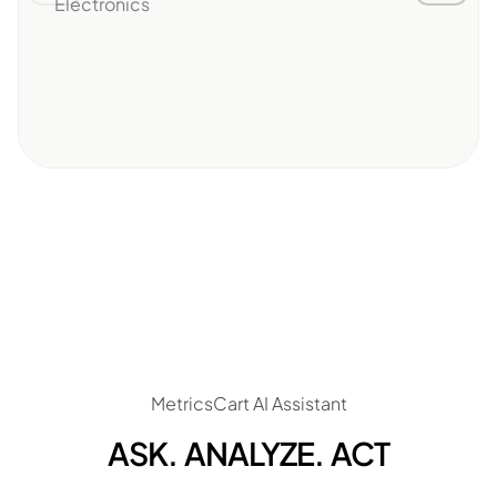
Electronics
MetricsCart AI Assistant
ASK. ANALYZE. ACT