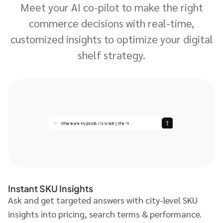
Meet your AI co-pilot to make the right
commerce decisions with real-time,
customized insights to optimize your digital
shelf strategy.
Instant SKU Insights
Ask and get targeted answers with city-level SKU
insights into pricing, search terms & performance.