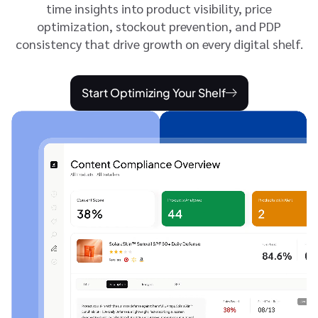
time insights into product visibility, price
optimization, stockout prevention, and PDP
consistency that drive growth on every digital shelf.
Start Optimizing Your Shelf