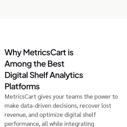
Why MetricsCart is
Among the Best
Digital Shelf Analytics
Platforms
MetricsCart gives your teams the power to
make data-driven decisions, recover lost
revenue, and optimize digital shelf
performance, all while integrating