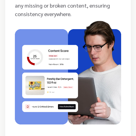
any missing or broken content, ensuring
consistency everywhere.