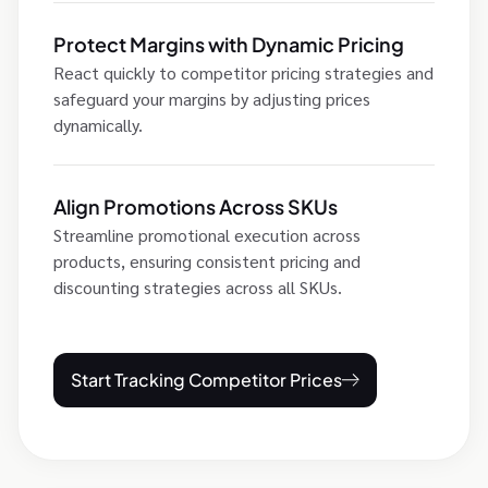
Protect Margins with Dynamic Pricing
React quickly to competitor pricing strategies and
safeguard your margins by adjusting prices
dynamically.
Align Promotions Across SKUs
Streamline promotional execution across
products, ensuring consistent pricing and
discounting strategies across all SKUs.
Start Tracking Competitor Prices