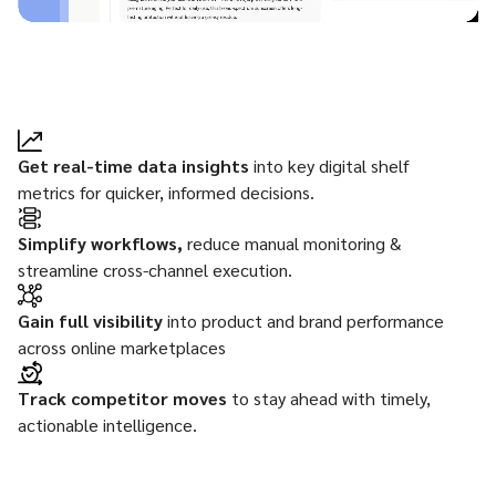
Get real-time data insights
into key digital shelf
metrics for quicker, informed decisions.
Simplify workflows,
reduce manual monitoring &
streamline cross-channel execution.
Gain full visibility
into product and brand performance
across online marketplaces
Track competitor moves
to stay ahead with timely,
actionable intelligence.