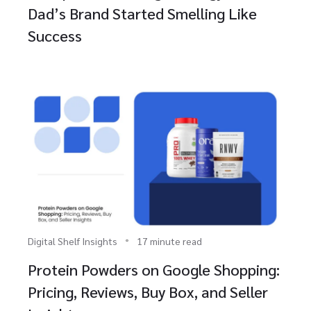
Dad’s Brand Started Smelling Like
Success
Digital Shelf Insights
17 minute read
Protein Powders on Google Shopping:
Pricing, Reviews, Buy Box, and Seller