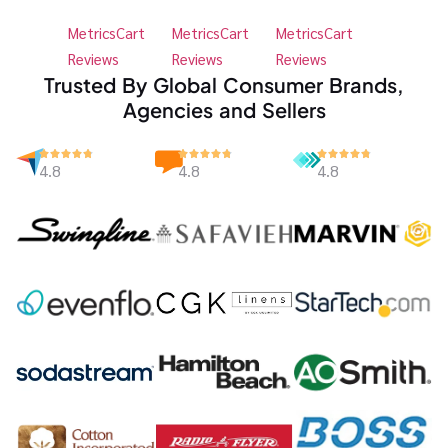
MetricsCart
MetricsCart
MetricsCart
Reviews
Reviews
Reviews
Trusted By Global Consumer Brands,
Agencies and Sellers
4.8
4.8
4.8