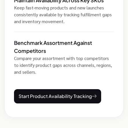
Maintain Availability Across Key SKUs
Keep fast-moving products and new launches
consistently available by tracking fulfillment gaps
and inventory movement.
Benchmark Assortment Against
Competitors
Compare your assortment with top competitors
to identify product gaps across channels, regions,
and sellers.
Start Product Availability Tracking