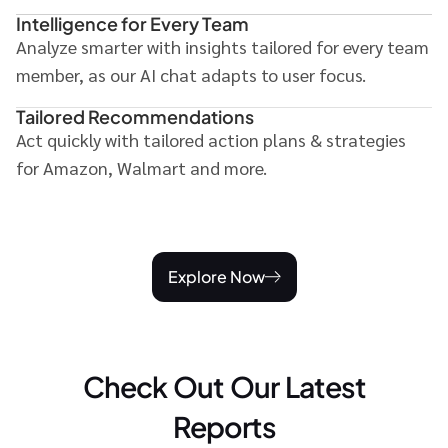
Intelligence for Every Team
Analyze smarter with insights tailored for every team
member, as our AI chat adapts to user focus.
Tailored Recommendations
Act quickly with tailored action plans & strategies
for Amazon, Walmart and more.
Explore Now
Check Out Our Latest
Reports