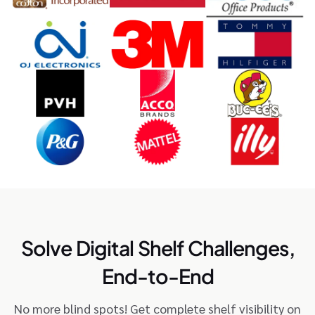
Solve Digital Shelf Challenges,
End-to-End
No more blind spots! Get complete shelf visibility on