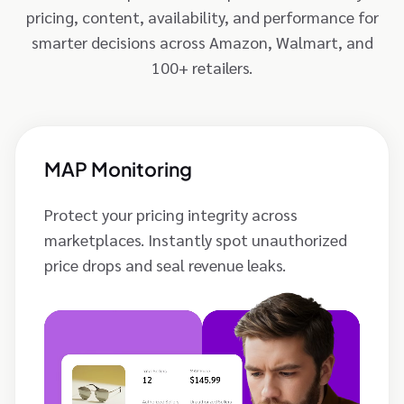
pricing, content, availability, and performance for
smarter decisions across Amazon, Walmart, and
100+ retailers.
MAP Monitoring
Protect your pricing integrity across
marketplaces. Instantly spot unauthorized
price drops and seal revenue leaks.