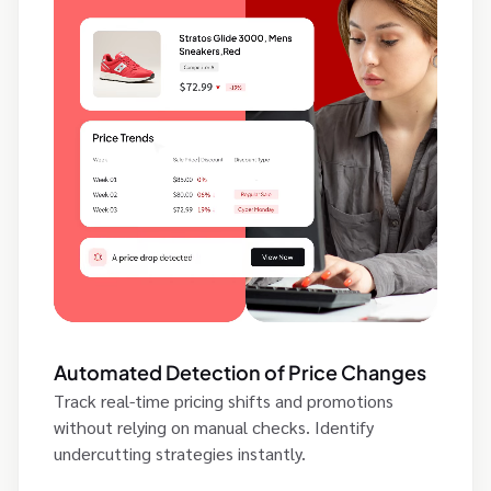
Automated Detection of Price Changes
Track real-time pricing shifts and promotions
without relying on manual checks. Identify
undercutting strategies instantly.