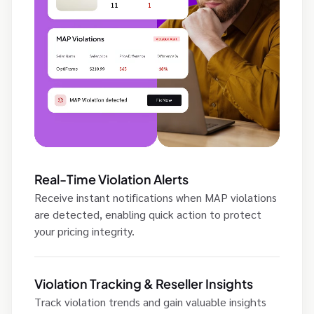
Real-Time Violation Alerts
Receive instant notifications when MAP violations
are detected, enabling quick action to protect
your pricing integrity.
Violation Tracking & Reseller Insights
Track violation trends and gain valuable insights