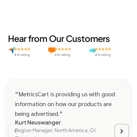
Hear from Our Customers
4.8 rating
4.8 rating
4.8 rating
“MetricsCart is providing us with good
information on how our products are
being advertised.”
Kurt Neuswanger
Region Manager, North America, OJ