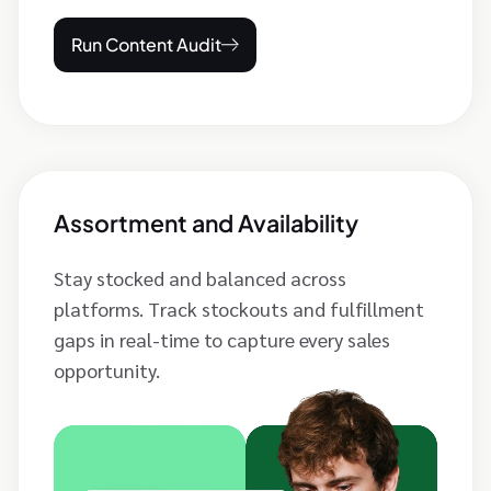
Run Content Audit
Assortment and Availability
Stay stocked and balanced across
platforms. Track stockouts and fulfillment
gaps in real-time to capture every sales
opportunity.