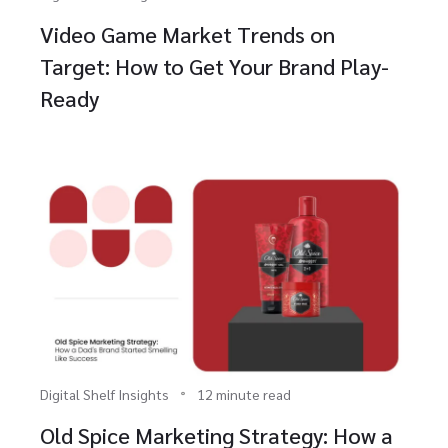
Video Game Market Trends on
Target: How to Get Your Brand Play-
Ready
Digital Shelf Insights
12 minute read
Old Spice Marketing Strategy: How a