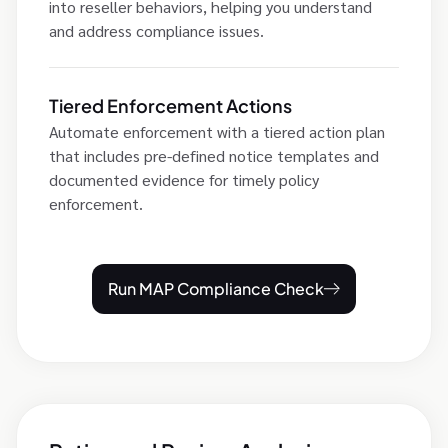
into reseller behaviors, helping you understand
and address compliance issues.
Tiered Enforcement Actions
Automate enforcement with a tiered action plan
that includes pre-defined notice templates and
documented evidence for timely policy
enforcement.
Run MAP Compliance Check