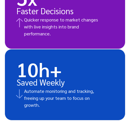
Faster Decisions
Quicker response to market changes
with live insights into brand
performance.
10h+
Saved Weekly
Automate monitoring and tracking,
freeing up your team to focus on
growth.