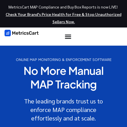
MetricsCart MAP Compliance and Buy Box Reports is now LIVE!
Check Your Brand’s Price Health for Free & Stop Unauthorized
Sellers Now.
ONLINE MAP MONITORING & ENFORCEMENT SOFTWARE
No More Manual
MAP Tracking
The leading brands trust us to
enforce MAP compliance
effortlessly and at scale.