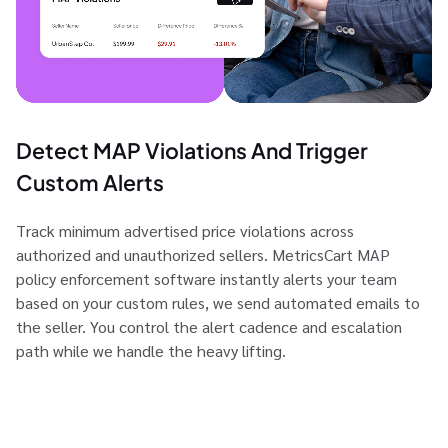
Detect MAP Violations And Trigger
Custom Alerts
Track minimum advertised price violations across
authorized and unauthorized sellers. MetricsCart MAP
policy enforcement software instantly alerts your team
based on your custom rules, we send automated emails to
the seller. You control the alert cadence and escalation
path while we handle the heavy lifting.