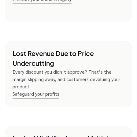
Lost Revenue Due to Price
Undercutting
Every discount you didn’t approve? That’s the
margin slipping away, and customers devaluing your
product.
Safeguard your profits