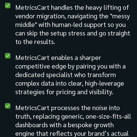
MetricsCart handles the heavy lifting of
vendor migration, navigating the "messy
middle" with human-led support so you
can skip the setup stress and go straight
to the results.
MetricsCart enables a sharper
competitive edge by pairing you with a
dedicated specialist who transform
complex data into clear, high-leverage
strategies for pricing and visibility.
MetricsCart processes the noise into
truth, replacing generic, one-size-fits-all
dashboards with a bespoke growth
engine that reflects your brand’s actual