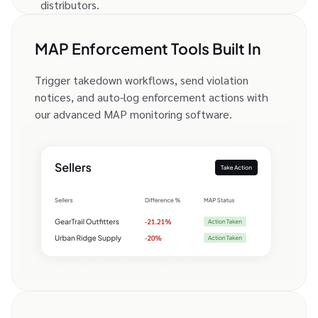
distributors.
MAP Enforcement Tools Built In
Trigger takedown workflows, send violation
notices, and auto-log enforcement actions with
our advanced MAP monitoring software.