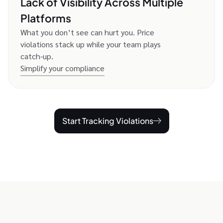
Lack of Visibility Across Multiple
Platforms
What you don’t see can hurt you. Price
violations stack up while your team plays
catch-up.
Simplify your compliance
Start Tracking Violations