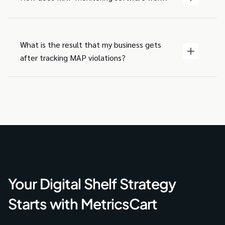
What is the result that my business gets
after tracking MAP violations?
Your Digital Shelf Strategy
Starts with MetricsCart