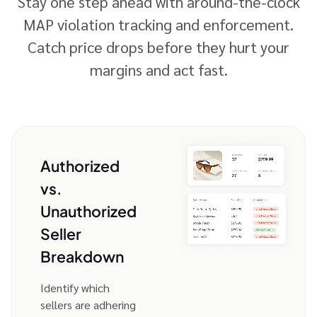
Stay one step ahead with around-the-clock
MAP violation tracking and enforcement.
Catch price drops before they hurt your
margins and act fast.
Authorized
vs.
Unauthorized
Seller
Breakdown
Identify which
sellers are adhering