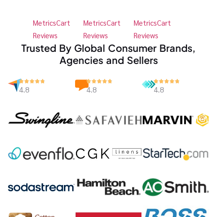
MetricsCart
MetricsCart
MetricsCart
Reviews
Reviews
Reviews
Trusted By Global Consumer Brands,
Agencies and Sellers
4.8
4.8
4.8