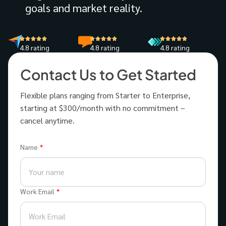
goals and market reality.
4.8 rating
4.8 rating
4.8 rating
Contact Us to Get Started
Flexible plans ranging from Starter to Enterprise,
starting at $300/month with no commitment –
cancel anytime.
Name
Work Email