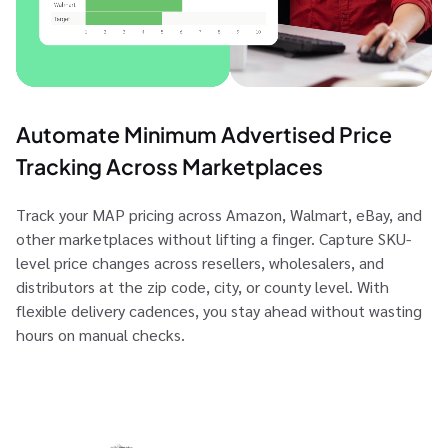
Automate Minimum Advertised Price
Tracking Across Marketplaces
Track your MAP pricing across Amazon, Walmart, eBay, and
other marketplaces without lifting a finger. Capture SKU-
level price changes across resellers, wholesalers, and
distributors at the zip code, city, or county level. With
flexible delivery cadences, you stay ahead without wasting
hours on manual checks.