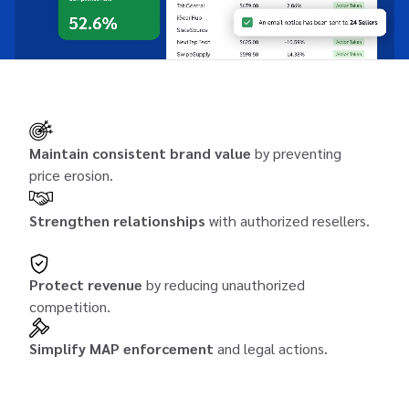
Maintain consistent brand value
by preventing
price erosion.
Strengthen relationships
with authorized resellers.
Protect revenue
by reducing unauthorized
competition.
Simplify MAP enforcement
and legal actions.