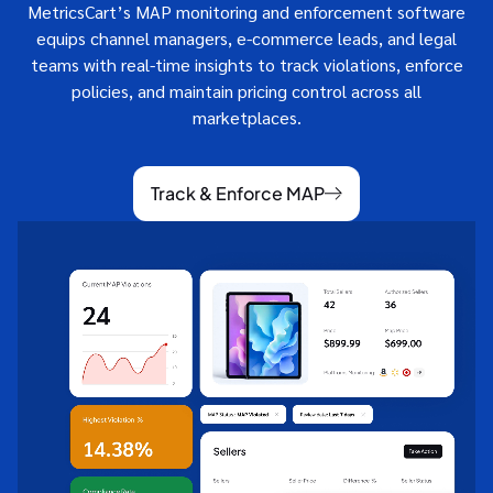
MetricsCart’s MAP monitoring and enforcement software
equips channel managers, e-commerce leads, and legal
teams with real-time insights to track violations, enforce
policies, and maintain pricing control across all
marketplaces.
Track & Enforce MAP