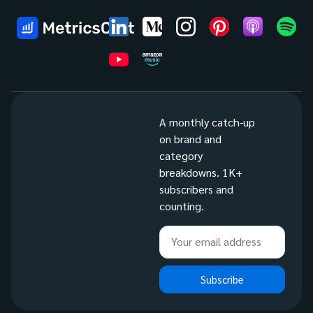
A monthly catch-up
on brand and
category
breakdowns. 1K+
subscribers and
counting.
Subscribe