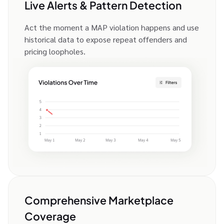
Live Alerts & Pattern Detection
Act the moment a MAP violation happens and use
historical data to expose repeat offenders and
pricing loopholes.
Comprehensive Marketplace
Coverage