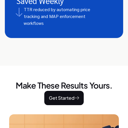
Saved Weekly
TTR reduced by automating price
tracking and MAP enforcement
workflows
Make These Results Yours.
Get Started