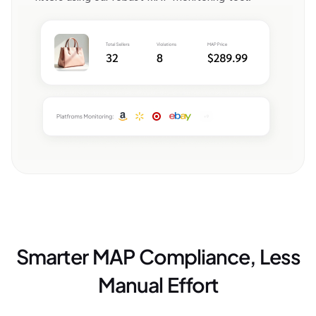
Smarter MAP Compliance, Less
Manual Effort