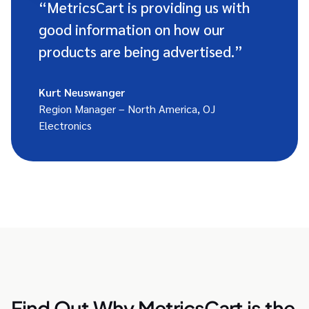
“MetricsCart is providing us with
good information on how our
products are being advertised.”
Kurt Neuswanger
Region Manager – North America, OJ
Electronics
Find Out Why MetricsCart is the