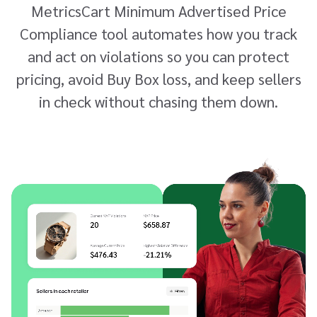
MetricsCart Minimum Advertised Price
Compliance tool automates how you track
and act on violations so you can protect
pricing, avoid Buy Box loss, and keep sellers
in check without chasing them down.