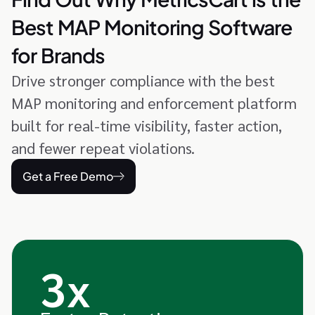
Best MAP Monitoring Software
for Brands
Drive stronger compliance with the best
MAP monitoring and enforcement platform
built for real-time visibility, faster action,
and fewer repeat violations.
Get a Free Demo
3x