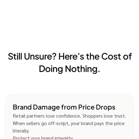
Still Unsure? Here’s the Cost of
Doing Nothing.
Brand Damage from Price Drops
Retail partners lose confidence. Shoppers lose trust.
When sellers go off-script, your brand pays the price
literally.
Protect your brand integrity