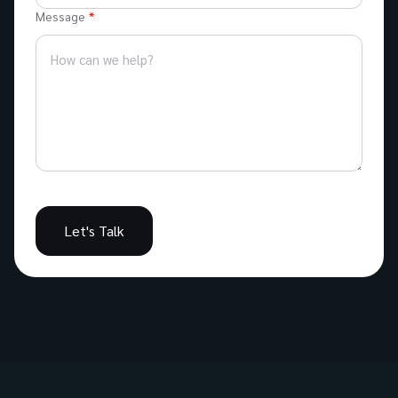
Message
Let's Talk