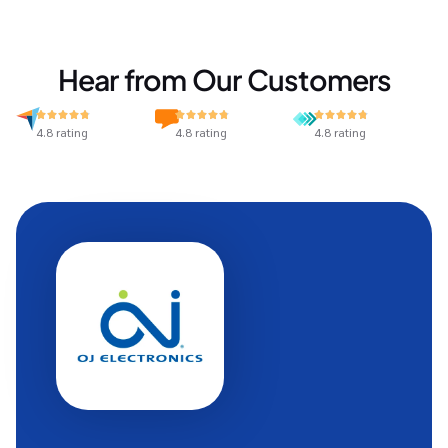
Hear from Our Customers
4.8 rating
4.8 rating
4.8 rating