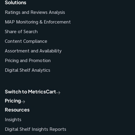
Solutions
Ratings and Reviews Analysis
MAP Monitoring & Enforcement
Share of Search
Content Compliance
Assortment and Availability
Pricing and Promotion
Digital Shelf Analytics
Switch to MetricsCart
Pricing
Resources
Insights
Digital Shelf Insights Reports