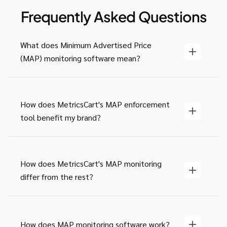
Frequently Asked Questions
What does Minimum Advertised Price
(MAP) monitoring software mean?
How does MetricsCart's MAP enforcement
tool benefit my brand?
How does MetricsCart's MAP monitoring
differ from the rest?
How does MAP monitoring software work?