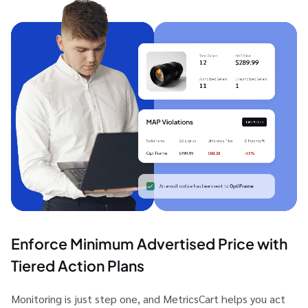
Enforce Minimum Advertised Price with
Tiered Action Plans
Monitoring is just step one, and MetricsCart helps you act