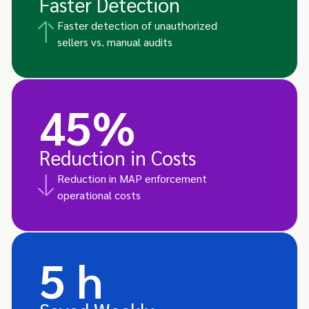
Faster Detection
Faster detection of unauthorized
sellers vs. manual audits
45%
Reduction in Costs
Reduction in MAP enforcement
operational costs
5 h