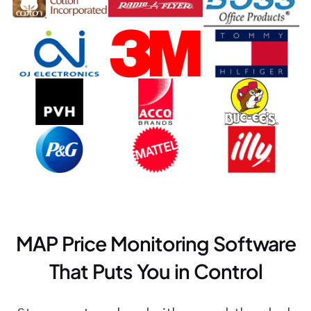
MAP Price Monitoring Software
That Puts You in Control