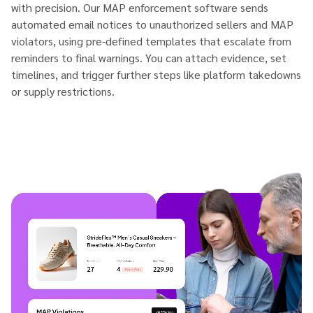
with precision. Our MAP enforcement software sends
automated email notices to unauthorized sellers and MAP
violators, using pre-defined templates that escalate from
reminders to final warnings. You can attach evidence, set
timelines, and trigger further steps like platform takedowns
or supply restrictions.