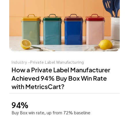
Industry –
Private Label Manufacturing
How a Private Label Manufacturer
Achieved 94% Buy Box Win Rate
with MetricsCart?
94%
Buy Box win rate, up from 72% baseline