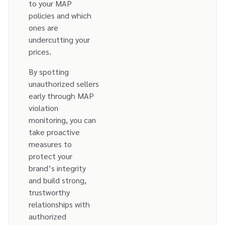
to your MAP
policies and which
ones are
undercutting your
prices.
By spotting
unauthorized sellers
early through MAP
violation
monitoring, you can
take proactive
measures to
protect your
brand’s integrity
and build strong,
trustworthy
relationships with
authorized