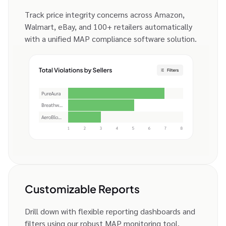
Track price integrity concerns across Amazon,
Walmart, eBay, and 100+ retailers automatically
with a unified MAP compliance software solution.
Customizable Reports
Drill down with flexible reporting dashboards and
filters using our robust MAP monitoring tool.