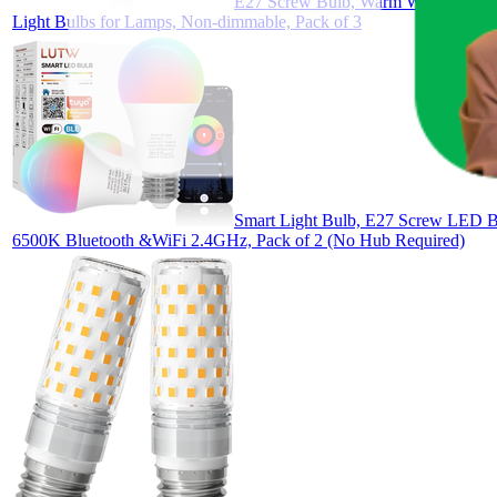
E27 Screw Bulb, Warm White 3000K,
Light Bulbs for Lamps, Non-dimmable, Pack of 3
Smart Light Bulb, E27 Screw LED 
6500K Bluetooth &WiFi 2.4GHz, Pack of 2 (No Hub Required)