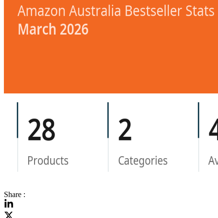
Share :