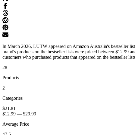
In March 2026, LUTW appeared on Amazon Australia's bestseller lists 
brand's products on the bestseller lists were priced between $12.99 a
customers who purchased products that appeared on the bestseller lists
28
Products
2
Categories
$21.81
$12.99
—
$29.99
Average Price
47.5