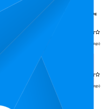
Average
Average
Rating
Rank
Price
$18.65
32.3
$16.99
—
4.7
6
—
91
$19.99
(
362
ratings)
lf Ball Energy Saving
45
$25.99
4.5
8
—
98
(
701
ratings)
 12W 1200lm Super Bright