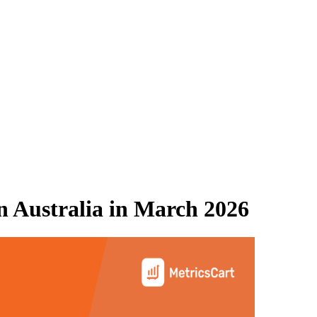
 Australia
in
March 2026