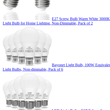
E27 Screw Bulb Warm White 3000K,
Light Bulb for Home Lighting, Non-Dimmable, Pack of 2
Bayonet Light Bulb, 100W Equival
Light Bulbs, Non-dimmable, Pack of 6