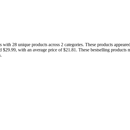
with 28 unique products across 2 categories. These products appeared i
nd $29.99, with an average price of $21.81. These bestselling products 
.