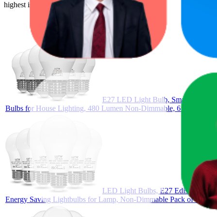
highest is $25.99, and the lowest is $14.57.
E27 LED Light Bulb, Small Edison 
Bulbs for House Lighting, 480 Lumen Non-Dimmable, 6 Pack
LED Light Bulbs, E27 Edison Screw
Energy Saving Lightbulbs for Lamp, Non-Dimmable Pack of 6