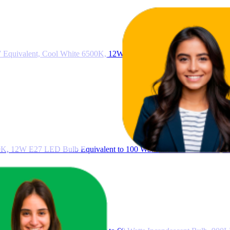
 Equivalent, Cool White 6500K, 12W 1200lm LED Bulbs, BC GLS En
0K, 12W E27 LED Bulb Equivalent to 100 Watts Incandescent Bulb, 