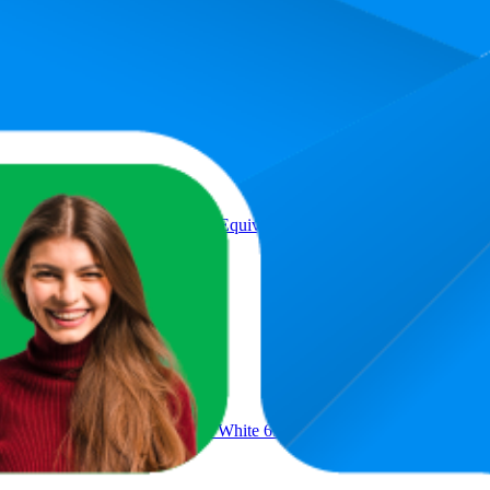
Product
Screw in Light Bulbs 5W (40W Equivalent) Warm White 3000k,G45 Go
 Bulbs 100W Equivalent, Cool White 6500K ES Screw in Light Bulb,