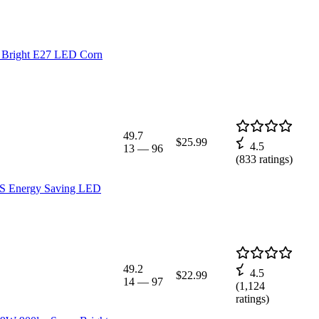
 Bright E27 LED Corn
49.7
$25.99
4.5
13
—
96
(
833
ratings)
LS Energy Saving LED
49.2
4.5
$22.99
14
—
97
(
1,124
ratings)