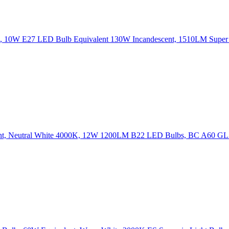
 10W E27 LED Bulb Equivalent 130W Incandescent, 1510LM Super
ent, Neutral White 4000K, 12W 1200LM B22 LED Bulbs, BC A60 G