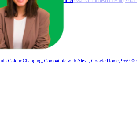
 9W E27 LED Bulb Equivalent to 60 Watts Incandescent Bulb, 900L
Bulb Colour Changing, Compatible with Alexa, Google Home, 9W 