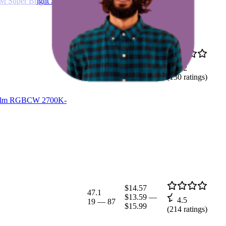
M Super Bright Screw in
$25.24
48.9
$22.94
—
4.2
10
—
93
$26.99
(
130
ratings)
900lm RGBCW 2700K-
$14.57
47.1
$13.59
—
4.5
19
—
87
$15.99
(
214
ratings)