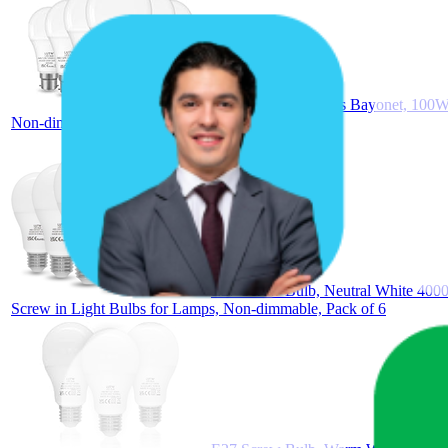
B22 Led Light Bulbs Bayonet, 100W
Non-dimmable, Pack of 6
E27 Screw Bulb, Neutral White 400
Screw in Light Bulbs for Lamps, Non-dimmable, Pack of 6