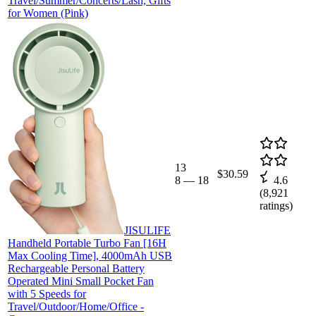
Travel/Summer/Concerts/Lash, Gifts
for Women (Pink)
13
$30.59
8
—
18
4.6
(
8,921
ratings)
JISULIFE
Handheld Portable Turbo Fan [16H
Max Cooling Time], 4000mAh USB
Rechargeable Personal Battery
Operated Mini Small Pocket Fan
with 5 Speeds for
Travel/Outdoor/Home/Office -