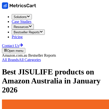
Solutions
Case Studies
Resources
Bestseller Reports
Pricing
Contact Us
Open menu
Amazon.com.au
Bestseller Reports
All Brands
All Categories
Best
JISULIFE
products on
Amazon Australia
in
January
2026