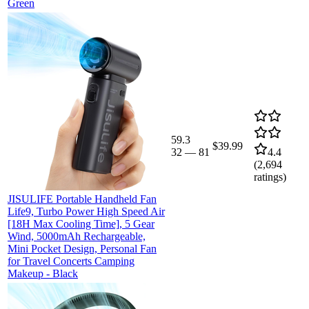
Green
59.3
$39.99
32
—
81
4.4
(
2,694
ratings)
JISULIFE Portable Handheld Fan
Life9, Turbo Power High Speed Air
[18H Max Cooling Time], 5 Gear
Wind, 5000mAh Rechargeable,
Mini Pocket Design, Personal Fan
for Travel Concerts Camping
Makeup - Black