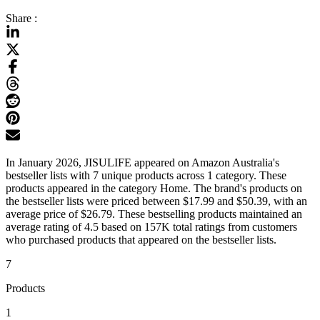
Share :
In January 2026, JISULIFE appeared on Amazon Australia's
bestseller lists with 7 unique products across 1 category. These
products appeared in the category Home. The brand's products on
the bestseller lists were priced between $17.99 and $50.39, with an
average price of $26.79. These bestselling products maintained an
average rating of 4.5 based on 157K total ratings from customers
who purchased products that appeared on the bestseller lists.
7
Products
1