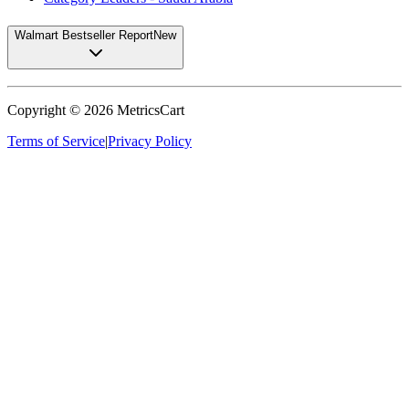
Walmart Bestseller Report
New
Copyright ©
2026
MetricsCart
Terms of Service
|
Privacy Policy