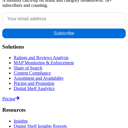
A monthly catch-up on brand and category breakdowns. 1k+
subscribers and counting.
Solutions
Ratings and Reviews Analysis
MAP Monitoring & Enforcement
Share of Search
Content Compliance
Assortment and Availability
Pricing and Promotion
Digital Shelf Analytics
Pricing
Resources
Insights
Digital Shelf Insights Reports