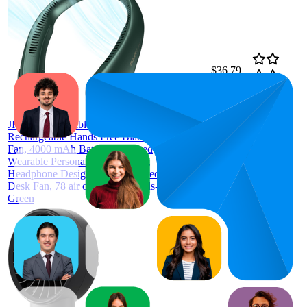
$36.79
75.5
$34.67
56
—
99
—
4.3
$41.81
(
59,186
ratings)
JISULIFE Portable Neck Fan,
Rechargeable Hands Free Bladeless
Fan, 4000 mAh Battery Operated
Wearable Personal Fan, Leafless,
Headphone Design, USB Powered
Desk Fan, 78 air outlets, 3 Speeds-
Green