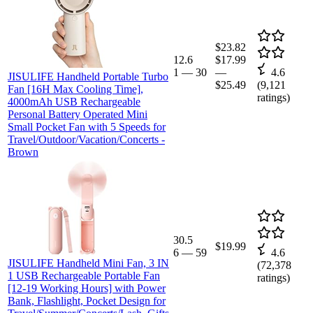
$23.82
12.6
$17.99
1
—
30
—
4.6
JISULIFE Handheld Portable Turbo
$25.49
(
9,121
Fan [16H Max Cooling Time],
ratings)
4000mAh USB Rechargeable
Personal Battery Operated Mini
Small Pocket Fan with 5 Speeds for
Travel/Outdoor/Vacation/Concerts -
Brown
30.5
$19.99
6
—
59
4.6
JISULIFE Handheld Mini Fan, 3 IN
(
72,378
1 USB Rechargeable Portable Fan
ratings)
[12-19 Working Hours] with Power
Bank, Flashlight, Pocket Design for