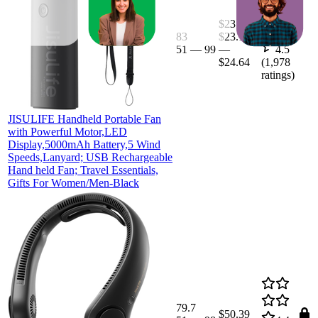
$23.4
83
$23.19
51
—
99
—
4.5
$24.64
(
1,978
ratings)
JISULIFE Handheld Portable Fan
with Powerful Motor,LED
Display,5000mAh Battery,5 Wind
Speeds,Lanyard; USB Rechargeable
Hand held Fan; Travel Essentials,
Gifts For Women/Men-Black
79.7
$50.39