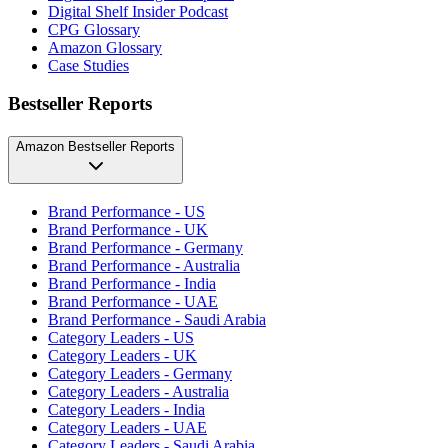
Digital Shelf Insider Podcast
CPG Glossary
Amazon Glossary
Case Studies
Bestseller Reports
Amazon Bestseller Reports
Brand Performance - US
Brand Performance - UK
Brand Performance - Germany
Brand Performance - Australia
Brand Performance - India
Brand Performance - UAE
Brand Performance - Saudi Arabia
Category Leaders - US
Category Leaders - UK
Category Leaders - Germany
Category Leaders - Australia
Category Leaders - India
Category Leaders - UAE
Category Leaders - Saudi Arabia