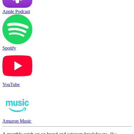
Apple Podcast
Spotify
YouTube
Amazon Music