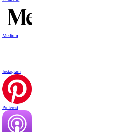
Medium
Instagram
Pinterest