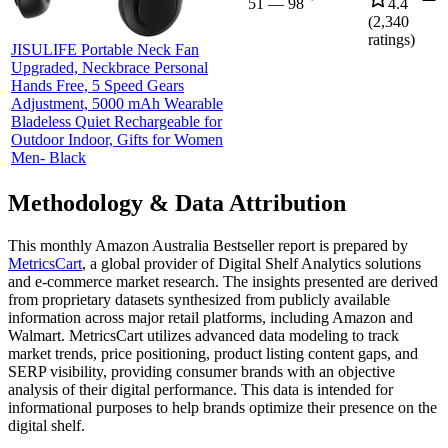
51
—
98
4.4
(
2,340
ratings)
JISULIFE Portable Neck Fan
Upgraded, Neckbrace Personal
Hands Free, 5 Speed Gears
Adjustment, 5000 mAh Wearable
Bladeless Quiet Rechargeable for
Outdoor Indoor, Gifts for Women
Men- Black
Methodology & Data Attribution
This monthly
Amazon Australia
Bestseller report is prepared by
MetricsCart
, a global provider of Digital Shelf Analytics solutions
and e-commerce market research. The insights presented are derived
from proprietary datasets synthesized from publicly available
information across major retail platforms, including Amazon and
Walmart. MetricsCart utilizes advanced data modeling to track
market trends, price positioning, product listing content gaps, and
SERP visibility, providing consumer brands with an objective
analysis of their digital performance. This data is intended for
informational purposes to help brands optimize their presence on the
digital shelf.