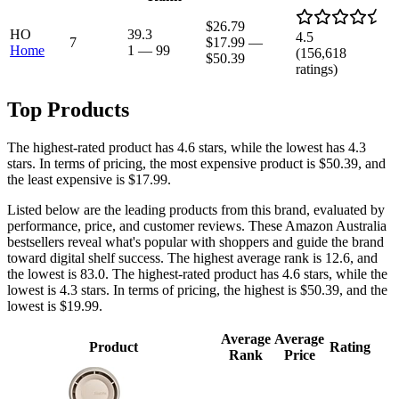
$26.79
HO
39.3
4.5
7
$17.99
—
Home
1
—
99
(
156,618
$50.39
ratings)
Top Products
The highest-rated product has 4.6 stars, while the lowest has 4.3
stars. In terms of pricing, the most expensive product is $50.39, and
the least expensive is $17.99.
Listed below are the leading products from this brand, evaluated by
performance, price, and customer reviews. These Amazon Australia
bestsellers reveal what's popular with shoppers and guide the brand
toward digital shelf success. The highest average rank is 12.6, and
the lowest is 83.0. The highest-rated product has 4.6 stars, while the
lowest is 4.3 stars. In terms of pricing, the highest is $50.39, and the
lowest is $19.99.
Average
Average
Product
Rating
Rank
Price