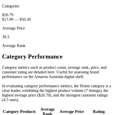
Categories
$26.79
$17.99
—
$50.39
Average Price
39.3
Average Rank
Category Performance
Category metrics such as product count, average rank, price, and
customer rating are detailed here. Useful for assessing brand
performance on the Amazon Australia digital shelf.
In evaluating category performance metrics, the Home category is a
clear leader, exhibiting the highest product volume (7 listings), the
highest average price ($26.79), and the strongest customer ratings
(4.5 stars).
Average
Category
Products
Average Price
Rating
Rank