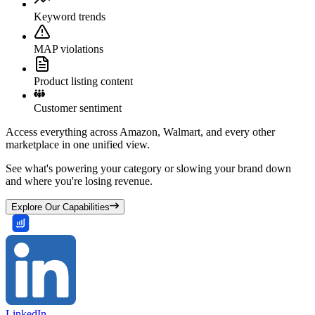
Keyword trends
MAP violations
Product listing content
Customer sentiment
Access everything across Amazon, Walmart, and every other
marketplace in one unified view.
See what's powering your category or slowing your brand down
and where you're losing revenue.
Explore Our Capabilities
LinkedIn