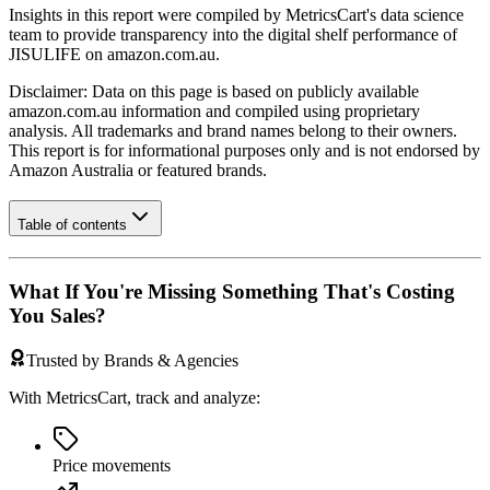
Insights in this report were compiled by MetricsCart's data science
team to provide transparency into the digital shelf performance of
JISULIFE
on
amazon.com.au
.
Disclaimer: Data on this page is based on publicly available
amazon.com.au
information and compiled using proprietary
analysis. All trademarks and brand names belong to their owners.
This report is for informational purposes only and is not endorsed by
Amazon Australia
or featured brands.
Table of contents
What If You're Missing Something That's Costing
You Sales?
Trusted by Brands & Agencies
With MetricsCart, track and analyze:
Price movements