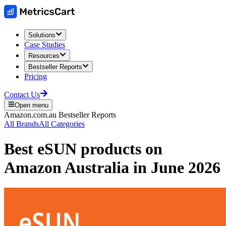
Solutions
Case Studies
Resources
Bestseller Reports
Pricing
Contact Us
Open menu
Amazon.com.au
Bestseller Reports
All Brands
All Categories
Best
eSUN
products on
Amazon Australia
in
June 2026