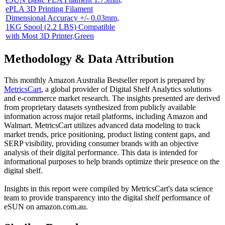
ePLA 3D Printing Filament
Dimensional Accuracy +/- 0.03mm,
1KG Spool (2.2 LBS) Compatible
with Most 3D Printer,Green
Methodology & Data Attribution
This monthly
Amazon Australia
Bestseller report is prepared by
MetricsCart
, a global provider of Digital Shelf Analytics solutions
and e-commerce market research. The insights presented are derived
from proprietary datasets synthesized from publicly available
information across major retail platforms, including Amazon and
Walmart. MetricsCart utilizes advanced data modeling to track
market trends, price positioning, product listing content gaps, and
SERP visibility, providing consumer brands with an objective
analysis of their digital performance. This data is intended for
informational purposes to help brands optimize their presence on the
digital shelf.
Insights in this report were compiled by MetricsCart's data science
team to provide transparency into the digital shelf performance of
eSUN
on
amazon.com.au
.