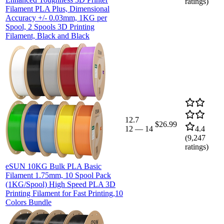
ratings)
Filament PLA Plus, Dimensional
Accuracy +/- 0.03mm, 1KG per
Spool, 2 Spools 3D Printing
Filament, Black and Black
12.7
$26.99
12
—
14
4.4
(
9,247
ratings)
eSUN 10KG Bulk PLA Basic
Filament 1.75mm, 10 Spool Pack
(1KG/Spool) High Speed PLA 3D
Printing Filament for Fast Printing,10
Colors Bundle