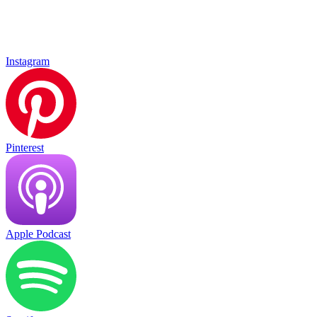
Instagram
Pinterest
Apple Podcast