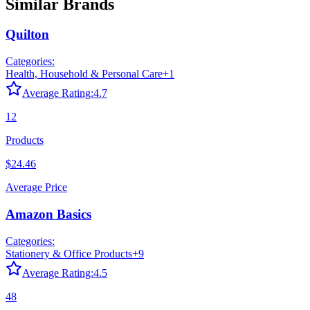
Similar Brands
Quilton
Categories:
Health, Household & Personal Care
+
1
Average Rating:
4.7
12
Products
$24.46
Average Price
Amazon Basics
Categories:
Stationery & Office Products
+
9
Average Rating:
4.5
48