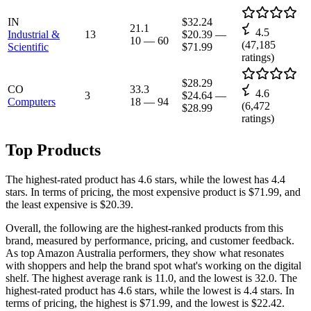
IN
$32.24
21.1
4.5
Industrial &
13
$20.39
—
10
—
60
(
47,185
Scientific
$71.99
ratings)
$28.29
CO
33.3
4.6
3
$24.64
—
Computers
18
—
94
(
6,472
$28.99
ratings)
Top Products
The highest-rated product has 4.6 stars, while the lowest has 4.4
stars. In terms of pricing, the most expensive product is $71.99, and
the least expensive is $20.39.
Overall, the following are the highest-ranked products from this
brand, measured by performance, pricing, and customer feedback.
As top Amazon Australia performers, they show what resonates
with shoppers and help the brand spot what's working on the digital
shelf. The highest average rank is 11.0, and the lowest is 32.0. The
highest-rated product has 4.6 stars, while the lowest is 4.4 stars. In
terms of pricing, the highest is $71.99, and the lowest is $22.42.