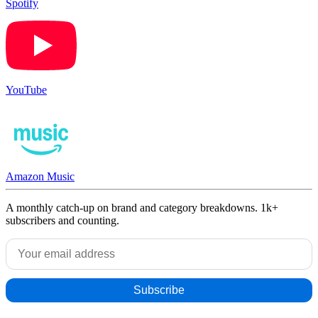
Spotify
YouTube
Amazon Music
A monthly catch-up on brand and category breakdowns. 1k+
subscribers and counting.