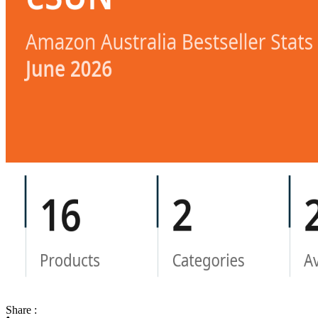
Share :