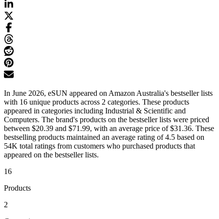
In June 2026, eSUN appeared on Amazon Australia's bestseller lists
with 16 unique products across 2 categories. These products
appeared in categories including Industrial & Scientific and
Computers. The brand's products on the bestseller lists were priced
between $20.39 and $71.99, with an average price of $31.36. These
bestselling products maintained an average rating of 4.5 based on
54K total ratings from customers who purchased products that
appeared on the bestseller lists.
16
Products
2