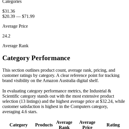
Categories
$31.36
$20.39
—
$71.99
Average Price
24.2
Average Rank
Category Performance
This section outlines product count, average rank, pricing, and
customer ratings by category. A clear reference point for tracking
brand visibility on the Amazon Australia digital shelf.
In evaluating category performance metrics, the Industrial &
Scientific category stands out with the most extensive product
selection (13 listings) and the highest average price at $32.24, while
customer satisfaction is highest in the Computers category,
averaging 4.6 stars.
Average
Average
Category
Products
Rating
Rank
Price