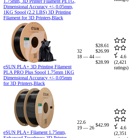
1.75mm, 3D Printer Filament PETG,
Dimensional Accuracy +/- 0.05mm,
1KG Spool (2.2 LBS) 3D Printing
Filament for 3D Printers,Black
$28.61
32
$26.99
18
—
44
—
4.6
$28.99
(
2,421
eSUN PLA+ 3D Printing Filament
ratings)
PLA PRO Plus Spool 1.75mm 1KG
Dimensional Accuracy +/- 0.05mm
for 3D Printers,Black
22.6
$42.99
19
—
26
4.6
eSUN PLA+ Filament 1.75mm,
(
2,351
Enhanced Toughness 3D Printer