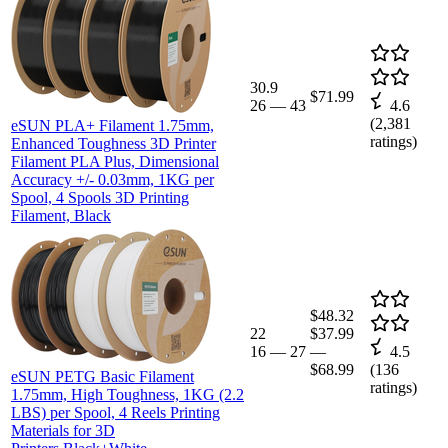
30.9
$71.99
26
—
43
4.6
(
2,381
eSUN PLA+ Filament 1.75mm,
ratings)
Enhanced Toughness 3D Printer
Filament PLA Plus, Dimensional
Accuracy +/- 0.03mm, 1KG per
Spool, 4 Spools 3D Printing
Filament, Black
$48.32
22
$37.99
16
—
27
—
4.5
$68.99
(
136
eSUN PETG Basic Filament
ratings)
1.75mm, High Toughness, 1KG (2.2
LBS) per Spool, 4 Reels Printing
Materials for 3D