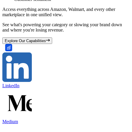
Access everything across Amazon, Walmart, and every other
marketplace in one unified view.
See what's powering your category or slowing your brand down
and where you're losing revenue.
Explore Our Capabilities
LinkedIn
Medium