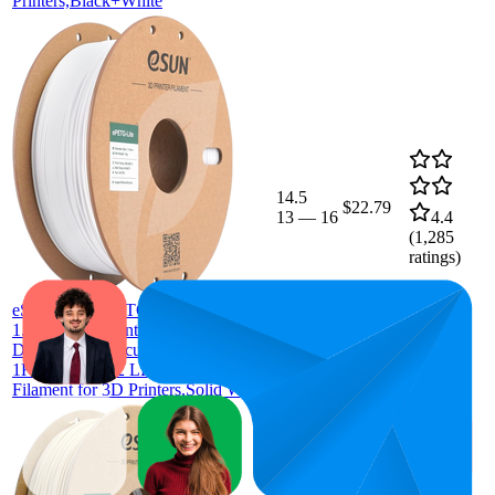
Printers,Black+White
14.5
$22.79
13
—
16
4.4
(
1,285
ratings)
eSUN Basic PETG Filament
1.75mm, 3D Printer Filament PETG,
Dimensional Accuracy +/- 0.05mm,
1KG Spool (2.2 LBS) 3D Printing
Filament for 3D Printers,Solid White