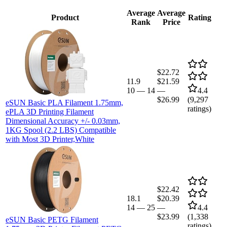
Average
Average
Product
Rating
Rank
Price
$22.72
11.9
$21.59
10
—
14
—
4.4
$26.99
(
9,297
eSUN Basic PLA Filament 1.75mm,
ratings)
ePLA 3D Printing Filament
Dimensional Accuracy +/- 0.03mm,
1KG Spool (2.2 LBS) Compatible
with Most 3D Printer,White
$22.42
18.1
$20.39
14
—
25
—
4.4
$23.99
(
1,338
eSUN Basic PETG Filament
ratings)