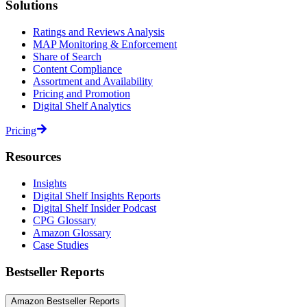
Solutions
Ratings and Reviews Analysis
MAP Monitoring & Enforcement
Share of Search
Content Compliance
Assortment and Availability
Pricing and Promotion
Digital Shelf Analytics
Pricing
Resources
Insights
Digital Shelf Insights Reports
Digital Shelf Insider Podcast
CPG Glossary
Amazon Glossary
Case Studies
Bestseller Reports
Amazon Bestseller Reports