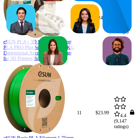
20.5
$24.64
20
—
21
4.6
(
2,338
ratings)
eSUN PLA+ 3D Printing Filament
PLA PRO Plus Spool 1.75mm 1KG
Dimensional Accuracy +/- 0.05mm
for 3D Printers,Bone White
11
$23.99
4.4
(
9,147
ratings)
eSUN Basic PLA Filament 1.75mm,