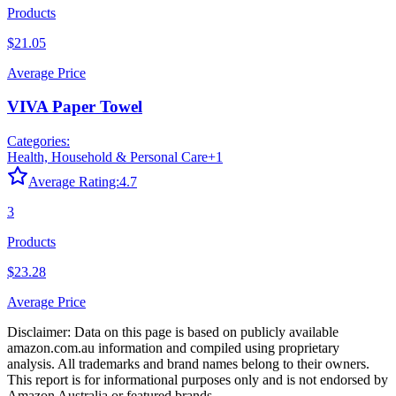
Products
$21.05
Average Price
VIVA Paper Towel
Categories:
Health, Household & Personal Care
+
1
Average Rating:
4.7
3
Products
$23.28
Average Price
Disclaimer: Data on this page is based on publicly available
amazon.com.au
information and compiled using proprietary
analysis. All trademarks and brand names belong to their owners.
This report is for informational purposes only and is not endorsed by
Amazon Australia
or featured brands.