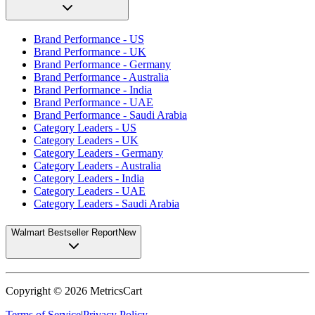
Brand Performance - US
Brand Performance - UK
Brand Performance - Germany
Brand Performance - Australia
Brand Performance - India
Brand Performance - UAE
Brand Performance - Saudi Arabia
Category Leaders - US
Category Leaders - UK
Category Leaders - Germany
Category Leaders - Australia
Category Leaders - India
Category Leaders - UAE
Category Leaders - Saudi Arabia
Walmart Bestseller Report
New
Copyright ©
2026
MetricsCart
Terms of Service
|
Privacy Policy