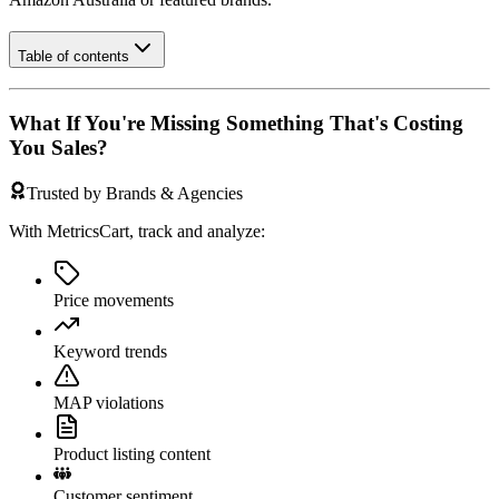
Table of contents
What If You're Missing Something That's Costing
You Sales?
Trusted by Brands & Agencies
With MetricsCart, track and analyze:
Price movements
Keyword trends
MAP violations
Product listing content
Customer sentiment