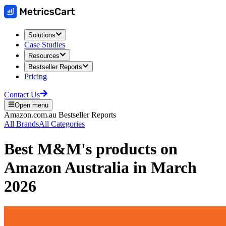
Solutions
Case Studies
Resources
Bestseller Reports
Pricing
Contact Us
Open menu
Amazon.com.au
Bestseller Reports
All Brands
All Categories
Best
M&M's
products on
Amazon Australia
in
March
2026