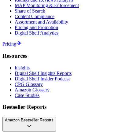
MAP Monitoring & Enforcement
Share of Search
Content Compliance
Assortment and Availability
Pricing and Promotion
Digital Shelf Analytics
Pricing
Resources
Insights
Digital Shelf Insights Reports
Digital Shelf Insider Podcast
CPG Glossary
Amazon Glossary
Case Studies
Bestseller Reports
Amazon Bestseller Reports