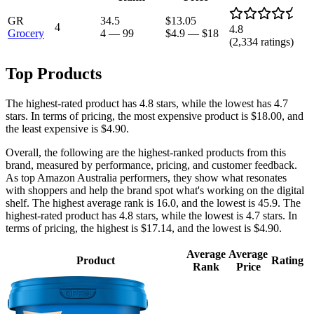
GR
34.5
$13.05
4
4.8
Grocery
4
—
99
$4.9
—
$18
(
2,334
ratings)
Top Products
The highest-rated product has 4.8 stars, while the lowest has 4.7
stars. In terms of pricing, the most expensive product is $18.00, and
the least expensive is $4.90.
Overall, the following are the highest-ranked products from this
brand, measured by performance, pricing, and customer feedback.
As top Amazon Australia performers, they show what resonates
with shoppers and help the brand spot what's working on the digital
shelf. The highest average rank is 16.0, and the lowest is 45.9. The
highest-rated product has 4.8 stars, while the lowest is 4.7 stars. In
terms of pricing, the highest is $17.14, and the lowest is $4.90.
Average
Average
Product
Rating
Rank
Price