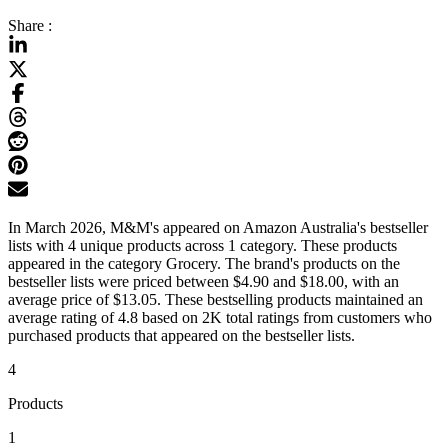
Share :
In March 2026, M&M's appeared on Amazon Australia's bestseller
lists with 4 unique products across 1 category. These products
appeared in the category Grocery. The brand's products on the
bestseller lists were priced between $4.90 and $18.00, with an
average price of $13.05. These bestselling products maintained an
average rating of 4.8 based on 2K total ratings from customers who
purchased products that appeared on the bestseller lists.
4
Products
1