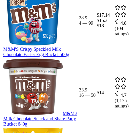
$17.14
28.9
$15.3
—
4
—
99
4.8
$18
(
104
ratings)
M&M'S Crispy Speckled Milk
Chocolate Easter Egg Bucket 500g
33.9
$14
16
—
50
4.7
(
1,175
ratings)
M&M's
Milk Chocolate Snack and Share Party
Bucket 640g