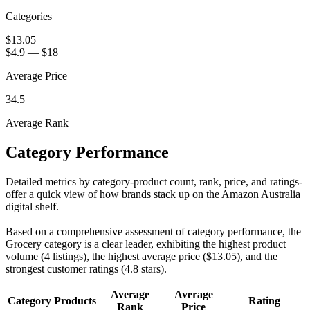
Categories
$13.05
$4.9
—
$18
Average Price
34.5
Average Rank
Category Performance
Detailed metrics by category-product count, rank, price, and ratings-
offer a quick view of how brands stack up on the Amazon Australia
digital shelf.
Based on a comprehensive assessment of category performance, the
Grocery category is a clear leader, exhibiting the highest product
volume (4 listings), the highest average price ($13.05), and the
strongest customer ratings (4.8 stars).
Average
Average
Category
Products
Rating
Rank
Price