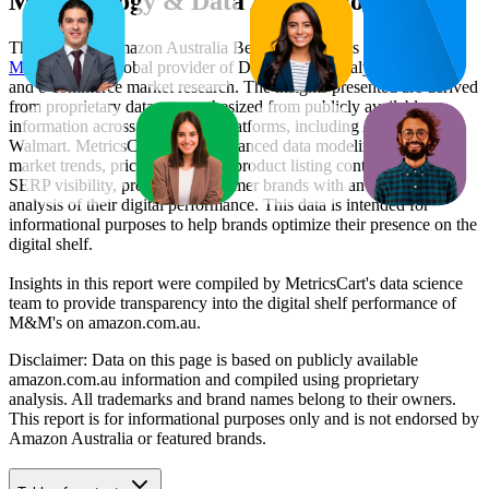
Methodology & Data Attribution
This monthly
Amazon Australia
Bestseller report is prepared by
MetricsCart
, a global provider of Digital Shelf Analytics solutions
and e-commerce market research. The insights presented are derived
from proprietary datasets synthesized from publicly available
information across major retail platforms, including Amazon and
Walmart. MetricsCart utilizes advanced data modeling to track
market trends, price positioning, product listing content gaps, and
SERP visibility, providing consumer brands with an objective
analysis of their digital performance. This data is intended for
informational purposes to help brands optimize their presence on the
digital shelf.
Insights in this report were compiled by MetricsCart's data science
team to provide transparency into the digital shelf performance of
M&M's
on
amazon.com.au
.
Disclaimer: Data on this page is based on publicly available
amazon.com.au
information and compiled using proprietary
analysis. All trademarks and brand names belong to their owners.
This report is for informational purposes only and is not endorsed by
Amazon Australia
or featured brands.