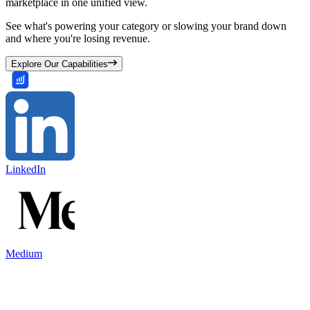
marketplace in one unified view.
See what's powering your category or slowing your brand down
and where you're losing revenue.
Explore Our Capabilities
LinkedIn
Medium