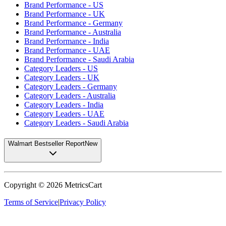
Brand Performance - US
Brand Performance - UK
Brand Performance - Germany
Brand Performance - Australia
Brand Performance - India
Brand Performance - UAE
Brand Performance - Saudi Arabia
Category Leaders - US
Category Leaders - UK
Category Leaders - Germany
Category Leaders - Australia
Category Leaders - India
Category Leaders - UAE
Category Leaders - Saudi Arabia
Walmart Bestseller Report
New
Copyright ©
2026
MetricsCart
Terms of Service
|
Privacy Policy