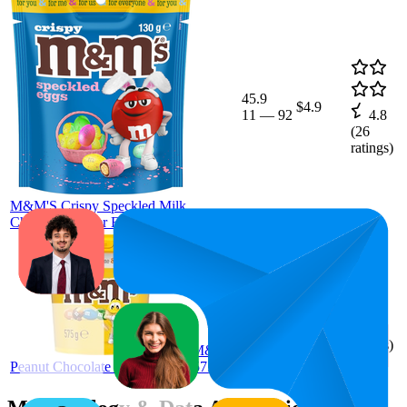
45.9
$4.9
11
—
92
4.8
(
26
ratings)
M&M'S Crispy Speckled Milk
Chocolate Easter Egg Bag 130g
16
$14
4.8
(
1,029
ratings)
M&M's
Peanut Chocolate Party Bucket 575g