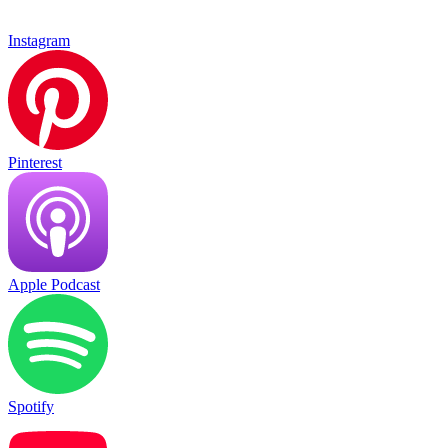
Instagram
Pinterest
Apple Podcast
Spotify