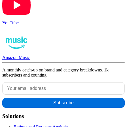
YouTube
Amazon Music
A monthly catch-up on brand and category breakdowns. 1k+
subscribers and counting.
Solutions
Ratings and Reviews Analysis