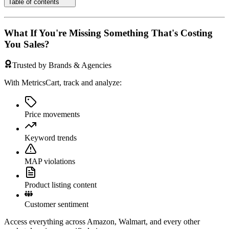
Table of contents
What If You're Missing Something That's Costing
You Sales?
Trusted by Brands & Agencies
With MetricsCart, track and analyze:
Price movements
Keyword trends
MAP violations
Product listing content
Customer sentiment
Access everything across Amazon, Walmart, and every other