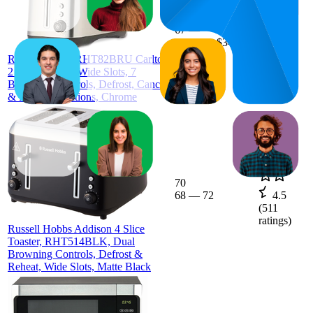
88.1
$33
67
—
$32
—
4.2
100
$34
(
380
Russell Hobbs RHT82BRU Carlton
ratings)
2 Slice Toaster, Wide Slots, 7
Browning Controls, Defrost, Cancel
& Reheat Functions, Chrome
70
68
—
72
4.5
(
511
ratings)
Russell Hobbs Addison 4 Slice
Toaster, RHT514BLK, Dual
Browning Controls, Defrost &
Reheat, Wide Slots, Matte Black