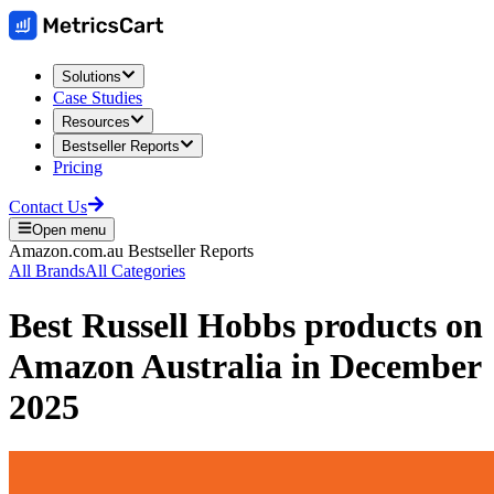
Solutions
Case Studies
Resources
Bestseller Reports
Pricing
Contact Us
Open menu
Amazon.com.au
Bestseller Reports
All Brands
All Categories
Best
Russell Hobbs
products on
Amazon Australia
in
December
2025