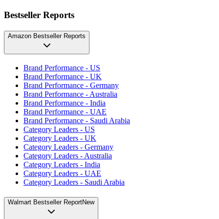
Bestseller Reports
Amazon Bestseller Reports
Brand Performance - US
Brand Performance - UK
Brand Performance - Germany
Brand Performance - Australia
Brand Performance - India
Brand Performance - UAE
Brand Performance - Saudi Arabia
Category Leaders - US
Category Leaders - UK
Category Leaders - Germany
Category Leaders - Australia
Category Leaders - India
Category Leaders - UAE
Category Leaders - Saudi Arabia
Walmart Bestseller Report
New