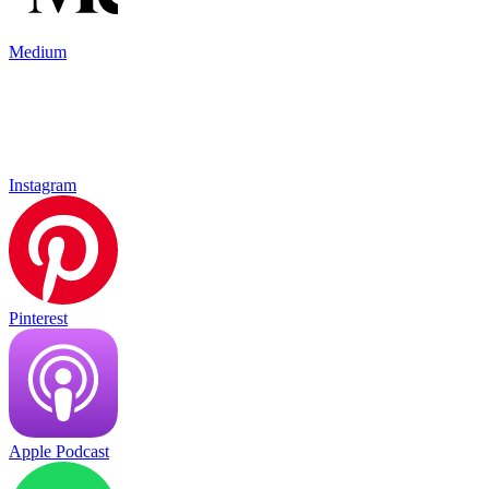
Medium
Instagram
Pinterest
Apple Podcast