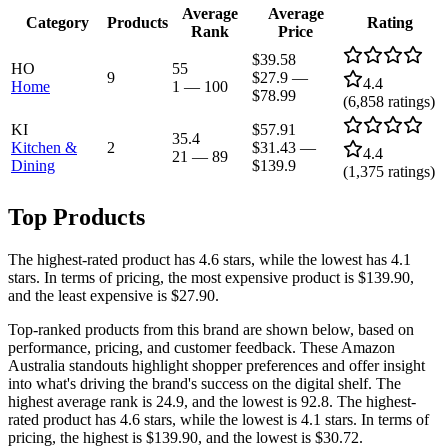
Average
Average
Category
Products
Rating
Rank
Price
$39.58
HO
55
9
$27.9
—
4.4
Home
1
—
100
$78.99
(
6,858
ratings)
KI
$57.91
35.4
Kitchen &
2
$31.43
—
4.4
21
—
89
Dining
$139.9
(
1,375
ratings)
Top Products
The highest-rated product has 4.6 stars, while the lowest has 4.1
stars. In terms of pricing, the most expensive product is $139.90,
and the least expensive is $27.90.
Top-ranked products from this brand are shown below, based on
performance, pricing, and customer feedback. These Amazon
Australia standouts highlight shopper preferences and offer insight
into what's driving the brand's success on the digital shelf. The
highest average rank is 24.9, and the lowest is 92.8. The highest-
rated product has 4.6 stars, while the lowest is 4.1 stars. In terms of
pricing, the highest is $139.90, and the lowest is $30.72.