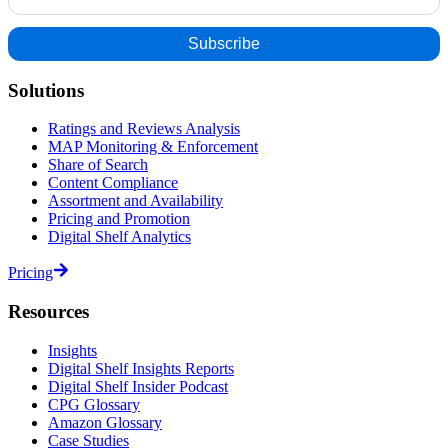
Solutions
Ratings and Reviews Analysis
MAP Monitoring & Enforcement
Share of Search
Content Compliance
Assortment and Availability
Pricing and Promotion
Digital Shelf Analytics
Pricing
Resources
Insights
Digital Shelf Insights Reports
Digital Shelf Insider Podcast
CPG Glossary
Amazon Glossary
Case Studies