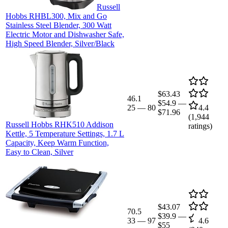
Russell
Hobbs RHBL300, Mix and Go
Stainless Steel Blender, 300 Watt
Electric Motor and Dishwasher Safe,
High Speed Blender, Silver/Black
$63.43
46.1
$54.9
—
25
—
80
4.4
$71.96
(
1,944
Russell Hobbs RHK510 Addison
ratings)
Kettle, 5 Temperature Settings, 1.7 L
Capacity, Keep Warm Function,
Easy to Clean, Silver
$43.07
70.5
$39.9
—
33
—
97
4.6
$55