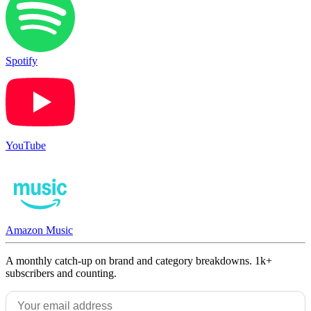
Spotify
YouTube
Amazon Music
A monthly catch-up on brand and category breakdowns. 1k+
subscribers and counting.