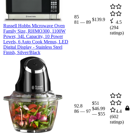
85
$139.9
81
—
89
4.5
Russell Hobbs Microwave Oven
(
294
Family Size, RHMO300, 1100W
ratings)
Power, 34L Capacity, 10 Power
Levels, 6 Auto Cook Menus, LED
Digital Display - Stainless Steel
Finish, Silver/Black
$51
92.8
$46.99
86
—
97
4.4
—
$55
(
602
ratings)