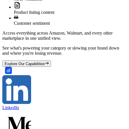
Product listing content
Customer sentiment
Access everything across Amazon, Walmart, and every other
marketplace in one unified view.
See what's powering your category or slowing your brand down
and where you're losing revenue.
Explore Our Capabilities
LinkedIn