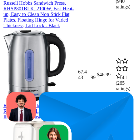
(
940
Russell Hobbs Sandwich Press,
ratings)
RHSP801BLK, 2100W, Fast Heat-
up, Easy-to-Clean Non-Stick Flat
Plates, Floating Hinge for Varied
Thickness, Lid Lock - Black
67.4
$46.99
43
—
99
4.1
(
265
ratings)
Russell Hobbs Electric Quiet Kettle,
RHK26330, 1.7L, Blue Light
Illumination, Brushed Stainless Steel