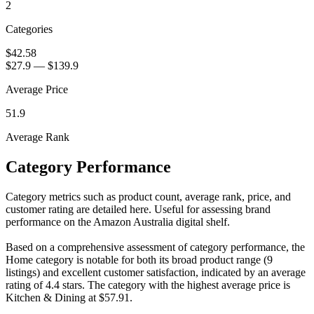
2
Categories
$42.58
$27.9
—
$139.9
Average Price
51.9
Average Rank
Category Performance
Category metrics such as product count, average rank, price, and
customer rating are detailed here. Useful for assessing brand
performance on the Amazon Australia digital shelf.
Based on a comprehensive assessment of category performance, the
Home category is notable for both its broad product range (9
listings) and excellent customer satisfaction, indicated by an average
rating of 4.4 stars. The category with the highest average price is
Kitchen & Dining at $57.91.