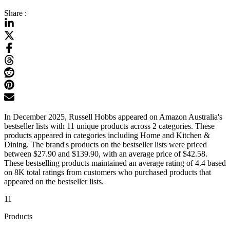
Share :
In December 2025, Russell Hobbs appeared on Amazon Australia's
bestseller lists with 11 unique products across 2 categories. These
products appeared in categories including Home and Kitchen &
Dining. The brand's products on the bestseller lists were priced
between $27.90 and $139.90, with an average price of $42.58.
These bestselling products maintained an average rating of 4.4 based
on 8K total ratings from customers who purchased products that
appeared on the bestseller lists.
11
Products