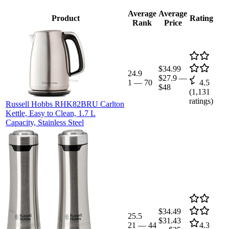
Average
Average
Product
Rating
Rank
Price
$34.99
24.9
$27.9
—
1
—
70
4.5
$48
(
1,131
ratings)
Russell Hobbs RHK82BRU Carlton
Kettle, Easy to Clean, 1.7 L
Capacity, Stainless Steel
$34.49
25.5
$31.43
21
—
44
4.3