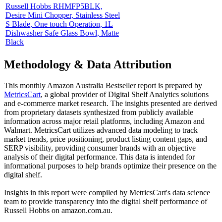
Russell Hobbs RHMFP5BLK,
Desire Mini Chopper, Stainless Steel
S Blade, One touch Operation, 1L
Dishwasher Safe Glass Bowl, Matte
Black
Methodology & Data Attribution
This monthly
Amazon Australia
Bestseller report is prepared by
MetricsCart
, a global provider of Digital Shelf Analytics solutions
and e-commerce market research. The insights presented are derived
from proprietary datasets synthesized from publicly available
information across major retail platforms, including Amazon and
Walmart. MetricsCart utilizes advanced data modeling to track
market trends, price positioning, product listing content gaps, and
SERP visibility, providing consumer brands with an objective
analysis of their digital performance. This data is intended for
informational purposes to help brands optimize their presence on the
digital shelf.
Insights in this report were compiled by MetricsCart's data science
team to provide transparency into the digital shelf performance of
Russell Hobbs
on
amazon.com.au
.