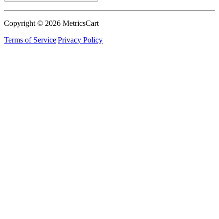
Copyright ©
2026
MetricsCart
Terms of Service
|
Privacy Policy