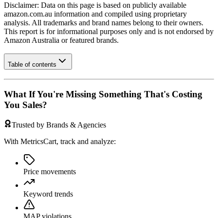
Disclaimer: Data on this page is based on publicly available
amazon.com.au
information and compiled using proprietary
analysis. All trademarks and brand names belong to their owners.
This report is for informational purposes only and is not endorsed by
Amazon Australia
or featured brands.
Table of contents
What If You're Missing Something That's Costing
You Sales?
Trusted by Brands & Agencies
With MetricsCart, track and analyze:
Price movements
Keyword trends
MAP violations