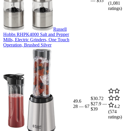
—
$35
(
1,081
ratings)
Russell
Hobbs RHPK4000 Salt and Pepper
Mills, Electric Grinders, One Touch
Operation, Brushed Silver
$30.72
49.6
$27.9
—
28
—
67
4.2
$39
(
574
ratings)