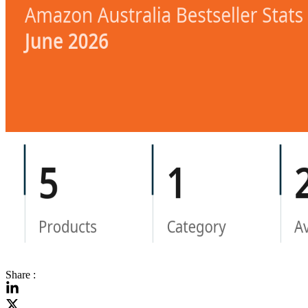
Share :