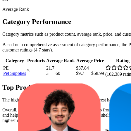
Average Rank
Category Performance
Category metrics such as product count, average rank, price, and cust
Based on a comprehensive assessment of category performance, the Pet S
customer ratings (4.7 stars).
Category
Products
Average Rank
Average Price
Rating
PE
21.7
$37.84
5
Pet Supplies
3
—
60
$9.7
—
$58.99
(
102,389
rati
Top Products
The highest-rated product has 4.8 stars, while the lowest has 4.7 stars
Overall, the following are the highest-ranked products from this br
and help the brand spot what's working on the digital shelf. The highest
highest is $56.90, and the lowest is $9.70.