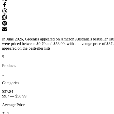
In June 2026, Greenies appeared on Amazon Australia's bestseller lists
were priced between $9.70 and $58.99, with an average price of $37.8
appeared on the bestseller lists.
5
Products
1
Categories
$37.84
$9.7
—
$58.99
Average Price
21.7