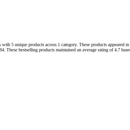
 with 5 unique products across 1 category. These products appeared in t
4. These bestselling products maintained an average rating of 4.7 bas