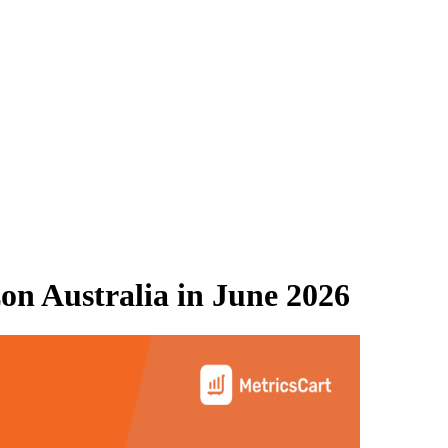
n Australia
in
June 2026