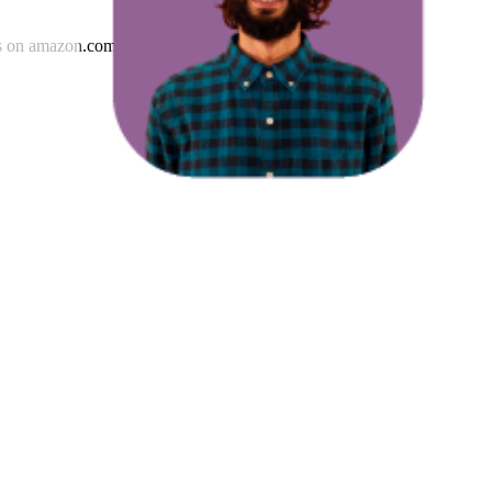
s
on
amazon.com.au
.