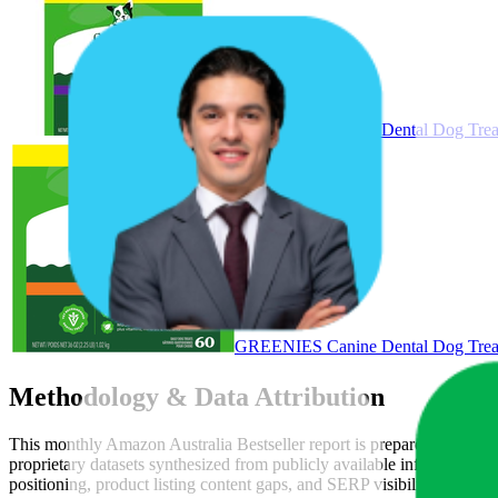
GREENIES Canine Dental Dog Treat
GREENIES Canine Dental Dog Treats
Methodology & Data Attribution
This monthly
Amazon Australia
Bestseller report is prepared by
Metri
proprietary datasets synthesized from publicly available information 
positioning, product listing content gaps, and SERP visibility, provid