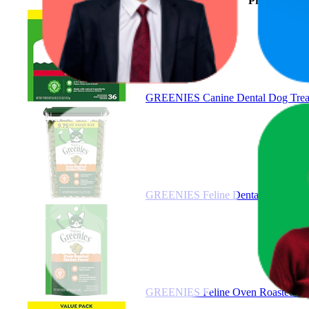
Product
GREENIES Canine Dental Dog Treats
GREENIES Feline Dental Cat Treats
GREENIES Feline Oven Roasted Chic