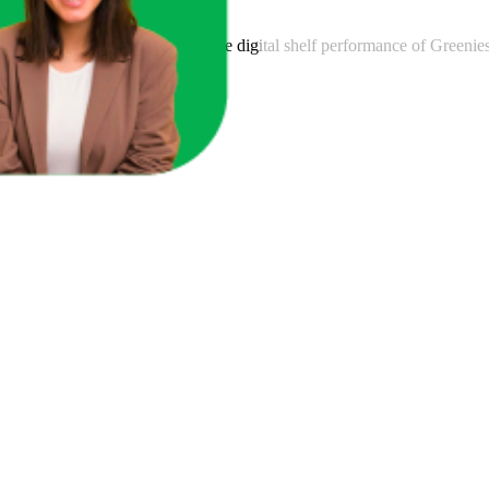
am to provide transparency into the digital shelf performance of
Greenie