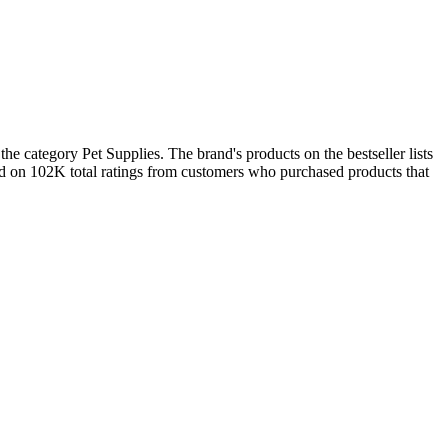
he category Pet Supplies. The brand's products on the bestseller lists
ed on 102K total ratings from customers who purchased products that