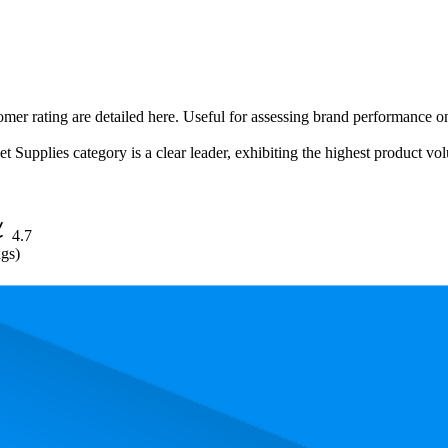
omer rating are detailed here. Useful for assessing brand performance on
upplies category is a clear leader, exhibiting the highest product volum
4.7
ngs)
. In terms of pricing, the most expensive product is $58.99, and the leas
and, measured by performance, pricing, and customer feedback. As top 
 average rank is 3.6, and the lowest is 37.5. The highest-rated product ha