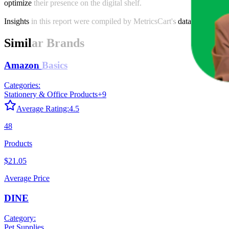
optimize their presence on the digital shelf.
Insights in this report were compiled by MetricsCart's data science te
Similar Brands
Amazon Basics
Categories:
Stationery & Office Products
+
9
Average Rating:
4.5
48
Products
$21.05
Average Price
DINE
Category:
Pet Supplies