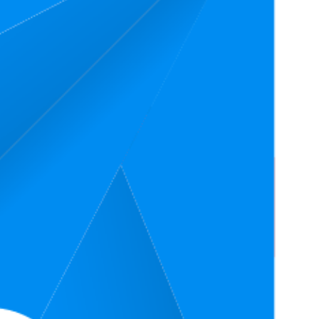
erage Price
Rating
.99
4.7
.99
—
$55
(
37,009
ratings)
.49
4.8
.49
—
$29.5
(
13,634
ratings)
4.8
7
(
636
ratings)