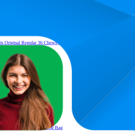
Average Rank
Av
4.2
$54
3
—
7
$54
 Original Regular 36 Chews Value Pack 1.02Kg
9.6
$29
7
—
14
$29
 Oven Roasted Chicken 277g
35.5
$9.
25
—
52
ken Dental Cat Treats 60g Bag