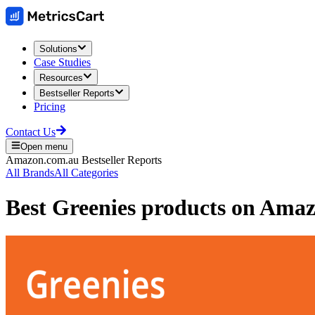
Solutions
Case Studies
Resources
Bestseller Reports
Pricing
Contact Us
Open menu
Amazon.com.au
Bestseller Reports
All Brands
All Categories
Best
Greenies
products on
Amazo