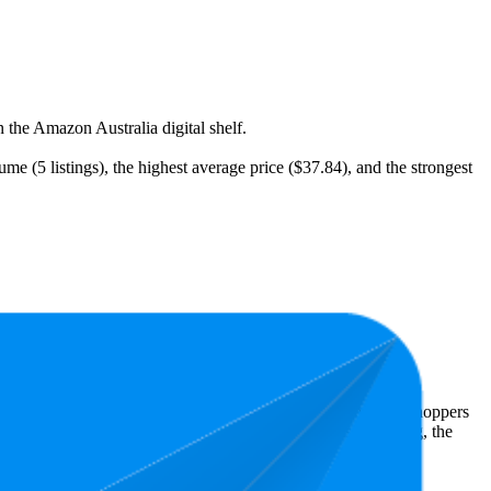
 the Amazon Australia digital shelf.
e (5 listings), the highest average price ($37.84), and the strongest
t expensive is $9.70.
Amazon Australia performers, they show what resonates with shoppers
s 4.8 stars, while the lowest is 4.7 stars. In terms of pricing, the