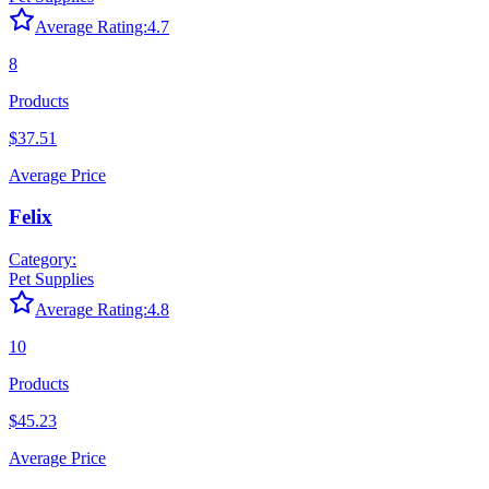
Average Rating:
4.7
8
Products
$37.51
Average Price
Felix
Category:
Pet Supplies
Average Rating:
4.8
10
Products
$45.23
Average Price