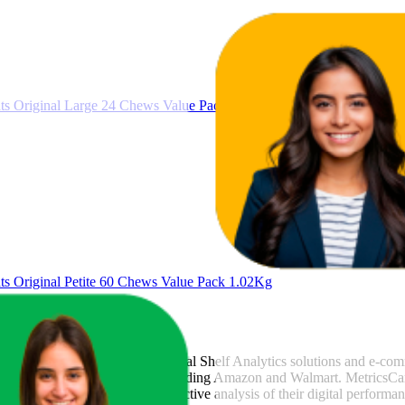
37.5
$56
23
—
60
$55
s Original Large 24 Chews Value Pack 1.02Kg
3.6
$54
3
—
6
 Original Petite 60 Chews Value Pack 1.02Kg
csCart
, a global provider of Digital Shelf Analytics solutions and e-co
across major retail platforms, including Amazon and Walmart. MetricsCar
ing consumer brands with an objective analysis of their digital performan