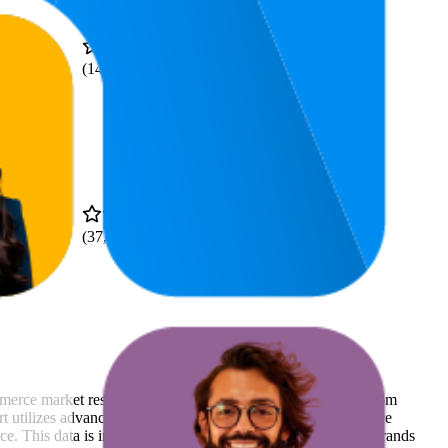
.9
4.7
—
$58.99
(
14,106
ratings)
4.7
.99
(
37,004
ratings)
mmerce market research. The insights presented are derived from
t utilizes advanced data modeling to track market trends, price
ce. This data is intended for informational purposes to help brands