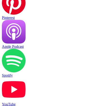
Pinterest
Apple Podcast
Spotify
YouTube