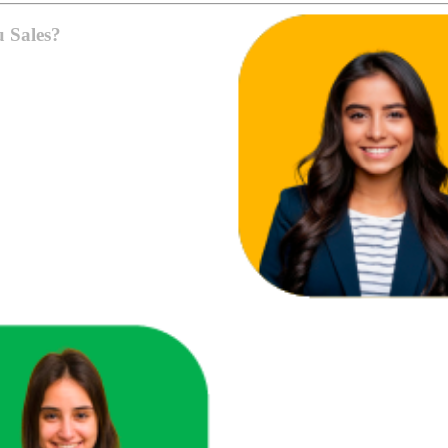
u Sales?
ace in one unified view.
here you're losing revenue.