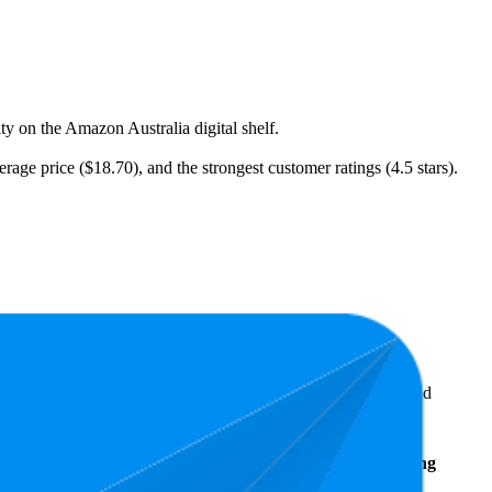
ity on the Amazon Australia digital shelf.
rage price ($18.70), and the strongest customer ratings (4.5 stars).
ellers reveal what's popular with shoppers and guide the brand
Average
Average Price
Rating
Rank