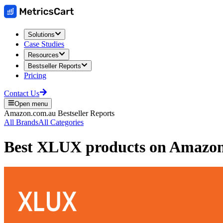
Solutions
Case Studies
Resources
Bestseller Reports
Pricing
Contact Us
Open menu
Amazon.com.au
Bestseller Reports
All Brands
All Categories
Best
XLUX
products on
Amazon