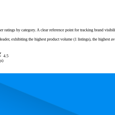
r ratings by category. A clear reference point for tracking brand visibil
ader, exhibiting the highest product volume (1 listings), the highest ave
4.5
gs)
, the most expensive product is $19.99, and the least expensive is $16.98.
performance, price, and customer reviews. These Amazon Australia bests
Product