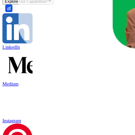
Explore Our Capabilities
LinkedIn
Medium
Instagram