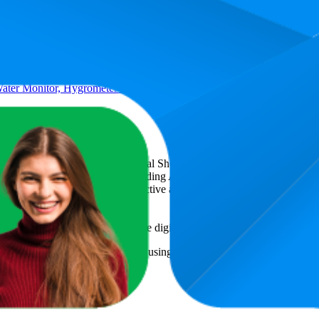
er Monitor, Hygrometer for Gardening, Farming,Plants, No Batteries
csCart
, a global provider of Digital Shelf Analytics solutions and e-co
across major retail platforms, including Amazon and Walmart. MetricsCar
ing consumer brands with an objective analysis of their digital performan
am to provide transparency into the digital shelf performance of
XLUX
om.au
information and compiled using proprietary analysis. All tradema
or featured brands.