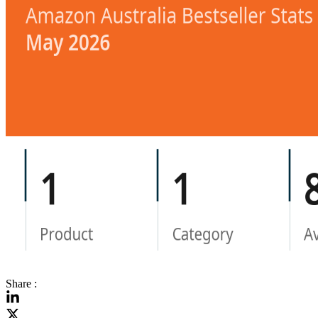
Share :