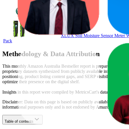
XLUX Soil Moisture Sensor Meter Wat
Pack
Methodology & Data Attribution
This monthly
Amazon Australia
Bestseller report is prepared by
Metri
proprietary datasets synthesized from publicly available information 
positioning, product listing content gaps, and SERP visibility, provid
optimize their presence on the digital shelf.
Insights in this report were compiled by MetricsCart's data science te
Disclaimer: Data on this page is based on publicly available
amazon.c
informational purposes only and is not endorsed by
Amazon Australia
Table of contents