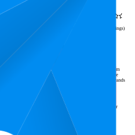
$18.7
7.8
$16.98
—
4.5
3
—
20
$19.99
(
67,809
ratings)
 Required, 2
mmerce market research. The insights presented are derived from
t utilizes advanced data modeling to track market trends, price
ce. This data is intended for informational purposes to help brands
on
amazon.com.au
.
rks and brand names belong to their owners. This report is for