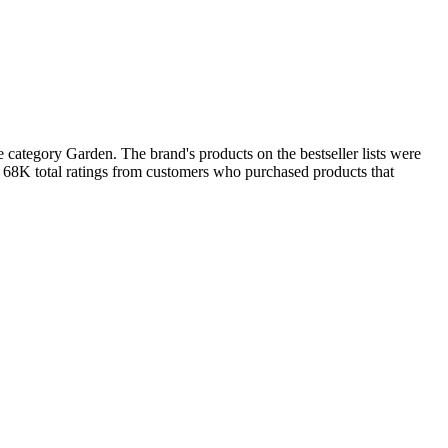
category Garden. The brand's products on the bestseller lists were
n 68K total ratings from customers who purchased products that