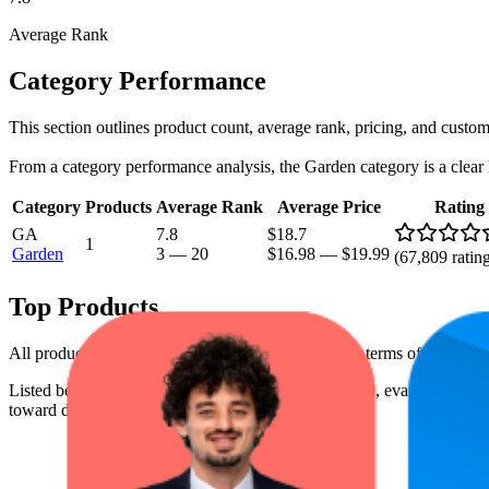
Average Rank
Category Performance
This section outlines product count, average rank, pricing, and custome
From a category performance analysis, the Garden category is a clear le
Category
Products
Average Rank
Average Price
Rating
GA
7.8
$18.7
1
Garden
3
—
20
$16.98
—
$19.99
(
67,809
ratin
Top Products
All products have a consistent rating of 4.5 stars. In terms of pricing
Listed below are the leading products from this brand, evaluated by 
toward digital shelf success.