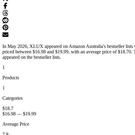
In May 2026, XLUX appeared on Amazon Australia's bestseller lists wi
priced between $16.98 and $19.99, with an average price of $18.70. T
appeared on the bestseller lists.
1
Products
1
Categories
$18.7
$16.98
—
$19.99
Average Price
7.8