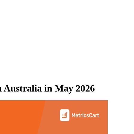
 Australia
in
May 2026