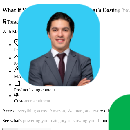
What If You're Missing Something That's Costing Yo
Trusted by Brands & Agencies
With MetricsCart, track and analyze:
Price movements
Keyword trends
MAP violations
Product listing content
Customer sentiment
Access everything across Amazon, Walmart, and every other marketpl
See what's powering your category or slowing your brand down and w