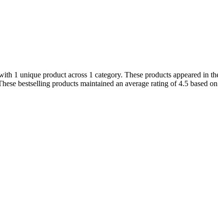
th 1 unique product across 1 category. These products appeared in the 
hese bestselling products maintained an average rating of 4.5 based o