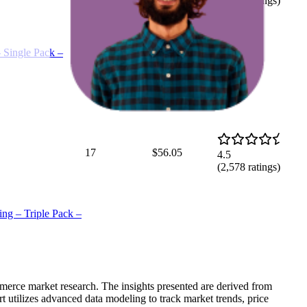
(
2,676
ratings)
Single Pack –
17
$56.05
4.5
(
2,578
ratings)
g – Triple Pack –
mmerce market research. The insights presented are derived from
t utilizes advanced data modeling to track market trends, price