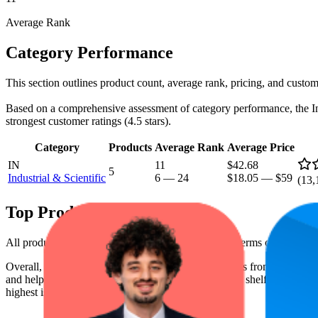
Average Rank
Category Performance
This section outlines product count, average rank, pricing, and custome
Based on a comprehensive assessment of category performance, the Indus
strongest customer ratings (4.5 stars).
Category
Products
Average Rank
Average Price
IN
11
$42.68
5
Industrial & Scientific
6
—
24
$18.05
—
$59
(
13,
Top Products
All products have a consistent rating of 4.5 stars. In terms of pricing
Overall, the following are the highest-ranked products from this br
and help the brand spot what's working on the digital shelf. The highest
highest is $58.02, and the lowest is $18.05.