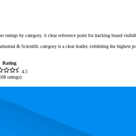
r ratings by category. A clear reference point for tracking brand visibil
trial & Scientific category is a clear leader, exhibiting the highest pr
Rating
4.5
168
ratings)
, the most expensive product is $59.00, and the least expensive is $18.05.
and, measured by performance, pricing, and customer feedback. As top 
 average rank is 9.3, and the lowest is 17.0. The highest-rated product ha