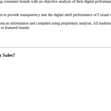
ing consumer brands with an objective analysis of their digital performan
am to provide transparency into the digital shelf performance of
Corsair
om.au
information and compiled using proprietary analysis. All tradema
or featured brands.
u Sales?