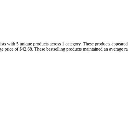
ists with 5 unique products across 1 category. These products appeared i
age price of $42.68. These bestselling products maintained an average r