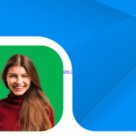
Product
Daisy-Chain Connection – Low-Noise – Magnetic Dome Bearing – 