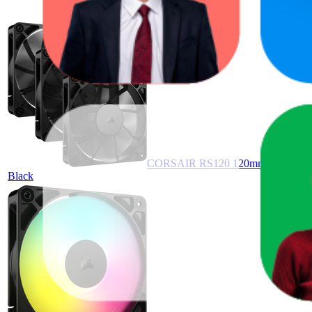
CORSAIR RS120 120mm PWM Fans – 
Black