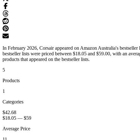
In February 2026, Corsair appeared on Amazon Australia's bestseller l
bestseller lists were priced between $18.05 and $59.00, with an aver
products that appeared on the bestseller lists.
5
Products
1
Categories
$42.68
$18.05
—
$59
Average Price
11