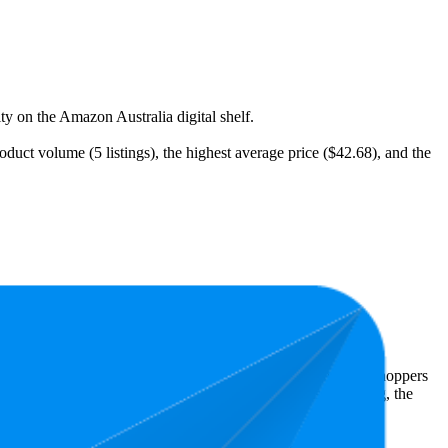
ity on the Amazon Australia digital shelf.
oduct volume (5 listings), the highest average price ($42.68), and the
Amazon Australia performers, they show what resonates with shoppers
s 4.5 stars, while the lowest is 4.5 stars. In terms of pricing, the