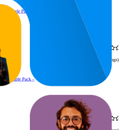
 – Single Pack –
$58.02
10
$56.05
—
4.5
8
—
12
$59
(
2,596
ratings)
g – Triple Pack –
11.7
$22
4.5
9
—
14