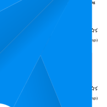
Average
Average
Rating
Rank
Price
$45.93
11
$42
—
4.5
6
—
24
$53.95
(
2,679
ratings)
Triple Pack –
9.3
$18.05
4.5
8
—
11
(
2,639
ratings)