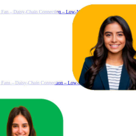
 – Daisy-Chain Connection – Low-Noise – Magnetic Dome Bearing
s – Daisy-Chain Connection – Low-Noise – Magnetic Dome Bearin