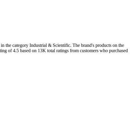
n the category Industrial & Scientific. The brand's products on the
ating of 4.5 based on 13K total ratings from customers who purchased