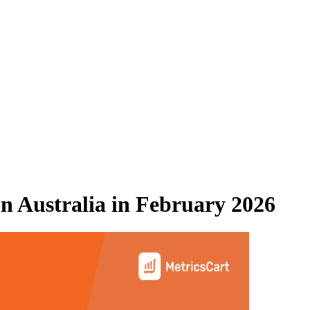
 Australia
in
February 2026