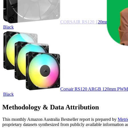
CORSAIR RS120 120mm PWM Fan – D
Black
Corsair RS120 ARGB 120mm PWM Fan
Black
Methodology & Data Attribution
This monthly
Amazon Australia
Bestseller report is prepared by
Metri
proprietary datasets synthesized from publicly available information 