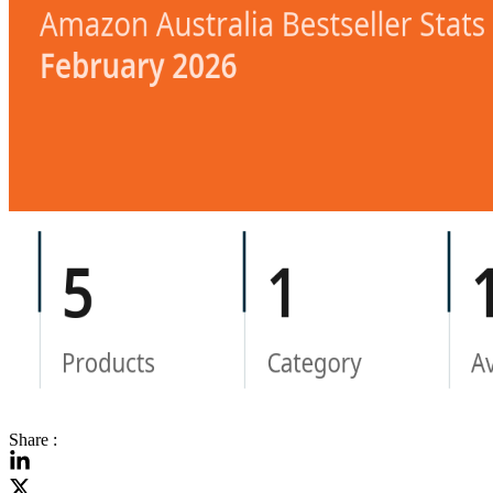
Share :