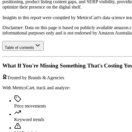
positioning, product listing content gaps, and SERP visibility, provid
optimize their presence on the digital shelf.
Insights in this report were compiled by MetricsCart's data science te
Disclaimer: Data on this page is based on publicly available
amazon.c
informational purposes only and is not endorsed by
Amazon Australia
Table of contents
What If You're Missing Something That's Costing Yo
Trusted by Brands & Agencies
With MetricsCart, track and analyze:
Price movements
Keyword trends