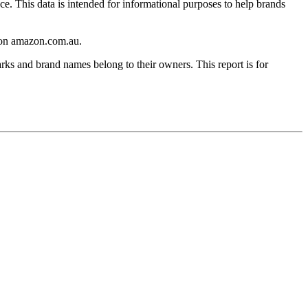
ce. This data is intended for informational purposes to help brands
on
amazon.com.au
.
rks and brand names belong to their owners. This report is for