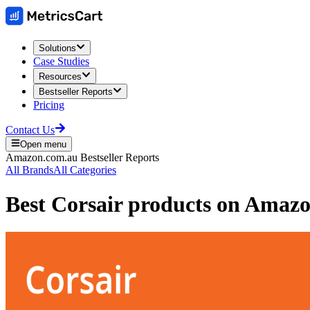
Solutions
Case Studies
Resources
Bestseller Reports
Pricing
Contact Us
Open menu
Amazon.com.au
Bestseller Reports
All Brands
All Categories
Best
Corsair
products on
Amazon