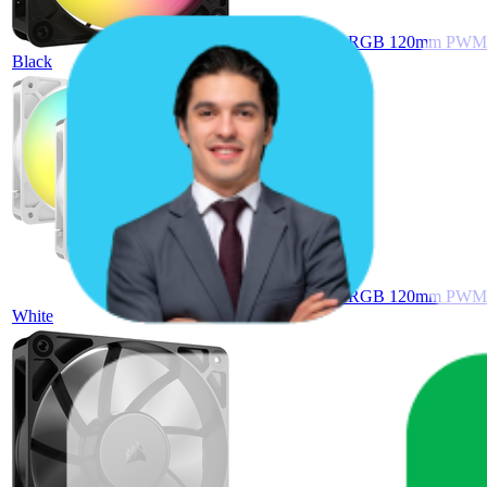
Corsair RS120 ARGB 120mm PWM Fan
Black
Corsair RS120 ARGB 120mm PWM Fan
White