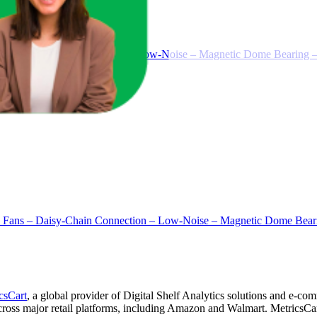
aisy-Chain Connection – Low-Noise – Magnetic Dome Bearing – 
s – Daisy-Chain Connection – Low-Noise – Magnetic Dome Bearin
csCart
, a global provider of Digital Shelf Analytics solutions and e-co
across major retail platforms, including Amazon and Walmart. MetricsCar