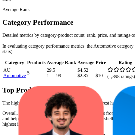
Average Rank
Category Performance
Detailed metrics by category-product count, rank, price, and ratings-o
In evaluating category performance metrics, the Automotive category is 
stars).
Category
Products
Average Rank
Average Price
Rating
AU
29.5
$4.52
5
Automotive
1
—
99
$2.85
—
$10
(
1,898
ratings)
Top Products
The highest-rated product has 4.5 stars, while the lowest has 4.3 stars
Overall, the following are the highest-ranked products from this br
and help the brand spot what's working on the digital shelf. The highest
highest is $5.99, and the lowest is $3.74.