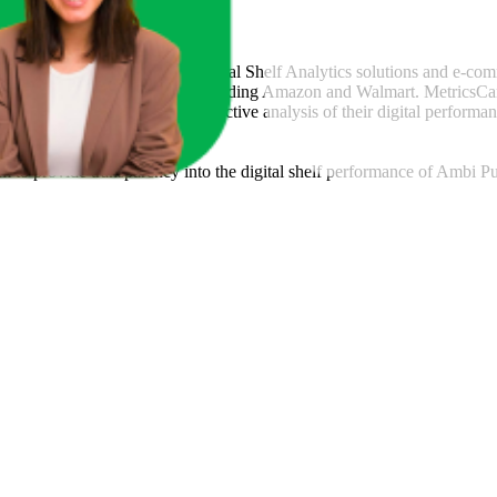
csCart
, a global provider of Digital Shelf Analytics solutions and e-co
across major retail platforms, including Amazon and Walmart. MetricsCar
ing consumer brands with an objective analysis of their digital performan
am to provide transparency into the digital shelf performance of
Ambi Pu