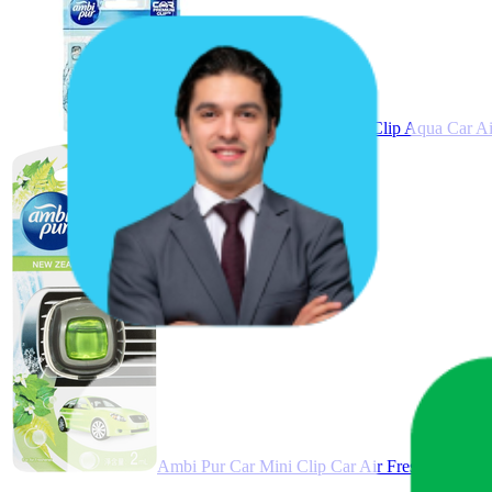
Ambi Pur Premium Clip Aqua Car Air 
Ambi Pur Car Mini Clip Car Air Freshener Ne