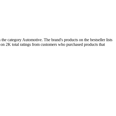
the category Automotive. The brand's products on the bestseller lists
 on 2K total ratings from customers who purchased products that