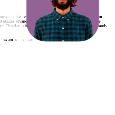
mmerce market research. The insights presented are derived from
t utilizes advanced data modeling to track market trends, price
ce. This data is intended for informational purposes to help brands
r
on
amazon.com.au
.