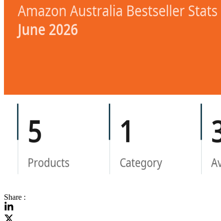
Share :