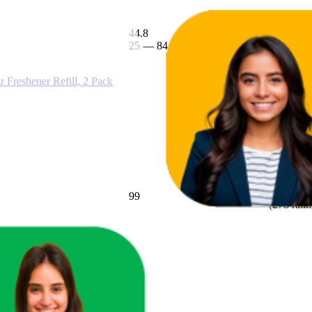
44.8
$5.71
25
—
84
$5
—
$10
(
303
ratin
Freshener Refill, 2 Pack
99
$5.99
(
278
ratin
w Zealand Springs 2mL