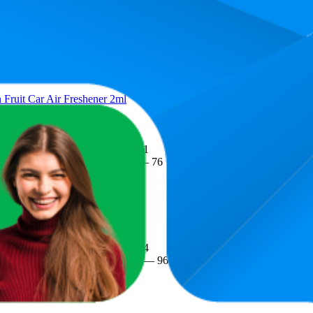
Average Rank
Average Price
Rat
15.2
$3.8
1
—
64
$2.99
—
$6
(
352
ratin
Fruit Car Air Freshener 2ml
17.1
$3.74
3
—
76
$2.85
—
$6
(
455
ratin
shener Sky Breeze 2mL
45.4
$5.19
20
—
96
$4.18
—
$8.8
(
510
ratin
 Freshener, 7.5ml