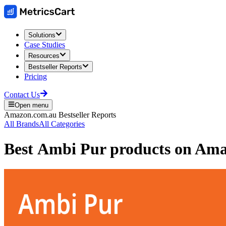
Solutions
Case Studies
Resources
Bestseller Reports
Pricing
Contact Us
Open menu
Amazon.com.au
Bestseller Reports
All Brands
All Categories
Best
Ambi Pur
products on
Amaz