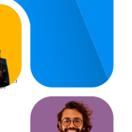
4.5
gs)
4.3
gs)