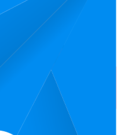
ing
4.5
gs)
4.4
gs)
4.3
gs)