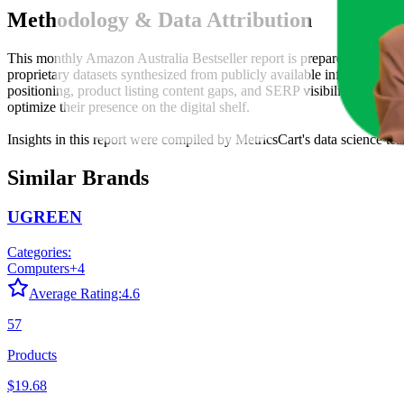
Methodology & Data Attribution
This monthly
Amazon Australia
Bestseller report is prepared by
Metri
proprietary datasets synthesized from publicly available information 
positioning, product listing content gaps, and SERP visibility, provid
optimize their presence on the digital shelf.
Insights in this report were compiled by MetricsCart's data science te
Similar Brands
UGREEN
Categories:
Computers
+
4
Average Rating:
4.6
57
Products
$19.68