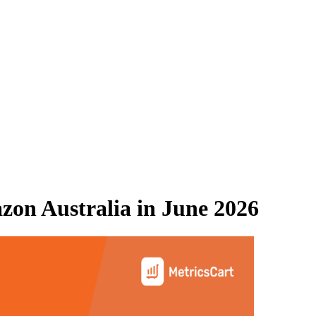
on Australia
in
June 2026