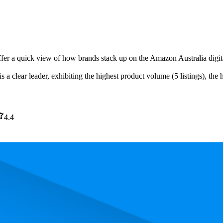
ffer a quick view of how brands stack up on the Amazon Australia digita
a clear leader, exhibiting the highest product volume (5 listings), the 
4.4
. In terms of pricing, the most expensive product is $10.00, and the leas
and, measured by performance, pricing, and customer feedback. As top 
 average rank is 15.2, and the lowest is 99.0. The highest-rated product 