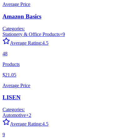
Average Price
Amazon Basics
Categories:
Stationery & Office Products
+
9
Average Rating:
4.5
48
Products
$21.05
Average Price
LISEN
Categories:
Automotive
+
2
Average Rating:
4.5
9