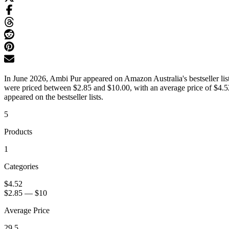
In June 2026, Ambi Pur appeared on Amazon Australia's bestseller list
were priced between $2.85 and $10.00, with an average price of $4.52
appeared on the bestseller lists.
5
Products
1
Categories
$4.52
$2.85
—
$10
Average Price
29.5