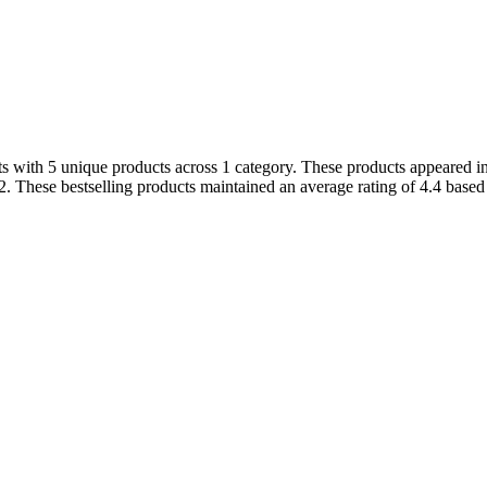
s with 5 unique products across 1 category. These products appeared in 
. These bestselling products maintained an average rating of 4.4 based