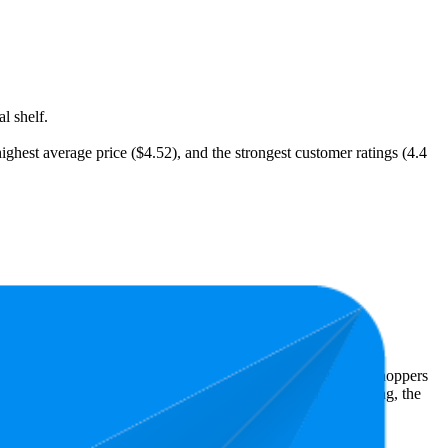
l shelf.
highest average price ($4.52), and the strongest customer ratings (4.4
t expensive is $2.85.
Amazon Australia performers, they show what resonates with shoppers
has 4.5 stars, while the lowest is 4.3 stars. In terms of pricing, the