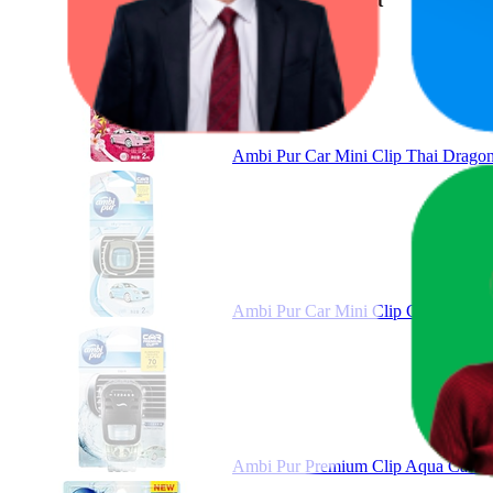
Product
Ambi Pur Car Mini Clip Thai Dragon 
Ambi Pur Car Mini Clip Car Air Fre
Ambi Pur Premium Clip Aqua Car Air