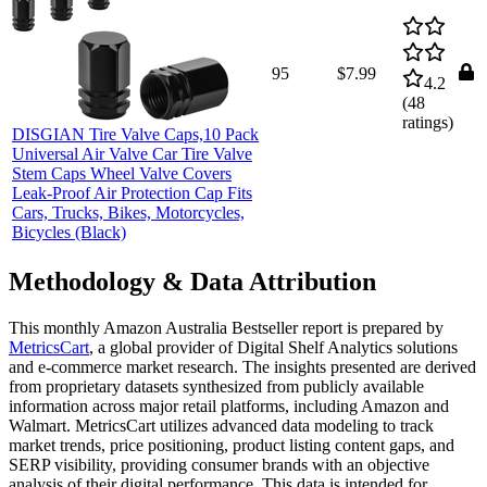
95
$7.99
4.2
(
48
ratings)
DISGIAN Tire Valve Caps,10 Pack
Universal Air Valve Car Tire Valve
Stem Caps Wheel Valve Covers
Leak-Proof Air Protection Cap Fits
Cars, Trucks, Bikes, Motorcycles,
Bicycles (Black)
Methodology & Data Attribution
This monthly
Amazon Australia
Bestseller report is prepared by
MetricsCart
, a global provider of Digital Shelf Analytics solutions
and e-commerce market research. The insights presented are derived
from proprietary datasets synthesized from publicly available
information across major retail platforms, including Amazon and
Walmart. MetricsCart utilizes advanced data modeling to track
market trends, price positioning, product listing content gaps, and
SERP visibility, providing consumer brands with an objective
analysis of their digital performance. This data is intended for