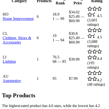
Category
Products
Rating
Rank
Price
$34.02
HO
18.9
4.5
6
$25.49
—
Home Improvement
1
—
99
(
3,601
$69.99
ratings)
CL
$30.8
19
4.5
Clothing, Shoes &
6
$25.49
—
1
—
94
(
3,688
Accessories
$69.99
ratings)
LI
76.5
4.4
1
$39.99
Lighting
68
—
85
(
195
ratings)
AU
1
95
$7.99
4.2
Automotive
(
48
ratings)
Top Products
The highest-rated product has 4.6 stars, while the lowest has 4.2