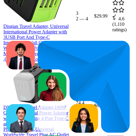
3
$29.99
2
—
4
4.6
(
1,110
Disgian Travel Adapter, Universal
ratings)
International Power Adapter with
3USB Port And Type-C
International Wall Charger
Worldwide AC Power Plug for
Multi-nation Travel UK,EU,USA
,CN Over 200 Country( (Green)
74.4
$69.99
DISGIAN Travel Adapter,100W
51
—
99
4.4
GaN International Power Adaptor
(
124
with Fast Charging 4 Port Type-C
ratings)
and USB-A for
Phones,Laptops,Universal
Worldwide Travel Plug AC Outlet