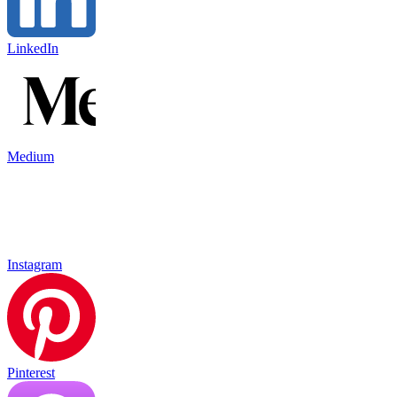
LinkedIn
Medium
Instagram
Pinterest