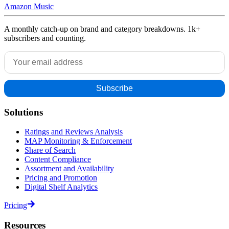
Amazon Music
A monthly catch-up on brand and category breakdowns. 1k+
subscribers and counting.
Solutions
Ratings and Reviews Analysis
MAP Monitoring & Enforcement
Share of Search
Content Compliance
Assortment and Availability
Pricing and Promotion
Digital Shelf Analytics
Pricing
Resources