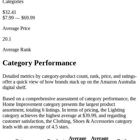
Categories
$32.41
$7.99
—
$69.99
Average Price
20.1
Average Rank
Category Performance
Detailed metrics by category-product count, rank, price, and ratings-
offer a quick view of how brands stack up on the Amazon Australia
digital shelf.
Based on a comprehensive assessment of category performance, the
Home Improvement category presents the largest product
assortment, totaling 6 listings. In terms of pricing, the Lighting
category achieves the highest average at $39.99, and regarding
customer satisfaction, the Clothing, Shoes & Accessories category
leads with an average of 4.5 stars.
Average
Average