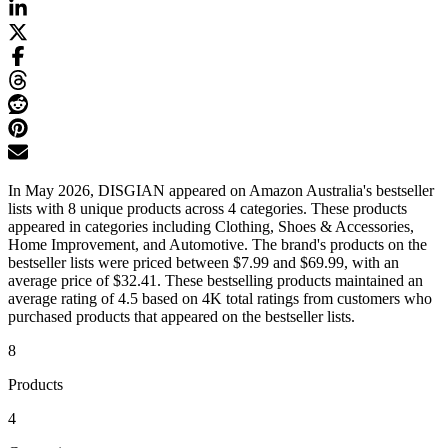
In May 2026, DISGIAN appeared on Amazon Australia's bestseller
lists with 8 unique products across 4 categories. These products
appeared in categories including Clothing, Shoes & Accessories,
Home Improvement, and Automotive. The brand's products on the
bestseller lists were priced between $7.99 and $69.99, with an
average price of $32.41. These bestselling products maintained an
average rating of 4.5 based on 4K total ratings from customers who
purchased products that appeared on the bestseller lists.
8
Products
4