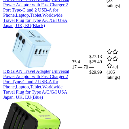
(
23
Power Adaptor with Fast Charger 2
ratings)
Port Type-C and 2 USB-A for
Phone,Laptop,Tablet,Worldwide
Travel Plug for Type A/C/G/I USA,
Japan, UK, EU(Black)
$27.13
35.4
$25.49
17
—
70
—
4.4
DISGIAN Travel Adapter,Universal
$29.99
(
105
Power Adaptor with Fast Charger 2
ratings)
Port Type-C and 2 USB-A for
Phone,Laptop,Tablet,Worldwide
Travel Plug for Type A/C/G/I USA,
Japan, UK, EU(Blue)