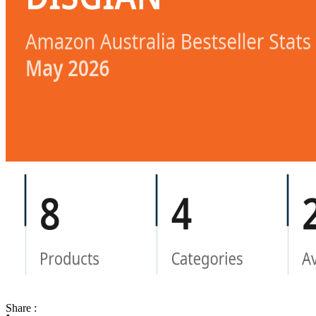
Share :