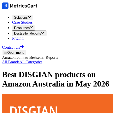
Solutions
Case Studies
Resources
Bestseller Reports
Pricing
Contact Us
Open menu
Amazon.com.au
Bestseller Reports
All Brands
All Categories
Best
DISGIAN
products on
Amazon Australia
in
May 2026