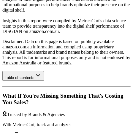
informational purposes to help brands optimize their presence on the
digital shelf.
Insights in this report were compiled by MetricsCart's data science
team to provide transparency into the digital shelf performance of
DISGIAN
on
amazon.com.au
.
Disclaimer: Data on this page is based on publicly available
amazon.com.au
information and compiled using proprietary
analysis. All trademarks and brand names belong to their owners.
This report is for informational purposes only and is not endorsed by
Amazon Australia
or featured brands.
Table of contents
What If You're Missing Something That's Costing
You Sales?
Trusted by Brands & Agencies
With MetricsCart, track and analyze: