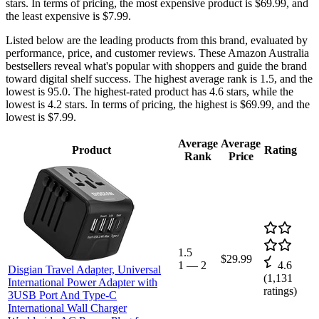
stars. In terms of pricing, the most expensive product is $69.99, and
the least expensive is $7.99.
Listed below are the leading products from this brand, evaluated by
performance, price, and customer reviews. These Amazon Australia
bestsellers reveal what's popular with shoppers and guide the brand
toward digital shelf success. The highest average rank is 1.5, and the
lowest is 95.0. The highest-rated product has 4.6 stars, while the
lowest is 4.2 stars. In terms of pricing, the highest is $69.99, and the
lowest is $7.99.
Average
Average
Product
Rating
Rank
Price
1.5
$29.99
1
—
2
4.6
Disgian Travel Adapter, Universal
(
1,131
International Power Adapter with
ratings)
3USB Port And Type-C
International Wall Charger