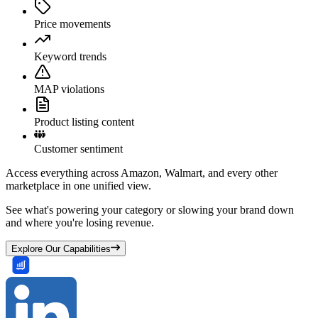
Price movements
Keyword trends
MAP violations
Product listing content
Customer sentiment
Access everything across Amazon, Walmart, and every other
marketplace in one unified view.
See what's powering your category or slowing your brand down
and where you're losing revenue.
Explore Our Capabilities