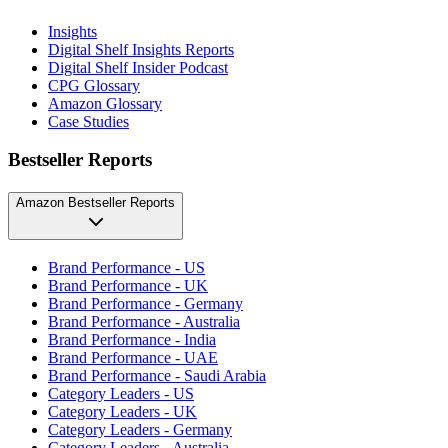
Insights
Digital Shelf Insights Reports
Digital Shelf Insider Podcast
CPG Glossary
Amazon Glossary
Case Studies
Bestseller Reports
Amazon Bestseller Reports
Brand Performance - US
Brand Performance - UK
Brand Performance - Germany
Brand Performance - Australia
Brand Performance - India
Brand Performance - UAE
Brand Performance - Saudi Arabia
Category Leaders - US
Category Leaders - UK
Category Leaders - Germany
Category Leaders - Australia