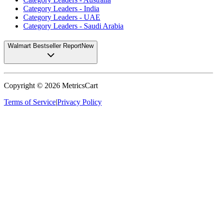
Category Leaders - India
Category Leaders - UAE
Category Leaders - Saudi Arabia
Walmart Bestseller Report
New
Copyright ©
2026
MetricsCart
Terms of Service
|
Privacy Policy