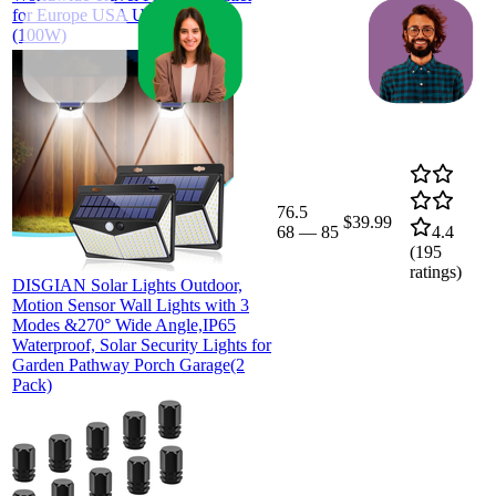
for Europe USA UK JP CHN
(100W)
76.5
$39.99
68
—
85
4.4
(
195
ratings)
DISGIAN Solar Lights Outdoor,
Motion Sensor Wall Lights with 3
Modes &270° Wide Angle,IP65
Waterproof, Solar Security Lights for
Garden Pathway Porch Garage(2
Pack)