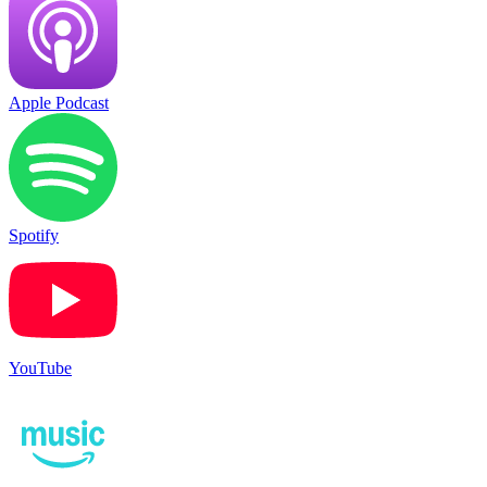
Apple Podcast
Spotify
YouTube