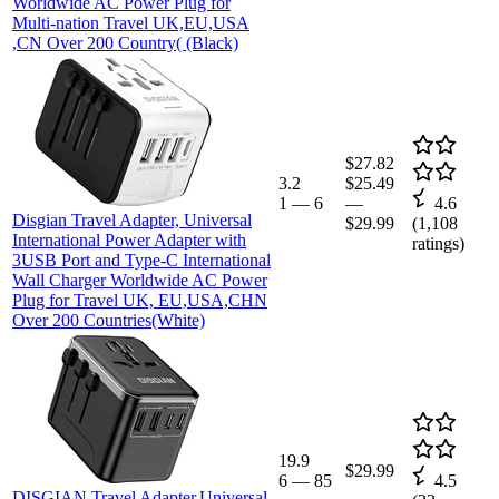
Worldwide AC Power Plug for
Multi-nation Travel UK,EU,USA
,CN Over 200 Country( (Black)
$27.82
3.2
$25.49
1
—
6
—
4.6
Disgian Travel Adapter, Universal
$29.99
(
1,108
International Power Adapter with
ratings)
3USB Port and Type-C International
Wall Charger Worldwide AC Power
Plug for Travel UK, EU,USA,CHN
Over 200 Countries(White)
19.9
$29.99
6
—
85
4.5
DISGIAN Travel Adapter,Universal