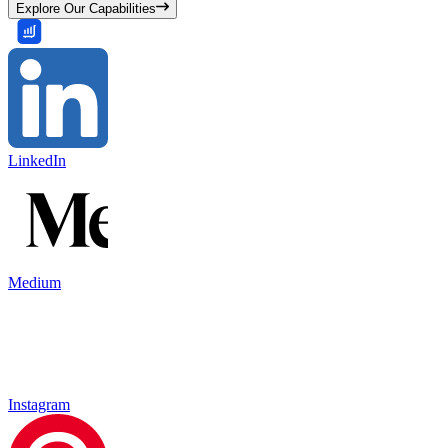
Explore Our Capabilities
LinkedIn
Medium
Instagram