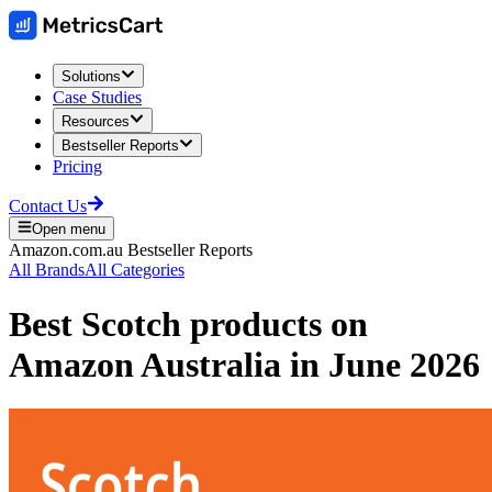
Solutions
Case Studies
Resources
Bestseller Reports
Pricing
Contact Us
Open menu
Amazon.com.au
Bestseller Reports
All Brands
All Categories
Best
Scotch
products on
Amazon Australia
in
June 2026