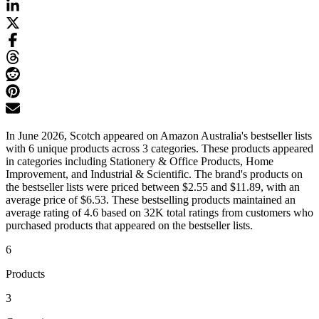
In June 2026, Scotch appeared on Amazon Australia's bestseller lists
with 6 unique products across 3 categories. These products appeared
in categories including Stationery & Office Products, Home
Improvement, and Industrial & Scientific. The brand's products on
the bestseller lists were priced between $2.55 and $11.89, with an
average price of $6.53. These bestselling products maintained an
average rating of 4.6 based on 32K total ratings from customers who
purchased products that appeared on the bestseller lists.
6
Products
3