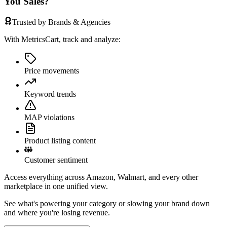
You Sales?
Trusted by Brands & Agencies
With MetricsCart, track and analyze:
Price movements
Keyword trends
MAP violations
Product listing content
Customer sentiment
Access everything across Amazon, Walmart, and every other
marketplace in one unified view.
See what's powering your category or slowing your brand down
and where you're losing revenue.