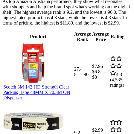
As top Amazon Australia performers, they show what resonates
with shoppers and help the brand spot what's working on the digital
shelf. The highest average rank is 9.2, and the lowest is 96.0. The
highest-rated product has 4.8 stars, while the lowest is 4.3 stars. In
terms of pricing, the highest is $11.89, and the lowest is $2.99.
Average
Average
Product
Rating
Rank
Price
$7.96
27.4
$6.8
—
8
—
90
4.3
$8
(
4,535
ratings)
Scotch 3M 142 HD Strength Clear
Packing Tape 48MM X 20.3M ON
Dispenser
$2.99
9.2