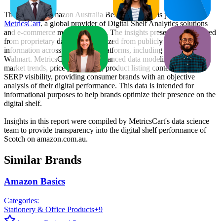
This monthly
Amazon Australia
Bestseller report is prepared by
MetricsCart
, a global provider of Digital Shelf Analytics solutions
and e-commerce market research. The insights presented are derived
from proprietary datasets synthesized from publicly available
information across major retail platforms, including Amazon and
Walmart. MetricsCart utilizes advanced data modeling to track
market trends, price positioning, product listing content gaps, and
SERP visibility, providing consumer brands with an objective
analysis of their digital performance. This data is intended for
informational purposes to help brands optimize their presence on the
digital shelf.
Insights in this report were compiled by MetricsCart's data science
team to provide transparency into the digital shelf performance of
Scotch
on
amazon.com.au
.
Similar Brands
Amazon Basics
Categories:
Stationery & Office Products
+
9