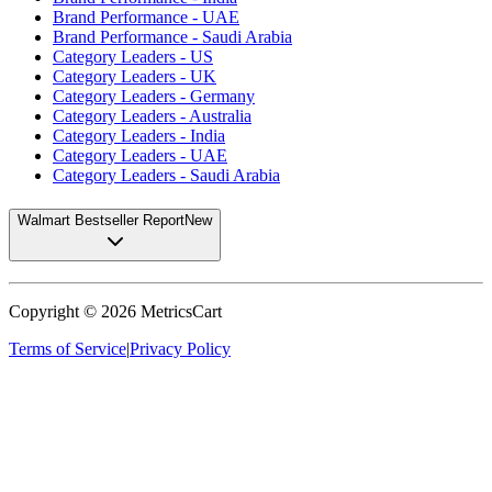
Brand Performance - UAE
Brand Performance - Saudi Arabia
Category Leaders - US
Category Leaders - UK
Category Leaders - Germany
Category Leaders - Australia
Category Leaders - India
Category Leaders - UAE
Category Leaders - Saudi Arabia
Walmart Bestseller Report
New
Copyright ©
2026
MetricsCart
Terms of Service
|
Privacy Policy