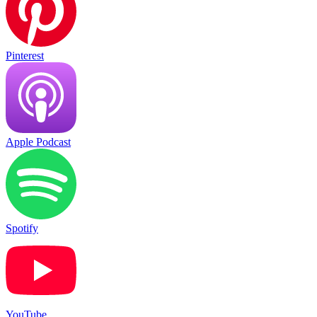
Pinterest
Apple Podcast
Spotify
YouTube