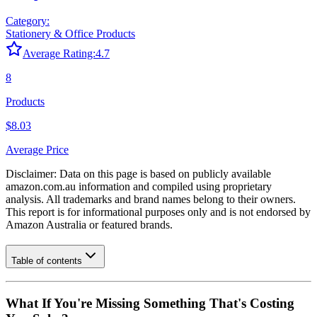
Category:
Stationery & Office Products
Average Rating:
4.7
8
Products
$8.03
Average Price
Disclaimer: Data on this page is based on publicly available
amazon.com.au
information and compiled using proprietary
analysis. All trademarks and brand names belong to their owners.
This report is for informational purposes only and is not endorsed by
Amazon Australia
or featured brands.
Table of contents
What If You're Missing Something That's Costing