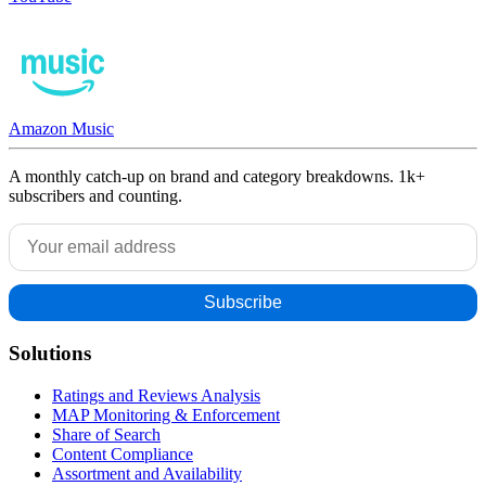
Amazon Music
A monthly catch-up on brand and category breakdowns. 1k+
subscribers and counting.
Solutions
Ratings and Reviews Analysis
MAP Monitoring & Enforcement
Share of Search
Content Compliance
Assortment and Availability