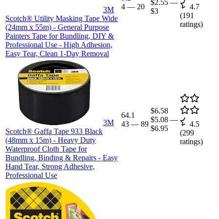
$2.55
—
4
—
20
4.7
3M
$3
(
191
Scotch® Utility Masking Tape Wide
ratings)
(24mm x 55m) - General Purpose
Painters Tape for Bundling, DIY &
Professional Use - High Adhesion,
Easy Tear, Clean 1-Day Removal
$6.58
64.1
$5.08
—
3M
43
—
89
4.5
$6.95
Scotch® Gaffa Tape 933 Black
(
299
(48mm x 15m) - Heavy Duty
ratings)
Waterproof Cloth Tape for
Bundling, Binding & Repairs - Easy
Hand Tear, Strong Adhesive,
Professional Use