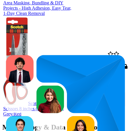
Area Masking, Bundling & DIY
Projects - High Adhesion, Easy Tear,
1-Day Clean Removal
96
$11.89
4.8
(
17,445
ratings)
Scotch Precision
Scissors 8 inches (20.3cm) 1448,
Grey/Red
Methodology & Data Attribution