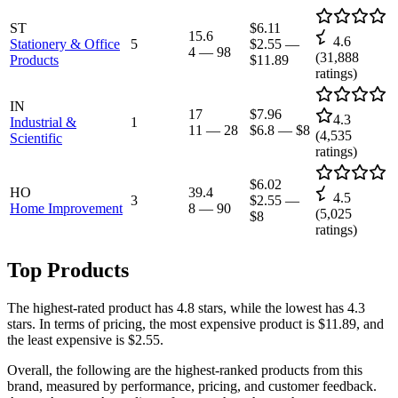
ST
$6.11
15.6
4.6
Stationery & Office
5
$2.55
—
4
—
98
(
31,888
Products
$11.89
ratings)
IN
17
$7.96
4.3
Industrial &
1
11
—
28
$6.8
—
$8
(
4,535
Scientific
ratings)
$6.02
HO
39.4
4.5
3
$2.55
—
Home Improvement
8
—
90
(
5,025
$8
ratings)
Top Products
The highest-rated product has 4.8 stars, while the lowest has 4.3
stars. In terms of pricing, the most expensive product is $11.89, and
the least expensive is $2.55.
Overall, the following are the highest-ranked products from this
brand, measured by performance, pricing, and customer feedback.