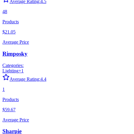
Average Rating:
4.5
48
Products
$21.05
Average Price
Rimposky
Categories:
Lighting
+
1
Average Rating:
4.4
1
Products
$59.67
Average Price
Sharpie