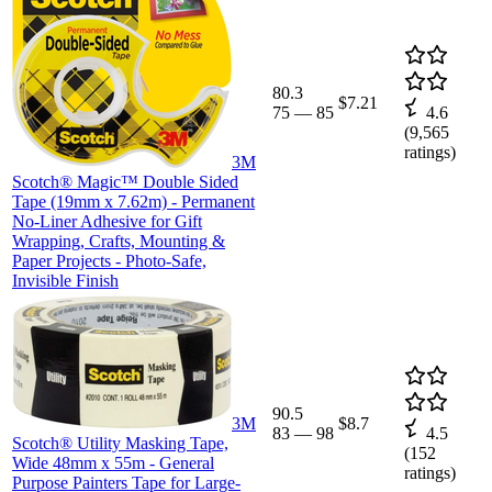
80.3
$7.21
75
—
85
4.6
(
9,565
ratings)
3M
Scotch® Magic™ Double Sided
Tape (19mm x 7.62m) - Permanent
No-Liner Adhesive for Gift
Wrapping, Crafts, Mounting &
Paper Projects - Photo-Safe,
Invisible Finish
90.5
3M
$8.7
83
—
98
4.5
Scotch® Utility Masking Tape,
(
152
Wide 48mm x 55m - General
ratings)
Purpose Painters Tape for Large-