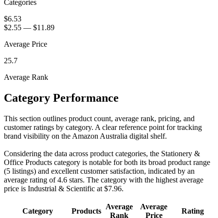
Categories
$6.53
$2.55
—
$11.89
Average Price
25.7
Average Rank
Category Performance
This section outlines product count, average rank, pricing, and
customer ratings by category. A clear reference point for tracking
brand visibility on the Amazon Australia digital shelf.
Considering the data across product categories, the Stationery &
Office Products category is notable for both its broad product range
(5 listings) and excellent customer satisfaction, indicated by an
average rating of 4.6 stars. The category with the highest average
price is Industrial & Scientific at $7.96.
Average
Average
Category
Products
Rating
Rank
Price