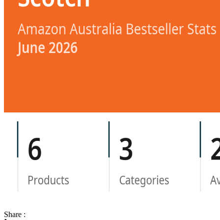
Share :