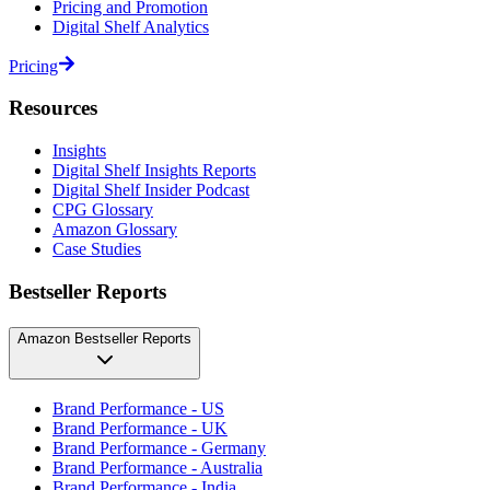
Pricing and Promotion
Digital Shelf Analytics
Pricing
Resources
Insights
Digital Shelf Insights Reports
Digital Shelf Insider Podcast
CPG Glossary
Amazon Glossary
Case Studies
Bestseller Reports
Amazon Bestseller Reports
Brand Performance - US
Brand Performance - UK
Brand Performance - Germany
Brand Performance - Australia
Brand Performance - India