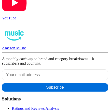
YouTube
Amazon Music
A monthly catch-up on brand and category breakdowns. 1k+
subscribers and counting.
Solutions
Ratings and Reviews Analysis