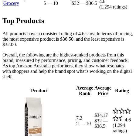
1
4.6
Grocery
5
—
10
$32
—
$36.5
(
1,294
ratings)
Top Products
All products have a consistent rating of 4.6 stars. In terms of pricing,
the most expensive product is $36.50, and the least expensive is
$32.00.
Overall, the following are the highest-ranked products from this
brand, measured by performance, pricing, and customer feedback.
As top Amazon Australia performers, they show what resonates
with shoppers and help the brand spot what's working on the digital
shelf.
Average
Average
Product
Rating
Rank
Price
$34.17
7.3
4.6
$32
—
5
—
10
(
1,294
$36.5
ratings)