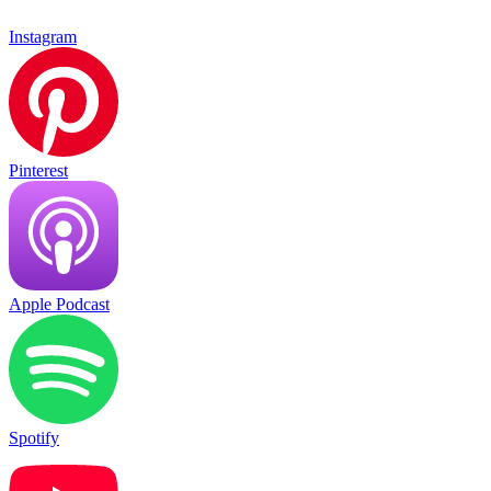
Instagram
Pinterest
Apple Podcast
Spotify