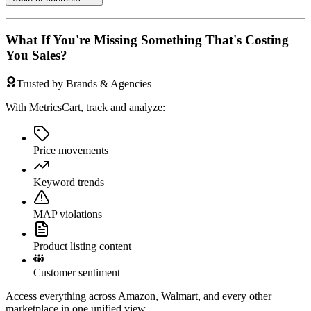
What If You're Missing Something That's Costing
You Sales?
Trusted by Brands & Agencies
With MetricsCart, track and analyze:
Price movements
Keyword trends
MAP violations
Product listing content
Customer sentiment
Access everything across Amazon, Walmart, and every other
marketplace in one unified view.