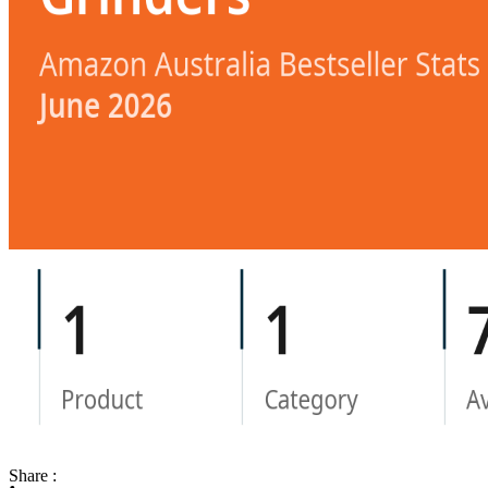
Share :