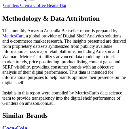
Grinders Crema Coffee Beans 1kg
Methodology & Data Attribution
This monthly
Amazon Australia
Bestseller report is prepared by
MetricsCart
, a global provider of Digital Shelf Analytics solutions
and e-commerce market research. The insights presented are derived
from proprietary datasets synthesized from publicly available
information across major retail platforms, including Amazon and
Walmart. MetricsCart utilizes advanced data modeling to track
market trends, price positioning, product listing content gaps, and
SERP visibility, providing consumer brands with an objective
analysis of their digital performance. This data is intended for
informational purposes to help brands optimize their presence on the
digital shelf.
Insights in this report were compiled by MetricsCart's data science
team to provide transparency into the digital shelf performance of
Grinders
on
amazon.com.au
.
Similar Brands
Coca-Cola