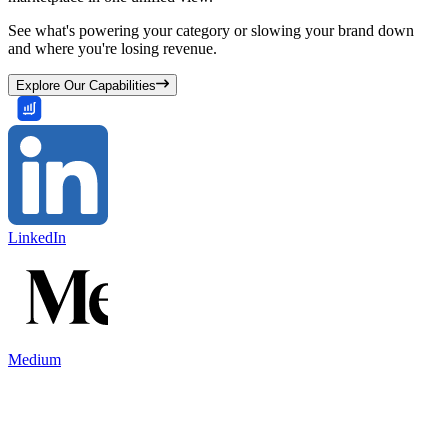
See what's powering your category or slowing your brand down
and where you're losing revenue.
Explore Our Capabilities
LinkedIn
Medium