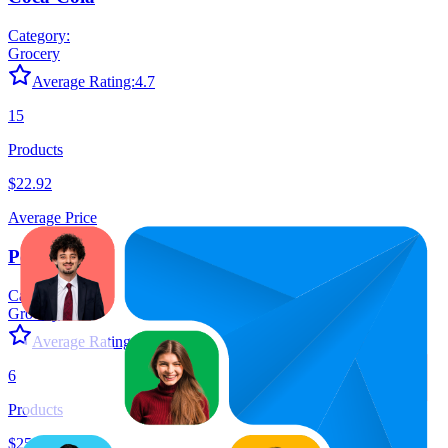
Category:
Grocery
Average Rating:
4.7
15
Products
$22.92
Average Price
Pepsi
Category:
Grocery
Average Rating:
4.6
6
Products
$25.81