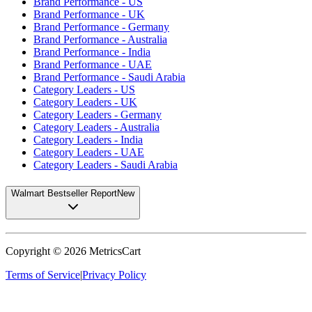
Brand Performance - US
Brand Performance - UK
Brand Performance - Germany
Brand Performance - Australia
Brand Performance - India
Brand Performance - UAE
Brand Performance - Saudi Arabia
Category Leaders - US
Category Leaders - UK
Category Leaders - Germany
Category Leaders - Australia
Category Leaders - India
Category Leaders - UAE
Category Leaders - Saudi Arabia
Walmart Bestseller Report
New
Copyright ©
2026
MetricsCart
Terms of Service
|
Privacy Policy