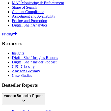
MAP Monitoring & Enforcement
Share of Search
Content Compliance
Assortment and Availability
Pricing and Promotion
Digital Shelf Analytics
Pricing
Resources
Insights
Digital Shelf Insights Reports
Digital Shelf Insider Podcast
CPG Glossary
Amazon Glossary
Case Studies
Bestseller Reports
Amazon Bestseller Reports