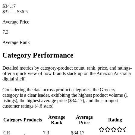
$34.17
$32
—
$36.5
Average Price
7.3
Average Rank
Category Performance
Detailed metrics by category-product count, rank, price, and ratings-
offer a quick view of how brands stack up on the Amazon Australia
digital shelf.
Considering the data across product categories, the Grocery
category is a clear leader, exhibiting the highest product volume (1
listings), the highest average price ($34.17), and the strongest
customer ratings (4.6 stars).
Average
Average
Category
Products
Rating
Rank
Price
GR
7.3
$34.17