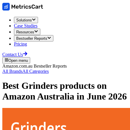
Solutions
Case Studies
Resources
Bestseller Reports
Pricing
Contact Us
Open menu
Amazon.com.au
Bestseller Reports
All Brands
All Categories
Best
Grinders
products on
Amazon Australia
in
June 2026