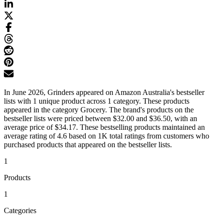
In June 2026, Grinders appeared on Amazon Australia's bestseller
lists with 1 unique product across 1 category. These products
appeared in the category Grocery. The brand's products on the
bestseller lists were priced between $32.00 and $36.50, with an
average price of $34.17. These bestselling products maintained an
average rating of 4.6 based on 1K total ratings from customers who
purchased products that appeared on the bestseller lists.
1
Products
1
Categories