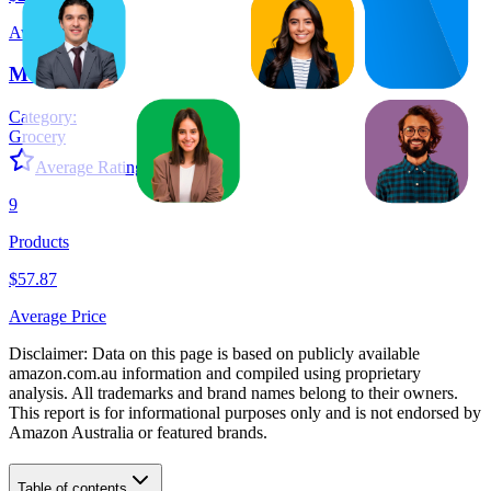
Average Price
Monster
Category:
Grocery
Average Rating:
4.6
9
Products
$57.87
Average Price
Disclaimer: Data on this page is based on publicly available
amazon.com.au
information and compiled using proprietary
analysis. All trademarks and brand names belong to their owners.
This report is for informational purposes only and is not endorsed by
Amazon Australia
or featured brands.
Table of contents