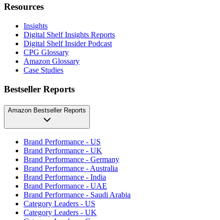
Resources
Insights
Digital Shelf Insights Reports
Digital Shelf Insider Podcast
CPG Glossary
Amazon Glossary
Case Studies
Bestseller Reports
Amazon Bestseller Reports
Brand Performance - US
Brand Performance - UK
Brand Performance - Germany
Brand Performance - Australia
Brand Performance - India
Brand Performance - UAE
Brand Performance - Saudi Arabia
Category Leaders - US
Category Leaders - UK