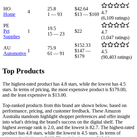
HO
25.8
$42.64
4
4.7
Home
1
—
93
$13
—
$169
(
6,109
ratings)
PE
19.5
Pet
1
$22
4.7
15
—
23
Supplies
(
1,047
ratings)
$152.33
AU
75.9
1
$147
—
4.5
Automotive
61
—
91
$179
(
90,403
ratings)
Top Products
The highest-rated product has 4.8 stars, while the lowest has 4.5
stars. In terms of pricing, the most expensive product is $179.00,
and the least expensive is $13.00.
Top-ranked products from this brand are shown below, based on
performance, pricing, and customer feedback. These Amazon
Australia standouts highlight shopper preferences and offer insight
into what's driving the brand's success on the digital shelf. The
highest average rank is 2.0, and the lowest is 82.7. The highest-rated
product has 4.8 stars, while the lowest is 4.5 stars. In terms of