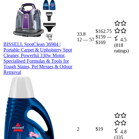
$162.75
33.8
$159
—
12
—
57
4.5
$169
BISSELL SpotClean 36984 |
(
818
Portable Carpet & Upholstery Spot
ratings)
Cleaner, Powerful 330w Motor,
Specialised Formulas & Tools for
Tough Stains, Pet Messes & Odour
Removal
2
$19
4.8
(
335