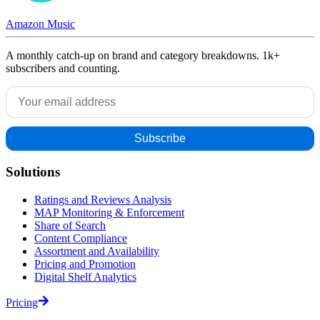
Amazon Music
A monthly catch-up on brand and category breakdowns. 1k+
subscribers and counting.
Solutions
Ratings and Reviews Analysis
MAP Monitoring & Enforcement
Share of Search
Content Compliance
Assortment and Availability
Pricing and Promotion
Digital Shelf Analytics
Pricing