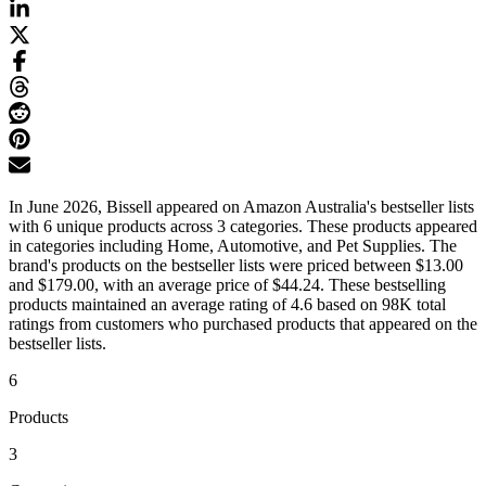
In June 2026, Bissell appeared on Amazon Australia's bestseller lists
with 6 unique products across 3 categories. These products appeared
in categories including Home, Automotive, and Pet Supplies. The
brand's products on the bestseller lists were priced between $13.00
and $179.00, with an average price of $44.24. These bestselling
products maintained an average rating of 4.6 based on 98K total
ratings from customers who purchased products that appeared on the
bestseller lists.
6
Products
3