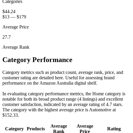
Categories
$44.24
$13
—
$179
Average Price
27.7
Average Rank
Category Performance
Category metrics such as product count, average rank, price, and
customer rating are detailed here. Useful for assessing brand
performance on the Amazon Australia digital shelf.
In evaluating category performance metrics, the Home category is
notable for both its broad product range (4 listings) and excellent
customer satisfaction, indicated by an average rating of 4.7 stars.
The category with the highest average price is Automotive at
$152.33.
Average
Average
Category
Products
Rating
Rank
Price