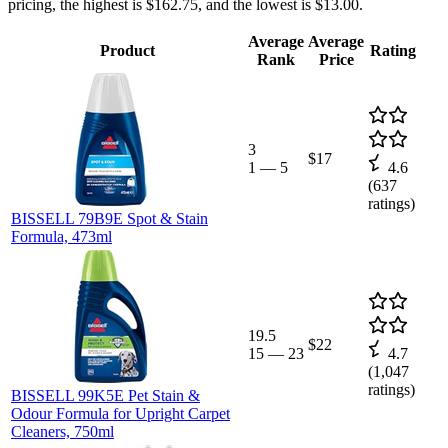
pricing, the highest is $162.75, and the lowest is $13.00.
Average
Average
Product
Rating
Rank
Price
3
$17
1
—
5
4.6
(
637
ratings)
BISSELL 79B9E Spot & Stain
Formula, 473ml
19.5
$22
15
—
23
4.7
(
1,047
ratings)
BISSELL 99K5E Pet Stain &
Odour Formula for Upright Carpet
Cleaners, 750ml