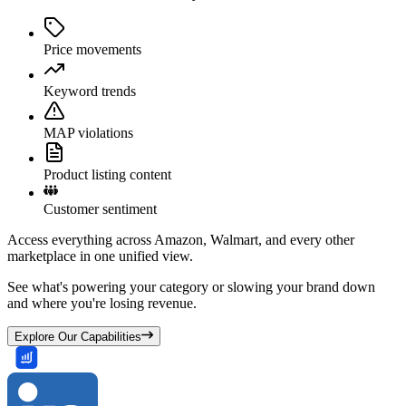
Price movements
Keyword trends
MAP violations
Product listing content
Customer sentiment
Access everything across Amazon, Walmart, and every other
marketplace in one unified view.
See what's powering your category or slowing your brand down
and where you're losing revenue.
Explore Our Capabilities