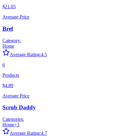
$21.05
Average Price
Bref
Category:
Home
Average Rating:
4.5
6
Products
$4.89
Average Price
Scrub Daddy
Categories:
Home
+
3
Average Rating:
4.7