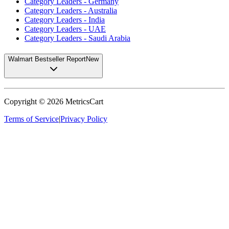
Category Leaders - Germany
Category Leaders - Australia
Category Leaders - India
Category Leaders - UAE
Category Leaders - Saudi Arabia
Walmart Bestseller Report
New
Copyright ©
2026
MetricsCart
Terms of Service
|
Privacy Policy