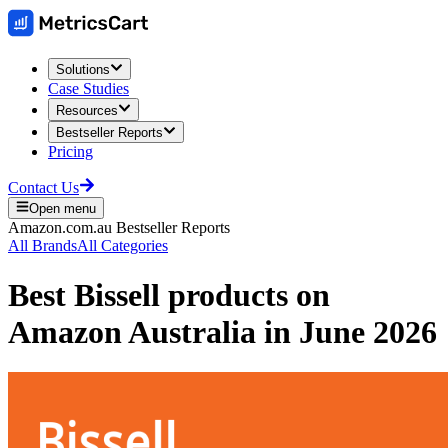
Solutions
Case Studies
Resources
Bestseller Reports
Pricing
Contact Us
Open menu
Amazon.com.au
Bestseller Reports
All Brands
All Categories
Best
Bissell
products on
Amazon Australia
in
June 2026