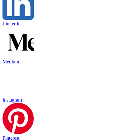
LinkedIn
Medium
Instagram
Pinterest