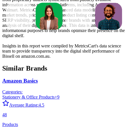
information across major retail platforms, including Amazon and
Walmart. MetricsCart utilizes advanced data modeling to track
market trends, price positioning, product listing content gaps, and
SERP visibility, providing consumer brands with an objective
analysis of their digital performance. This data is intended for
informational purposes to help brands optimize their presence on the
digital shelf.
Insights in this report were compiled by MetricsCart's data science
team to provide transparency into the digital shelf performance of
Bissell
on
amazon.com.au
.
Similar Brands
Amazon Basics
Categories:
Stationery & Office Products
+
9
Average Rating:
4.5
48
Products