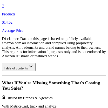
7
Products
$14.62
Average Price
Disclaimer: Data on this page is based on publicly available
amazon.com.au
information and compiled using proprietary
analysis. All trademarks and brand names belong to their owners.
This report is for informational purposes only and is not endorsed by
Amazon Australia
or featured brands.
Table of contents
What If You're Missing Something That's Costing
You Sales?
Trusted by Brands & Agencies
With MetricsCart, track and analyze: