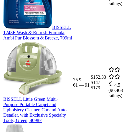
ratings)
BISSELL
1248E Wash & Refresh Formula,
Ambi Pur Blossom & Breeze, 709ml
$152.33
75.9
$147
—
61
—
91
4.5
$179
(
90,403
ratings)
BISSELL Little Green Multi-
Purpose Portable Carpet and
Upholstery Cleaner, Car and Auto
Detailer, with Exclusive Specialty
Tools, Green, 4098F