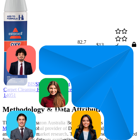
82.7
$13
68
—
93
4.7
(
4,319
ratings)
BISSELL Oxy Boost
Carpet Cleaning Formula Enhancer
14051
Methodology & Data Attribution
This monthly
Amazon Australia
Bestseller report is prepared by
MetricsCart
, a global provider of Digital Shelf Analytics solutions
and e-commerce market research. The insights presented are derived
from proprietary datasets synthesized from publicly available