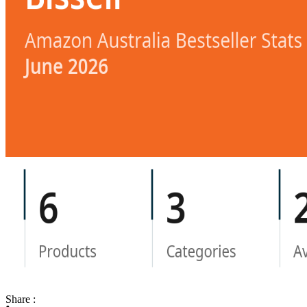
Share :