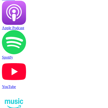
Apple Podcast
Spotify
YouTube