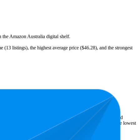
 the Amazon Australia digital shelf.
 (13 listings), the highest average price ($46.28), and the strongest
t expensive is $9.75.
ellers reveal what's popular with shoppers and guide the brand
is 4.1 stars. In terms of pricing, the highest is $99.95, and the lowest