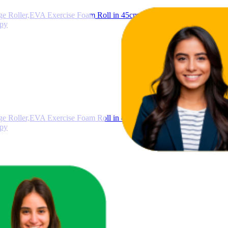
Roller,EVA Exercise Foam Roll in 45cm 60cm 90cm length, Deep Ti
apy
Roller,EVA Exercise Foam Roll in 45cm 60cm 90cm length, Deep Ti
apy