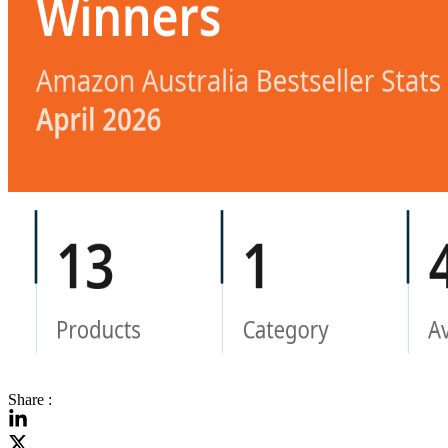
Share :