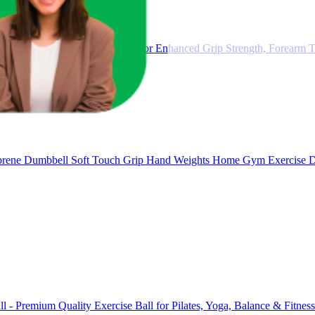
ustable Gripster Trainer Set for Enhanced Grip Strength, Forearm Tr
ene Dumbbell Soft Touch Grip Hand Weights Home Gym Exercise 
ll - Premium Quality Exercise Ball for Pilates, Yoga, Balance & Fitne