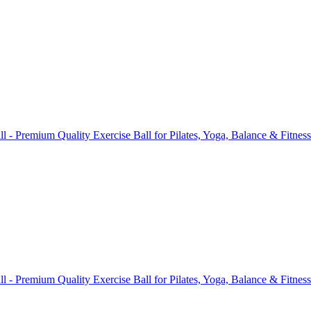
ll - Premium Quality Exercise Ball for Pilates, Yoga, Balance & Fitne
ll - Premium Quality Exercise Ball for Pilates, Yoga, Balance & Fitne