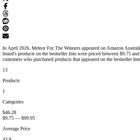
In April 2026, Meteor For The Winners appeared on Amazon Australia's
brand's products on the bestseller lists were priced between $9.75 an
customers who purchased products that appeared on the bestseller lists
13
Products
1
Categories
$46.28
$9.75
—
$99.95
Average Price
43.9