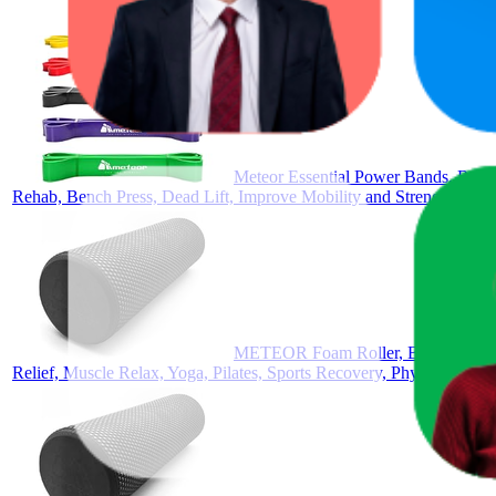
Meteor Essential Power Bands, Resist
Rehab, Bench Press, Dead Lift, Improve Mobility and Strength
METEOR Foam Roller, Back Massage 
Relief, Muscle Relax, Yoga, Pilates, Sports Recovery, Physical Ther