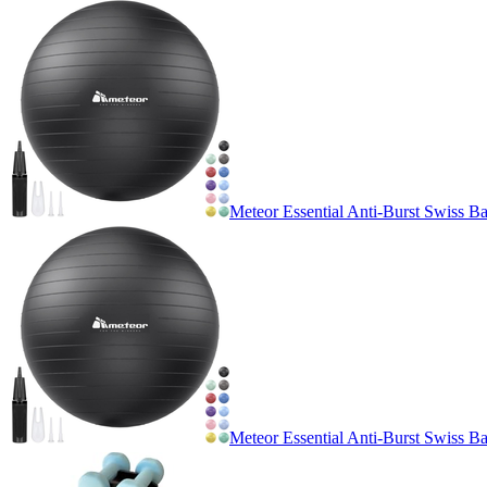
Meteor Essential Anti-Burst Swiss Ba
Meteor Essential Anti-Burst Swiss Ba