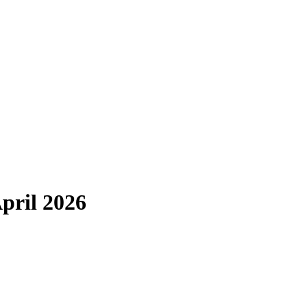
pril 2026