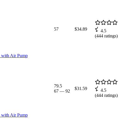
57
$34.89
4.5
(
444
ratings)
ss with Air Pump
79.5
$31.59
4.5
67
—
92
(
444
ratings)
ss with Air Pump