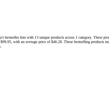
 bestseller lists with 13 unique products across 1 category. These pro
d $99.95, with an average price of $46.28. These bestselling products ma
.