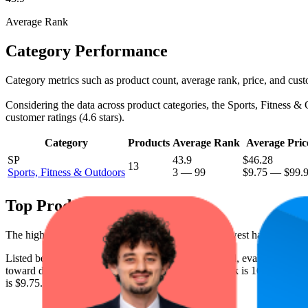
Average Rank
Category Performance
Category metrics such as product count, average rank, price, and cust
Considering the data across product categories, the Sports, Fitness & O
customer ratings (4.6 stars).
Category
Products
Average Rank
Average Pric
SP
43.9
$46.28
13
Sports, Fitness & Outdoors
3
—
99
$9.75
—
$99.
Top Products
The highest-rated product has 4.7 stars, while the lowest has 4.1 stars
Listed below are the leading products from this brand, evaluated by 
toward digital shelf success. The highest average rank is 16.2, and the 
is $9.75.