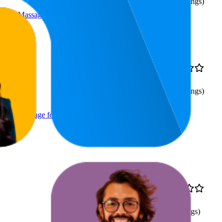
(
538
ratings)
ssue Massage for Back Pain
59.6
$41.15
4.7
42
—
91
(
538
ratings)
ssue Massage for Back Pain
69.5
$9.75
4.1
40
—
95
(
82
ratings)