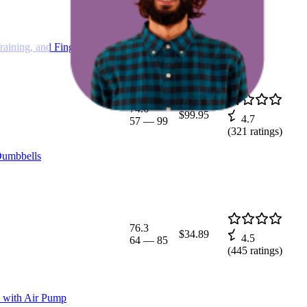
aining, and Finger
74.6
$99.95
4.7
57
—
99
(
321
ratings)
Dumbbells
76.3
$34.89
4.5
64
—
85
(
445
ratings)
ss with Air Pump