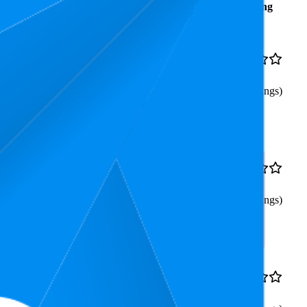
Average
Average
Rating
Rank
Price
16.2
$44.95
4.6
3
—
30
(
638
ratings)
lifting, Physical Therapy,
33.3
$35.45
4.7
19
—
44
(
544
ratings)
ssue Massage for Back Pain
47.1
$53.95
4.7
31
—
66