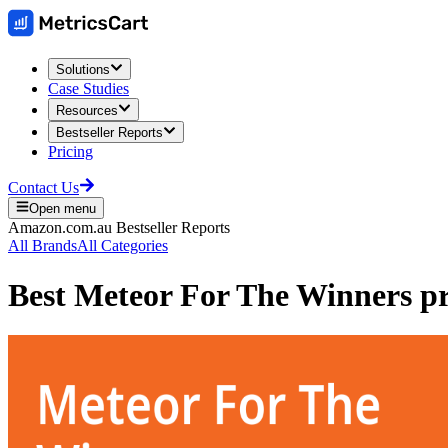
Solutions
Case Studies
Resources
Bestseller Reports
Pricing
Contact Us
Open menu
Amazon.com.au
Bestseller Reports
All Brands
All Categories
Best
Meteor For The Winners
pr