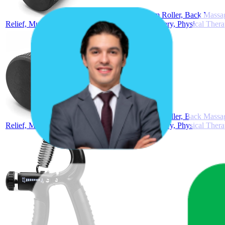
METEOR Foam Roller, Back Massage 
Relief, Muscle Relax, Yoga, Pilates, Sports Recovery, Physical Ther
METEOR Foam Roller, Back Massage 
Relief, Muscle Relax, Yoga, Pilates, Sports Recovery, Physical Ther