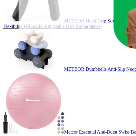
METEOR Hand Grip Strengtheners, Adj
Flexibility (BLACK-Adjustable Grip Strenghtener)
METEOR Dumbbells Anti-Slip Neopr
Meteor Essential Anti-Burst Swiss Ba