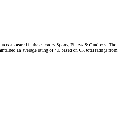
ducts appeared in the category Sports, Fitness & Outdoors. The
intained an average rating of 4.6 based on 6K total ratings from