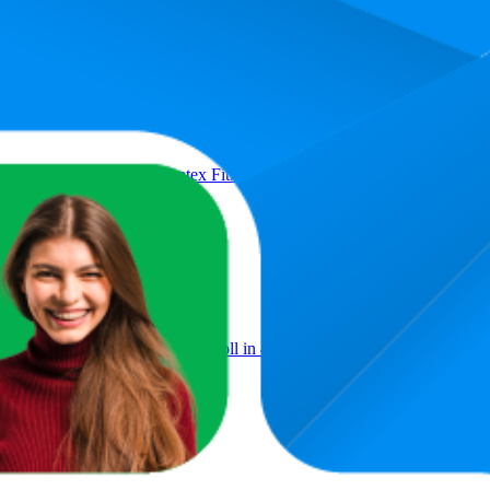
Product
ance Loop Set, Natural Latex Fitness Bands for Workout, Yoga, Weight
Roller,EVA Exercise Foam Roll in 45cm 60cm 90cm length, Deep Ti
apy