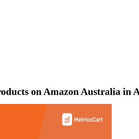
oducts on
Amazon Australia
in
A