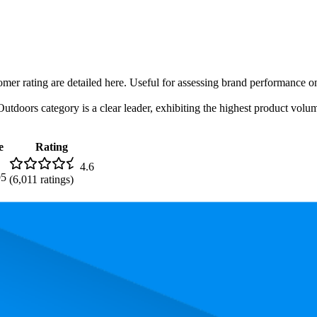
omer rating are detailed here. Useful for assessing brand performance on
utdoors category is a clear leader, exhibiting the highest product volume
e
Rating
4.6
95
(
6,011
ratings)
. In terms of pricing, the most expensive product is $99.95, and the leas
performance, price, and customer reviews. These Amazon Australia bests
lowest is 87.5. The highest-rated product has 4.7 stars, while the lowest 