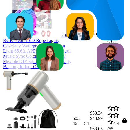
27
$55.99
20M
26
—
28
4.0
RGB Neon LED Rope Lights,
(
703
Cozylady Waterproof RGB Neon
ratings)
Light 65.6ft, APP & Remote Control
Music Sync Color Changing, 24V
Flexible DIY Silicone Light for Party
Balcony Indoor Outdoor Decor
$58.34
50.2
$43.99
46
—
54
—
4.4
$68.05
(
55