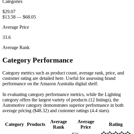
Categories
$29.07
$13.58
—
$68.05
Average Price
33.6
Average Rank
Category Performance
Category metrics such as product count, average rank, price, and
customer rating are detailed here. Useful for assessing brand
performance on the Amazon Australia digital shelf.
In evaluating category performance metrics, while the Lighting
category offers the largest variety of products (12 listings), the
Automotive category demonstrates superior performance in both
average pricing ($48.32) and customer ratings (4.4 stars).
Average
Average
Category
Products
Rating
Rank
Price