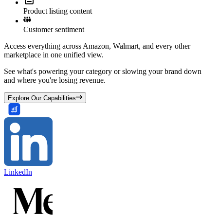
Product listing content
Customer sentiment
Access everything across Amazon, Walmart, and every other
marketplace in one unified view.
See what's powering your category or slowing your brand down
and where you're losing revenue.
Explore Our Capabilities
LinkedIn