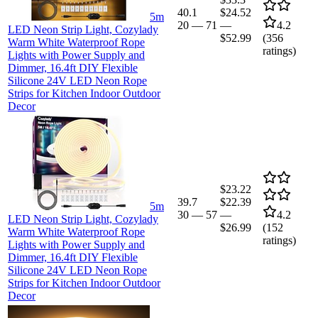
40.1
$24.52
5m
20
—
71
—
4.2
LED Neon Strip Light, Cozylady
$52.99
(
356
Warm White Waterproof Rope
ratings)
Lights with Power Supply and
Dimmer, 16.4ft DIY Flexible
Silicone 24V LED Neon Rope
Strips for Kitchen Indoor Outdoor
Decor
$23.22
39.7
$22.39
5m
30
—
57
—
4.2
LED Neon Strip Light, Cozylady
$26.99
(
152
Warm White Waterproof Rope
ratings)
Lights with Power Supply and
Dimmer, 16.4ft DIY Flexible
Silicone 24V LED Neon Rope
Strips for Kitchen Indoor Outdoor
Decor