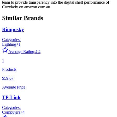
team to provide transparency into the digital shelf performance of
Cozylady
on
amazon.com.au
.
Similar Brands
Rimposky
Categories:
Lighting
+
1
Average Rating:
4.4
1
Products
$59.67
Average Price
TP-Link
Categories:
Computers
+
4