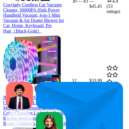
30
—
83
—
4.4
Cozylady Cordless Car Vacuum
$45.45
(
53
Cleaner, 30000PA High Power
ratings)
Handheld Vacuum, 4-in-1 Mini
Vacuum & Air Duster Blower for
Car, Home, Keyboard, Pet
Hair（Black-Gold）
12
$33.99
4.2
(
8,459
ratings)
Bluetooth RGB Strip Lights 32m,
Cozylady RGB LED Light Strips,
Music Sync, Remote & APP Control
Color Changing Lights for Home
Kitchen Bedroom Decor, Living
Room, Children's Room(2rolls*16m)