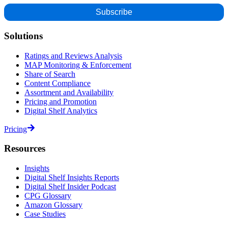
Solutions
Ratings and Reviews Analysis
MAP Monitoring & Enforcement
Share of Search
Content Compliance
Assortment and Availability
Pricing and Promotion
Digital Shelf Analytics
Pricing
Resources
Insights
Digital Shelf Insights Reports
Digital Shelf Insider Podcast
CPG Glossary
Amazon Glossary
Case Studies