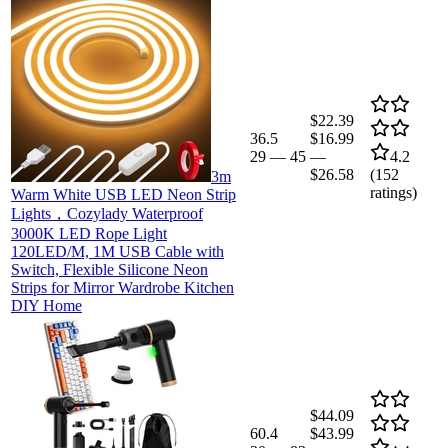
$22.39
36.5
$16.99
29
—
45
—
4.2
$26.58
(
152
3m
ratings)
Warm White USB LED Neon Strip
Lights，Cozylady Waterproof
3000K LED Rope Light
120LED/M, 1M USB Cable with
Switch, Flexible Silicone Neon
Strips for Mirror Wardrobe Kitchen
DIY Home
$44.09
60.4
$43.99