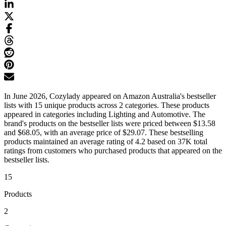
In June 2026, Cozylady appeared on Amazon Australia's bestseller
lists with 15 unique products across 2 categories. These products
appeared in categories including Lighting and Automotive. The
brand's products on the bestseller lists were priced between $13.58
and $68.05, with an average price of $29.07. These bestselling
products maintained an average rating of 4.2 based on 37K total
ratings from customers who purchased products that appeared on the
bestseller lists.
15
Products
2