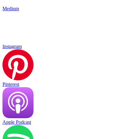
Medium
Instagram
Pinterest
Apple Podcast