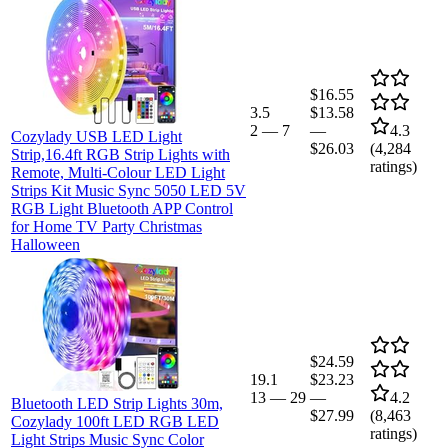
$16.55
3.5
$13.58
2
—
7
—
4.3
Cozylady USB LED Light
$26.03
(
4,284
Strip,16.4ft RGB Strip Lights with
ratings)
Remote, Multi-Colour LED Light
Strips Kit Music Sync 5050 LED 5V
RGB Light Bluetooth APP Control
for Home TV Party Christmas
Halloween
$24.59
19.1
$23.23
13
—
29
—
4.2
Bluetooth LED Strip Lights 30m,
$27.99
(
8,463
Cozylady 100ft LED RGB LED
ratings)
Light Strips Music Sync Color