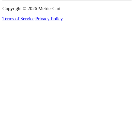
Copyright ©
2026
MetricsCart
Terms of Service
|
Privacy Policy