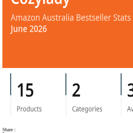
Share :