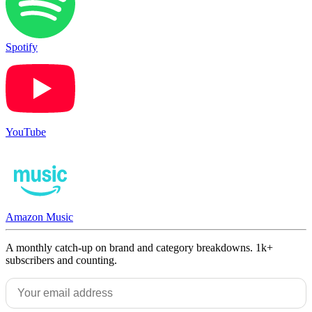
Spotify
YouTube
Amazon Music
A monthly catch-up on brand and category breakdowns. 1k+
subscribers and counting.