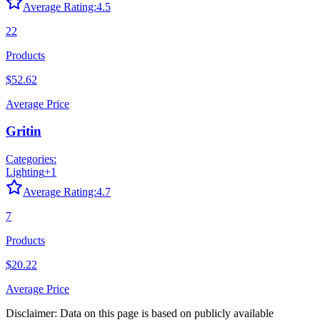
Average Rating:
4.5
22
Products
$52.62
Average Price
Gritin
Categories:
Lighting
+
1
Average Rating:
4.7
7
Products
$20.22
Average Price
Disclaimer: Data on this page is based on publicly available