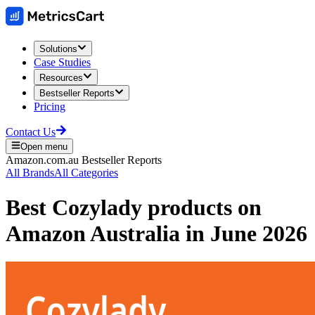
Solutions
Case Studies
Resources
Bestseller Reports
Pricing
Contact Us
Open menu
Amazon.com.au
Bestseller Reports
All Brands
All Categories
Best
Cozylady
products on
Amazon Australia
in
June 2026