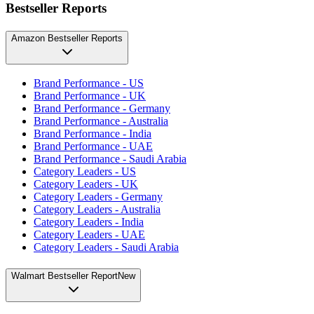
Bestseller Reports
Amazon Bestseller Reports
Brand Performance - US
Brand Performance - UK
Brand Performance - Germany
Brand Performance - Australia
Brand Performance - India
Brand Performance - UAE
Brand Performance - Saudi Arabia
Category Leaders - US
Category Leaders - UK
Category Leaders - Germany
Category Leaders - Australia
Category Leaders - India
Category Leaders - UAE
Category Leaders - Saudi Arabia
Walmart Bestseller Report
New