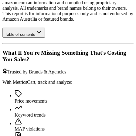
amazon.com.au
information and compiled using proprietary
analysis. All trademarks and brand names belong to their owners.
This report is for informational purposes only and is not endorsed by
Amazon Australia
or featured brands.
Table of contents
What If You're Missing Something That's Costing
You Sales?
Trusted by Brands & Agencies
With MetricsCart, track and analyze:
Price movements
Keyword trends
MAP violations