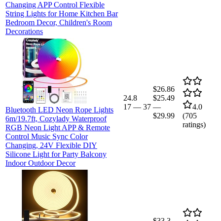
Changing APP Control Flexible
String Lights for Home Kitchen Bar
Bedroom Decor, Children's Room
Decorations
$26.86
24.8
$25.49
17
—
37
—
4.0
Bluetooth LED Neon Rope Lights
$29.99
(
705
6m/19.7ft, Cozylady Waterproof
ratings)
RGB Neon Light APP & Remote
Control Music Sync Color
Changing, 24V Flexible DIY
Silicone Light for Party Balcony
Indoor Outdoor Decor
$33.3