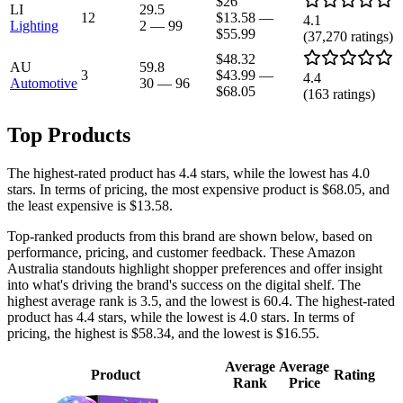
$26
LI
29.5
12
$13.58
—
4.1
Lighting
2
—
99
$55.99
(
37,270
ratings)
$48.32
AU
59.8
3
$43.99
—
4.4
Automotive
30
—
96
$68.05
(
163
ratings)
Top Products
The highest-rated product has 4.4 stars, while the lowest has 4.0
stars. In terms of pricing, the most expensive product is $68.05, and
the least expensive is $13.58.
Top-ranked products from this brand are shown below, based on
performance, pricing, and customer feedback. These Amazon
Australia standouts highlight shopper preferences and offer insight
into what's driving the brand's success on the digital shelf. The
highest average rank is 3.5, and the lowest is 60.4. The highest-rated
product has 4.4 stars, while the lowest is 4.0 stars. In terms of
pricing, the highest is $58.34, and the lowest is $16.55.
Average
Average
Product
Rating
Rank
Price