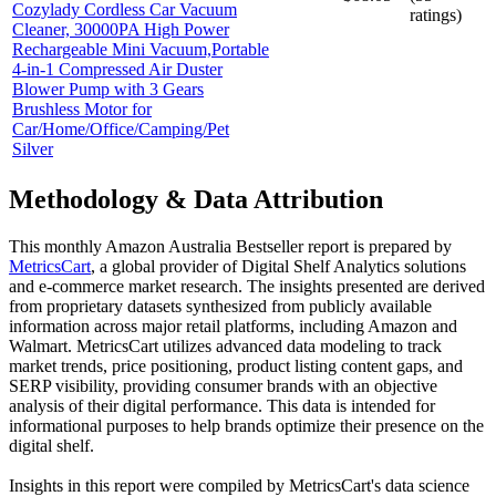
Cozylady Cordless Car Vacuum
ratings)
Cleaner, 30000PA High Power
Rechargeable Mini Vacuum,Portable
4-in-1 Compressed Air Duster
Blower Pump with 3 Gears
Brushless Motor for
Car/Home/Office/Camping/Pet
Silver
Methodology & Data Attribution
This monthly
Amazon Australia
Bestseller report is prepared by
MetricsCart
, a global provider of Digital Shelf Analytics solutions
and e-commerce market research. The insights presented are derived
from proprietary datasets synthesized from publicly available
information across major retail platforms, including Amazon and
Walmart. MetricsCart utilizes advanced data modeling to track
market trends, price positioning, product listing content gaps, and
SERP visibility, providing consumer brands with an objective
analysis of their digital performance. This data is intended for
informational purposes to help brands optimize their presence on the
digital shelf.
Insights in this report were compiled by MetricsCart's data science