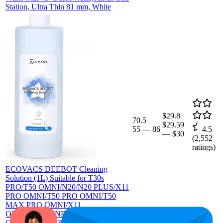
Station, Ultra Thin 81 mm, White
$29.8
70.5
$29.59
55
—
86
4.5
—
$30
(
2,552
ratings)
ECOVACS DEEBOT Cleaning
Solution (1L) Suitable for T30s
PRO/T50 OMNI/N20/N20 PLUS/X11
PRO OMNI/T50 PRO OMNI/T50
MAX PRO OMNI/X11
OMNICYCLONE/X8 PRO Omni/X5
Omni All Series Robot Vacuum