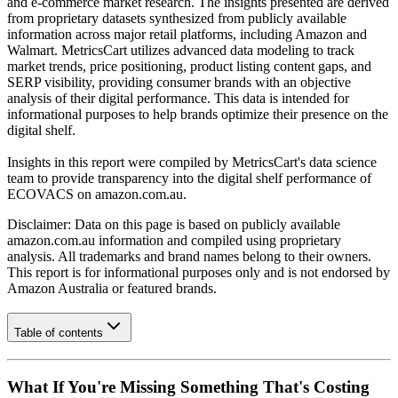
and e-commerce market research. The insights presented are derived
from proprietary datasets synthesized from publicly available
information across major retail platforms, including Amazon and
Walmart. MetricsCart utilizes advanced data modeling to track
market trends, price positioning, product listing content gaps, and
SERP visibility, providing consumer brands with an objective
analysis of their digital performance. This data is intended for
informational purposes to help brands optimize their presence on the
digital shelf.
Insights in this report were compiled by MetricsCart's data science
team to provide transparency into the digital shelf performance of
ECOVACS
on
amazon.com.au
.
Disclaimer: Data on this page is based on publicly available
amazon.com.au
information and compiled using proprietary
analysis. All trademarks and brand names belong to their owners.
This report is for informational purposes only and is not endorsed by
Amazon Australia
or featured brands.
Table of contents
What If You're Missing Something That's Costing