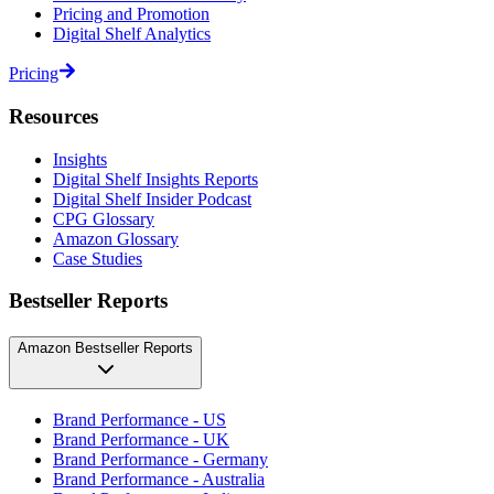
Pricing and Promotion
Digital Shelf Analytics
Pricing
Resources
Insights
Digital Shelf Insights Reports
Digital Shelf Insider Podcast
CPG Glossary
Amazon Glossary
Case Studies
Bestseller Reports
Amazon Bestseller Reports
Brand Performance - US
Brand Performance - UK
Brand Performance - Germany
Brand Performance - Australia