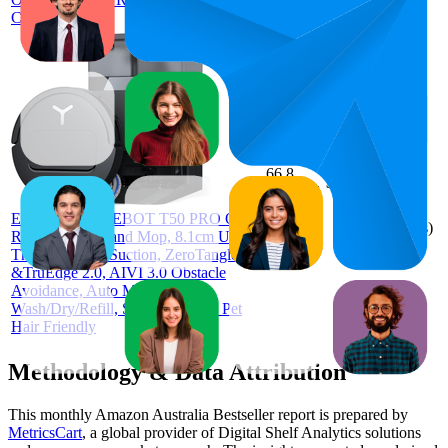
Cleaner
66.8
$886
57
—
81
4.2
(
645
ECOVACS DEEBOT T50 PRO Omni
ratings)
Robot Vacuum and Mop, 8.1cm Ultra-
Thin, 15000Pa Suction, ZeroTangle
&TruEdge 2.0, AIVI 3.0 Obstacle
Avoidance, Auto Mop
Wash/Dry/Refill, Self-Emptying, Pet
Hair Friendly
Methodology & Data Attribution
This monthly
Amazon Australia
Bestseller report is prepared by
MetricsCart
, a global provider of Digital Shelf Analytics solutions