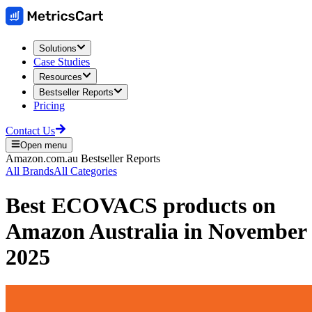
Solutions
Case Studies
Resources
Bestseller Reports
Pricing
Contact Us
Open menu
Amazon.com.au
Bestseller Reports
All Brands
All Categories
Best
ECOVACS
products on
Amazon Australia
in
November
2025