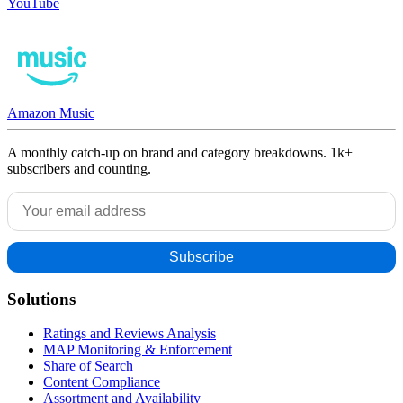
YouTube
Amazon Music
A monthly catch-up on brand and category breakdowns. 1k+
subscribers and counting.
Solutions
Ratings and Reviews Analysis
MAP Monitoring & Enforcement
Share of Search
Content Compliance
Assortment and Availability