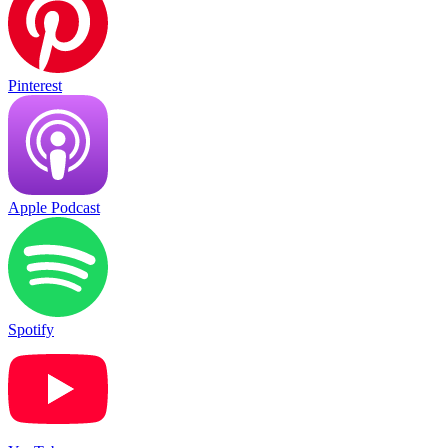
Pinterest
Apple Podcast
Spotify