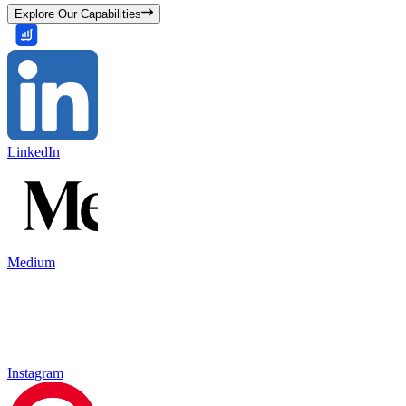
Explore Our Capabilities
LinkedIn
Medium
Instagram