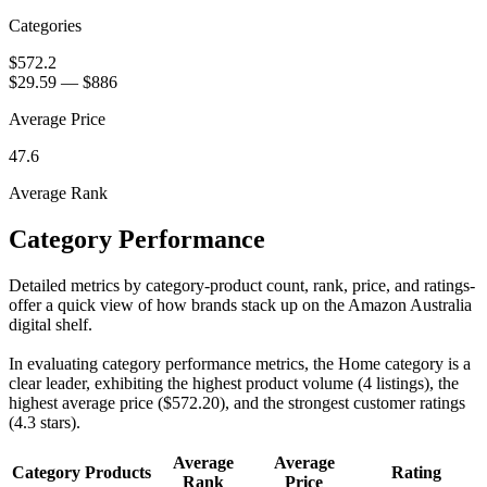
Categories
$572.2
$29.59
—
$886
Average Price
47.6
Average Rank
Category Performance
Detailed metrics by category-product count, rank, price, and ratings-
offer a quick view of how brands stack up on the Amazon Australia
digital shelf.
In evaluating category performance metrics, the Home category is a
clear leader, exhibiting the highest product volume (4 listings), the
highest average price ($572.20), and the strongest customer ratings
(4.3 stars).
Average
Average
Category
Products
Rating
Rank
Price