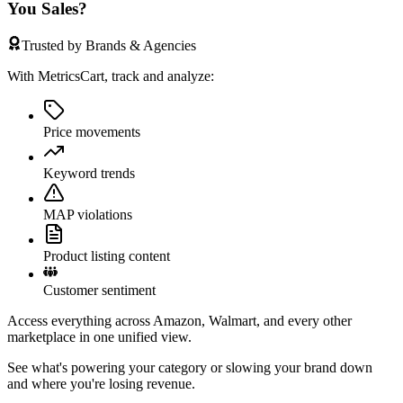
You Sales?
Trusted by Brands & Agencies
With MetricsCart, track and analyze:
Price movements
Keyword trends
MAP violations
Product listing content
Customer sentiment
Access everything across Amazon, Walmart, and every other
marketplace in one unified view.
See what's powering your category or slowing your brand down
and where you're losing revenue.