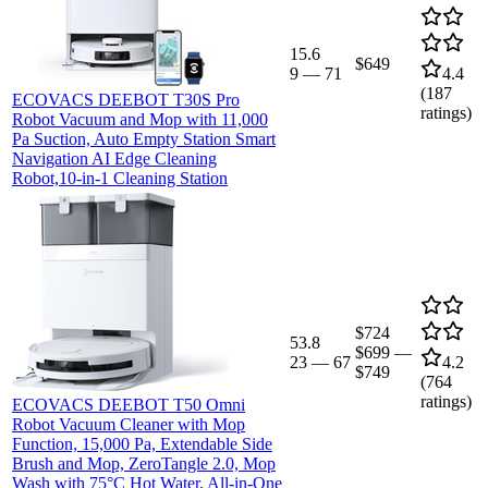
15.6
$649
9
—
71
4.4
(
187
ECOVACS DEEBOT T30S Pro
ratings)
Robot Vacuum and Mop with 11,000
Pa Suction, Auto Empty Station Smart
Navigation AI Edge Cleaning
Robot,10-in-1 Cleaning Station
$724
53.8
$699
—
23
—
67
4.2
$749
(
764
ratings)
ECOVACS DEEBOT T50 Omni
Robot Vacuum Cleaner with Mop
Function, 15,000 Pa, Extendable Side
Brush and Mop, ZeroTangle 2.0, Mop
Wash with 75°C Hot Water, All-in-One