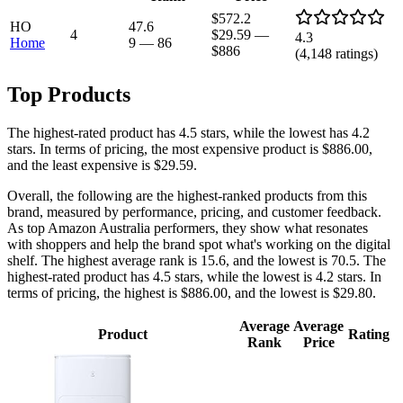
$572.2
HO
47.6
4
$29.59
—
4.3
Home
9
—
86
$886
(
4,148
ratings)
Top Products
The highest-rated product has 4.5 stars, while the lowest has 4.2
stars. In terms of pricing, the most expensive product is $886.00,
and the least expensive is $29.59.
Overall, the following are the highest-ranked products from this
brand, measured by performance, pricing, and customer feedback.
As top Amazon Australia performers, they show what resonates
with shoppers and help the brand spot what's working on the digital
shelf. The highest average rank is 15.6, and the lowest is 70.5. The
highest-rated product has 4.5 stars, while the lowest is 4.2 stars. In
terms of pricing, the highest is $886.00, and the lowest is $29.80.
Average
Average
Product
Rating
Rank
Price