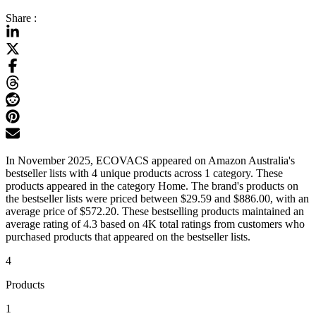
Share :
In November 2025, ECOVACS appeared on Amazon Australia's
bestseller lists with 4 unique products across 1 category. These
products appeared in the category Home. The brand's products on
the bestseller lists were priced between $29.59 and $886.00, with an
average price of $572.20. These bestselling products maintained an
average rating of 4.3 based on 4K total ratings from customers who
purchased products that appeared on the bestseller lists.
4
Products
1