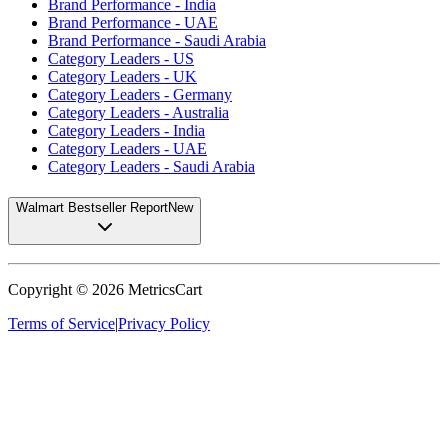
Brand Performance - India
Brand Performance - UAE
Brand Performance - Saudi Arabia
Category Leaders - US
Category Leaders - UK
Category Leaders - Germany
Category Leaders - Australia
Category Leaders - India
Category Leaders - UAE
Category Leaders - Saudi Arabia
Walmart Bestseller Report
New
Copyright ©
2026
MetricsCart
Terms of Service
|
Privacy Policy