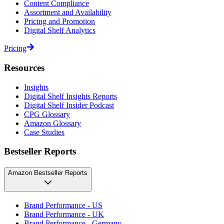
Content Compliance
Assortment and Availability
Pricing and Promotion
Digital Shelf Analytics
Pricing
Resources
Insights
Digital Shelf Insights Reports
Digital Shelf Insider Podcast
CPG Glossary
Amazon Glossary
Case Studies
Bestseller Reports
Amazon Bestseller Reports
Brand Performance - US
Brand Performance - UK
Brand Performance - Germany