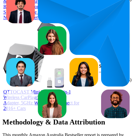
&Wireless CarPlay Adapter,1080P HD
Rear Seat Monitor Display on Car
Screen,150°Wide Angle No-Glow
Night View, Safety for Kids & Infants
$48.82
53.5
$33.54
24
—
82
4.0
—
$59
(
464
ratings)
OTTOCAST Mini Pot 2025 2-in-1
Wireless CarPlay/Android Auto
Adapter, 5GHz WiFi, Auto Connect for
2016+ Cars
Methodology & Data Attribution
This monthly
Amazon Australia
Bestseller report is prepared by