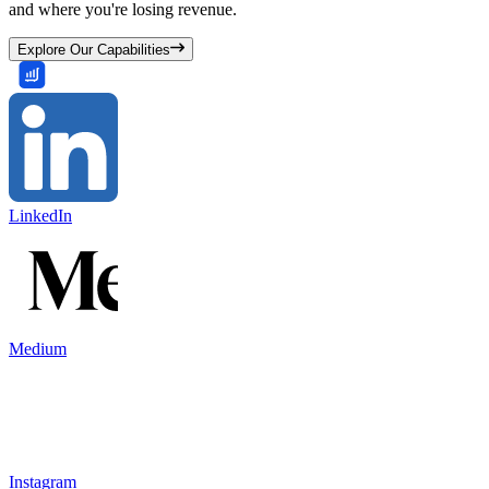
and where you're losing revenue.
Explore Our Capabilities
LinkedIn
Medium
Instagram