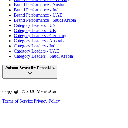
Brand Performance - Australia
Brand Performance - India
Brand Performance - UAE
Brand Performance - Saudi Arabia
Category Leaders - US
Category Leaders - UK
Category Leaders - Germany
Category Leaders - Australia
Category Leaders - India
Category Leaders - UAE
Category Leaders - Saudi Arabia
Walmart Bestseller Report
New
Copyright ©
2026
MetricsCart
Terms of Service
|
Privacy Policy