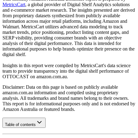
MetricsCart
, a global provider of Digital Shelf Analytics solutions
and e-commerce market research. The insights presented are derived
from proprietary datasets synthesized from publicly available
information across major retail platforms, including Amazon and
Walmart. MetricsCart utilizes advanced data modeling to track
market trends, price positioning, product listing content gaps, and
SERP visibility, providing consumer brands with an objective
analysis of their digital performance. This data is intended for
informational purposes to help brands optimize their presence on the
digital shelf.
Insights in this report were compiled by MetricsCart's data science
team to provide transparency into the digital shelf performance of
OTTOCAST
on
amazon.com.au
.
Disclaimer: Data on this page is based on publicly available
amazon.com.au
information and compiled using proprietary
analysis. All trademarks and brand names belong to their owners.
This report is for informational purposes only and is not endorsed by
Amazon Australia
or featured brands.
Table of contents