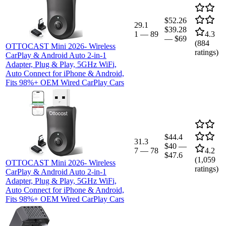
$52.26
29.1
$39.28
1
—
89
4.3
—
$69
(
884
OTTOCAST Mini 2026- Wireless
ratings)
CarPlay & Android Auto 2-in-1
Adapter, Plug & Play, 5GHz WiFi,
Auto Connect for iPhone & Android,
Fits 98%+ OEM Wired CarPlay Cars
$44.4
31.3
$40
—
7
—
78
4.2
$47.6
(
1,059
OTTOCAST Mini 2026- Wireless
ratings)
CarPlay & Android Auto 2-in-1
Adapter, Plug & Play, 5GHz WiFi,
Auto Connect for iPhone & Android,
Fits 98%+ OEM Wired CarPlay Cars