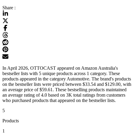
Share :
In April 2026, OTTOCAST appeared on Amazon Australia's
bestseller lists with 5 unique products across 1 category. These
products appeared in the category Automotive. The brand's products
on the bestseller lists were priced between $33.54 and $129.00, with
an average price of $59.61. These bestselling products maintained
an average rating of 4.0 based on 3K total ratings from customers
who purchased products that appeared on the bestseller lists.
5
Products
1