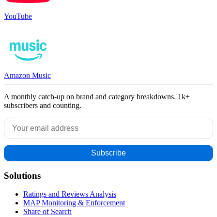
YouTube
Amazon Music
A monthly catch-up on brand and category breakdowns. 1k+
subscribers and counting.
Solutions
Ratings and Reviews Analysis
MAP Monitoring & Enforcement
Share of Search