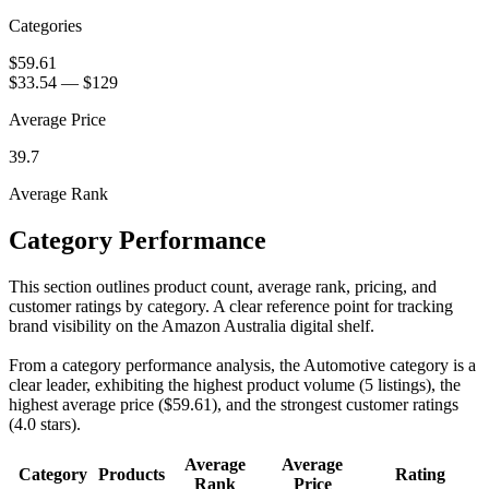
Categories
$59.61
$33.54
—
$129
Average Price
39.7
Average Rank
Category Performance
This section outlines product count, average rank, pricing, and
customer ratings by category. A clear reference point for tracking
brand visibility on the Amazon Australia digital shelf.
From a category performance analysis, the Automotive category is a
clear leader, exhibiting the highest product volume (5 listings), the
highest average price ($59.61), and the strongest customer ratings
(4.0 stars).
Average
Average
Category
Products
Rating
Rank
Price