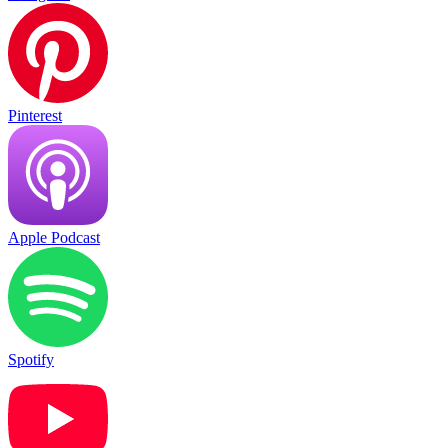
Pinterest
Apple Podcast
Spotify