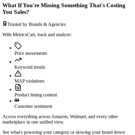
What If You're Missing Something That's Costing
You Sales?
Trusted by Brands & Agencies
With MetricsCart, track and analyze:
Price movements
Keyword trends
MAP violations
Product listing content
Customer sentiment
Access everything across Amazon, Walmart, and every other
marketplace in one unified view.
See what's powering your category or slowing your brand down