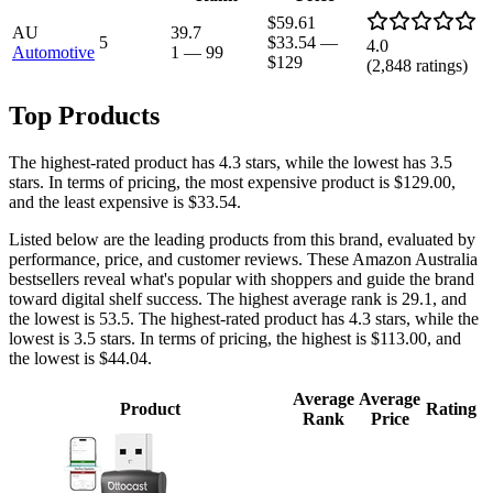
$59.61
AU
39.7
5
$33.54
—
4.0
Automotive
1
—
99
$129
(
2,848
ratings)
Top Products
The highest-rated product has 4.3 stars, while the lowest has 3.5
stars. In terms of pricing, the most expensive product is $129.00,
and the least expensive is $33.54.
Listed below are the leading products from this brand, evaluated by
performance, price, and customer reviews. These Amazon Australia
bestsellers reveal what's popular with shoppers and guide the brand
toward digital shelf success. The highest average rank is 29.1, and
the lowest is 53.5. The highest-rated product has 4.3 stars, while the
lowest is 3.5 stars. In terms of pricing, the highest is $113.00, and
the lowest is $44.04.
Average
Average
Product
Rating
Rank
Price