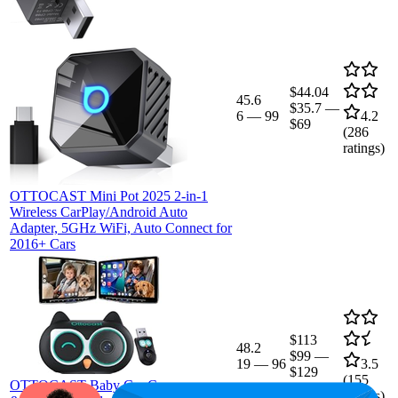
$44.04
45.6
$35.7
—
6
—
99
4.2
$69
(
286
ratings)
OTTOCAST Mini Pot 2025 2-in-1
Wireless CarPlay/Android Auto
Adapter, 5GHz WiFi, Auto Connect for
2016+ Cars
$113
48.2
$99
—
19
—
96
3.5
$129
(
155
OTTOCAST Baby Car Camera
ratings)