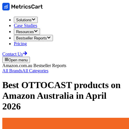
Solutions
Case Studies
Resources
Bestseller Reports
Pricing
Contact Us
Open menu
Amazon.com.au
Bestseller Reports
All Brands
All Categories
Best
OTTOCAST
products on
Amazon Australia
in
April
2026