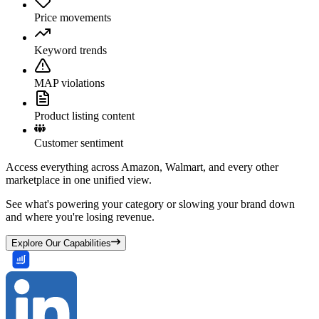
Price movements
Keyword trends
MAP violations
Product listing content
Customer sentiment
Access everything across Amazon, Walmart, and every other
marketplace in one unified view.
See what's powering your category or slowing your brand down
and where you're losing revenue.
Explore Our Capabilities