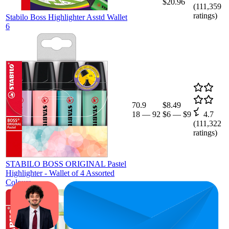
$20.96
(
111,359
ratings)
Stabilo Boss Highlighter Asstd Wallet
6
70.9
$8.49
18
—
92
$6
—
$9
4.7
(
111,322
ratings)
STABILO BOSS ORIGINAL Pastel
Highlighter - Wallet of 4 Assorted
Colours