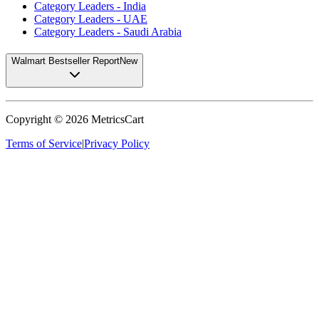
Category Leaders - India
Category Leaders - UAE
Category Leaders - Saudi Arabia
Walmart Bestseller Report
New
Copyright ©
2026
MetricsCart
Terms of Service
|
Privacy Policy