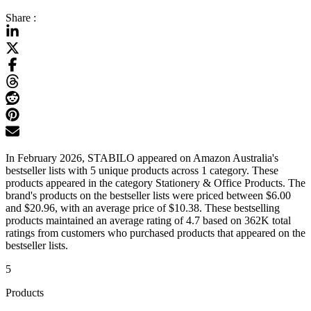
Share :
In February 2026, STABILO appeared on Amazon Australia's
bestseller lists with 5 unique products across 1 category. These
products appeared in the category Stationery & Office Products. The
brand's products on the bestseller lists were priced between $6.00
and $20.96, with an average price of $10.38. These bestselling
products maintained an average rating of 4.7 based on 362K total
ratings from customers who purchased products that appeared on the
bestseller lists.
5
Products