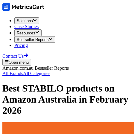
Solutions
Case Studies
Resources
Bestseller Reports
Pricing
Contact Us
Open menu
Amazon.com.au
Bestseller Reports
All Brands
All Categories
Best
STABILO
products on
Amazon Australia
in
February
2026