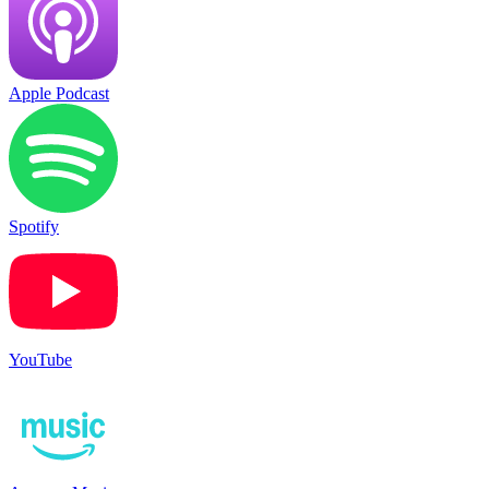
Apple Podcast
Spotify
YouTube