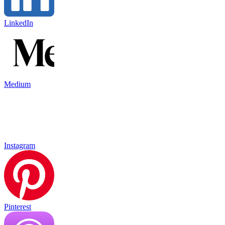
LinkedIn
Medium
Instagram
Pinterest