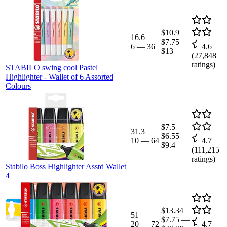
$10.9
16.6
$7.75
—
6
—
36
4.6
$13
(
27,848
ratings)
STABILO swing cool Pastel
Highlighter - Wallet of 6 Assorted
Colours
$7.5
31.3
$6.55
—
10
—
64
4.7
$9.4
(
111,215
ratings)
Stabilo Boss Highlighter Asstd Wallet
4
$13.34
51
$7.75
—
20
—
72
4.7