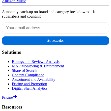
Amazon Music
A monthly catch-up on brand and category breakdowns. 1k+
subscribers and counting.
Solutions
Ratings and Reviews Analysis
MAP Monitoring & Enforcement
Share of Search
Content Compliance
Assortment and Availability
Pricing and Promotion
Digital Shelf Analytics
Pricing
Resources