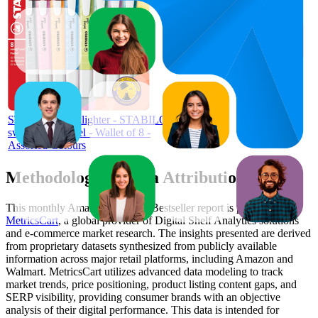
$13.5
99
$12
—
4.7
$15
(
748
ratings)
STABILO Highlighter - STABILO
swing cool Pastel - Wallet of 8 -
Assorted Colours
Methodology & Data Attribution
This monthly
Amazon Australia
Bestseller report is prepared by
MetricsCart
, a global provider of Digital Shelf Analytics solutions
and e-commerce market research. The insights presented are derived
from proprietary datasets synthesized from publicly available
information across major retail platforms, including Amazon and
Walmart. MetricsCart utilizes advanced data modeling to track
market trends, price positioning, product listing content gaps, and
SERP visibility, providing consumer brands with an objective
analysis of their digital performance. This data is intended for