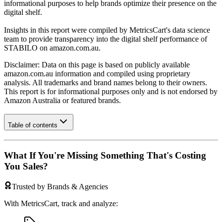
informational purposes to help brands optimize their presence on the
digital shelf.
Insights in this report were compiled by MetricsCart's data science
team to provide transparency into the digital shelf performance of
STABILO
on
amazon.com.au
.
Disclaimer: Data on this page is based on publicly available
amazon.com.au
information and compiled using proprietary
analysis. All trademarks and brand names belong to their owners.
This report is for informational purposes only and is not endorsed by
Amazon Australia
or featured brands.
Table of contents
What If You're Missing Something That's Costing
You Sales?
Trusted by Brands & Agencies
With MetricsCart, track and analyze: