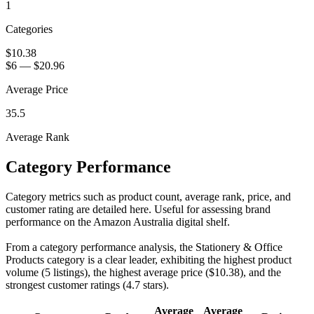
1
Categories
$10.38
$6
—
$20.96
Average Price
35.5
Average Rank
Category Performance
Category metrics such as product count, average rank, price, and
customer rating are detailed here. Useful for assessing brand
performance on the Amazon Australia digital shelf.
From a category performance analysis, the Stationery & Office
Products category is a clear leader, exhibiting the highest product
volume (5 listings), the highest average price ($10.38), and the
strongest customer ratings (4.7 stars).
Average
Average