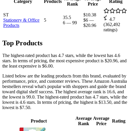
Category
Products
Rating
Rank
Price
ST
$10.38
35.5
4.7
Stationery & Office
5
$6
—
6
—
99
(
362,492
Products
$20.96
ratings)
Top Products
The highest-rated product has 4.7 stars, while the lowest has 4.6
stars. In terms of pricing, the most expensive product is $20.96, and
the least expensive is $6.00.
Listed below are the leading products from this brand, evaluated by
performance, price, and customer reviews. These Amazon Australia
bestsellers reveal what's popular with shoppers and guide the brand
toward digital shelf success. The highest average rank is 16.6, and
the lowest is 99.0. The highest-rated product has 4.7 stars, while the
lowest is 4.6 stars. In terms of pricing, the highest is $13.50, and the
lowest is $7.50.
Average
Average
Product
Rating
Rank
Price