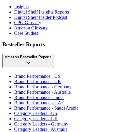
Insights
Digital Shelf Insights Reports
Digital Shelf Insider Podcast
CPG Glossary
Amazon Glossary
Case Studies
Bestseller Reports
Amazon Bestseller Reports
Brand Performance - US
Brand Performance - UK
Brand Performance - Germany
Brand Performance - Australia
Brand Performance - India
Brand Performance - UAE
Brand Performance - Saudi Arabia
Category Leaders - US
Category Leaders - UK
Category Leaders - Germany
Category Leaders - Australia