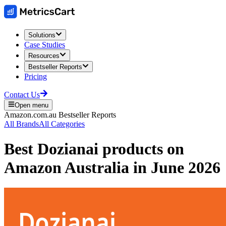
Solutions
Case Studies
Resources
Bestseller Reports
Pricing
Contact Us
Open menu
Amazon.com.au
Bestseller Reports
All Brands
All Categories
Best
Dozianai
products on
Amazon Australia
in
June 2026