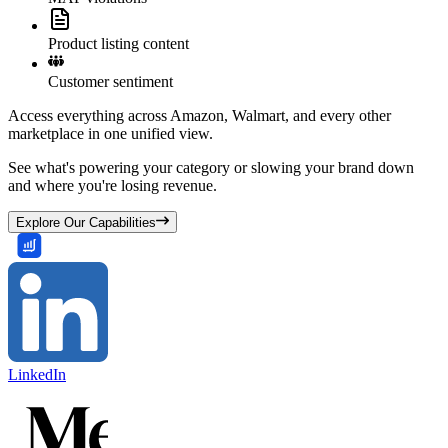
Product listing content
Customer sentiment
Access everything across Amazon, Walmart, and every other
marketplace in one unified view.
See what's powering your category or slowing your brand down
and where you're losing revenue.
Explore Our Capabilities
LinkedIn