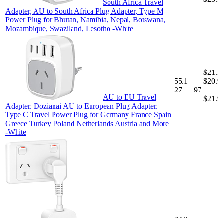
South Africa Travel
Adapter, AU to South Africa Plug Adapter, Type M
Power Plug for Bhutan, Namibia, Nepal, Botswana,
Mozambique, Swaziland, Lesotho -White
$21.
55.1
$20.
27
—
97
—
AU to EU Travel
$21.
Adapter, Dozianai AU to European Plug Adapter,
Type C Travel Power Plug for Germany France Spain
Greece Turkey Poland Netherlands Austria and More
-White