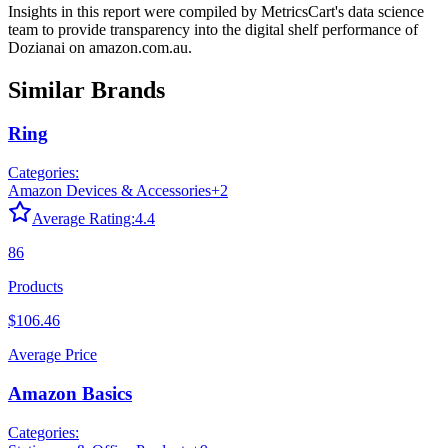
Insights in this report were compiled by MetricsCart's data science
team to provide transparency into the digital shelf performance of
Dozianai
on
amazon.com.au
.
Similar Brands
Ring
Categories:
Amazon Devices & Accessories
+
2
Average Rating:
4.4
86
Products
$106.46
Average Price
Amazon Basics
Categories: