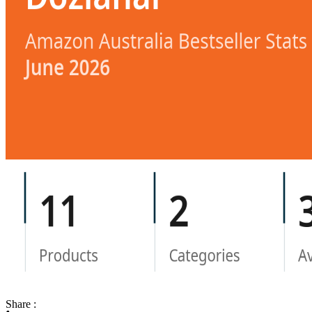
Share :