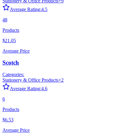
Stationery & Office Products
+
9
Average Rating:
4.5
48
Products
$21.05
Average Price
Scotch
Categories:
Stationery & Office Products
+
2
Average Rating:
4.6
6
Products
$6.53
Average Price