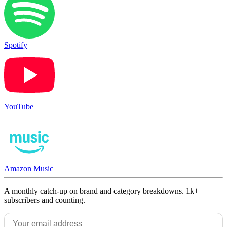
Spotify
YouTube
Amazon Music
A monthly catch-up on brand and category breakdowns. 1k+
subscribers and counting.