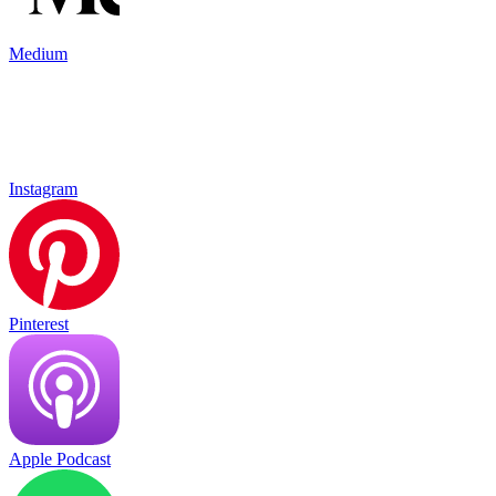
Medium
Instagram
Pinterest
Apple Podcast