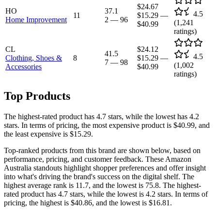
$24.67
HO
37.1
4.5
11
$15.29
—
Home Improvement
2
—
96
(
1,241
$40.99
ratings)
CL
$24.12
41.5
4.5
Clothing, Shoes &
8
$15.29
—
7
—
98
(
1,002
Accessories
$40.99
ratings)
Top Products
The highest-rated product has 4.7 stars, while the lowest has 4.2
stars. In terms of pricing, the most expensive product is $40.99, and
the least expensive is $15.29.
Top-ranked products from this brand are shown below, based on
performance, pricing, and customer feedback. These Amazon
Australia standouts highlight shopper preferences and offer insight
into what's driving the brand's success on the digital shelf. The
highest average rank is 11.7, and the lowest is 75.8. The highest-
rated product has 4.7 stars, while the lowest is 4.2 stars. In terms of
pricing, the highest is $40.86, and the lowest is $16.81.