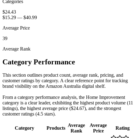
Categories
$24.43
$15.29
—
$40.99
Average Price
39
Average Rank
Category Performance
This section outlines product count, average rank, pricing, and
customer ratings by category. A clear reference point for tracking
brand visibility on the Amazon Australia digital shelf.
From a category performance analysis, the Home Improvement
category is a clear leader, exhibiting the highest product volume (11
listings), the highest average price ($24.67), and the strongest
customer ratings (4.5 stars).
Average
Average
Category
Products
Rating
Rank
Price