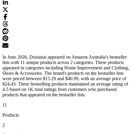
In June 2026, Dozianai appeared on Amazon Australia's bestseller
lists with 11 unique products across 2 categories. These products
appeared in categories including Home Improvement and Clothing,
Shoes & Accessories. The brand's products on the bestseller lists
were priced between $15.29 and $40.99, with an average price of
$24.43. These bestselling products maintained an average rating of
4.5 based on 1K total ratings from customers who purchased
products that appeared on the bestseller lists.
11
Products
2