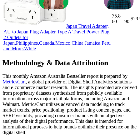
75.8
$29.
60
—
90
Japan Travel Adapter,
AU to Japan Plug Adapter Type A Travel Power Plug
2 Outlets for
Japan,Philippines,Canada,Mexico,China,Jamaica,Peru
and More-White
Methodology & Data Attribution
This monthly
Amazon Australia
Bestseller report is prepared by
MetricsCart
, a global provider of Digital Shelf Analytics solutions
and e-commerce market research. The insights presented are derived
from proprietary datasets synthesized from publicly available
information across major retail platforms, including Amazon and
Walmart. MetricsCart utilizes advanced data modeling to track
market trends, price positioning, product listing content gaps, and
SERP visibility, providing consumer brands with an objective
analysis of their digital performance. This data is intended for
informational purposes to help brands optimize their presence on the
digital shelf.