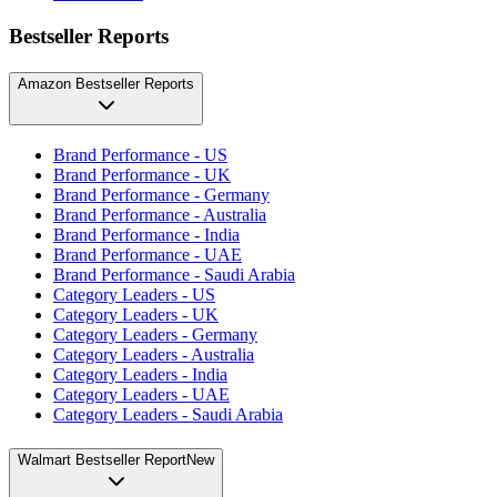
Bestseller Reports
Amazon Bestseller Reports
Brand Performance - US
Brand Performance - UK
Brand Performance - Germany
Brand Performance - Australia
Brand Performance - India
Brand Performance - UAE
Brand Performance - Saudi Arabia
Category Leaders - US
Category Leaders - UK
Category Leaders - Germany
Category Leaders - Australia
Category Leaders - India
Category Leaders - UAE
Category Leaders - Saudi Arabia
Walmart Bestseller Report
New