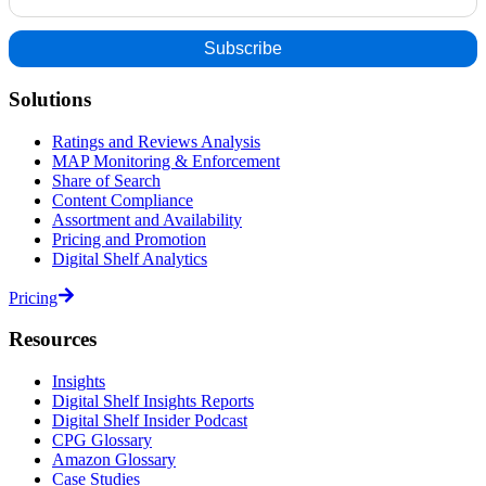
Solutions
Ratings and Reviews Analysis
MAP Monitoring & Enforcement
Share of Search
Content Compliance
Assortment and Availability
Pricing and Promotion
Digital Shelf Analytics
Pricing
Resources
Insights
Digital Shelf Insights Reports
Digital Shelf Insider Podcast
CPG Glossary
Amazon Glossary
Case Studies