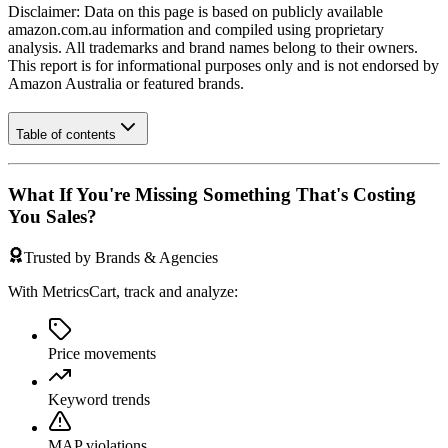
Disclaimer: Data on this page is based on publicly available
amazon.com.au
information and compiled using proprietary
analysis. All trademarks and brand names belong to their owners.
This report is for informational purposes only and is not endorsed by
Amazon Australia
or featured brands.
Table of contents
What If You're Missing Something That's Costing
You Sales?
Trusted by Brands & Agencies
With MetricsCart, track and analyze:
Price movements
Keyword trends
MAP violations