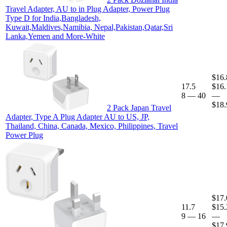
Travel Adapter, AU to in Plug Adapter, Power Plug
Type D for India,Bangladesh,
Kuwait,Maldives,Namibia, Nepal,Pakistan,Qatar,Sri
Lanka,Yemen and More-White
$16.
17.5
$16.
8
—
40
—
$18.
2 Pack Japan Travel
Adapter, Type A Plug Adapter AU to US, JP,
Thailand, China, Canada, Mexico, Philippines, Travel
Power Plug
$17.
11.7
$15.
9
—
16
—
$17.