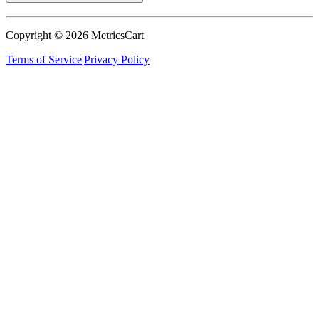
Copyright ©
2026
MetricsCart
Terms of Service
|
Privacy Policy