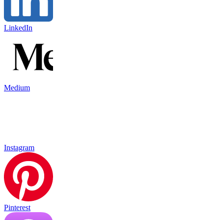
LinkedIn
Medium
Instagram
Pinterest