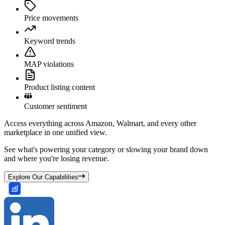
Price movements
Keyword trends
MAP violations
Product listing content
Customer sentiment
Access everything across Amazon, Walmart, and every other
marketplace in one unified view.
See what's powering your category or slowing your brand down
and where you're losing revenue.
Explore Our Capabilities