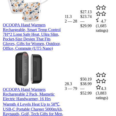
$27.13
11.3
$23.74
2
—
28
—
4.7
OCOOPA Hand Warmers
$29.99
(
1,685
Rechargeable, Smart Temp Control
ratings)
7H*2 Long Safe Heat, Ultra Slim,
Pocket-Size Design That Fits
Gloves, Gifts for Women, Outdoor,
Office, Commute (UT5 Nano)
$50.19
28.3
$38.99
3
—
79
—
4.3
OCOOPA Hand Warmers
$52.99
(
3,883
Rechargeable 2 Pack, Magnetic
ratings)
Electric Handwarmer, 16 Hrs
Warmth 4 Levels Heat Up to 58℃,
USB-C Portable Charger 5000mAh,
Raynauds, Golf, Tech Gifts for Men,