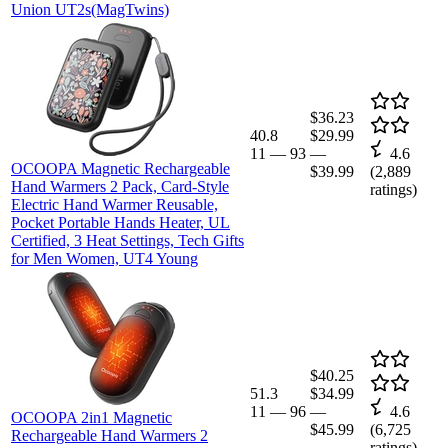
Union UT2s(MagTwins)
$36.23
40.8
$29.99
11
—
93
—
4.6
OCOOPA Magnetic Rechargeable
$39.99
(
2,889
Hand Warmers 2 Pack, Card-Style
ratings)
Electric Hand Warmer Reusable,
Pocket Portable Hands Heater, UL
Certified, 3 Heat Settings, Tech Gifts
for Men Women, UT4 Young
$40.25
51.3
$34.99
11
—
96
—
4.6
OCOOPA 2in1 Magnetic
$45.99
(
6,725
Rechargeable Hand Warmers 2
ratings)