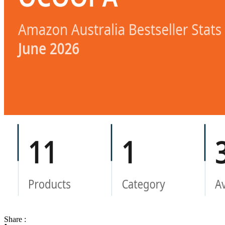
Share :