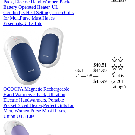
Pack, Electric Hand Warmer, Pocket
Battery Operated Heater, UL
Certified, 3 Heat Settings, Tech Gifts
for Men,Purse Must Haves,
Essentials, UT3 Lite
$40.51
66.1
$34.99
21
—
98
—
4.6
$45.99
(
2,201
ratings)
OCOOPA Magnetic Rechargeable
Hand Warmers 2 Pack, Ultrathin
Electric Handwarmers, Portable
Pocket-Sized Heater,Perfect Gifts for
Men, Women Purse Must Haves,
Union UT3 Lite