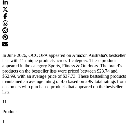
In June 2026, OCOOPA appeared on Amazon Australia's bestseller
lists with 11 unique products across 1 category. These products
appeared in the category Sports, Fitness & Outdoors. The brand's
products on the bestseller lists were priced between $23.74 and
$52.99, with an average price of $37.73. These bestselling products
maintained an average rating of 4.6 based on 29K total ratings from
customers who purchased products that appeared on the bestseller
lists.
11
Products
1