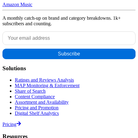
Amazon Music
A monthly catch-up on brand and category breakdowns. 1k+
subscribers and counting.
Solutions
Ratings and Reviews Analysis
MAP Monitoring & Enforcement
Share of Search
Content Compliance
Assortment and Availability
Pricing and Promotion
Digital Shelf Analytics
Pricing
Resources