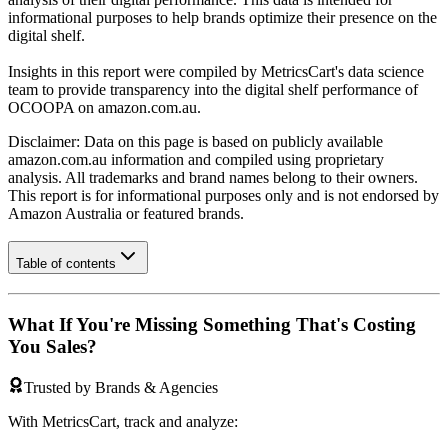
informational purposes to help brands optimize their presence on the
digital shelf.
Insights in this report were compiled by MetricsCart's data science
team to provide transparency into the digital shelf performance of
OCOOPA
on
amazon.com.au
.
Disclaimer: Data on this page is based on publicly available
amazon.com.au
information and compiled using proprietary
analysis. All trademarks and brand names belong to their owners.
This report is for informational purposes only and is not endorsed by
Amazon Australia
or featured brands.
Table of contents
What If You're Missing Something That's Costing
You Sales?
Trusted by Brands & Agencies
With MetricsCart, track and analyze: