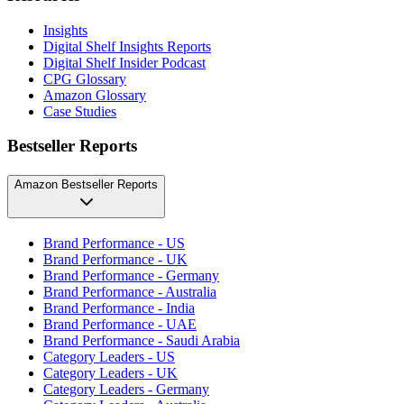
Insights
Digital Shelf Insights Reports
Digital Shelf Insider Podcast
CPG Glossary
Amazon Glossary
Case Studies
Bestseller Reports
Amazon Bestseller Reports
Brand Performance - US
Brand Performance - UK
Brand Performance - Germany
Brand Performance - Australia
Brand Performance - India
Brand Performance - UAE
Brand Performance - Saudi Arabia
Category Leaders - US
Category Leaders - UK
Category Leaders - Germany