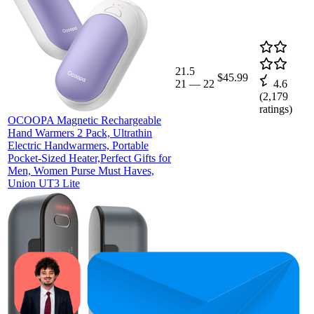
21.5
$45.99
21
—
22
4.6
(
2,179
ratings)
OCOOPA Magnetic Rechargeable
Hand Warmers 2 Pack, Ultrathin
Electric Handwarmers, Portable
Pocket-Sized Heater,Perfect Gifts for
Men, Women Purse Must Haves,
Union UT3 Lite
$45.99