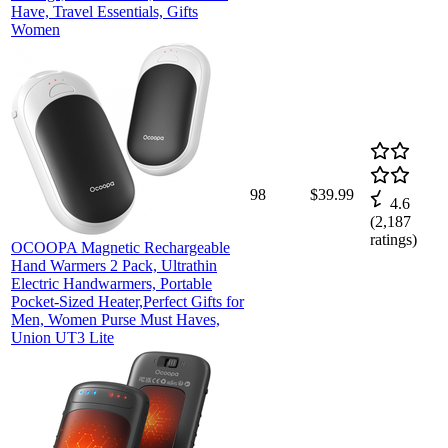
Have, Travel Essentials, Gifts
Women
98
$39.99
4.6
(
2,187
ratings)
OCOOPA Magnetic Rechargeable
Hand Warmers 2 Pack, Ultrathin
Electric Handwarmers, Portable
Pocket-Sized Heater,Perfect Gifts for
Men, Women Purse Must Haves,
Union UT3 Lite