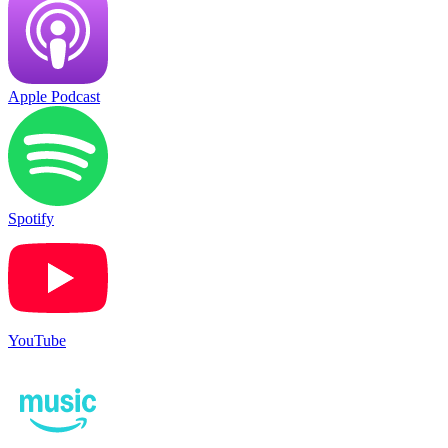
Apple Podcast
Spotify
YouTube