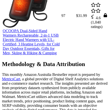
97
$31.99
4.6
(
1,040
ratings)
OCOOPA Dual-Sided Hand
Warmers Rechargeable, 2-in-1 USB
Electric Hand Warmers with UL-
Certified, 3 Heating Levels, for Cold
Day Outdoor Essentials, Gifts for
Men, Skiing & Hiking & Camping
Methodology & Data Attribution
This monthly
Amazon Australia
Bestseller report is prepared by
MetricsCart
, a global provider of Digital Shelf Analytics solutions
and e-commerce market research. The insights presented are derived
from proprietary datasets synthesized from publicly available
information across major retail platforms, including Amazon and
Walmart. MetricsCart utilizes advanced data modeling to track
market trends, price positioning, product listing content gaps, and
SERP visibility, providing consumer brands with an objective
analysis of their digital performance. This data is intended for