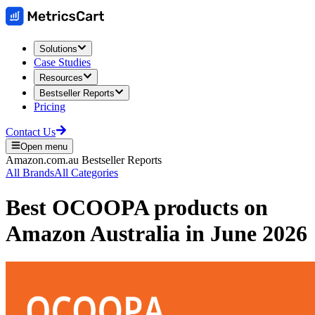
Solutions
Case Studies
Resources
Bestseller Reports
Pricing
Contact Us
Open menu
Amazon.com.au
Bestseller Reports
All Brands
All Categories
Best
OCOOPA
products on
Amazon Australia
in
June 2026