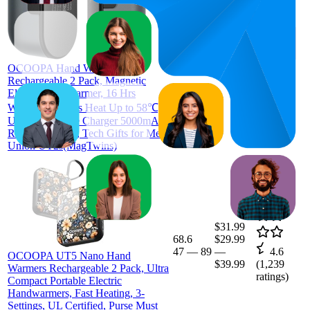
57
$38.99
26
—
74
—
4.3
$52.99
(
3,869
ratings)
OCOOPA Hand Warmers
Rechargeable 2 Pack, Magnetic
Electric Handwarmer, 16 Hrs
Warmth 4 Levels Heat Up to 58℃,
USB-C Portable Charger 5000mAh,
Raynauds, Golf, Tech Gifts for Men,
Union UT2s(MagTwins)
$31.99
68.6
$29.99
47
—
89
—
4.6
OCOOPA UT5 Nano Hand
$39.99
(
1,239
Warmers Rechargeable 2 Pack, Ultra
ratings)
Compact Portable Electric
Handwarmers, Fast Heating, 3-
Settings, UL Certified, Purse Must