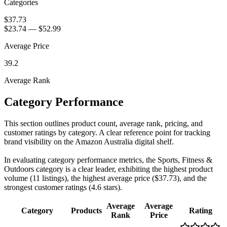
Categories
$37.73
$23.74
—
$52.99
Average Price
39.2
Average Rank
Category Performance
This section outlines product count, average rank, pricing, and
customer ratings by category. A clear reference point for tracking
brand visibility on the Amazon Australia digital shelf.
In evaluating category performance metrics, the Sports, Fitness &
Outdoors category is a clear leader, exhibiting the highest product
volume (11 listings), the highest average price ($37.73), and the
strongest customer ratings (4.6 stars).
Average
Average
Category
Products
Rating
Rank
Price