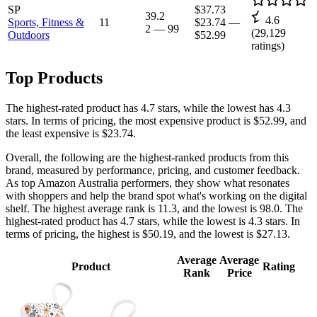
SP
$37.73
39.2
4.6
Sports, Fitness &
11
$23.74
—
2
—
99
(
29,129
Outdoors
$52.99
ratings)
Top Products
The highest-rated product has 4.7 stars, while the lowest has 4.3
stars. In terms of pricing, the most expensive product is $52.99, and
the least expensive is $23.74.
Overall, the following are the highest-ranked products from this
brand, measured by performance, pricing, and customer feedback.
As top Amazon Australia performers, they show what resonates
with shoppers and help the brand spot what's working on the digital
shelf. The highest average rank is 11.3, and the lowest is 98.0. The
highest-rated product has 4.7 stars, while the lowest is 4.3 stars. In
terms of pricing, the highest is $50.19, and the lowest is $27.13.
Average
Average
Product
Rating
Rank
Price