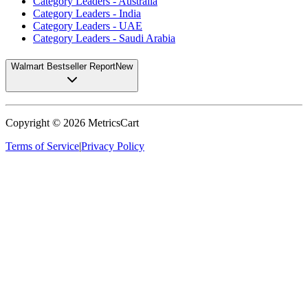
Category Leaders - Australia
Category Leaders - India
Category Leaders - UAE
Category Leaders - Saudi Arabia
Walmart Bestseller Report
New
Copyright ©
2026
MetricsCart
Terms of Service
|
Privacy Policy