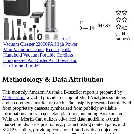
11
$47.99
9
—
14
4.3
(
1,345
Car
ratings)
Vacuum Cleaner,22000PA High Power
Mini Vacuum Cleaner,Rechargeable
Handheld Vacuum,Portable Cordless
Compressed Air Duster Air Blower for
Car Home (Purple)
Methodology & Data Attribution
This monthly
Amazon Australia
Bestseller report is prepared by
MetricsCart
, a global provider of Digital Shelf Analytics solutions
and e-commerce market research. The insights presented are derived
from proprietary datasets synthesized from publicly available
information across major retail platforms, including Amazon and
Walmart. MetricsCart utilizes advanced data modeling to track
market trends, price positioning, product listing content gaps, and
SERP visibility, providing consumer brands with an objective