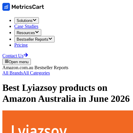
Solutions
Case Studies
Resources
Bestseller Reports
Pricing
Contact Us
Open menu
Amazon.com.au
Bestseller Reports
All Brands
All Categories
Best
Lyiazsoy
products on
Amazon Australia
in
June 2026