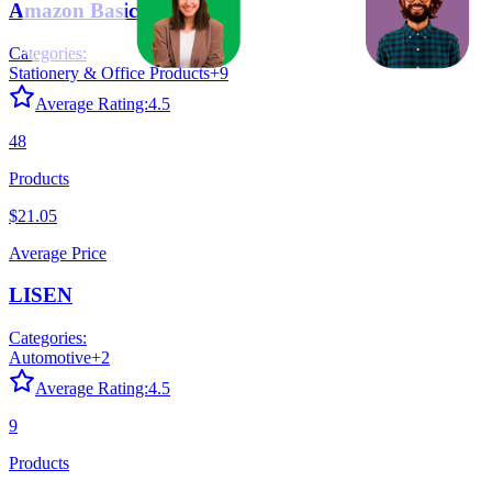
Amazon Basics
Categories:
Stationery & Office Products
+
9
Average Rating:
4.5
48
Products
$21.05
Average Price
LISEN
Categories:
Automotive
+
2
Average Rating:
4.5
9
Products