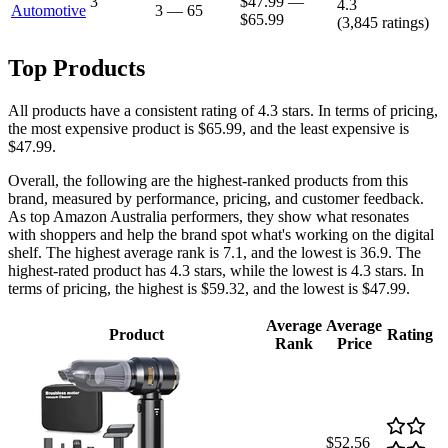
3
$47.99
—
4.3
Automotive
3
—
65
$65.99
(
3,845
ratings)
Top Products
All products have a consistent rating of 4.3 stars. In terms of pricing,
the most expensive product is $65.99, and the least expensive is
$47.99.
Overall, the following are the highest-ranked products from this
brand, measured by performance, pricing, and customer feedback.
As top Amazon Australia performers, they show what resonates
with shoppers and help the brand spot what's working on the digital
shelf. The highest average rank is 7.1, and the lowest is 36.9. The
highest-rated product has 4.3 stars, while the lowest is 4.3 stars. In
terms of pricing, the highest is $59.32, and the lowest is $47.99.
Average
Average
Product
Rating
Rank
Price
$52.56