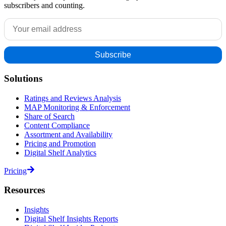
subscribers and counting.
Solutions
Ratings and Reviews Analysis
MAP Monitoring & Enforcement
Share of Search
Content Compliance
Assortment and Availability
Pricing and Promotion
Digital Shelf Analytics
Pricing
Resources
Insights
Digital Shelf Insights Reports