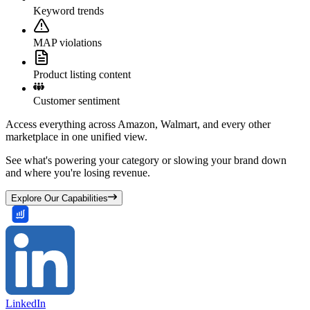
Keyword trends
MAP violations
Product listing content
Customer sentiment
Access everything across Amazon, Walmart, and every other
marketplace in one unified view.
See what's powering your category or slowing your brand down
and where you're losing revenue.
Explore Our Capabilities
LinkedIn