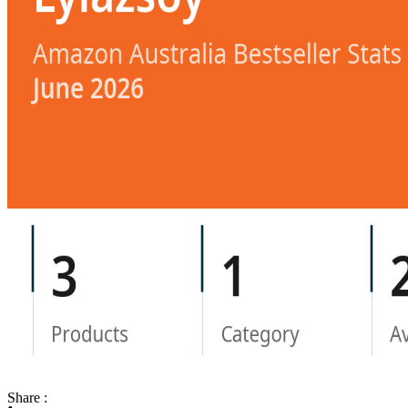
Share :