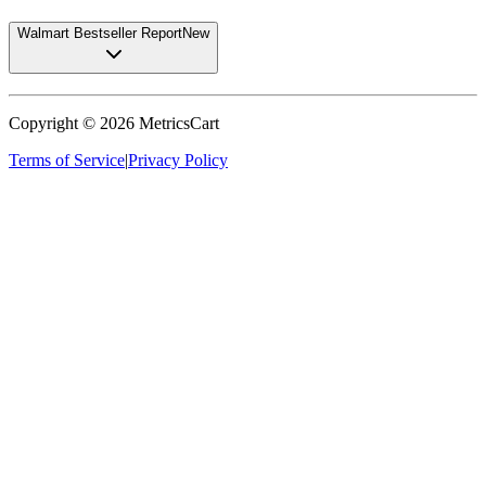
Walmart Bestseller Report
New
Copyright ©
2026
MetricsCart
Terms of Service
|
Privacy Policy