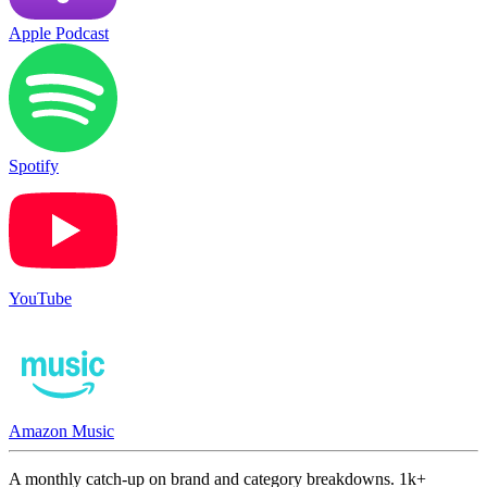
Apple Podcast
Spotify
YouTube
Amazon Music
A monthly catch-up on brand and category breakdowns. 1k+