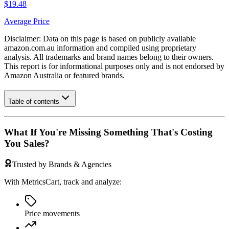
$19.48
Average Price
Disclaimer: Data on this page is based on publicly available
amazon.com.au
information and compiled using proprietary
analysis. All trademarks and brand names belong to their owners.
This report is for informational purposes only and is not endorsed by
Amazon Australia
or featured brands.
Table of contents
What If You're Missing Something That's Costing
You Sales?
Trusted by Brands & Agencies
With MetricsCart, track and analyze:
Price movements