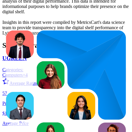
analysis of their digital performance. This data is intended for
informational purposes to help brands optimize their presence on the
digital shelf.
Insights in this report were compiled by MetricsCart's data science
team to provide transparency into the digital shelf performance of
Lyiazsoy
on
amazon.com.au
.
Similar Brands
UGREEN
Categories:
Computers
+
4
Average Rating:
4.6
57
Products
$19.68
Average Price