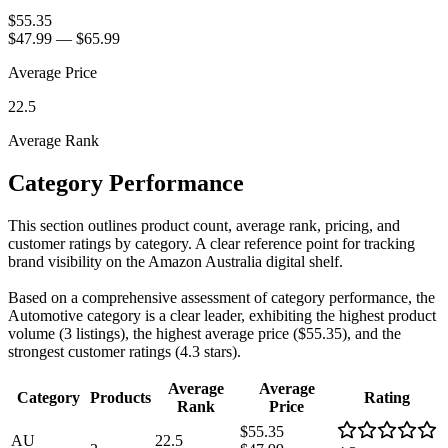
$55.35
$47.99
—
$65.99
Average Price
22.5
Average Rank
Category Performance
This section outlines product count, average rank, pricing, and
customer ratings by category. A clear reference point for tracking
brand visibility on the Amazon Australia digital shelf.
Based on a comprehensive assessment of category performance, the
Automotive category is a clear leader, exhibiting the highest product
volume (3 listings), the highest average price ($55.35), and the
strongest customer ratings (4.3 stars).
Average
Average
Category
Products
Rating
Rank
Price
$55.35
AU
22.5