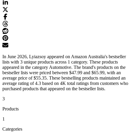
In June 2026, Lyiazsoy appeared on Amazon Australia's bestseller
lists with 3 unique products across 1 category. These products
appeared in the category Automotive. The brand's products on the
bestseller lists were priced between $47.99 and $65.99, with an
average price of $55.35. These bestselling products maintained an
average rating of 4.3 based on 4K total ratings from customers who
purchased products that appeared on the bestseller lists.
3
Products
1
Categories