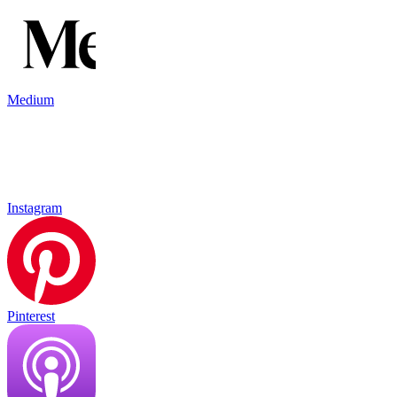
Medium
Instagram
Pinterest