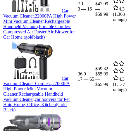
7.1
$47.99
3
—
16
—
4.3
Car
$59.99
(
1,363
Vacuum Cleaner,22000PA High Power
ratings)
Mini Vacuum Cleaner,Rechargeable
Handheld Vacuum,Portable Cordless
Compressed Air Duster Air Blower for
Car Home (goldblack)
$59.32
36.9
$55.99
Car
17
—
65
—
4.3
Vacuum Cleaner Cordless,27000PA
$65.99
(
1,137
High Power Mini Vacuum
ratings)
Cleaner,Rechargeable Handheld
Vacuum Cleaner,car hoovers for Pet
Hair, Home, Office, Kitchen(Gold
Black)