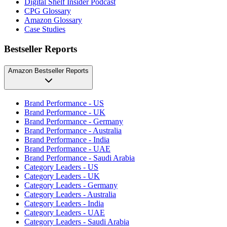
Digital Shelf Insider Podcast
CPG Glossary
Amazon Glossary
Case Studies
Bestseller Reports
Amazon Bestseller Reports
Brand Performance - US
Brand Performance - UK
Brand Performance - Germany
Brand Performance - Australia
Brand Performance - India
Brand Performance - UAE
Brand Performance - Saudi Arabia
Category Leaders - US
Category Leaders - UK
Category Leaders - Germany
Category Leaders - Australia
Category Leaders - India
Category Leaders - UAE
Category Leaders - Saudi Arabia