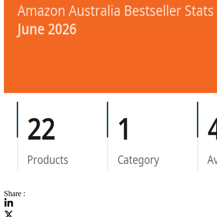
Share :