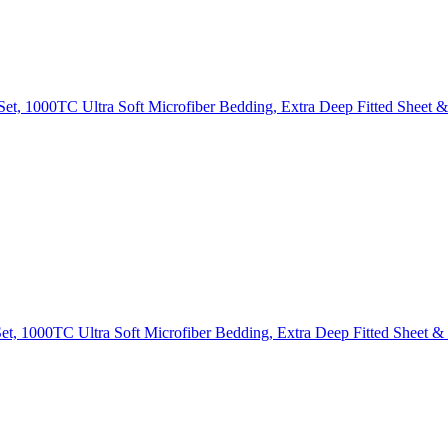
Set, 1000TC Ultra Soft Microfiber Bedding, Extra Deep Fitted Sheet &
t, 1000TC Ultra Soft Microfiber Bedding, Extra Deep Fitted Sheet & 