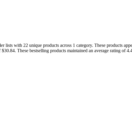
r lists with 22 unique products across 1 category. These products appe
f $30.84. These bestselling products maintained an average rating of 4