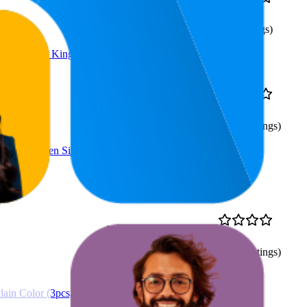
52.1
$26.99
4.5
23
—
100
(
384
ratings)
ber, White, King Size
53
$38.99
4.4
36
—
93
(
2,029
ratings)
(4 pcs, Queen Size)
11.7
$38.99
4.5
9
—
16
(
1,487
ratings)
ain Color (3pcs,