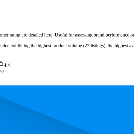
omer rating are detailed here. Useful for assessing brand performance on
er, exhibiting the highest product volume (22 listings), the highest ave
4.4
s)
. In terms of pricing, the most expensive product is $52.99, and the leas
performance, price, and customer reviews. These Amazon Australia bests
owest is 68.5. The highest-rated product has 4.5 stars, while the lowest i
Product