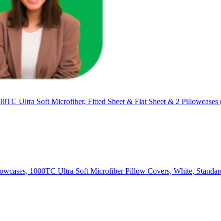
0TC Ultra Soft Microfiber, Fitted Sheet & Flat Sheet & 2 Pillowcases 
llowcases, 1000TC Ultra Soft Microfiber Pillow Covers, White, Standa