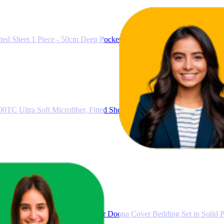
ted Sheet 1 Piece - 50cm Deep Pocket Bed, 1000TC Ultra Soft Microfi
0TC Ultra Soft Microfiber, Fitted Sheet & Flat Sheet & 2 Pillowcases 
et, 1000TC Ultra Soft Microfiber Doona Cover Bedding Set in Solid Pl