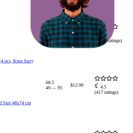
37.8
$39.99
4.4
29
—
51
(
2,018
ratings)
(4 pcs, King Size)
68.5
$12.99
4.5
49
—
95
(
417
ratings)
rd Size 48x74 cm