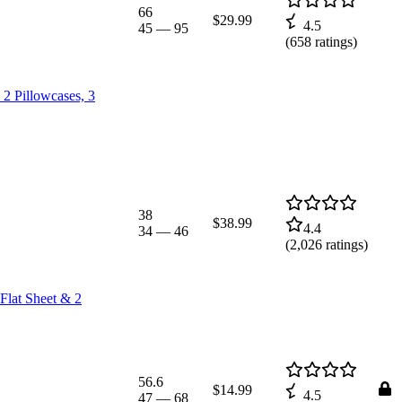
66
$29.99
4.5
45
—
95
(
658
ratings)
 2 Pillowcases, 3
38
$38.99
4.4
34
—
46
(
2,026
ratings)
Flat Sheet & 2
56.6
$14.99
4.5
47
—
68