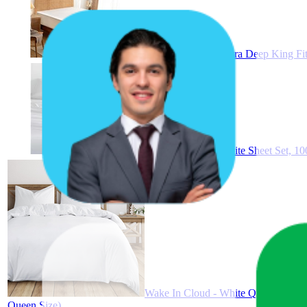
Wake In Cloud - Extra Deep King Fit
Wake In Cloud - White Sheet Set, 100
Wake In Cloud - White Quilt Cover S
Queen Size)