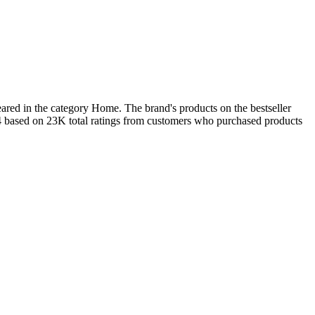
ared in the category Home. The brand's products on the bestseller
.4 based on 23K total ratings from customers who purchased products