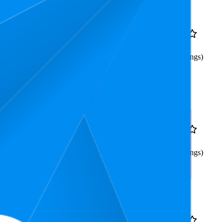
Rank
Price
11.8
$38.99
4.5
5
—
23
(
1,490
ratings)
ain Color Gray (3pcs,
9.3
$38.99
4.5
8
—
11
(
1,492
ratings)
ain Color (3pcs,