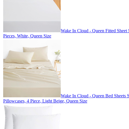
Wake In Cloud - Queen Fitted Sheet 
Pieces, White, Queen Size
Wake In Cloud - Queen Bed Sheets Se
Pillowcases, 4 Piece, Light Beige, Queen Size