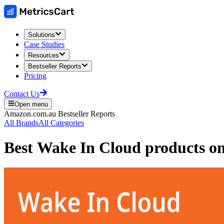
Solutions
Case Studies
Resources
Bestseller Reports
Pricing
Contact Us
Open menu
Amazon.com.au
Bestseller Reports
All Brands
All Categories
Best
Wake In Cloud
products o