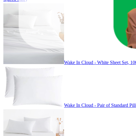
Wake In Cloud - White Sheet Set, 100
Wake In Cloud - Pair of Standard Pi