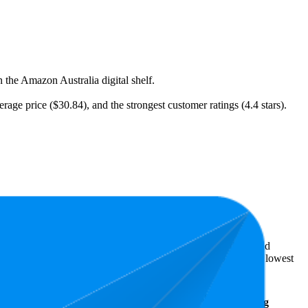
 the Amazon Australia digital shelf.
rage price ($30.84), and the strongest customer ratings (4.4 stars).
t expensive is $12.99.
ellers reveal what's popular with shoppers and guide the brand
s 4.4 stars. In terms of pricing, the highest is $39.99, and the lowest
Average
Average
Rating