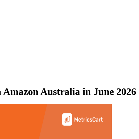
n
Amazon Australia
in
June 2026