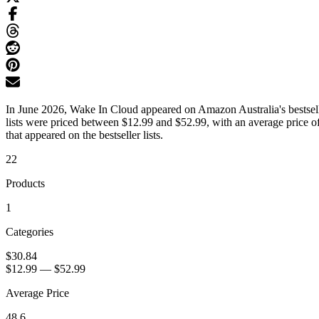
In June 2026, Wake In Cloud appeared on Amazon Australia's bestselle
lists were priced between $12.99 and $52.99, with an average price o
that appeared on the bestseller lists.
22
Products
1
Categories
$30.84
$12.99
—
$52.99
Average Price
48.6