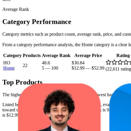
Average Rank
Category Performance
Category metrics such as product count, average rank, price, and cust
From a category performance analysis, the Home category is a clear lead
Category
Products
Average Rank
Average Price
Rating
HO
48.6
$30.84
22
Home
5
—
100
$12.99
—
$52.99
(
22,611
rating
Top Products
The highest-rated product has 4.5 stars, while the lowest has 4.3 stars
Listed below are the leading products from this brand, evaluated by 
toward digital shelf success. The highest average rank is 9.3, and the l
is $12.99.