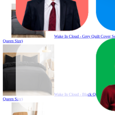
Wake In Cloud - Grey Quilt Cover Se
Queen Size)
Wake In Cloud - Black Quilt Cover S
Queen Size)