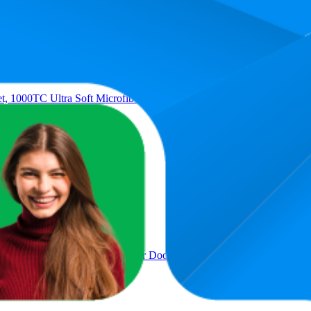
t, 1000TC Ultra Soft Microfiber Doona Cover Bedding Set in Solid Pl
et, 1000TC Ultra Soft Microfiber Doona Cover Bedding Set in Solid Pl