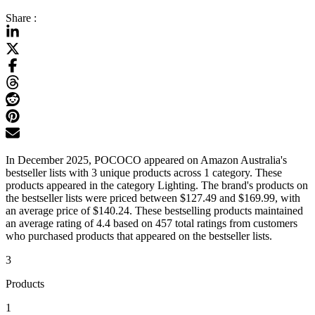
Share :
In December 2025, POCOCO appeared on Amazon Australia's
bestseller lists with 3 unique products across 1 category. These
products appeared in the category Lighting. The brand's products on
the bestseller lists were priced between $127.49 and $169.99, with
an average price of $140.24. These bestselling products maintained
an average rating of 4.4 based on 457 total ratings from customers
who purchased products that appeared on the bestseller lists.
3
Products
1