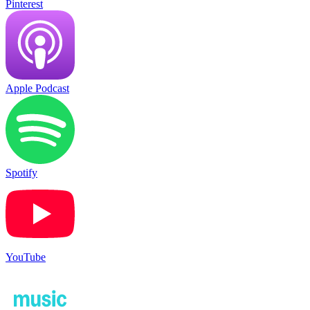
Pinterest
Apple Podcast
Spotify
YouTube