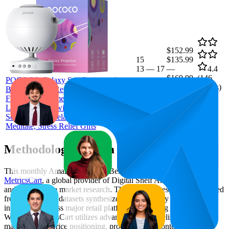
$152.99
15
$135.99
13
—
17
—
4.4
$169.99
(
146
POCOCO Galaxy Star Projector for
ratings)
Bedroom with Replaceable Optical
Film Discs, Home Planetarium Night
Light Projector with High-Definition
Soft Light for Relax, Study, and
Meditate, Stress Relief Gifts
Methodology & Data Attribution
This monthly
Amazon Australia
Bestseller report is prepared by
MetricsCart
, a global provider of Digital Shelf Analytics solutions
and e-commerce market research. The insights presented are derived
from proprietary datasets synthesized from publicly available
information across major retail platforms, including Amazon and
Walmart. MetricsCart utilizes advanced data modeling to track
market trends, price positioning, product listing content gaps, and