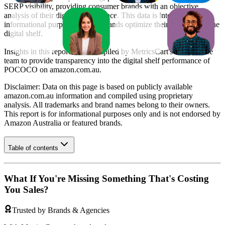
SERP visibility, providing consumer brands with an objective
analysis of their digital performance. This data is intended for
informational purposes to help brands optimize their presence on the
digital shelf.
Insights in this report were compiled by MetricsCart's data science
team to provide transparency into the digital shelf performance of
POCOCO
on
amazon.com.au
.
Disclaimer: Data on this page is based on publicly available
amazon.com.au
information and compiled using proprietary
analysis. All trademarks and brand names belong to their owners.
This report is for informational purposes only and is not endorsed by
Amazon Australia
or featured brands.
Table of contents
What If You're Missing Something That's Costing
You Sales?
Trusted by Brands & Agencies