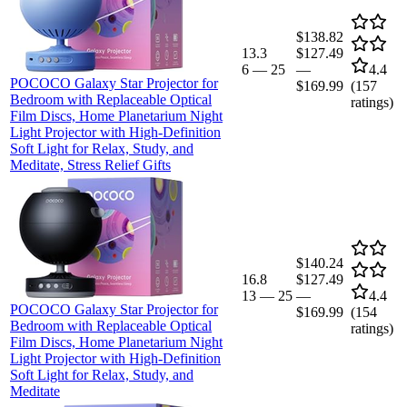
$138.82
13.3
$127.49
6
—
25
—
4.4
POCOCO Galaxy Star Projector for
$169.99
(
157
Bedroom with Replaceable Optical
ratings)
Film Discs, Home Planetarium Night
Light Projector with High-Definition
Soft Light for Relax, Study, and
Meditate, Stress Relief Gifts
$140.24
16.8
$127.49
13
—
25
—
4.4
POCOCO Galaxy Star Projector for
$169.99
(
154
Bedroom with Replaceable Optical
ratings)
Film Discs, Home Planetarium Night
Light Projector with High-Definition
Soft Light for Relax, Study, and
Meditate