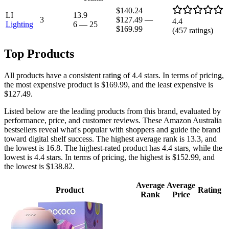
$140.24
LI
13.9
3
$127.49
—
4.4
Lighting
6
—
25
$169.99
(
457
ratings)
Top Products
All products have a consistent rating of 4.4 stars. In terms of pricing,
the most expensive product is $169.99, and the least expensive is
$127.49.
Listed below are the leading products from this brand, evaluated by
performance, price, and customer reviews. These Amazon Australia
bestsellers reveal what's popular with shoppers and guide the brand
toward digital shelf success. The highest average rank is 13.3, and
the lowest is 16.8. The highest-rated product has 4.4 stars, while the
lowest is 4.4 stars. In terms of pricing, the highest is $152.99, and
the lowest is $138.82.
Average
Average
Product
Rating
Rank
Price