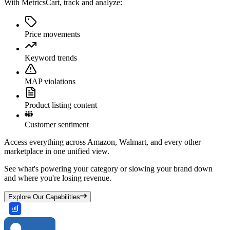
With MetricsCart, track and analyze:
Price movements
Keyword trends
MAP violations
Product listing content
Customer sentiment
Access everything across Amazon, Walmart, and every other
marketplace in one unified view.
See what's powering your category or slowing your brand down
and where you're losing revenue.
Explore Our Capabilities