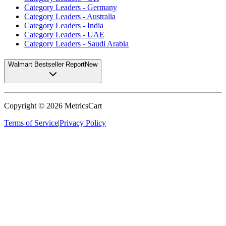
Category Leaders - Germany
Category Leaders - Australia
Category Leaders - India
Category Leaders - UAE
Category Leaders - Saudi Arabia
Walmart Bestseller Report
New
Copyright ©
2026
MetricsCart
Terms of Service
|
Privacy Policy