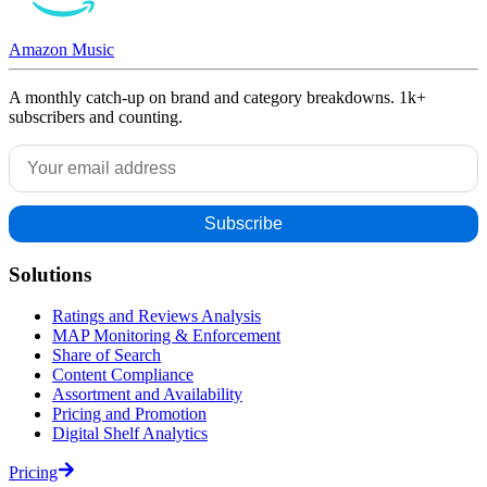
Amazon Music
A monthly catch-up on brand and category breakdowns. 1k+
subscribers and counting.
Solutions
Ratings and Reviews Analysis
MAP Monitoring & Enforcement
Share of Search
Content Compliance
Assortment and Availability
Pricing and Promotion
Digital Shelf Analytics
Pricing