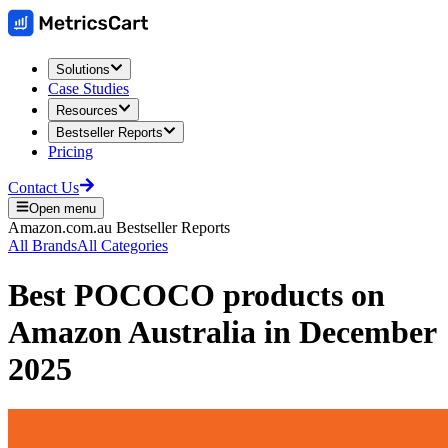
Solutions
Case Studies
Resources
Bestseller Reports
Pricing
Contact Us
Open menu
Amazon.com.au
Bestseller Reports
All Brands
All Categories
Best
POCOCO
products on
Amazon Australia
in
December
2025