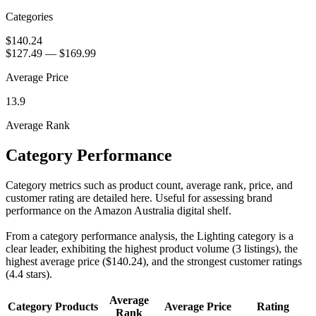
Categories
$140.24
$127.49
—
$169.99
Average Price
13.9
Average Rank
Category Performance
Category metrics such as product count, average rank, price, and
customer rating are detailed here. Useful for assessing brand
performance on the Amazon Australia digital shelf.
From a category performance analysis, the Lighting category is a
clear leader, exhibiting the highest product volume (3 listings), the
highest average price ($140.24), and the strongest customer ratings
(4.4 stars).
Average
Category
Products
Average Price
Rating
Rank