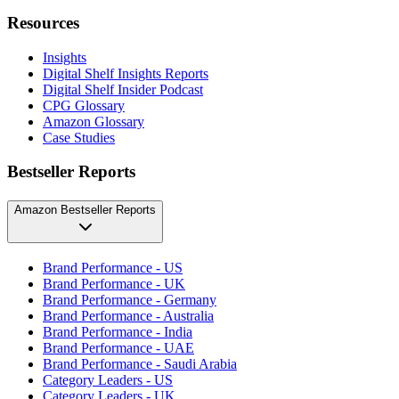
Resources
Insights
Digital Shelf Insights Reports
Digital Shelf Insider Podcast
CPG Glossary
Amazon Glossary
Case Studies
Bestseller Reports
Amazon Bestseller Reports
Brand Performance - US
Brand Performance - UK
Brand Performance - Germany
Brand Performance - Australia
Brand Performance - India
Brand Performance - UAE
Brand Performance - Saudi Arabia
Category Leaders - US
Category Leaders - UK