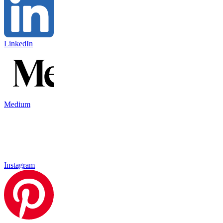
LinkedIn
Medium
Instagram