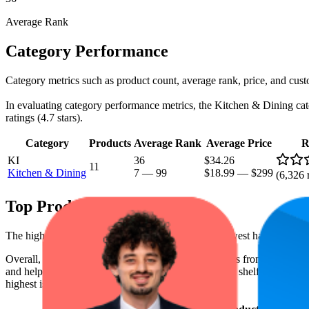
Average Rank
Category Performance
Category metrics such as product count, average rank, price, and cust
In evaluating category performance metrics, the Kitchen & Dining categ
ratings (4.7 stars).
Category
Products
Average Rank
Average Price
R
KI
36
$34.26
11
Kitchen & Dining
7
—
99
$18.99
—
$299
(
6,326
r
Top Products
The highest-rated product has 4.8 stars, while the lowest has 4.6 stars
Overall, the following are the highest-ranked products from this br
and help the brand spot what's working on the digital shelf. The highest
highest is $269.00, and the lowest is $19.00.