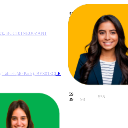
31.8
$25.75
21
—
49
$25
—
$34
 6 Pack, BCC101NEU0ZAN1
35
$38
22
—
53
ng Tablets (40 Pack), BES013CLR
59
$55
39
—
98
er, BCG200BSS