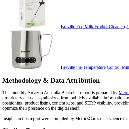
Breville Eco Milk Frother Cleaner 
Breville the Temperature Control Mil
Methodology & Data Attribution
This monthly
Amazon Australia
Bestseller report is prepared by
Metri
proprietary datasets synthesized from publicly available information 
positioning, product listing content gaps, and SERP visibility, provid
optimize their presence on the digital shelf.
Insights in this report were compiled by MetricsCart's data science te