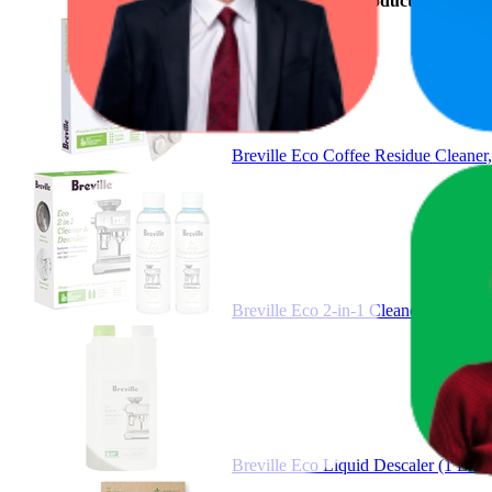
Product
Breville Eco Coffee Residue Cleane
Breville Eco 2-in-1 Cleaner & Des
Breville Eco Liquid Descaler (1 Li