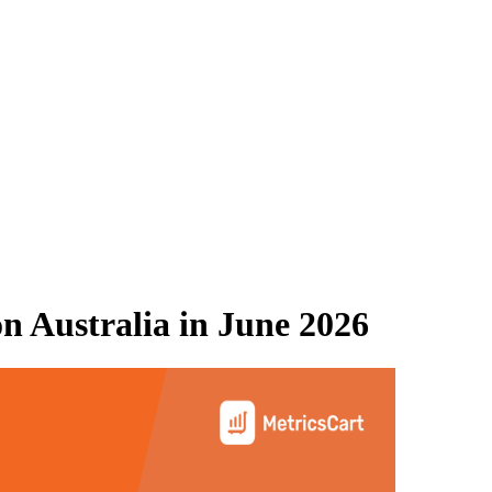
 Australia
in
June 2026