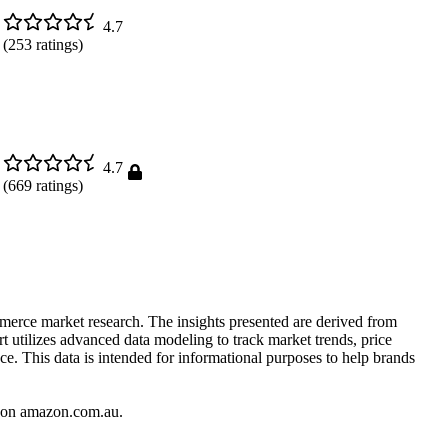
4.7
(
253
ratings)
4.7
(
669
ratings)
mmerce market research. The insights presented are derived from
t utilizes advanced data modeling to track market trends, price
ce. This data is intended for informational purposes to help brands
on
amazon.com.au
.