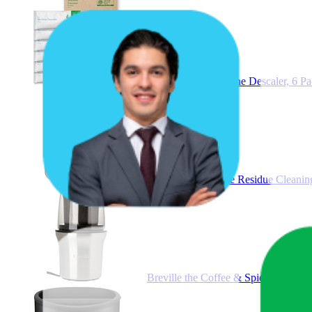
Breville, The Machine Descaler,
Breville Eco Coffee Residue Cleani
Breville the Coffee & Spice Grind