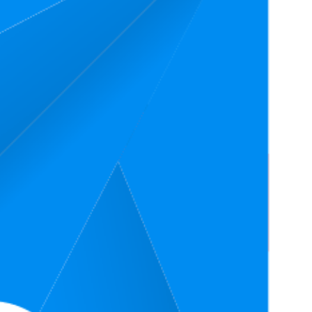
Rating
4.8
(
812
ratings)
4.7
(
243
ratings)
4.8
(
1,157
ratings)