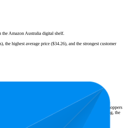
 the Amazon Australia digital shelf.
s), the highest average price ($34.26), and the strongest customer
st expensive is $18.99.
Amazon Australia performers, they show what resonates with shoppers
has 4.8 stars, while the lowest is 4.6 stars. In terms of pricing, the