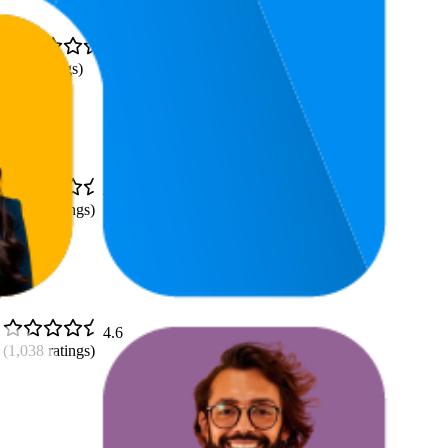
4.8
(
397
ratings)
4.8
(
1,019
ratings)
4.6
(
1,038
ratings)