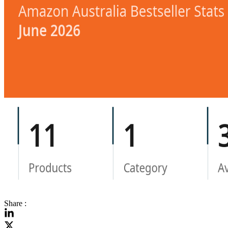
Share :