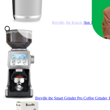
Breville, the Knock Box 10, Black
Breville the Smart Grinder Pro Coffee Grinder