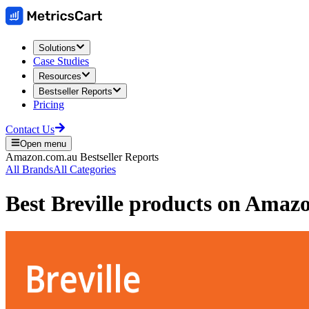
Solutions
Case Studies
Resources
Bestseller Reports
Pricing
Contact Us
Open menu
Amazon.com.au
Bestseller Reports
All Brands
All Categories
Best
Breville
products on
Amazon