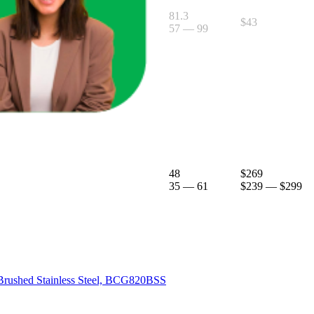
81.3
$43
57
—
99
 Truffle, BEA501BTR
48
$269
35
—
61
$239
—
$299
, Brushed Stainless Steel, BCG820BSS