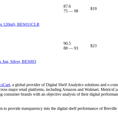
87.6
$19
75
—
98
(2 x 120ml), BES011CLR
90.5
$23
88
—
93
k Jug, Silver, BES003
csCart
, a global provider of Digital Shelf Analytics solutions and e-co
across major retail platforms, including Amazon and Walmart. MetricsCar
ing consumer brands with an objective analysis of their digital performan
am to provide transparency into the digital shelf performance of
Breville