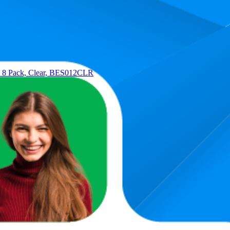
Average Rank
Average Price
12.9
$19.14
10
—
17
$18.99
—
$19.5
r, 8 Pack, Clear, BES012CLR
13.2
$19
7
—
18
caler, BES014CLR
14.3
$34
7
—
19
tre), BES010CLR