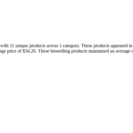
s with 11 unique products across 1 category. These products appeared i
rage price of $34.26. These bestselling products maintained an average 