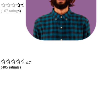
4.8
(
167
ratings)
4.7
(
405
ratings)