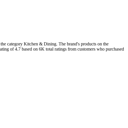
n the category Kitchen & Dining. The brand's products on the
rating of 4.7 based on 6K total ratings from customers who purchased