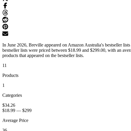
In June 2026, Breville appeared on Amazon Australia's bestseller list
bestseller lists were priced between $18.99 and $299.00, with an ave
products that appeared on the bestseller lists.
11
Products
1
Categories
$34.26
$18.99
—
$299
Average Price
36