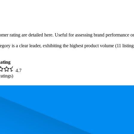
omer rating are detailed here. Useful for assessing brand performance on
ory is a clear leader, exhibiting the highest product volume (11 listing
ating
4.7
atings)
. In terms of pricing, the most expensive product is $299.00, and the lea
and, measured by performance, pricing, and customer feedback. As top 
 average rank is 12.9, and the lowest is 90.5. The highest-rated product 