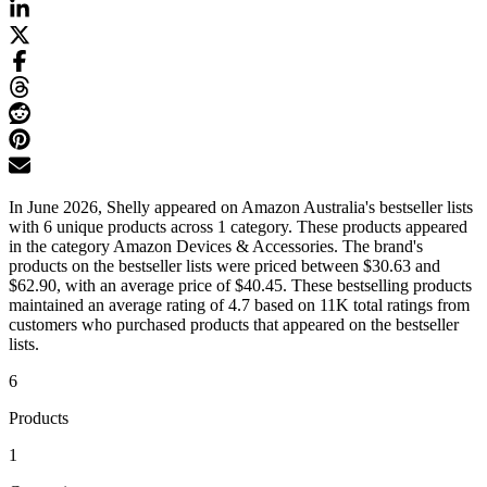
In June 2026, Shelly appeared on Amazon Australia's bestseller lists
with 6 unique products across 1 category. These products appeared
in the category Amazon Devices & Accessories. The brand's
products on the bestseller lists were priced between $30.63 and
$62.90, with an average price of $40.45. These bestselling products
maintained an average rating of 4.7 based on 11K total ratings from
customers who purchased products that appeared on the bestseller
lists.
6
Products
1