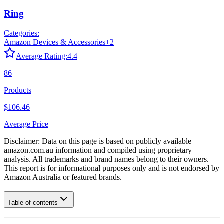
Ring
Categories:
Amazon Devices & Accessories
+
2
Average Rating:
4.4
86
Products
$106.46
Average Price
Disclaimer: Data on this page is based on publicly available
amazon.com.au
information and compiled using proprietary
analysis. All trademarks and brand names belong to their owners.
This report is for informational purposes only and is not endorsed by
Amazon Australia
or featured brands.
Table of contents