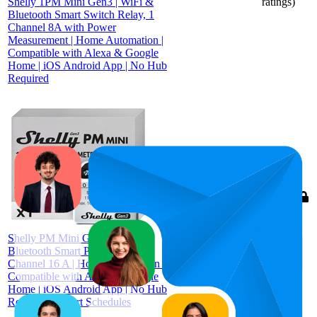
Shelly 1PM Mini Gen3 | WiFi &
ratings)
Bluetooth Smart Switch Relay, 1
Channel 8A with Power
Measurement | Home Automation |
Compatible with Alexa & Google
Home | iOS Android App | No Hub
Required
82
$34.99
4.6
(
1,244
ratings)
Shelly PM Mini Gen 3 | WiFi &
Bluetooth Smart Power Meter 1
Channel 16 A | Home Automation |
Compatible with Alexa & Google
Home | iOS Android App | No Hub
Required | Smart Schedules