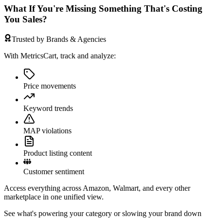
What If You're Missing Something That's Costing
You Sales?
Trusted by Brands & Agencies
With MetricsCart, track and analyze:
Price movements
Keyword trends
MAP violations
Product listing content
Customer sentiment
Access everything across Amazon, Walmart, and every other
marketplace in one unified view.
See what's powering your category or slowing your brand down