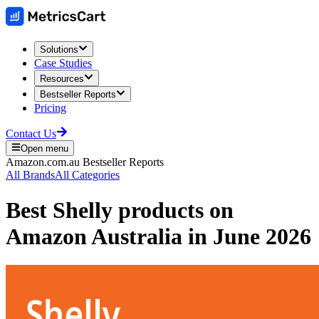
Solutions
Case Studies
Resources
Bestseller Reports
Pricing
Contact Us
Open menu
Amazon.com.au
Bestseller Reports
All Brands
All Categories
Best
Shelly
products on
Amazon Australia
in
June 2026