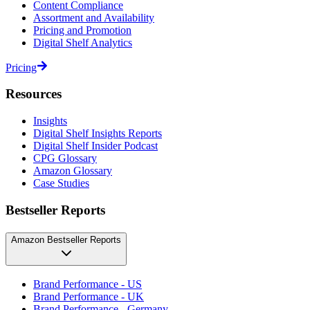
Content Compliance
Assortment and Availability
Pricing and Promotion
Digital Shelf Analytics
Pricing
Resources
Insights
Digital Shelf Insights Reports
Digital Shelf Insider Podcast
CPG Glossary
Amazon Glossary
Case Studies
Bestseller Reports
Amazon Bestseller Reports
Brand Performance - US
Brand Performance - UK
Brand Performance - Germany