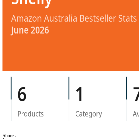
Share :