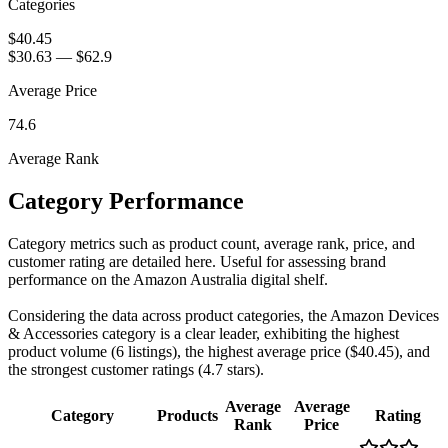
Categories
$40.45
$30.63
—
$62.9
Average Price
74.6
Average Rank
Category Performance
Category metrics such as product count, average rank, price, and
customer rating are detailed here. Useful for assessing brand
performance on the Amazon Australia digital shelf.
Considering the data across product categories, the Amazon Devices
& Accessories category is a clear leader, exhibiting the highest
product volume (6 listings), the highest average price ($40.45), and
the strongest customer ratings (4.7 stars).
Average
Average
Category
Products
Rating
Rank
Price