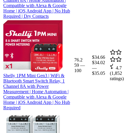
Channel 8A | Home Automation |
Compatible with Alexa & Google
Home | iOS Android App | No Hub
Required | Dry Contacts
$34.66
76.2
$34.02
59
—
—
4.7
100
$35.05
(
1,852
Shelly 1PM Mini Gen3 | WiFi &
ratings)
Bluetooth Smart Switch Relay, 1
Channel 8A with Power
Measurement | Home Automation |
Compatible with Alexa & Google
Home | iOS Android App | No Hub
Required