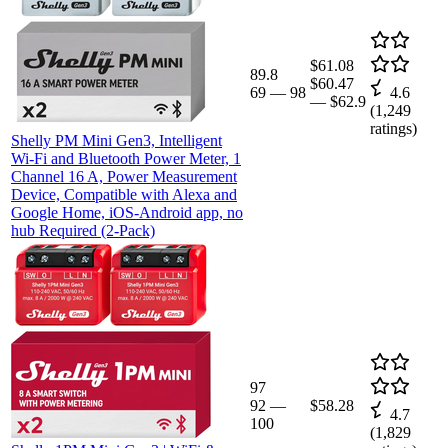
$61.08
89.8
$60.47
69
—
98
4.6
—
$62.9
(
1,249
ratings)
Shelly PM Mini Gen3, Intelligent
Wi-Fi and Bluetooth Power Meter, 1
Channel 16 A, Power Measurement
Device, Compatible with Alexa and
Google Home, iOS-Android app, no
hub Required (2-Pack)
97
92
—
$58.28
4.7
100
(
1,829