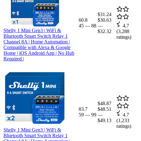
$31.24
60.8
$30.63
45
—
88
—
4.7
Shelly 1 Mini Gen3 | WiFi &
$32.32
(
3,288
Bluetooth Smart Switch Relay 1
ratings)
Channel 8A | Home Automation |
Compatible with Alexa & Google
Home | iOS Android App | No Hub
Required |
$48.87
83.7
$48.51
59
—
99
—
4.7
$49.13
(
1,233
ratings)
Shelly 1 Mini Gen3 | WiFi &
Bluetooth Smart Switch Relay 1