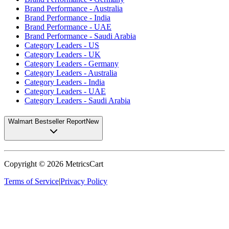
Brand Performance - Australia
Brand Performance - India
Brand Performance - UAE
Brand Performance - Saudi Arabia
Category Leaders - US
Category Leaders - UK
Category Leaders - Germany
Category Leaders - Australia
Category Leaders - India
Category Leaders - UAE
Category Leaders - Saudi Arabia
Walmart Bestseller Report
New
Copyright ©
2026
MetricsCart
Terms of Service
|
Privacy Policy