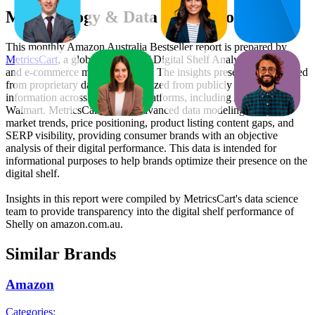
Methodology & Data Attribution
This monthly
Amazon Australia
Bestseller report is prepared by
MetricsCart
, a global provider of Digital Shelf Analytics solutions
and e-commerce market research. The insights presented are derived
from proprietary datasets synthesized from publicly available
information across major retail platforms, including Amazon and
Walmart. MetricsCart utilizes advanced data modeling to track
market trends, price positioning, product listing content gaps, and
SERP visibility, providing consumer brands with an objective
analysis of their digital performance. This data is intended for
informational purposes to help brands optimize their presence on the
digital shelf.
Insights in this report were compiled by MetricsCart's data science
team to provide transparency into the digital shelf performance of
Shelly
on
amazon.com.au
.
Similar Brands
Amazon
Categories: