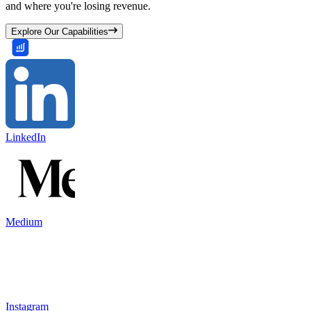
and where you're losing revenue.
Explore Our Capabilities
LinkedIn
Medium
Instagram