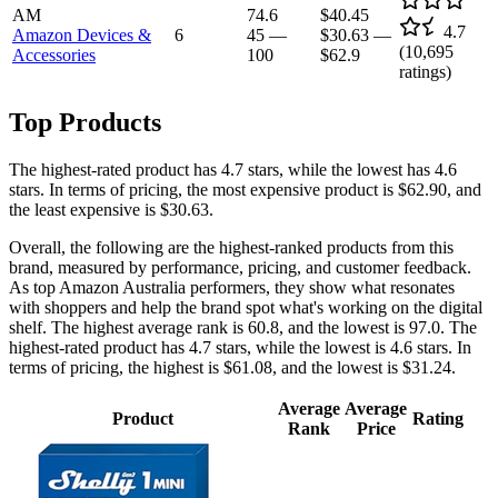
AM
74.6
$40.45
4.7
Amazon Devices &
6
45
—
$30.63
—
(
10,695
Accessories
100
$62.9
ratings)
Top Products
The highest-rated product has 4.7 stars, while the lowest has 4.6
stars. In terms of pricing, the most expensive product is $62.90, and
the least expensive is $30.63.
Overall, the following are the highest-ranked products from this
brand, measured by performance, pricing, and customer feedback.
As top Amazon Australia performers, they show what resonates
with shoppers and help the brand spot what's working on the digital
shelf. The highest average rank is 60.8, and the lowest is 97.0. The
highest-rated product has 4.7 stars, while the lowest is 4.6 stars. In
terms of pricing, the highest is $61.08, and the lowest is $31.24.
Average
Average
Product
Rating
Rank
Price