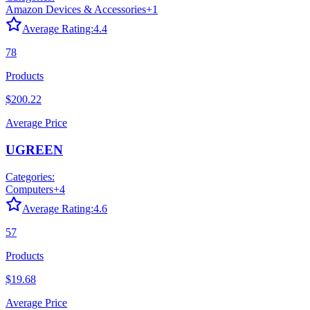
Amazon Devices & Accessories
+
1
Average Rating:
4.4
78
Products
$200.22
Average Price
UGREEN
Categories:
Computers
+
4
Average Rating:
4.6
57
Products
$19.68
Average Price