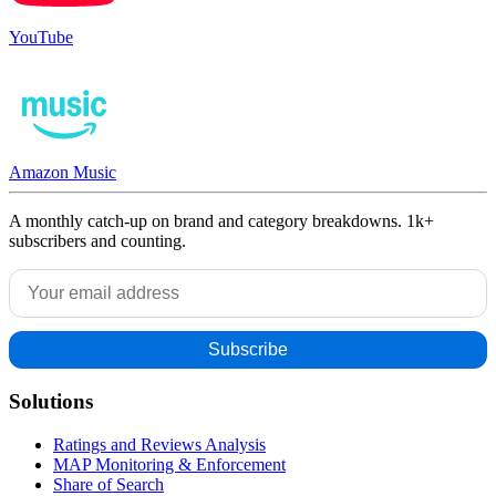
YouTube
Amazon Music
A monthly catch-up on brand and category breakdowns. 1k+
subscribers and counting.
Solutions
Ratings and Reviews Analysis
MAP Monitoring & Enforcement
Share of Search