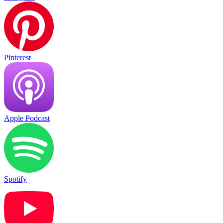
Pinterest
Apple Podcast
Spotify