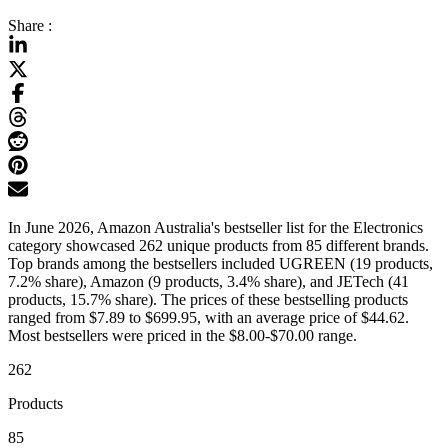
Share :
In June 2026, Amazon Australia's bestseller list for the Electronics
category showcased 262 unique products from 85 different brands.
Top brands among the bestsellers included UGREEN (19 products,
7.2% share), Amazon (9 products, 3.4% share), and JETech (41
products, 15.7% share). The prices of these bestselling products
ranged from $7.89 to $699.95, with an average price of $44.62.
Most bestsellers were priced in the $8.00-$70.00 range.
262
Products
85