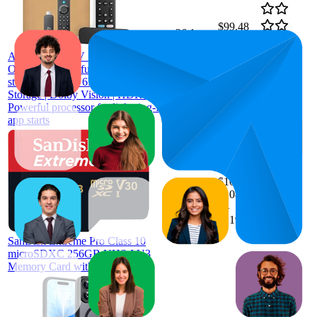
$99.48
26.1
$78
—
7
—
70
4.6
$119
Amazon Fire TV Stick 4K Max |
(
2,381
Our most powerful 4K streaming
ratings)
stick with Wi-Fi 6E support | 16GB
Storage | Dolby Vision | HDR10+|
Powerful processor for lightning-fast
app starts
$108.79
13.3
$108.09
8
—
16
—
4.8
$119.69
(
69,004
ratings)
SanDisk Extreme Pro Class 10
microSDXC 256GB UHS-I U3
Memory Card with Adapter