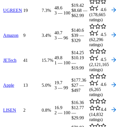
$19.42
48.6
4.6
UGREEN
19
7.3
%
$8.68
—
3
—
100
(
178,665
$62.99
ratings)
$140.6
40.7
4.5
Amazon
9
3.4
%
$39
—
3
—
96
(
62,296
$329
ratings)
$14.25
49.8
$10.19
4.5
JETech
41
15.7
%
1
—
100
—
(
2,121,165
$19.99
ratings)
$177.36
19.7
4.6
Apple
13
5.0
%
$27
—
3
—
99
(
6,265
$497
ratings)
$16.36
16.9
$12.77
4.4
LISEN
2
0.8
%
2
—
100
—
(
14,832
$29.99
ratings)