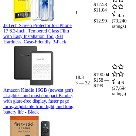
$12.58
$11.04
1
—
4.5
$12.99
(
73,240
JETech Screen Protector for iPhone
ratings)
17 6.3-Inch, Tempered Glass Film
with Easy Installation Tool, 9H
Hardness, Case-Friendly, 3-Pack
$190.04
18.3
$158
—
3
—
32
4.6
$199
(
27,694
Amazon Kindle 16GB (newest gen)
ratings)
- Lightest and most compact Kindle,
with glare-free display, faster page
turns, adjustable front light, and long
battery life - Black