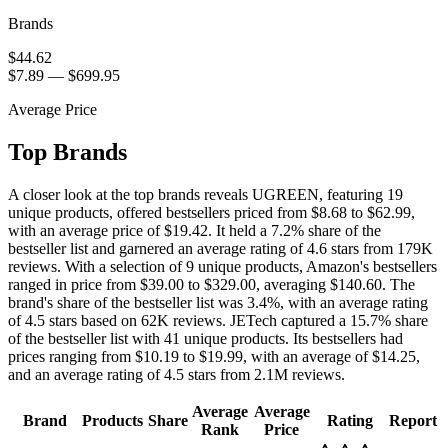
Brands
$44.62
$7.89
—
$699.95
Average Price
Top Brands
A closer look at the top brands reveals UGREEN, featuring 19
unique products, offered bestsellers priced from $8.68 to $62.99,
with an average price of $19.42. It held a 7.2% share of the
bestseller list and garnered an average rating of 4.6 stars from 179K
reviews. With a selection of 9 unique products, Amazon's bestsellers
ranged in price from $39.00 to $329.00, averaging $140.60. The
brand's share of the bestseller list was 3.4%, with an average rating
of 4.5 stars based on 62K reviews. JETech captured a 15.7% share
of the bestseller list with 41 unique products. Its bestsellers had
prices ranging from $10.19 to $19.99, with an average of $14.25,
and an average rating of 4.5 stars from 2.1M reviews.
Average
Average
Brand
Products
Share
Rating
Report
Rank
Price