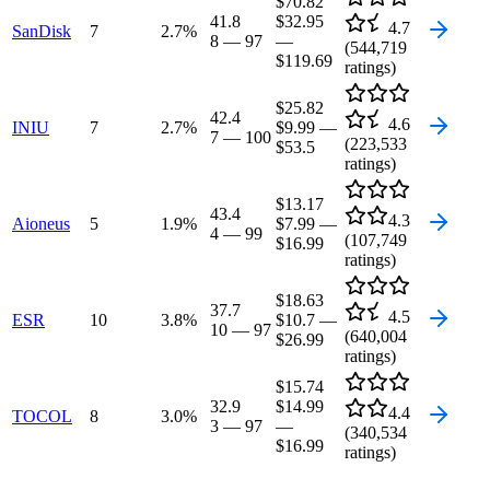
$70.82
41.8
$32.95
4.7
SanDisk
7
2.7
%
8
—
97
—
(
544,719
$119.69
ratings)
$25.82
42.4
4.6
INIU
7
2.7
%
$9.99
—
7
—
100
(
223,533
$53.5
ratings)
$13.17
43.4
4.3
Aioneus
5
1.9
%
$7.99
—
4
—
99
(
107,749
$16.99
ratings)
$18.63
37.7
4.5
ESR
10
3.8
%
$10.7
—
10
—
97
(
640,004
$26.99
ratings)
$15.74
32.9
$14.99
4.4
TOCOL
8
3.0
%
3
—
97
—
(
340,534
$16.99
ratings)