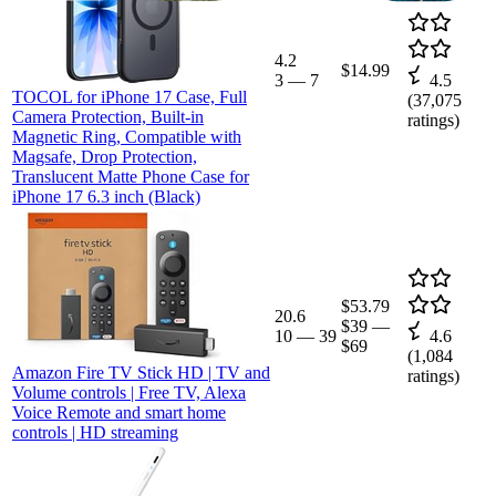
4.2
$14.99
3
—
7
4.5
TOCOL for iPhone 17 Case, Full
(
37,075
Camera Protection, Built-in
ratings)
Magnetic Ring, Compatible with
Magsafe, Drop Protection,
Translucent Matte Phone Case for
iPhone 17 6.3 inch (Black)
$53.79
20.6
$39
—
10
—
39
4.6
$69
(
1,084
Amazon Fire TV Stick HD | TV and
ratings)
Volume controls | Free TV, Alexa
Voice Remote and smart home
controls | HD streaming