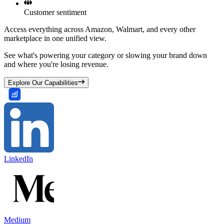
Customer sentiment
Access everything across Amazon, Walmart, and every other
marketplace in one unified view.
See what's powering your category or slowing your brand down
and where you're losing revenue.
Explore Our Capabilities
LinkedIn
Medium