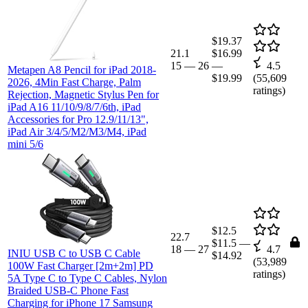
$19.37
21.1
$16.99
15
—
26
—
4.5
Metapen A8 Pencil for iPad 2018-
$19.99
(
55,609
2026, 4Min Fast Charge, Palm
ratings)
Rejection, Magnetic Stylus Pen for
iPad A16 11/10/9/8/7/6th, iPad
Accessories for Pro 12.9/11/13",
iPad Air 3/4/5/M2/M3/M4, iPad
mini 5/6
$12.5
22.7
$11.5
—
18
—
27
4.7
INIU USB C to USB C Cable
$14.92
(
53,989
100W Fast Charger [2m+2m] PD
ratings)
5A Type C to Type C Cables, Nylon
Braided USB-C Phone Fast
Charging for iPhone 17 Samsung