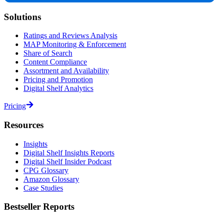
Solutions
Ratings and Reviews Analysis
MAP Monitoring & Enforcement
Share of Search
Content Compliance
Assortment and Availability
Pricing and Promotion
Digital Shelf Analytics
Pricing
Resources
Insights
Digital Shelf Insights Reports
Digital Shelf Insider Podcast
CPG Glossary
Amazon Glossary
Case Studies
Bestseller Reports