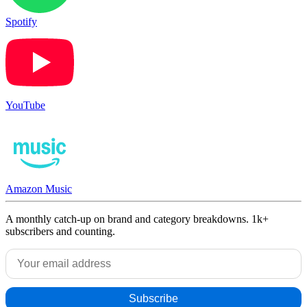
Spotify
YouTube
Amazon Music
A monthly catch-up on brand and category breakdowns. 1k+
subscribers and counting.