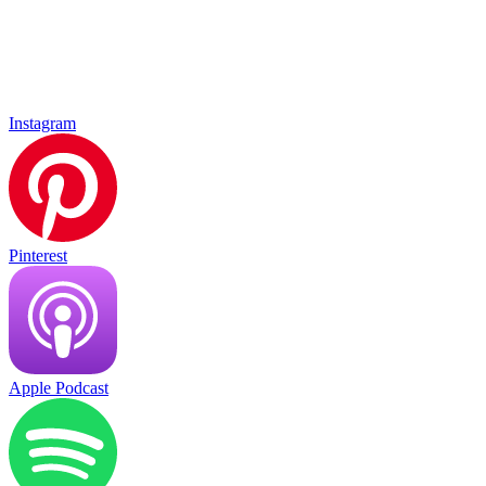
Instagram
Pinterest
Apple Podcast