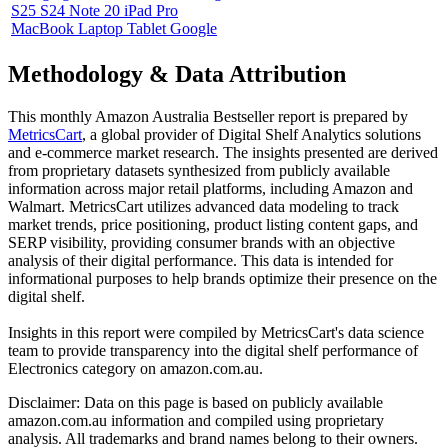
S25 S24 Note 20 iPad Pro
MacBook Laptop Tablet Google
Methodology & Data Attribution
This monthly
Amazon Australia
Bestseller report is prepared by
MetricsCart
, a global provider of Digital Shelf Analytics solutions
and e-commerce market research. The insights presented are derived
from proprietary datasets synthesized from publicly available
information across major retail platforms, including Amazon and
Walmart. MetricsCart utilizes advanced data modeling to track
market trends, price positioning, product listing content gaps, and
SERP visibility, providing consumer brands with an objective
analysis of their digital performance. This data is intended for
informational purposes to help brands optimize their presence on the
digital shelf.
Insights in this report were compiled by MetricsCart's data science
team to provide transparency into the digital shelf performance of
Electronics
category on
amazon.com.au
.
Disclaimer: Data on this page is based on publicly available
amazon.com.au
information and compiled using proprietary
analysis. All trademarks and brand names belong to their owners.