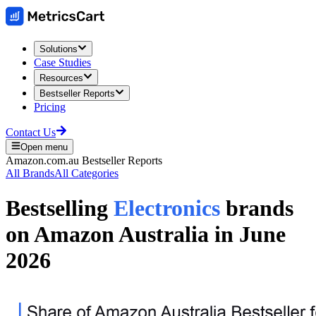
Solutions
Case Studies
Resources
Bestseller Reports
Pricing
Contact Us
Open menu
Amazon.com.au
Bestseller Reports
All Brands
All Categories
Bestselling
Electronics
brands
on
Amazon Australia
in
June
2026