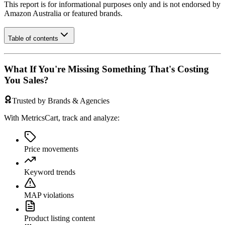
This report is for informational purposes only and is not endorsed by
Amazon Australia
or featured brands.
Table of contents
What If You're Missing Something That's Costing
You Sales?
Trusted by Brands & Agencies
With MetricsCart, track and analyze:
Price movements
Keyword trends
MAP violations
Product listing content