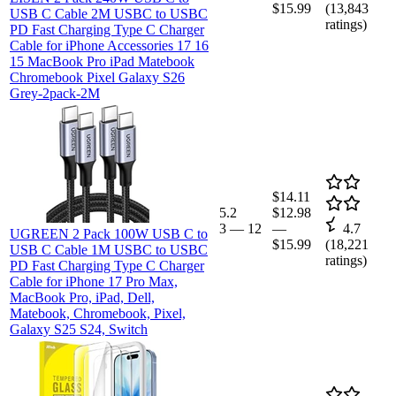
$15.99
(
13,843
USB C Cable 2M USBC to USBC
ratings)
PD Fast Charging Type C Charger
Cable for iPhone Accessories 17 16
15 MacBook Pro iPad Matebook
Chromebook Pixel Galaxy S26
Grey-2pack-2M
$14.11
5.2
$12.98
3
—
12
—
4.7
UGREEN 2 Pack 100W USB C to
$15.99
(
18,221
USB C Cable 1M USBC to USBC
ratings)
PD Fast Charging Type C Charger
Cable for iPhone 17 Pro Max,
MacBook Pro, iPad, Dell,
Matebook, Chromebook, Pixel,
Galaxy S25 S24, Switch