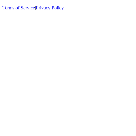
Terms of Service
|
Privacy Policy