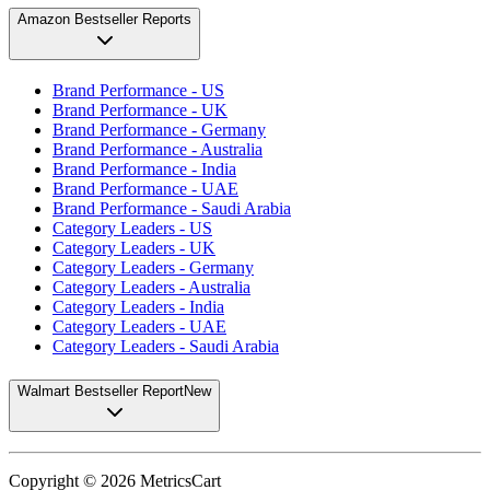
Amazon Bestseller Reports
Brand Performance - US
Brand Performance - UK
Brand Performance - Germany
Brand Performance - Australia
Brand Performance - India
Brand Performance - UAE
Brand Performance - Saudi Arabia
Category Leaders - US
Category Leaders - UK
Category Leaders - Germany
Category Leaders - Australia
Category Leaders - India
Category Leaders - UAE
Category Leaders - Saudi Arabia
Walmart Bestseller Report
New
Copyright ©
2026
MetricsCart