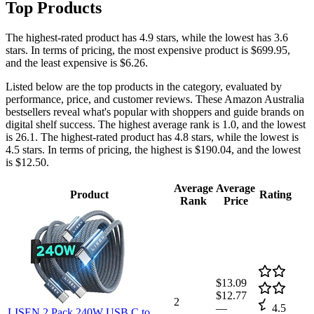
Top Products
The highest-rated product has 4.9 stars, while the lowest has 3.6
stars. In terms of pricing, the most expensive product is $699.95,
and the least expensive is $6.26.
Listed below are the top products in the category, evaluated by
performance, price, and customer reviews. These Amazon Australia
bestsellers reveal what's popular with shoppers and guide brands on
digital shelf success. The highest average rank is 1.0, and the lowest
is 26.1. The highest-rated product has 4.8 stars, while the lowest is
4.5 stars. In terms of pricing, the highest is $190.04, and the lowest
is $12.50.
Average
Average
Product
Rating
Rank
Price
$13.09
$12.77
2
—
4.5
LISEN 2 Pack 240W USB C to