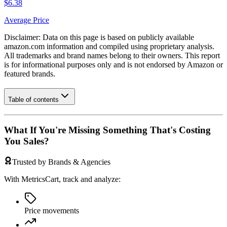
$6.38
Average Price
Disclaimer: Data on this page is based on publicly available
amazon.com
information and compiled using proprietary analysis.
All trademarks and brand names belong to their owners. This report
is for informational purposes only and is not endorsed by
Amazon
or
featured brands.
Table of contents
What If You're Missing Something That's Costing
You Sales?
Trusted by Brands & Agencies
With MetricsCart, track and analyze:
Price movements