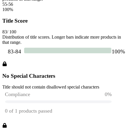
55-56
100
%
Title Score
83
/ 100
Distribution of title scores. Longer bars indicate more products in
that range.
No Special Characters
Title should not contain disallowed special characters