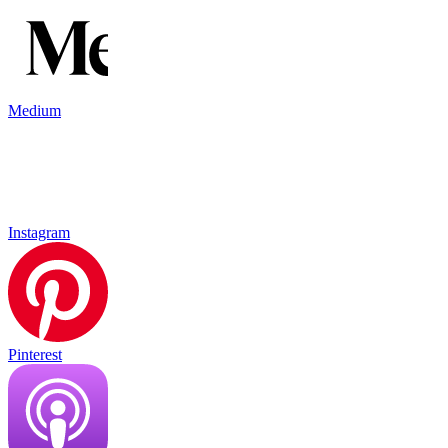
Medium
Instagram
Pinterest