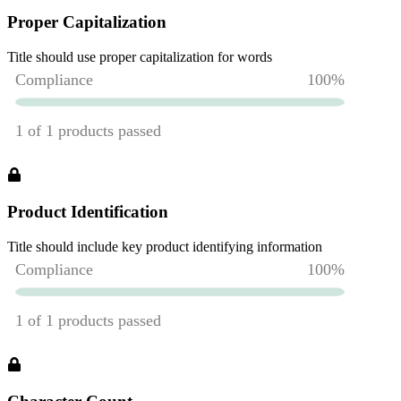
Proper Capitalization
Title should use proper capitalization for words
Product Identification
Title should include key product identifying information