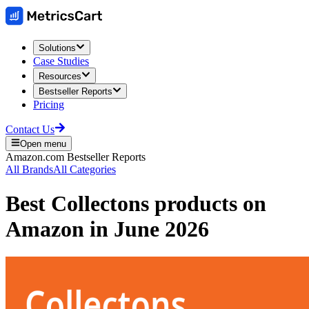
Solutions
Case Studies
Resources
Bestseller Reports
Pricing
Contact Us
Open menu
Amazon.com
Bestseller Reports
All Brands
All Categories
Best
Collectons
products on
Amazon
in
June 2026