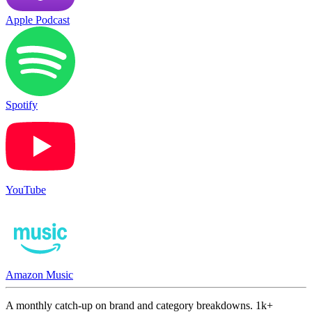
Apple Podcast
Spotify
YouTube
Amazon Music
A monthly catch-up on brand and category breakdowns. 1k+