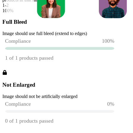
1-2
100
%
Full Bleed
Image should use full bleed (extend to edges)
Not Enlarged
Image should not be artificially enlarged