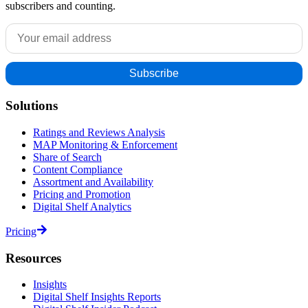
subscribers and counting.
Solutions
Ratings and Reviews Analysis
MAP Monitoring & Enforcement
Share of Search
Content Compliance
Assortment and Availability
Pricing and Promotion
Digital Shelf Analytics
Pricing
Resources
Insights
Digital Shelf Insights Reports