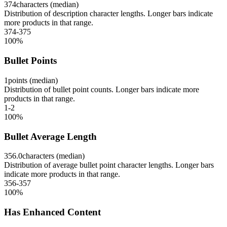
374
characters (median)
Distribution of description character lengths. Longer bars indicate
more products in that range.
374-375
100
%
Bullet Points
1
points (median)
Distribution of bullet point counts. Longer bars indicate more
products in that range.
1-2
100
%
Bullet Average Length
356.0
characters (median)
Distribution of average bullet point character lengths. Longer bars
indicate more products in that range.
356-357
100
%
Has Enhanced Content