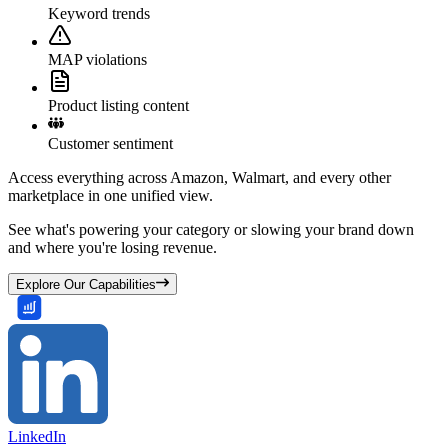
Keyword trends
MAP violations
Product listing content
Customer sentiment
Access everything across Amazon, Walmart, and every other
marketplace in one unified view.
See what's powering your category or slowing your brand down
and where you're losing revenue.
Explore Our Capabilities
LinkedIn