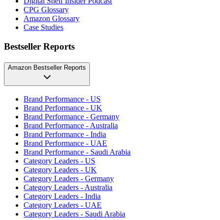
Digital Shelf Insider Podcast
CPG Glossary
Amazon Glossary
Case Studies
Bestseller Reports
Amazon Bestseller Reports
Brand Performance - US
Brand Performance - UK
Brand Performance - Germany
Brand Performance - Australia
Brand Performance - India
Brand Performance - UAE
Brand Performance - Saudi Arabia
Category Leaders - US
Category Leaders - UK
Category Leaders - Germany
Category Leaders - Australia
Category Leaders - India
Category Leaders - UAE
Category Leaders - Saudi Arabia