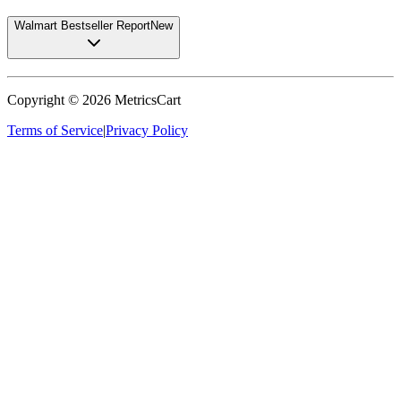
Walmart Bestseller Report
New
Copyright ©
2026
MetricsCart
Terms of Service
|
Privacy Policy