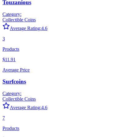
Touzanious
Category:
Collectible Coins
Average Rating:
4.6
3
Products
$11.91
Average Price
Surfcoins
Category:
Collectible Coins
Average Rating:
4.6
7
Products