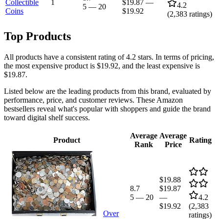
Collectible
1
$19.87
—
4.2
5
—
20
Coins
$19.92
(
2,383
ratings)
Top Products
All products have a consistent rating of 4.2 stars. In terms of pricing,
the most expensive product is $19.92, and the least expensive is
$19.87.
Listed below are the leading products from this brand, evaluated by
performance, price, and customer reviews. These Amazon
bestsellers reveal what's popular with shoppers and guide the brand
toward digital shelf success.
Average
Average
Product
Rating
Rank
Price
$19.88
8.7
$19.87
5
—
20
—
4.2
$19.92
(
2,383
Over
ratings)