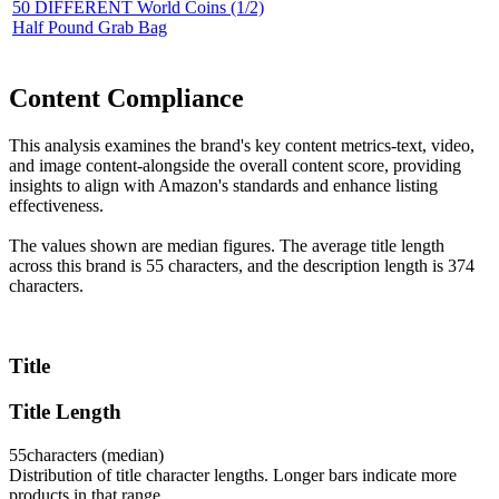
50 DIFFERENT World Coins (1/2)
Half Pound Grab Bag
Content Compliance
This analysis examines the brand's key content metrics-text, video,
and image content-alongside the overall content score, providing
insights to align with Amazon's standards and enhance listing
effectiveness.
The values shown are median figures. The average title length
across this brand is 55 characters, and the description length is 374
characters.
Title
Title Length
55
characters (median)
Distribution of title character lengths. Longer bars indicate more
products in that range.