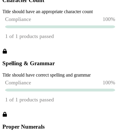
Character Count
Title should have an appropriate character count
Spelling & Grammar
Title should have correct spelling and grammar
Proper Numerals