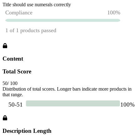
Title should use numerals correctly
Content
Total Score
50
/ 100
Distribution of total scores. Longer bars indicate more products in
that range.
Description Length