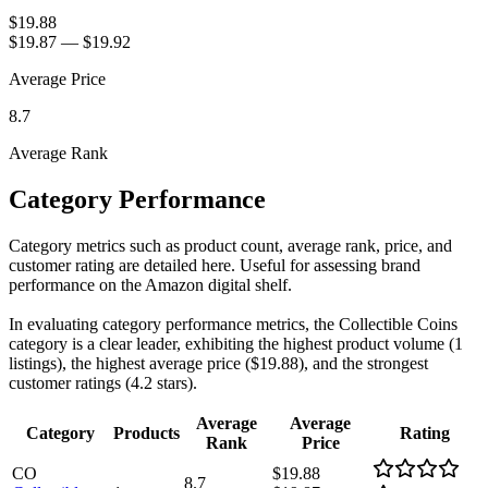
$19.88
$19.87
—
$19.92
Average Price
8.7
Average Rank
Category Performance
Category metrics such as product count, average rank, price, and
customer rating are detailed here. Useful for assessing brand
performance on the Amazon digital shelf.
In evaluating category performance metrics, the Collectible Coins
category is a clear leader, exhibiting the highest product volume (1
listings), the highest average price ($19.88), and the strongest
customer ratings (4.2 stars).
Average
Average
Category
Products
Rating
Rank
Price
CO
$19.88
8.7