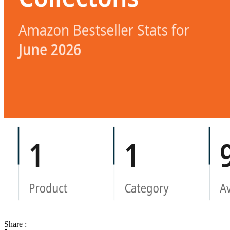
Share :