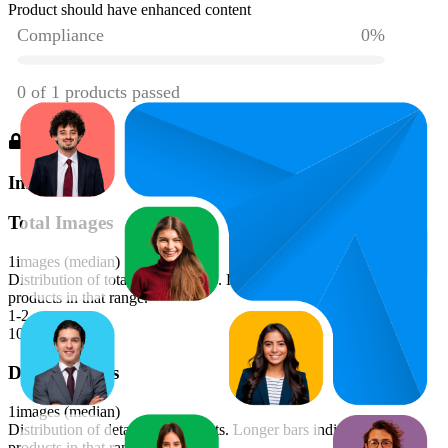
Product should have enhanced content
Images
Total Images
1
images (median)
Distribution of total image counts. Longer bars indicate more
products in that range.
1-2
100
%
Detail Images
1
images (median)
Distribution of detail image counts. Longer bars indicate more
products in that range.