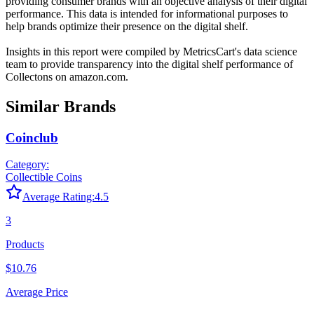
providing consumer brands with an objective analysis of their digital
performance. This data is intended for informational purposes to
help brands optimize their presence on the digital shelf.
Insights in this report were compiled by MetricsCart's data science
team to provide transparency into the digital shelf performance of
Collectons
on
amazon.com
.
Similar Brands
Coinclub
Category:
Collectible Coins
Average Rating:
4.5
3
Products
$10.76
Average Price