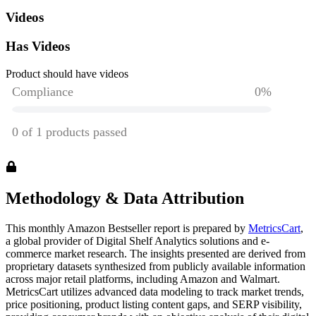
Videos
Has Videos
Product should have videos
Methodology & Data Attribution
This monthly
Amazon
Bestseller report is prepared by
MetricsCart
,
a global provider of Digital Shelf Analytics solutions and e-
commerce market research. The insights presented are derived from
proprietary datasets synthesized from publicly available information
across major retail platforms, including Amazon and Walmart.
MetricsCart utilizes advanced data modeling to track market trends,
price positioning, product listing content gaps, and SERP visibility,