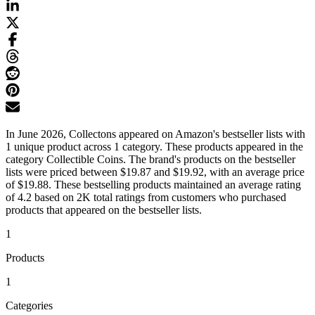
In June 2026, Collectons appeared on Amazon's bestseller lists with
1 unique product across 1 category. These products appeared in the
category Collectible Coins. The brand's products on the bestseller
lists were priced between $19.87 and $19.92, with an average price
of $19.88. These bestselling products maintained an average rating
of 4.2 based on 2K total ratings from customers who purchased
products that appeared on the bestseller lists.
1
Products
1
Categories