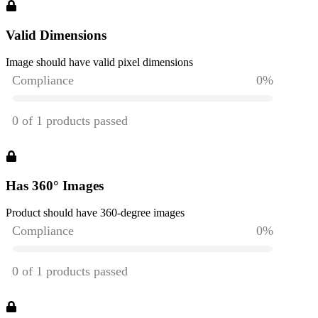
Valid Dimensions
Image should have valid pixel dimensions
Has 360° Images
Product should have 360-degree images