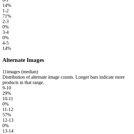
14
%
1-2
71
%
2-3
0
%
3-4
0
%
4-5
14
%
Alternate Images
11
images (median)
Distribution of alternate image counts. Longer bars indicate more
products in that range.
9-10
29
%
10-11
0
%
11-12
57
%
12-13
0
%
13-14