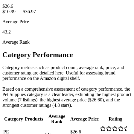
$26.6
$10.99
—
$36.97
Average Price
43.2
Average Rank
Category Performance
Category metrics such as product count, average rank, price, and
customer rating are detailed here. Useful for assessing brand
performance on the Amazon digital shelf.
Based on a comprehensive assessment of category performance, the
Pet Supplies category is a clear leader, exhibiting the highest product
volume (7 listings), the highest average price ($26.60), and the
strongest customer ratings (4.8 stars).
Average
Category
Products
Average Price
Rating
Rank
PE
$26.6