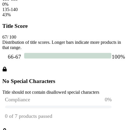
0
%
135-140
43
%
Title Score
67
/ 100
Distribution of title scores. Longer bars indicate more products in
that range.
No Special Characters
Title should not contain disallowed special characters