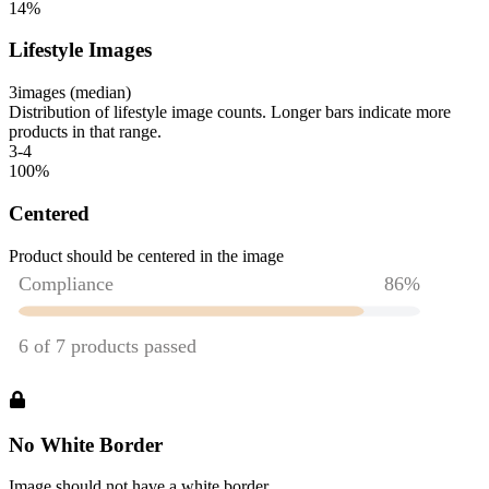
14
%
Lifestyle Images
3
images (median)
Distribution of lifestyle image counts. Longer bars indicate more
products in that range.
3-4
100
%
Centered
Product should be centered in the image
No White Border
Image should not have a white border