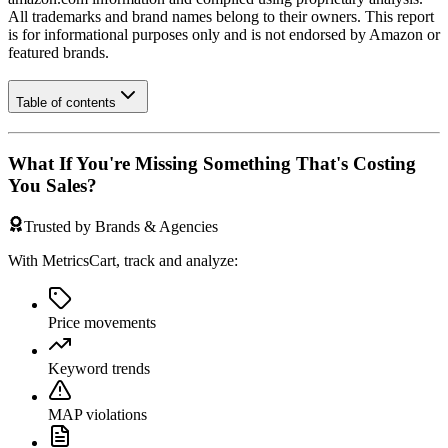
All trademarks and brand names belong to their owners. This report
is for informational purposes only and is not endorsed by
Amazon
or
featured brands.
Table of contents
What If You're Missing Something That's Costing
You Sales?
Trusted by Brands & Agencies
With MetricsCart, track and analyze:
Price movements
Keyword trends
MAP violations