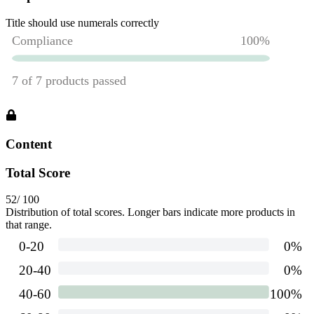
Title should use numerals correctly
Content
Total Score
52
/ 100
Distribution of total scores. Longer bars indicate more products in
that range.