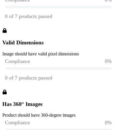
Valid Dimensions
Image should have valid pixel dimensions
Has 360° Images
Product should have 360-degree images