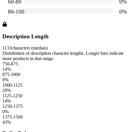
Description Length
1133
characters (median)
Distribution of description character lengths. Longer bars indicate
more products in that range.
750-875
14
%
875-1000
0
%
1000-1125
29
%
1125-1250
14
%
1250-1375
0
%
1375-1500
43
%