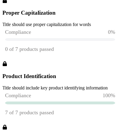
Proper Capitalization
Title should use proper capitalization for words
Product Identification
Title should include key product identifying information