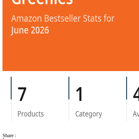
Share :