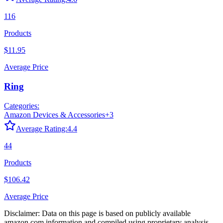
116
Products
$11.95
Average Price
Ring
Categories:
Amazon Devices & Accessories
+
3
Average Rating:
4.4
44
Products
$106.42
Average Price
Disclaimer: Data on this page is based on publicly available
amazon.com
information and compiled using proprietary analysis.