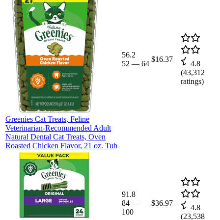
56.2
$16.37
52
—
64
4.8
(
43,312
ratings)
Greenies Cat Treats, Feline
Veterinarian-Recommended Adult
Natural Dental Cat Treats, Oven
Roasted Chicken Flavor, 21 oz. Tub
91.8
84
—
$36.97
4.8
100
(
23,538