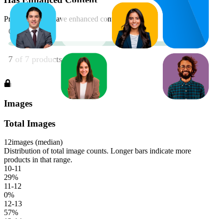
Product should have enhanced content
Images
Total Images
12
images (median)
Distribution of total image counts. Longer bars indicate more
products in that range.
10-11
29
%
11-12
0
%
12-13
57
%