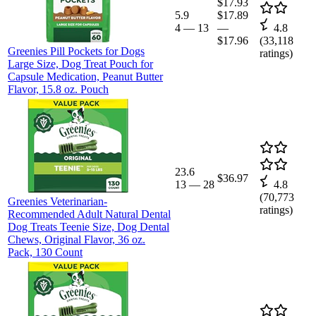
$17.93
5.9
$17.89
4
—
13
—
4.8
$17.96
(
33,118
Greenies Pill Pockets for Dogs
ratings)
Large Size, Dog Treat Pouch for
Capsule Medication, Peanut Butter
Flavor, 15.8 oz. Pouch
23.6
$36.97
13
—
28
4.8
(
70,773
Greenies Veterinarian-
ratings)
Recommended Adult Natural Dental
Dog Treats Teenie Size, Dog Dental
Chews, Original Flavor, 36 oz.
Pack, 130 Count