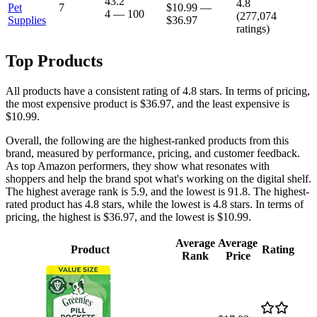
43.2
4.8
Pet
7
$10.99
—
4
—
100
(
277,074
Supplies
$36.97
ratings)
Top Products
All products have a consistent rating of 4.8 stars. In terms of pricing,
the most expensive product is $36.97, and the least expensive is
$10.99.
Overall, the following are the highest-ranked products from this
brand, measured by performance, pricing, and customer feedback.
As top Amazon performers, they show what resonates with
shoppers and help the brand spot what's working on the digital shelf.
The highest average rank is 5.9, and the lowest is 91.8. The highest-
rated product has 4.8 stars, while the lowest is 4.8 stars. In terms of
pricing, the highest is $36.97, and the lowest is $10.99.
Average
Average
Product
Rating
Rank
Price