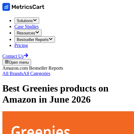
Solutions
Case Studies
Resources
Bestseller Reports
Pricing
Contact Us
Open menu
Amazon.com
Bestseller Reports
All Brands
All Categories
Best
Greenies
products on
Amazon
in
June 2026