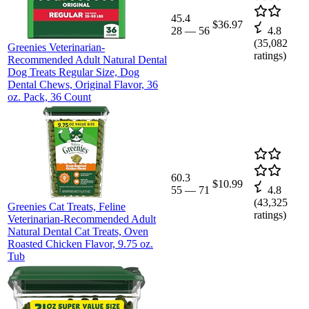
45.4
$36.97
28
—
56
4.8
(
35,082
Greenies Veterinarian-
ratings)
Recommended Adult Natural Dental
Dog Treats Regular Size, Dog
Dental Chews, Original Flavor, 36
oz. Pack, 36 Count
60.3
$10.99
55
—
71
4.8
(
43,325
Greenies Cat Treats, Feline
ratings)
Veterinarian-Recommended Adult
Natural Dental Cat Treats, Oven
Roasted Chicken Flavor, 9.75 oz.
Tub