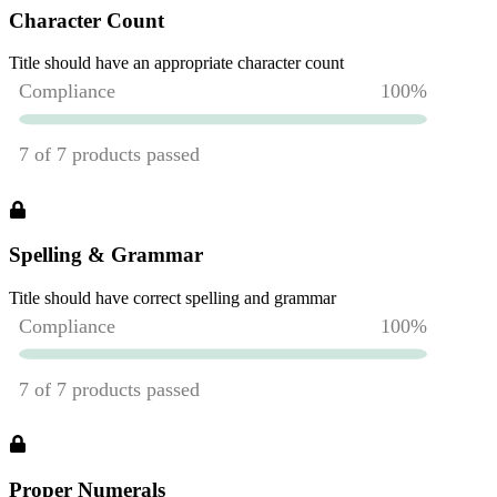
Character Count
Title should have an appropriate character count
Spelling & Grammar
Title should have correct spelling and grammar
Proper Numerals