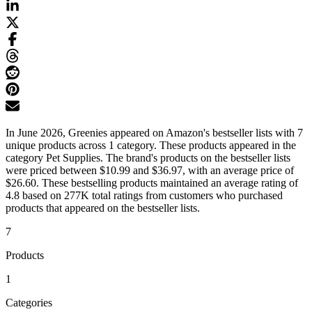
In June 2026, Greenies appeared on Amazon's bestseller lists with 7
unique products across 1 category. These products appeared in the
category Pet Supplies. The brand's products on the bestseller lists
were priced between $10.99 and $36.97, with an average price of
$26.60. These bestselling products maintained an average rating of
4.8 based on 277K total ratings from customers who purchased
products that appeared on the bestseller lists.
7
Products
1
Categories