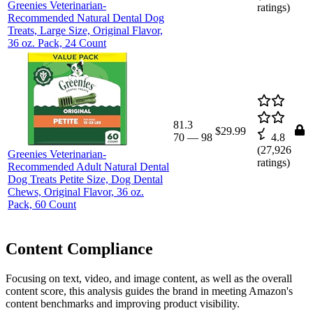
Greenies Veterinarian-
ratings)
Recommended Natural Dental Dog
Treats, Large Size, Original Flavor,
36 oz. Pack, 24 Count
81.3
$29.99
70
—
98
4.8
(
27,926
Greenies Veterinarian-
ratings)
Recommended Adult Natural Dental
Dog Treats Petite Size, Dog Dental
Chews, Original Flavor, 36 oz.
Pack, 60 Count
Content Compliance
Focusing on text, video, and image content, as well as the overall
content score, this analysis guides the brand in meeting Amazon's
content benchmarks and improving product visibility.