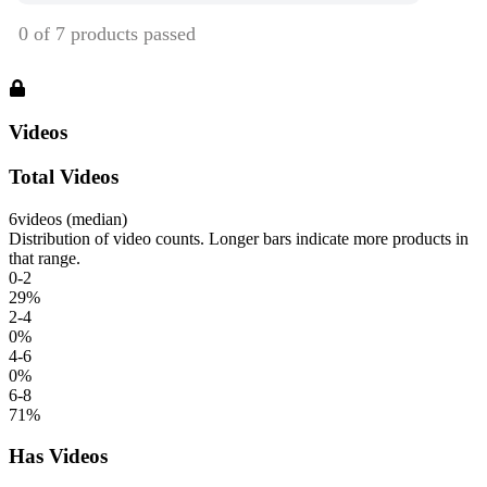
Videos
Total Videos
6
videos (median)
Distribution of video counts. Longer bars indicate more products in
that range.
0-2
29
%
2-4
0
%
4-6
0
%
6-8
71
%
Has Videos