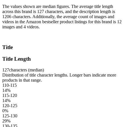
The values shown are median figures. The average title length
across this brand is 127 characters, and the description length is
1206 characters. Additionally, the average count of images and
videos in the Amazon bestseller product listings for this brand is 12
images and 4 videos.
Title
Title Length
127
characters (median)
Distribution of title character lengths. Longer bars indicate more
products in that range.
110-115
14
%
115-120
14
%
120-125
0
%
125-130
29
%
130-135