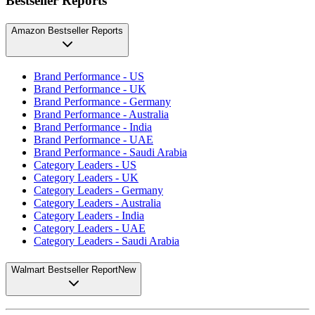
Bestseller Reports
Amazon Bestseller Reports
Brand Performance - US
Brand Performance - UK
Brand Performance - Germany
Brand Performance - Australia
Brand Performance - India
Brand Performance - UAE
Brand Performance - Saudi Arabia
Category Leaders - US
Category Leaders - UK
Category Leaders - Germany
Category Leaders - Australia
Category Leaders - India
Category Leaders - UAE
Category Leaders - Saudi Arabia
Walmart Bestseller Report
New