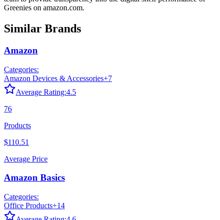
Greenies
on
amazon.com
.
Similar Brands
Amazon
Categories:
Amazon Devices & Accessories
+
7
Average Rating:
4.5
76
Products
$110.51
Average Price
Amazon Basics
Categories:
Office Products
+
14
Average Rating:
4.6