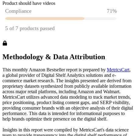
Product should have videos
Methodology & Data Attribution
This monthly
Amazon
Bestseller report is prepared by
MetricsCart
,
a global provider of Digital Shelf Analytics solutions and e-
commerce market research. The insights presented are derived from
proprietary datasets synthesized from publicly available information
across major retail platforms, including Amazon and Walmart.
MetricsCart utilizes advanced data modeling to track market trends,
price positioning, product listing content gaps, and SERP visibility,
providing consumer brands with an objective analysis of their digital
performance. This data is intended for informational purposes to
help brands optimize their presence on the digital shelf.
Insights in this report were compiled by MetricsCart's data science
team to provide transparency into the digital shelf performance of