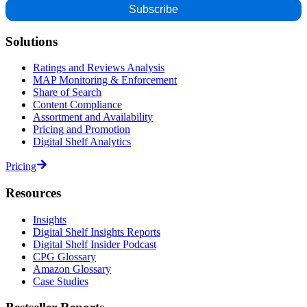
Solutions
Ratings and Reviews Analysis
MAP Monitoring & Enforcement
Share of Search
Content Compliance
Assortment and Availability
Pricing and Promotion
Digital Shelf Analytics
Pricing
Resources
Insights
Digital Shelf Insights Reports
Digital Shelf Insider Podcast
CPG Glossary
Amazon Glossary
Case Studies