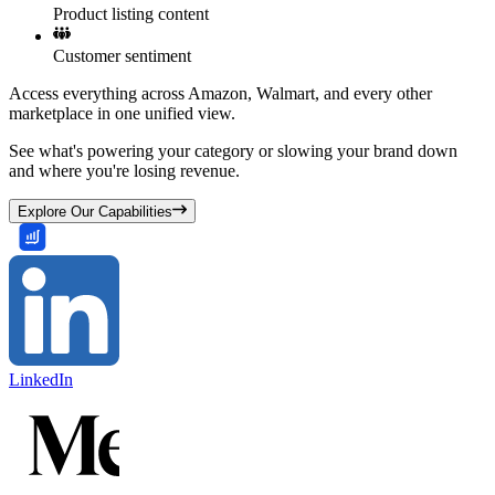
Product listing content
Customer sentiment
Access everything across Amazon, Walmart, and every other
marketplace in one unified view.
See what's powering your category or slowing your brand down
and where you're losing revenue.
Explore Our Capabilities
LinkedIn