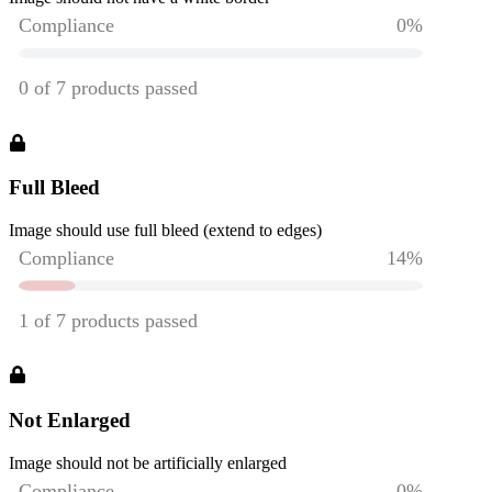
Full Bleed
Image should use full bleed (extend to edges)
Not Enlarged
Image should not be artificially enlarged