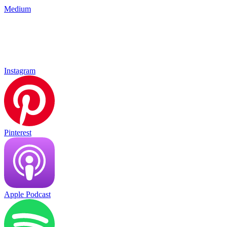
Medium
Instagram
Pinterest
Apple Podcast