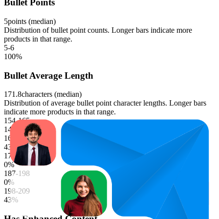
Bullet Points
5
points (median)
Distribution of bullet point counts. Longer bars indicate more
products in that range.
5-6
100
%
Bullet Average Length
171.8
characters (median)
Distribution of average bullet point character lengths. Longer bars
indicate more products in that range.
154-165
14
%
165-176
43
%
176-187
0
%
187-198
0
%
198-209
43
%
Has Enhanced Content