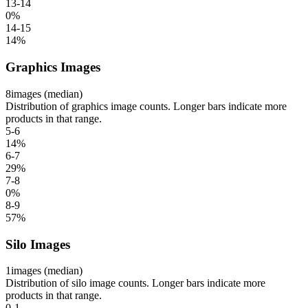
13-14
0
%
14-15
14
%
Graphics Images
8
images (median)
Distribution of graphics image counts. Longer bars indicate more
products in that range.
5-6
14
%
6-7
29
%
7-8
0
%
8-9
57
%
Silo Images
1
images (median)
Distribution of silo image counts. Longer bars indicate more
products in that range.
0-1