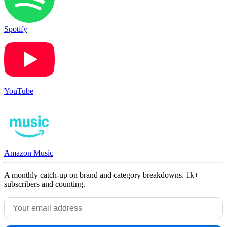
Spotify
YouTube
Amazon Music
A monthly catch-up on brand and category breakdowns. 1k+
subscribers and counting.