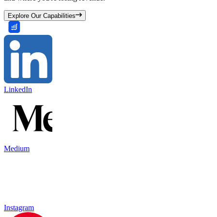
Explore Our Capabilities
LinkedIn
Medium
Instagram