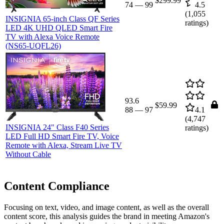
$299.99
74
—
99
4.5
(
1,055
INSIGNIA 65-inch Class QF Series
ratings)
LED 4K UHD QLED Smart Fire
TV with Alexa Voice Remote
(NS65-UQFL26)
93.6
$59.99
88
—
97
4.1
(
4,747
INSIGNIA 24" Class F40 Series
ratings)
LED Full HD Smart Fire TV, Voice
Remote with Alexa, Stream Live TV
Without Cable
Content Compliance
Focusing on text, video, and image content, as well as the overall
content score, this analysis guides the brand in meeting Amazon's