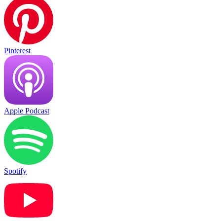
Pinterest
Apple Podcast
Spotify