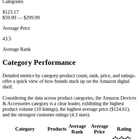
Categories
$123.17
$59.99
—
$299.99
Average Price
43.5
Average Rank
Category Performance
Detailed metrics by category-product count, rank, price, and ratings-
offer a quick view of how brands stack up on the Amazon digital
shelf.
Considering the data across product categories, the Amazon Devices
& Accessories category is a clear leader, exhibiting the highest
product volume (10 listings), the highest average price ($124.61),
and the strongest customer ratings (4.3 stars).
Average
Average
Category
Products
Rating
Rank
Price