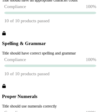
Title should have an appropriate character count
Spelling & Grammar
Title should have correct spelling and grammar
Proper Numerals
Title should use numerals correctly