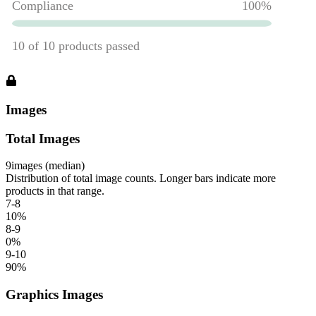
Images
Total Images
9
images (median)
Distribution of total image counts. Longer bars indicate more
products in that range.
7-8
10
%
8-9
0
%
9-10
90
%
Graphics Images