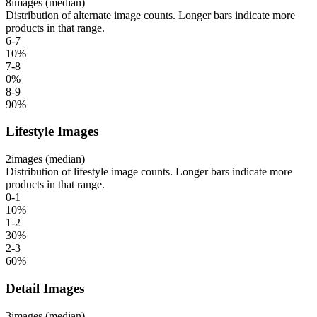
8
images (median)
Distribution of alternate image counts. Longer bars indicate more
products in that range.
6-7
10
%
7-8
0
%
8-9
90
%
Lifestyle Images
2
images (median)
Distribution of lifestyle image counts. Longer bars indicate more
products in that range.
0-1
10
%
1-2
30
%
2-3
60
%
Detail Images
3
images (median)