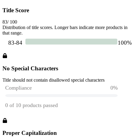
Title Score
83
/ 100
Distribution of title scores. Longer bars indicate more products in
that range.
No Special Characters
Title should not contain disallowed special characters
Proper Capitalization