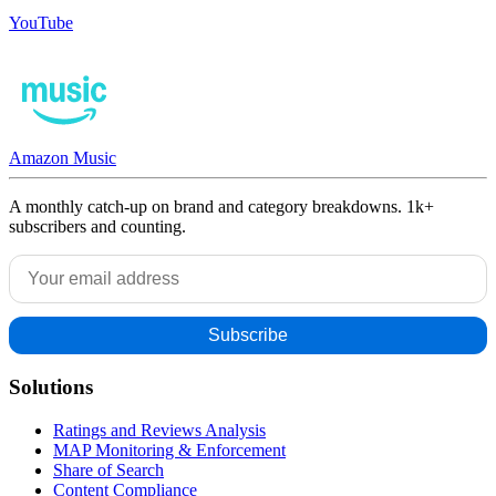
YouTube
Amazon Music
A monthly catch-up on brand and category breakdowns. 1k+
subscribers and counting.
Solutions
Ratings and Reviews Analysis
MAP Monitoring & Enforcement
Share of Search
Content Compliance