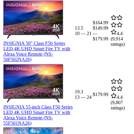
$164.99
13.5
$149.99
10
—
21
—
4.4
$179.99
(
9,914
INSIGNIA 50" Class F50 Series
ratings)
LED 4K UHD Smart Fire TV with
Alexa Voice Remote (NS-
50F502NA26)
19.3
$179.99
13
—
24
4.4
(
9,807
INSIGNIA 55-inch Class F50 Series
ratings)
LED 4K UHD Smart Fire TV with
Alexa Voice Remote (NS-
55F501NA26)