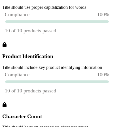
Title should use proper capitalization for words
Product Identification
Title should include key product identifying information
Character Count