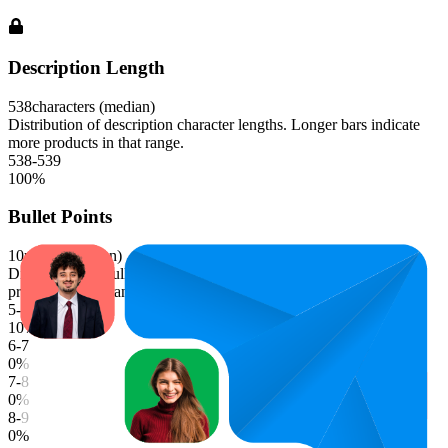
Description Length
538
characters (median)
Distribution of description character lengths. Longer bars indicate
more products in that range.
538-539
100
%
Bullet Points
10
points (median)
Distribution of bullet point counts. Longer bars indicate more
products in that range.
5-6
10
%
6-7
0
%
7-8
0
%
8-9
0
%