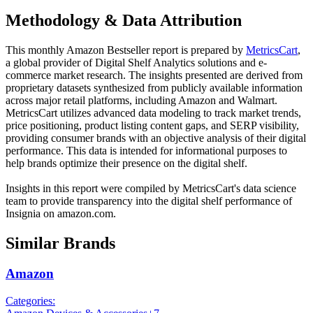
Methodology & Data Attribution
This monthly
Amazon
Bestseller report is prepared by
MetricsCart
,
a global provider of Digital Shelf Analytics solutions and e-
commerce market research. The insights presented are derived from
proprietary datasets synthesized from publicly available information
across major retail platforms, including Amazon and Walmart.
MetricsCart utilizes advanced data modeling to track market trends,
price positioning, product listing content gaps, and SERP visibility,
providing consumer brands with an objective analysis of their digital
performance. This data is intended for informational purposes to
help brands optimize their presence on the digital shelf.
Insights in this report were compiled by MetricsCart's data science
team to provide transparency into the digital shelf performance of
Insignia
on
amazon.com
.
Similar Brands
Amazon
Categories: