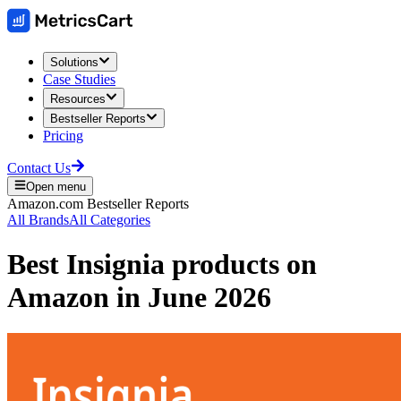
Solutions
Case Studies
Resources
Bestseller Reports
Pricing
Contact Us
Open menu
Amazon.com
Bestseller Reports
All Brands
All Categories
Best
Insignia
products on
Amazon
in
June 2026