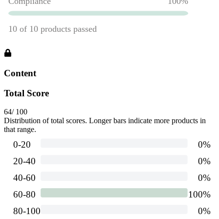
Content
Total Score
64
/ 100
Distribution of total scores. Longer bars indicate more products in
that range.