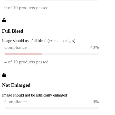
Full Bleed
Image should use full bleed (extend to edges)
Not Enlarged
Image should not be artificially enlarged