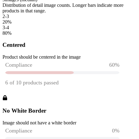
Distribution of detail image counts. Longer bars indicate more
products in that range.
2-3
20
%
3-4
80
%
Centered
Product should be centered in the image
No White Border
Image should not have a white border