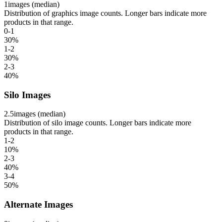
1
images (median)
Distribution of graphics image counts. Longer bars indicate more
products in that range.
0-1
30
%
1-2
30
%
2-3
40
%
Silo Images
2.5
images (median)
Distribution of silo image counts. Longer bars indicate more
products in that range.
1-2
10
%
2-3
40
%
3-4
50
%
Alternate Images