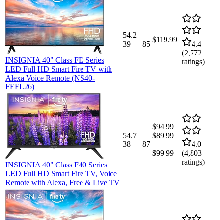
54.2
$119.99
39
—
85
4.4
(
2,772
INSIGNIA 40" Class FE Series
ratings)
LED Full HD Smart Fire TV with
Alexa Voice Remote (NS40-
FEFL26)
$94.99
54.7
$89.99
38
—
87
—
4.0
$99.99
(
4,803
ratings)
INSIGNIA 40" Class F40 Series
LED Full HD Smart Fire TV, Voice
Remote with Alexa, Free & Live TV