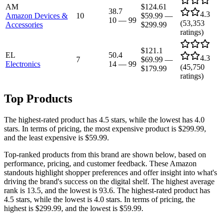
AM
$124.61
38.7
4.3
Amazon Devices &
10
$59.99
—
10
—
99
(
53,353
Accessories
$299.99
ratings)
$121.1
EL
50.4
4.3
7
$69.99
—
Electronics
14
—
99
(
45,750
$179.99
ratings)
Top Products
The highest-rated product has 4.5 stars, while the lowest has 4.0
stars. In terms of pricing, the most expensive product is $299.99,
and the least expensive is $59.99.
Top-ranked products from this brand are shown below, based on
performance, pricing, and customer feedback. These Amazon
standouts highlight shopper preferences and offer insight into what's
driving the brand's success on the digital shelf. The highest average
rank is 13.5, and the lowest is 93.6. The highest-rated product has
4.5 stars, while the lowest is 4.0 stars. In terms of pricing, the
highest is $299.99, and the lowest is $59.99.