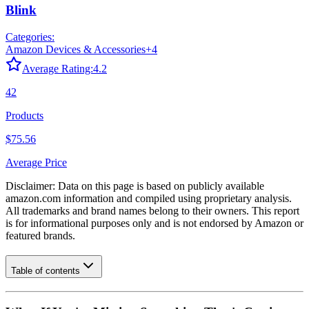
Blink
Categories:
Amazon Devices & Accessories
+
4
Average Rating:
4.2
42
Products
$75.56
Average Price
Disclaimer: Data on this page is based on publicly available
amazon.com
information and compiled using proprietary analysis.
All trademarks and brand names belong to their owners. This report
is for informational purposes only and is not endorsed by
Amazon
or
featured brands.
Table of contents