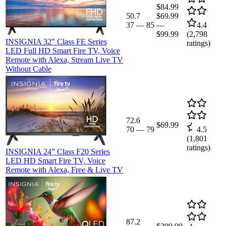
$84.99
50.7
$69.99
37
—
85
—
4.4
$99.99
(
2,798
INSIGNIA 32" Class FE Series
ratings)
LED Full HD Smart Fire TV, Voice
Remote with Alexa, Stream Live TV
Without Cable
72.6
$69.99
70
—
79
4.5
(
1,801
ratings)
INSIGNIA 24” Class F20 Series
LED HD Smart Fire TV, Voice
Remote with Alexa, Free & Live TV
87.2