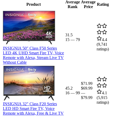
Average
Average
Product
Rating
Rank
Price
31.5
15
—
79
4.4
(
9,741
INSIGNIA 50" Class F50 Series
ratings)
LED 4K UHD Smart Fire TV, Voice
Remote with Alexa, Stream Live TV
Without Cable
$71.99
45.2
$69.99
16
—
99
—
4.1
$79.99
(
5,915
ratings)
INSIGNIA 32" Class F20 Series
LED HD Smart Fire TV, Voice
Remote with Alexa, Free & Live TV