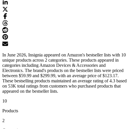
In June 2026, Insignia appeared on Amazon's bestseller lists with 10
unique products across 2 categories. These products appeared in
categories including Amazon Devices & Accessories and
Electronics. The brand's products on the bestseller lists were priced
between $59.99 and $299.99, with an average price of $123.17.
These bestselling products maintained an average rating of 4.3 based
on 53K total ratings from customers who purchased products that
appeared on the bestseller lists.
10
Products
2