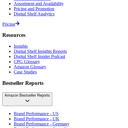
Assortment and Availability
Pricing and Promotion
Digital Shelf Analytics
Pricing
Resources
Insights
Digital Shelf Insights Reports
Digital Shelf Insider Podcast
CPG Glossary
Amazon Glossary
Case Studies
Bestseller Reports
Amazon Bestseller Reports
Brand Performance - US
Brand Performance - UK
Brand Performance - Germany