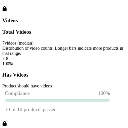
Videos
Total Videos
7
videos (median)
Distribution of video counts. Longer bars indicate more products in
that range.
7-8
100
%
Has Videos
Product should have videos