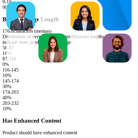
9-10
90
%
Bullet Average Length
176.8
characters (median)
Distribution of average bullet point character lengths. Longer bars
indicate more products in that range.
58-87
10
%
87-116
0
%
116-145
10
%
145-174
30
%
174-203
40
%
203-232
10
%
Has Enhanced Content
Product should have enhanced content