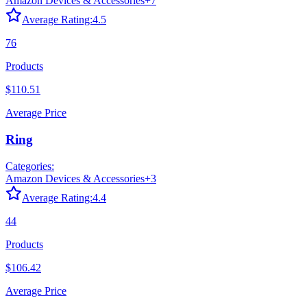
Amazon Devices & Accessories
+
7
Average Rating:
4.5
76
Products
$110.51
Average Price
Ring
Categories:
Amazon Devices & Accessories
+
3
Average Rating:
4.4
44
Products
$106.42
Average Price