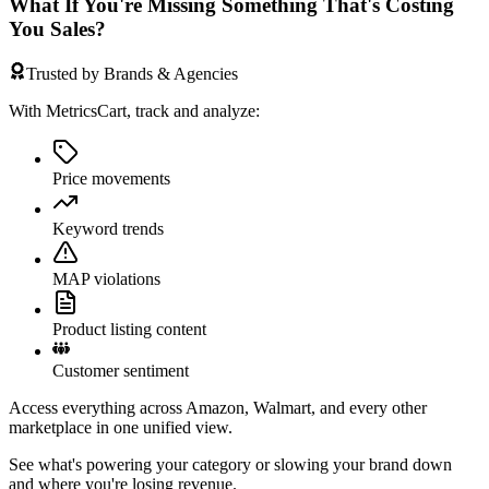
What If You're Missing Something That's Costing
You Sales?
Trusted by Brands & Agencies
With MetricsCart, track and analyze:
Price movements
Keyword trends
MAP violations
Product listing content
Customer sentiment
Access everything across Amazon, Walmart, and every other
marketplace in one unified view.
See what's powering your category or slowing your brand down
and where you're losing revenue.