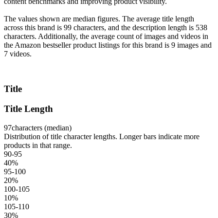
content benchmarks and improving product visibility.
The values shown are median figures. The average title length
across this brand is 99 characters, and the description length is 538
characters. Additionally, the average count of images and videos in
the Amazon bestseller product listings for this brand is 9 images and
7 videos.
Title
Title Length
97
characters (median)
Distribution of title character lengths. Longer bars indicate more
products in that range.
90-95
40
%
95-100
20
%
100-105
10
%
105-110
30
%