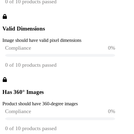
Valid Dimensions
Image should have valid pixel dimensions
Has 360° Images
Product should have 360-degree images