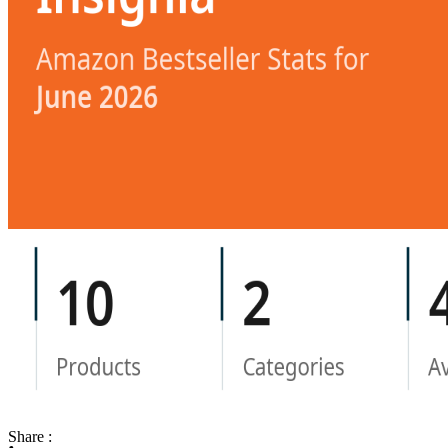
Share :