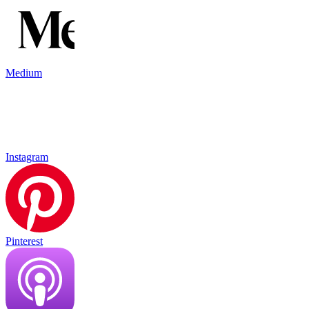
Medium
Instagram
Pinterest