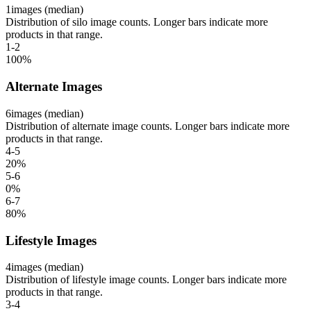
1
images (median)
Distribution of silo image counts. Longer bars indicate more
products in that range.
1-2
100
%
Alternate Images
6
images (median)
Distribution of alternate image counts. Longer bars indicate more
products in that range.
4-5
20
%
5-6
0
%
6-7
80
%
Lifestyle Images
4
images (median)
Distribution of lifestyle image counts. Longer bars indicate more
products in that range.
3-4