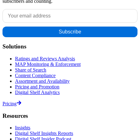
subscribers and counting.
Solutions
Ratings and Reviews Analysis
MAP Monitoring & Enforcement
Share of Search
Content Compliance
Assortment and Availability
Pricing and Promotion
Digital Shelf Analytics
Pricing
Resources
Insights
Digital Shelf Insights Reports
Digital Shelf Insider Podcast