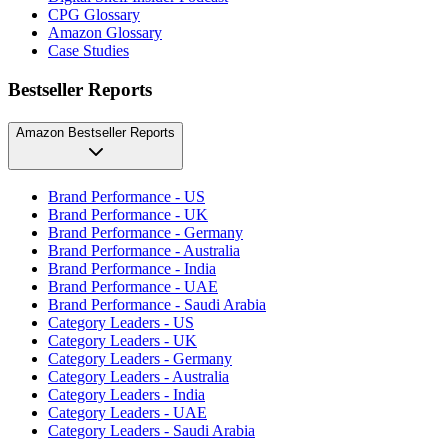
CPG Glossary
Amazon Glossary
Case Studies
Bestseller Reports
Amazon Bestseller Reports
Brand Performance - US
Brand Performance - UK
Brand Performance - Germany
Brand Performance - Australia
Brand Performance - India
Brand Performance - UAE
Brand Performance - Saudi Arabia
Category Leaders - US
Category Leaders - UK
Category Leaders - Germany
Category Leaders - Australia
Category Leaders - India
Category Leaders - UAE
Category Leaders - Saudi Arabia