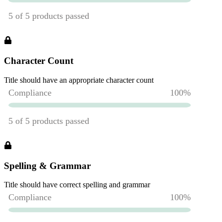
Character Count
Title should have an appropriate character count
Spelling & Grammar
Title should have correct spelling and grammar