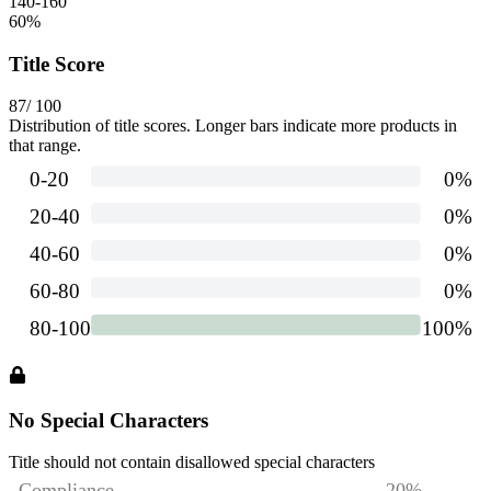
140-160
60
%
Title Score
87
/ 100
Distribution of title scores. Longer bars indicate more products in
that range.
No Special Characters
Title should not contain disallowed special characters