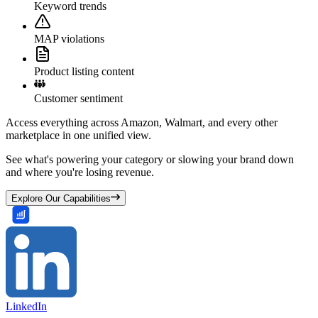
Keyword trends
MAP violations
Product listing content
Customer sentiment
Access everything across Amazon, Walmart, and every other
marketplace in one unified view.
See what's powering your category or slowing your brand down
and where you're losing revenue.
Explore Our Capabilities
LinkedIn