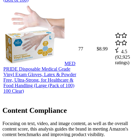
77
$8.99
4.5
(
92,925
ratings)
MED
PRIDE Disposable Medical Grade
Vinyl Exam Gloves, Latex & Powder
Free, Ultra-Strong, for Healthcare &
Food Handling (Large (Pack of 100)
100 Clear)
Content Compliance
Focusing on text, video, and image content, as well as the overall
content score, this analysis guides the brand in meeting Amazon's
content benchmarks and improving product visibility.