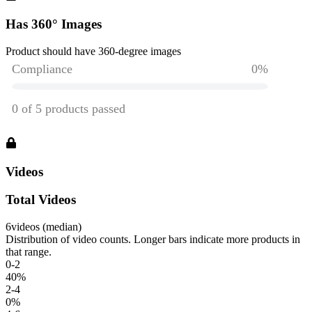
Has 360° Images
Product should have 360-degree images
Videos
Total Videos
6
videos (median)
Distribution of video counts. Longer bars indicate more products in
that range.
0-2
40
%
2-4
0
%