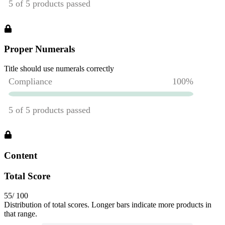
Proper Numerals
Title should use numerals correctly
Content
Total Score
55
/ 100
Distribution of total scores. Longer bars indicate more products in
that range.