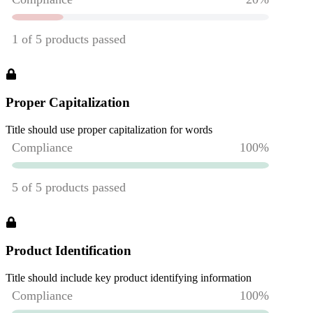
Proper Capitalization
Title should use proper capitalization for words
Product Identification
Title should include key product identifying information