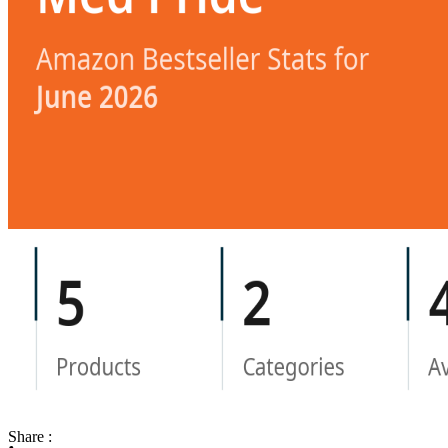
Share :