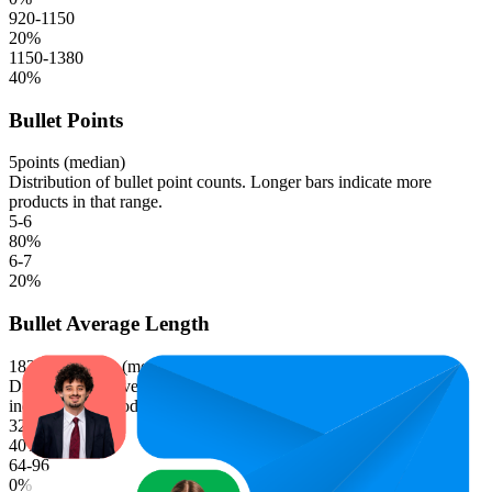
920-1150
20
%
1150-1380
40
%
Bullet Points
5
points (median)
Distribution of bullet point counts. Longer bars indicate more
products in that range.
5-6
80
%
6-7
20
%
Bullet Average Length
183.1
characters (median)
Distribution of average bullet point character lengths. Longer bars
indicate more products in that range.
32-64
40
%
64-96
0
%