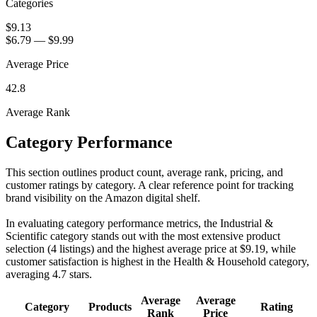
Categories
$9.13
$6.79
—
$9.99
Average Price
42.8
Average Rank
Category Performance
This section outlines product count, average rank, pricing, and
customer ratings by category. A clear reference point for tracking
brand visibility on the Amazon digital shelf.
In evaluating category performance metrics, the Industrial &
Scientific category stands out with the most extensive product
selection (4 listings) and the highest average price at $9.19, while
customer satisfaction is highest in the Health & Household category,
averaging 4.7 stars.
Average
Average
Category
Products
Rating
Rank
Price