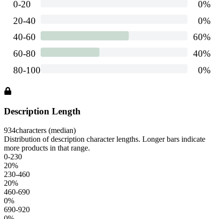
Description Length
934
characters (median)
Distribution of description character lengths. Longer bars indicate
more products in that range.
0-230
20
%
230-460
20
%
460-690
0
%
690-920
0
%