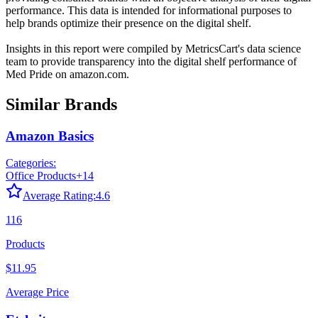
performance. This data is intended for informational purposes to
help brands optimize their presence on the digital shelf.
Insights in this report were compiled by MetricsCart's data science
team to provide transparency into the digital shelf performance of
Med Pride
on
amazon.com
.
Similar Brands
Amazon Basics
Categories:
Office Products
+
14
Average Rating:
4.6
116
Products
$11.95
Average Price