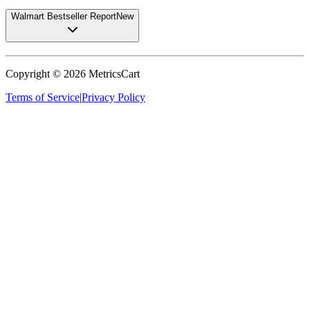
Walmart Bestseller Report
New
Copyright ©
2026
MetricsCart
Terms of Service
|
Privacy Policy