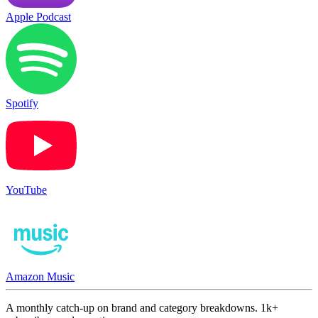
Apple Podcast
Spotify
YouTube
Amazon Music
A monthly catch-up on brand and category breakdowns. 1k+