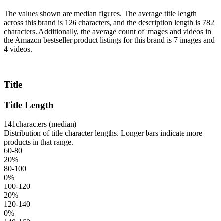
The values shown are median figures. The average title length
across this brand is 126 characters, and the description length is 782
characters. Additionally, the average count of images and videos in
the Amazon bestseller product listings for this brand is 7 images and
4 videos.
Title
Title Length
141
characters (median)
Distribution of title character lengths. Longer bars indicate more
products in that range.
60-80
20
%
80-100
0
%
100-120
20
%
120-140
0
%