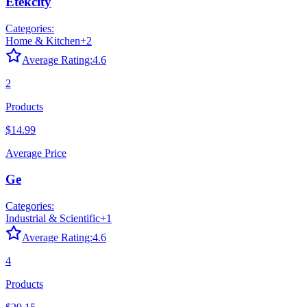
Etekcity
Categories:
Home & Kitchen
+
2
Average Rating:
4.6
2
Products
$14.99
Average Price
Ge
Categories:
Industrial & Scientific
+
1
Average Rating:
4.6
4
Products