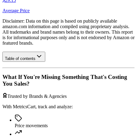
$29.15
Average Price
Disclaimer: Data on this page is based on publicly available
amazon.com
information and compiled using proprietary analysis.
All trademarks and brand names belong to their owners. This report
is for informational purposes only and is not endorsed by
Amazon
or
featured brands.
Table of contents
What If You're Missing Something That's Costing
You Sales?
Trusted by Brands & Agencies
With MetricsCart, track and analyze:
Price movements