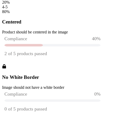
20
%
4-5
80
%
Centered
Product should be centered in the image
No White Border
Image should not have a white border