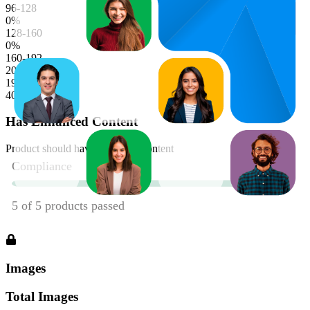
96-128
0
%
128-160
0
%
160-192
20
%
192-224
40
%
Has Enhanced Content
Product should have enhanced content
Images
Total Images