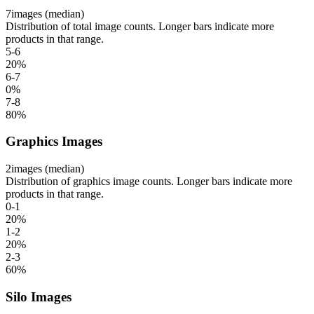
7
images (median)
Distribution of total image counts. Longer bars indicate more
products in that range.
5-6
20
%
6-7
0
%
7-8
80
%
Graphics Images
2
images (median)
Distribution of graphics image counts. Longer bars indicate more
products in that range.
0-1
20
%
1-2
20
%
2-3
60
%
Silo Images