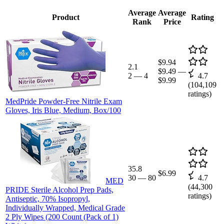
Average
Average
Product
Rating
Rank
Price
$9.94
2.1
$9.49
—
2
—
4
4.7
$9.99
(
104,109
ratings)
MedPride Powder-Free Nitrile Exam
Gloves, Iris Blue, Medium, Box/100
35.8
$6.99
30
—
80
4.7
MED
(
44,300
PRIDE Sterile Alcohol Prep Pads,
ratings)
Antiseptic, 70% Isopropyl,
Individually Wrapped, Medical Grade
2 Ply Wipes (200 Count (Pack of 1)