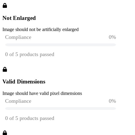
Not Enlarged
Image should not be artificially enlarged
Valid Dimensions
Image should have valid pixel dimensions