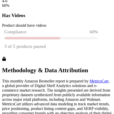
4-6
60
%
Has Videos
Product should have videos
Methodology & Data Attribution
This monthly
Amazon
Bestseller report is prepared by
MetricsCart
,
a global provider of Digital Shelf Analytics solutions and e-
commerce market research. The insights presented are derived from
proprietary datasets synthesized from publicly available information
across major retail platforms, including Amazon and Walmart.
MetricsCart utilizes advanced data modeling to track market trends,
price positioning, product listing content gaps, and SERP visibility,
providing consumer brands with an objective analysis of their digital