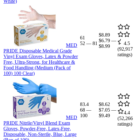
White)
$8.89
61
$6.79
—
52
—
81
4.5
MED
$8.99
(
92,917
PRIDE Disposable Medical Grade
ratings)
Vinyl Exam Gloves, Latex & Powder
Free, Ultra-Strong, for Healthcare &
Food Handling (Medium (Pack of
100) 100 Clear)
83.4
$8.62
68
—
$7.05
—
4.4
100
$9.49
MED
(
52,266
PRIDE Nitrile/Vinyl Blend Exam
ratings)
Gloves, Powder-Free, Latex-Free,
Disposable, Non-Sterile, Blue, Large
(Box of 100)