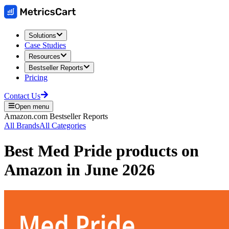
Solutions
Case Studies
Resources
Bestseller Reports
Pricing
Contact Us
Open menu
Amazon.com
Bestseller Reports
All Brands
All Categories
Best
Med Pride
products on
Amazon
in
June 2026