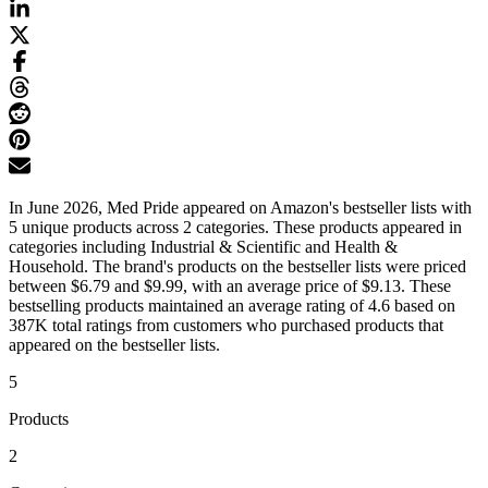
In June 2026, Med Pride appeared on Amazon's bestseller lists with
5 unique products across 2 categories. These products appeared in
categories including Industrial & Scientific and Health &
Household. The brand's products on the bestseller lists were priced
between $6.79 and $9.99, with an average price of $9.13. These
bestselling products maintained an average rating of 4.6 based on
387K total ratings from customers who purchased products that
appeared on the bestseller lists.
5
Products
2