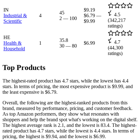
IN
$9.19
45
4.5
Industrial &
4
$6.79
—
2
—
100
(
342,217
Scientific
$9.99
ratings)
HE
35.8
4.7
Health &
1
$6.99
30
—
80
(
44,300
Household
ratings)
Top Products
The highest-rated product has 4.7 stars, while the lowest has 4.4
stars. In terms of pricing, the most expensive product is $9.99, and
the least expensive is $6.79.
Overall, the following are the highest-ranked products from this
brand, measured by performance, pricing, and customer feedback.
As top Amazon performers, they show what resonates with
shoppers and help the brand spot what's working on the digital shelf.
The highest average rank is 2.1, and the lowest is 83.4. The highest-
rated product has 4.7 stars, while the lowest is 4.4 stars. In terms of
pricing, the highest is $9.94, and the lowest is $6.99.