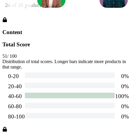
Content
Total Score
51
/ 100
Distribution of total scores. Longer bars indicate more products in
that range.