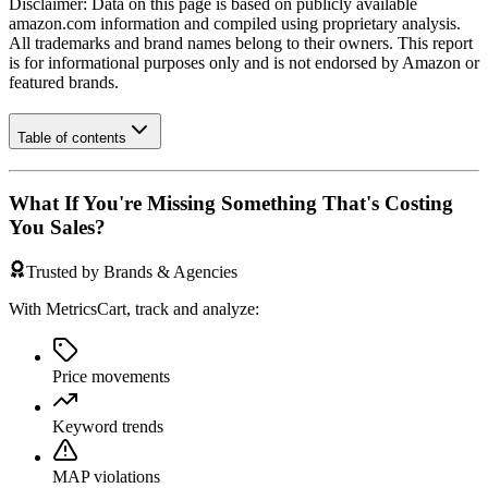
Disclaimer: Data on this page is based on publicly available
amazon.com
information and compiled using proprietary analysis.
All trademarks and brand names belong to their owners. This report
is for informational purposes only and is not endorsed by
Amazon
or
featured brands.
Table of contents
What If You're Missing Something That's Costing
You Sales?
Trusted by Brands & Agencies
With MetricsCart, track and analyze:
Price movements
Keyword trends
MAP violations