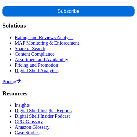
Solutions
Ratings and Reviews Analysis
MAP Monitoring & Enforcement
Share of Search
Content Compliance
Assortment and Availability
Pricing and Promotion
Digital Shelf Analytics
Pricing
Resources
Insights
Digital Shelf Insights Reports
Digital Shelf Insider Podcast
CPG Glossary
Amazon Glossary
Case Studies