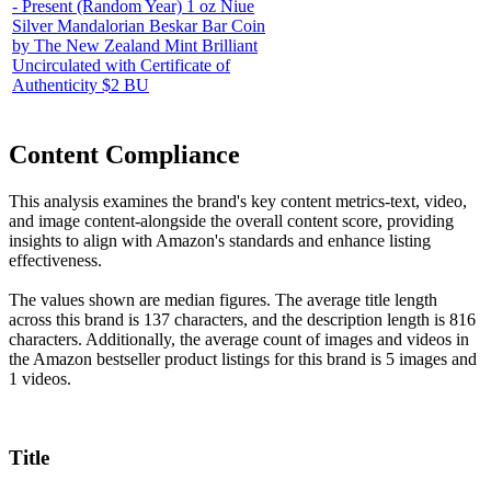
- Present (Random Year) 1 oz Niue
Silver Mandalorian Beskar Bar Coin
by The New Zealand Mint Brilliant
Uncirculated with Certificate of
Authenticity $2 BU
Content Compliance
This analysis examines the brand's key content metrics-text, video,
and image content-alongside the overall content score, providing
insights to align with Amazon's standards and enhance listing
effectiveness.
The values shown are median figures. The average title length
across this brand is 137 characters, and the description length is 816
characters. Additionally, the average count of images and videos in
the Amazon bestseller product listings for this brand is 5 images and
1 videos.
Title