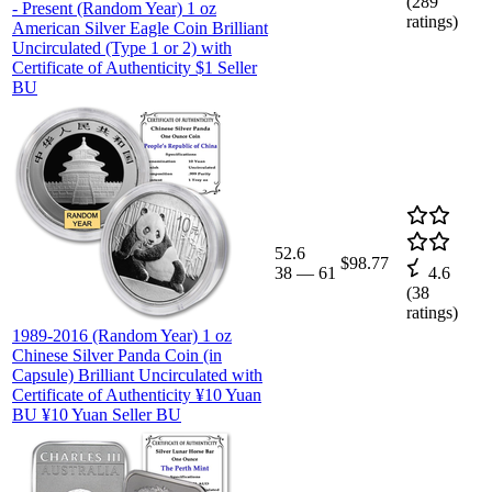
(
289
- Present (Random Year) 1 oz
ratings)
American Silver Eagle Coin Brilliant
Uncirculated (Type 1 or 2) with
Certificate of Authenticity $1 Seller
BU
52.6
$98.77
38
—
61
4.6
(
38
ratings)
1989-2016 (Random Year) 1 oz
Chinese Silver Panda Coin (in
Capsule) Brilliant Uncirculated with
Certificate of Authenticity ¥10 Yuan
BU ¥10 Yuan Seller BU