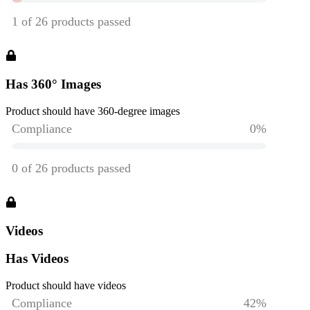
Has 360° Images
Product should have 360-degree images
Videos
Has Videos
Product should have videos