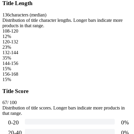
Title Length
136
characters (median)
Distribution of title character lengths. Longer bars indicate more
products in that range.
108-120
12
%
120-132
23
%
132-144
35
%
144-156
15
%
156-168
15
%
Title Score
67
/ 100
Distribution of title scores. Longer bars indicate more products in
that range.