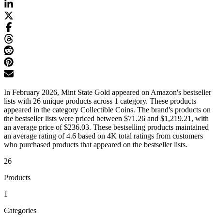
In February 2026, Mint State Gold appeared on Amazon's bestseller
lists with 26 unique products across 1 category. These products
appeared in the category Collectible Coins. The brand's products on
the bestseller lists were priced between $71.26 and $1,219.21, with
an average price of $236.03. These bestselling products maintained
an average rating of 4.6 based on 4K total ratings from customers
who purchased products that appeared on the bestseller lists.
26
Products
1
Categories