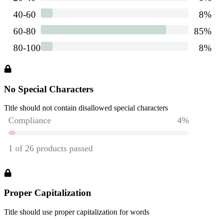
No Special Characters
Title should not contain disallowed special characters
Proper Capitalization
Title should use proper capitalization for words