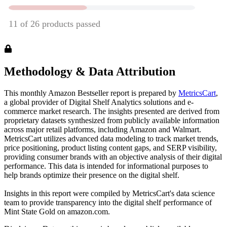
Methodology & Data Attribution
This monthly
Amazon
Bestseller report is prepared by
MetricsCart
,
a global provider of Digital Shelf Analytics solutions and e-
commerce market research. The insights presented are derived from
proprietary datasets synthesized from publicly available information
across major retail platforms, including Amazon and Walmart.
MetricsCart utilizes advanced data modeling to track market trends,
price positioning, product listing content gaps, and SERP visibility,
providing consumer brands with an objective analysis of their digital
performance. This data is intended for informational purposes to
help brands optimize their presence on the digital shelf.
Insights in this report were compiled by MetricsCart's data science
team to provide transparency into the digital shelf performance of
Mint State Gold
on
amazon.com
.