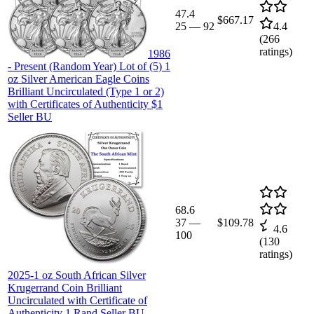
47.4
$667.17
25
—
92
4.4
(
266
ratings)
1986
- Present (Random Year) Lot of (5) 1
oz Silver American Eagle Coins
Brilliant Uncirculated (Type 1 or 2)
with Certificates of Authenticity $1
Seller BU
68.6
37
—
$109.78
4.6
100
(
130
ratings)
2025-1 oz South African Silver
Krugerrand Coin Brilliant
Uncirculated with Certificate of
Authenticity 1 Rand Seller BU