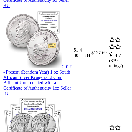
Certificate of Authenticity $5 Seller
BU
51.4
$127.69
30
—
84
4.7
(
379
ratings)
2017
- Present (Random Year) 1 oz South
African Silver Krugerrand Coin
Brilliant Uncirculated with a
Certificate of Authenticity 1oz Seller
BU