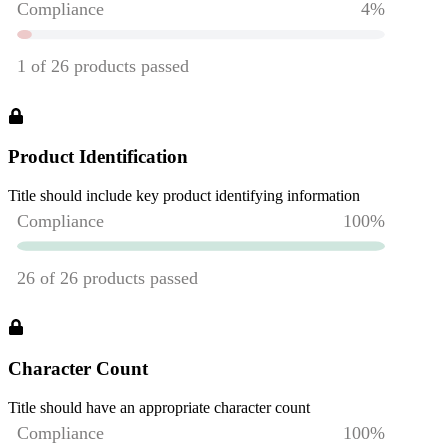
Product Identification
Title should include key product identifying information
Character Count
Title should have an appropriate character count