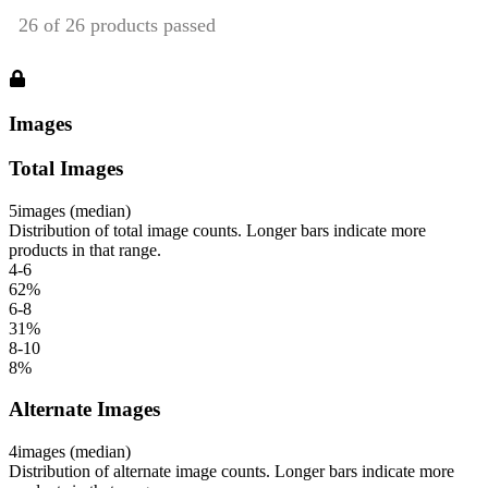
Images
Total Images
5
images (median)
Distribution of total image counts. Longer bars indicate more
products in that range.
4-6
62
%
6-8
31
%
8-10
8
%
Alternate Images
4
images (median)
Distribution of alternate image counts. Longer bars indicate more