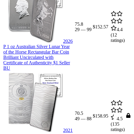
75.8
$152.57
29
—
99
4.4
(
12
ratings)
2026
P 1 oz Australian Silver Lunar Year
of the Horse Rectangular Bar Coin
Brilliant Uncirculated with
Certificate of Authenticity $1 Seller
BU
70.5
$158.95
49
—
88
4.5
(
135
ratings)
2021