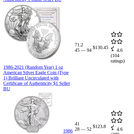
71.2
$130.45
45
—
94
4.6
(
104
ratings)
1986-2021 (Random Year) 1 oz
American Silver Eagle Coin (Type
1) Brilliant Uncirculated with
Certificate of Authenticity $1 Seller
BU
41
$123.8
28
—
52
4.6
1986