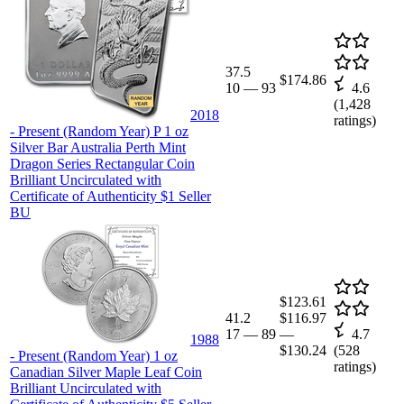
37.5
$174.86
10
—
93
4.6
(
1,428
2018
ratings)
- Present (Random Year) P 1 oz
Silver Bar Australia Perth Mint
Dragon Series Rectangular Coin
Brilliant Uncirculated with
Certificate of Authenticity $1 Seller
BU
$123.61
41.2
$116.97
17
—
89
—
4.7
1988
$130.24
(
528
- Present (Random Year) 1 oz
ratings)
Canadian Silver Maple Leaf Coin
Brilliant Uncirculated with