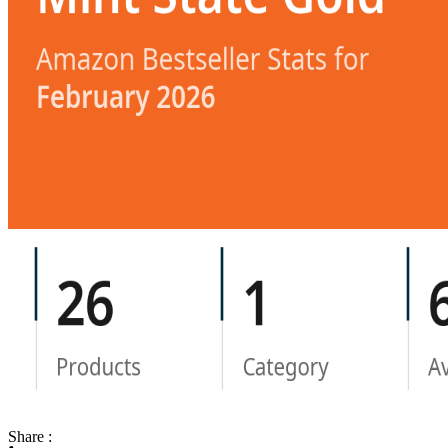
Share :