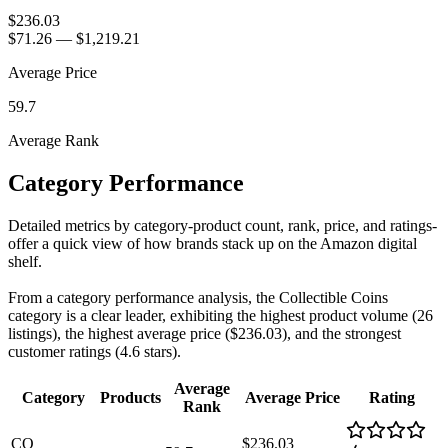
$236.03
$71.26
—
$1,219.21
Average Price
59.7
Average Rank
Category Performance
Detailed metrics by category-product count, rank, price, and ratings-
offer a quick view of how brands stack up on the Amazon digital
shelf.
From a category performance analysis, the Collectible Coins
category is a clear leader, exhibiting the highest product volume (26
listings), the highest average price ($236.03), and the strongest
customer ratings (4.6 stars).
Average
Category
Products
Average Price
Rating
Rank
CO
$236.03