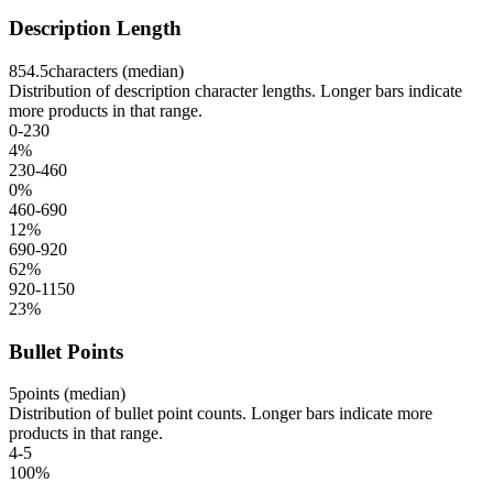
Description Length
854.5
characters (median)
Distribution of description character lengths. Longer bars indicate
more products in that range.
0-230
4
%
230-460
0
%
460-690
12
%
690-920
62
%
920-1150
23
%
Bullet Points
5
points (median)
Distribution of bullet point counts. Longer bars indicate more
products in that range.
4-5
100
%