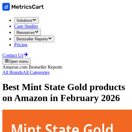
Solutions
Case Studies
Resources
Bestseller Reports
Pricing
Contact Us
Open menu
Amazon.com
Bestseller Reports
All Brands
All Categories
Best
Mint State Gold
products
on
Amazon
in
February 2026