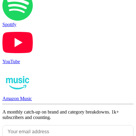
Spotify
YouTube
Amazon Music
A monthly catch-up on brand and category breakdowns. 1k+
subscribers and counting.