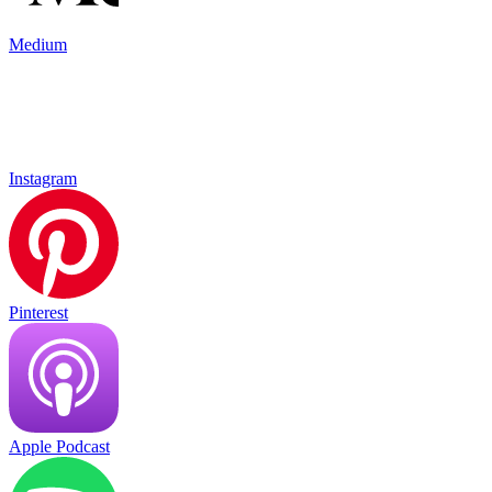
Medium
Instagram
Pinterest
Apple Podcast