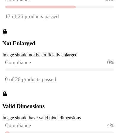
Not Enlarged
Image should not be artificially enlarged
Valid Dimensions
Image should have valid pixel dimensions