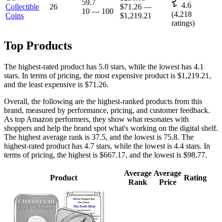
59.7
4.6
Collectible
26
$71.26
—
10
—
100
(
4,218
Coins
$1,219.21
ratings)
Top Products
The highest-rated product has 5.0 stars, while the lowest has 4.1
stars. In terms of pricing, the most expensive product is $1,219.21,
and the least expensive is $71.26.
Overall, the following are the highest-ranked products from this
brand, measured by performance, pricing, and customer feedback.
As top Amazon performers, they show what resonates with
shoppers and help the brand spot what's working on the digital shelf.
The highest average rank is 37.5, and the lowest is 75.8. The
highest-rated product has 4.7 stars, while the lowest is 4.4 stars. In
terms of pricing, the highest is $667.17, and the lowest is $98.77.
Average
Average
Product
Rating
Rank
Price