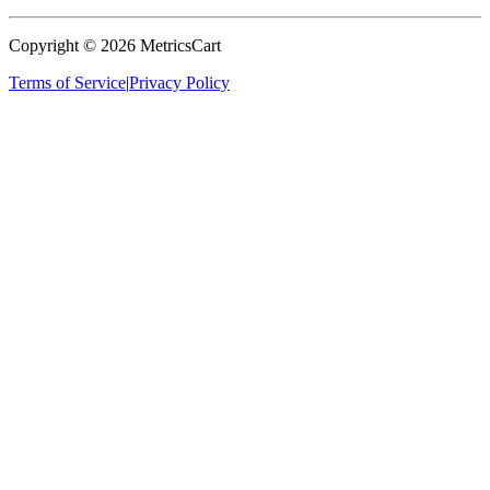
Copyright ©
2026
MetricsCart
Terms of Service
|
Privacy Policy