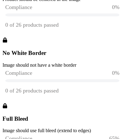
No White Border
Image should not have a white border
Full Bleed
Image should use full bleed (extend to edges)