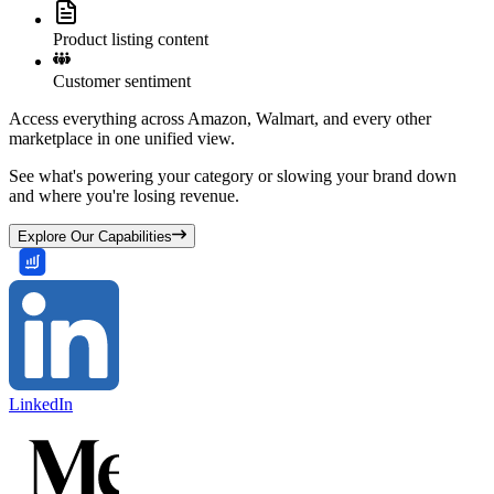
Product listing content
Customer sentiment
Access everything across Amazon, Walmart, and every other
marketplace in one unified view.
See what's powering your category or slowing your brand down
and where you're losing revenue.
Explore Our Capabilities
LinkedIn