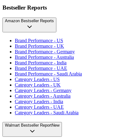
Bestseller Reports
Amazon Bestseller Reports
Brand Performance - US
Brand Performance - UK
Brand Performance - Germany
Brand Performance - Australia
Brand Performance - India
Brand Performance - UAE
Brand Performance - Saudi Arabia
Category Leaders - US
Category Leaders - UK
Category Leaders - Germany
Category Leaders - Australia
Category Leaders - India
Category Leaders - UAE
Category Leaders - Saudi Arabia
Walmart Bestseller Report
New