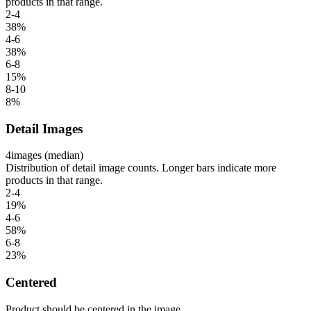
products in that range.
2-4
38
%
4-6
38
%
6-8
15
%
8-10
8
%
Detail Images
4
images (median)
Distribution of detail image counts. Longer bars indicate more
products in that range.
2-4
19
%
4-6
58
%
6-8
23
%
Centered
Product should be centered in the image