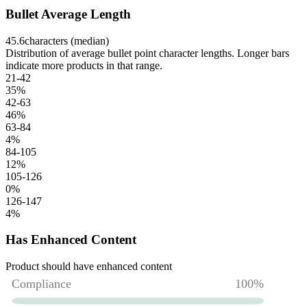
Bullet Average Length
45.6
characters (median)
Distribution of average bullet point character lengths. Longer bars
indicate more products in that range.
21-42
35
%
42-63
46
%
63-84
4
%
84-105
12
%
105-126
0
%
126-147
4
%
Has Enhanced Content
Product should have enhanced content