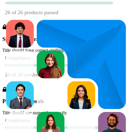
Spelling & Grammar
Title should have correct spelling and grammar
Proper Numerals
Title should use numerals correctly