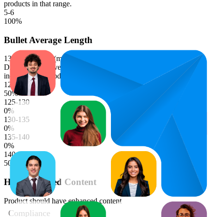
products in that range.
5-6
100
%
Bullet Average Length
133.0
characters (median)
Distribution of average bullet point character lengths. Longer bars
indicate more products in that range.
120-125
50
%
125-130
0
%
130-135
0
%
135-140
0
%
140-145
50
%
Has Enhanced Content
Product should have enhanced content