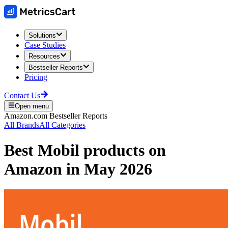
Solutions
Case Studies
Resources
Bestseller Reports
Pricing
Contact Us
Open menu
Amazon.com
Bestseller Reports
All Brands
All Categories
Best
Mobil
products on
Amazon
in
May 2026