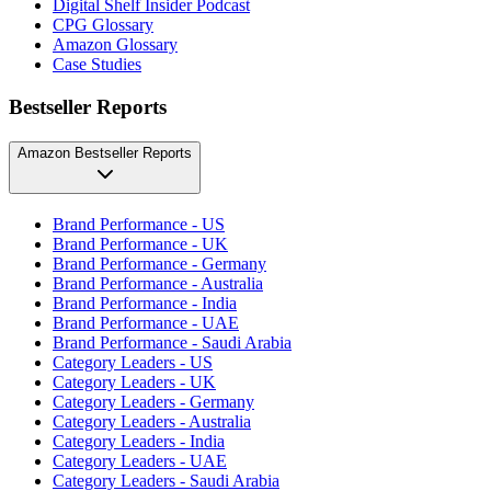
Digital Shelf Insider Podcast
CPG Glossary
Amazon Glossary
Case Studies
Bestseller Reports
Amazon Bestseller Reports
Brand Performance - US
Brand Performance - UK
Brand Performance - Germany
Brand Performance - Australia
Brand Performance - India
Brand Performance - UAE
Brand Performance - Saudi Arabia
Category Leaders - US
Category Leaders - UK
Category Leaders - Germany
Category Leaders - Australia
Category Leaders - India
Category Leaders - UAE
Category Leaders - Saudi Arabia