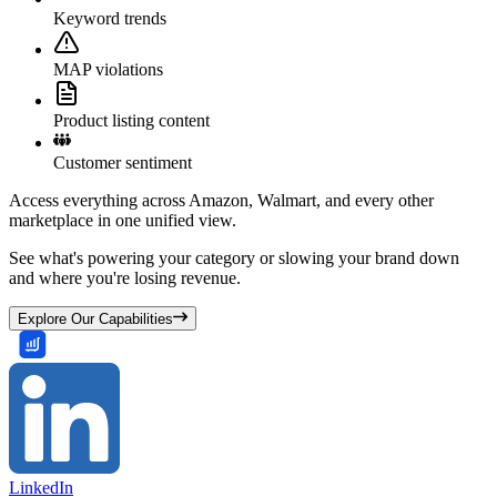
Keyword trends
MAP violations
Product listing content
Customer sentiment
Access everything across Amazon, Walmart, and every other
marketplace in one unified view.
See what's powering your category or slowing your brand down
and where you're losing revenue.
Explore Our Capabilities
LinkedIn