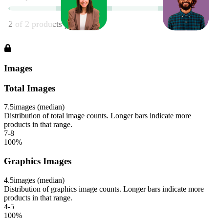
Images
Total Images
7.5
images (median)
Distribution of total image counts. Longer bars indicate more
products in that range.
7-8
100
%
Graphics Images
4.5
images (median)
Distribution of graphics image counts. Longer bars indicate more
products in that range.
4-5
100
%