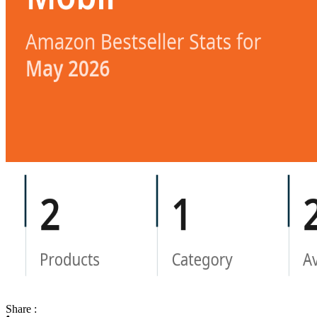
Share :