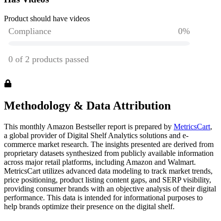
Product should have videos
Methodology & Data Attribution
This monthly
Amazon
Bestseller report is prepared by
MetricsCart
,
a global provider of Digital Shelf Analytics solutions and e-
commerce market research. The insights presented are derived from
proprietary datasets synthesized from publicly available information
across major retail platforms, including Amazon and Walmart.
MetricsCart utilizes advanced data modeling to track market trends,
price positioning, product listing content gaps, and SERP visibility,
providing consumer brands with an objective analysis of their digital
performance. This data is intended for informational purposes to
help brands optimize their presence on the digital shelf.