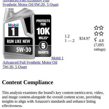
Advanced Fuel Economy Full
Synthetic Motor Oil 0W-20, 5 Quart
1.2
$24.97
1
—
2
4.8
(
7,095
ratings)
Mobil 1
Advanced Full Synthetic Motor Oil
5W-30, 5 Quart
Content Compliance
This analysis examines the brand's key content metrics-text, video,
and image content-alongside the overall content score, providing
insights to align with Amazon's standards and enhance listing
effectiveness.