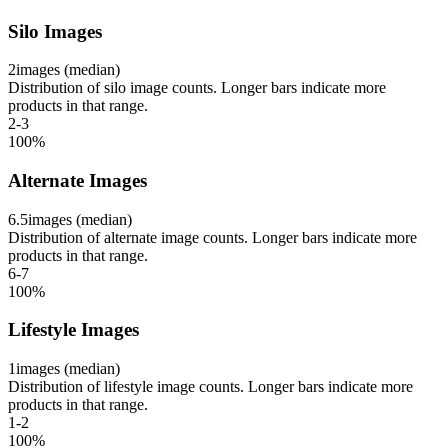
Silo Images
2
images (median)
Distribution of silo image counts. Longer bars indicate more
products in that range.
2-3
100
%
Alternate Images
6.5
images (median)
Distribution of alternate image counts. Longer bars indicate more
products in that range.
6-7
100
%
Lifestyle Images
1
images (median)
Distribution of lifestyle image counts. Longer bars indicate more
products in that range.
1-2
100
%