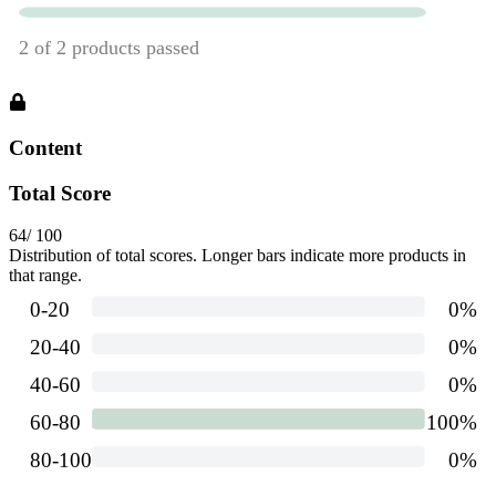
Content
Total Score
64
/ 100
Distribution of total scores. Longer bars indicate more products in
that range.