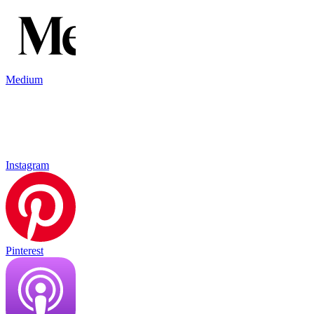
Medium
Instagram
Pinterest