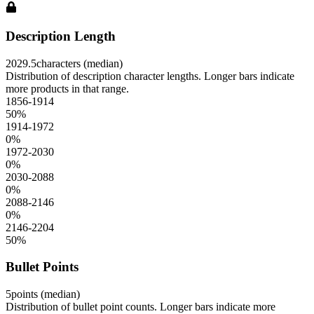
Description Length
2029.5
characters (median)
Distribution of description character lengths. Longer bars indicate
more products in that range.
1856-1914
50
%
1914-1972
0
%
1972-2030
0
%
2030-2088
0
%
2088-2146
0
%
2146-2204
50
%
Bullet Points
5
points (median)
Distribution of bullet point counts. Longer bars indicate more