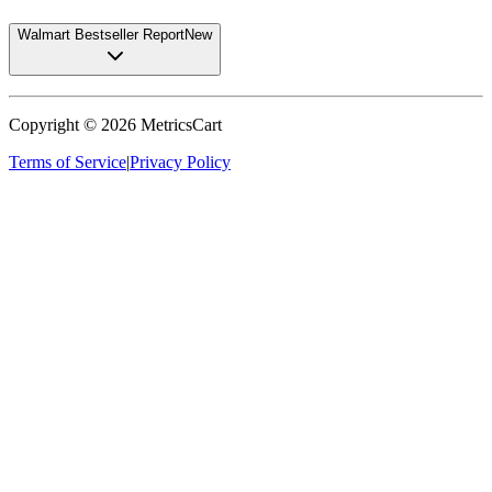
Walmart Bestseller Report
New
Copyright ©
2026
MetricsCart
Terms of Service
|
Privacy Policy