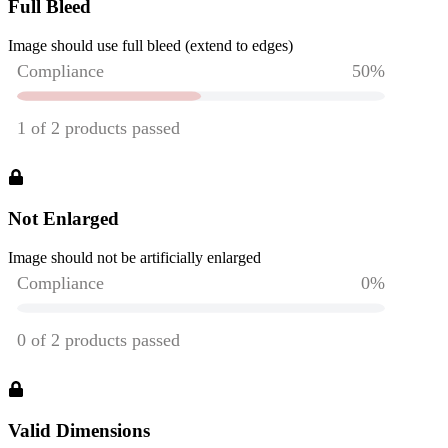
Full Bleed
Image should use full bleed (extend to edges)
Not Enlarged
Image should not be artificially enlarged
Valid Dimensions