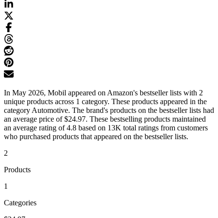
In May 2026, Mobil appeared on Amazon's bestseller lists with 2
unique products across 1 category. These products appeared in the
category Automotive. The brand's products on the bestseller lists had
an average price of $24.97. These bestselling products maintained
an average rating of 4.8 based on 13K total ratings from customers
who purchased products that appeared on the bestseller lists.
2
Products
1
Categories