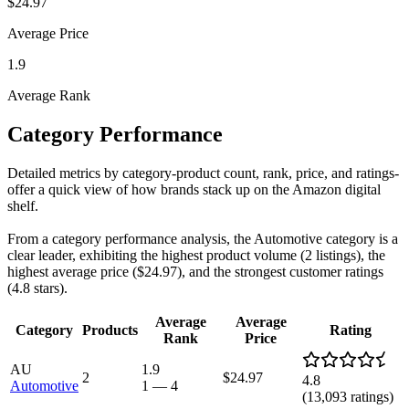
$24.97
Average Price
1.9
Average Rank
Category Performance
Detailed metrics by category-product count, rank, price, and ratings-
offer a quick view of how brands stack up on the Amazon digital
shelf.
From a category performance analysis, the Automotive category is a
clear leader, exhibiting the highest product volume (2 listings), the
highest average price ($24.97), and the strongest customer ratings
(4.8 stars).
Average
Average
Category
Products
Rating
Rank
Price
AU
1.9
2
$24.97
4.8
Automotive
1
—
4
(
13,093
ratings)