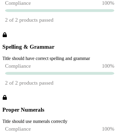
Spelling & Grammar
Title should have correct spelling and grammar
Proper Numerals
Title should use numerals correctly