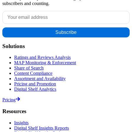
subscribers and counting.
Solutions
Ratings and Reviews Analysis
MAP Monitoring & Enforcement
Share of Search
Content Compliance
Assortment and Availability
Pricing and Promotion
Digital Shelf Analytics
Pricing
Resources
Insights
Digital Shelf Insights Reports