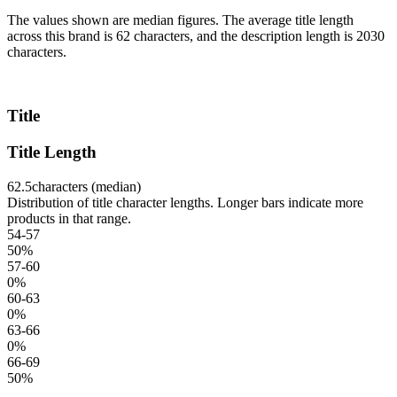
The values shown are median figures. The average title length
across this brand is 62 characters, and the description length is 2030
characters.
Title
Title Length
62.5
characters (median)
Distribution of title character lengths. Longer bars indicate more
products in that range.
54-57
50
%
57-60
0
%
60-63
0
%
63-66
0
%
66-69
50
%