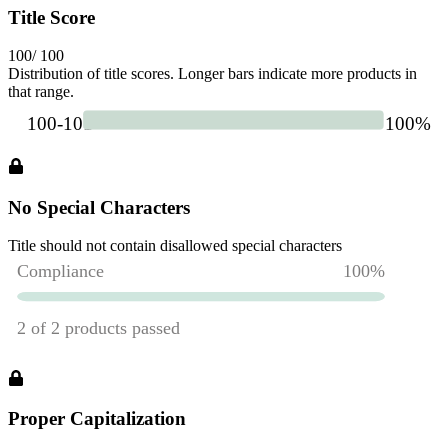
Title Score
100
/ 100
Distribution of title scores. Longer bars indicate more products in
that range.
No Special Characters
Title should not contain disallowed special characters
Proper Capitalization