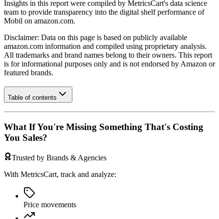
Insights in this report were compiled by MetricsCart's data science
team to provide transparency into the digital shelf performance of
Mobil
on
amazon.com
.
Disclaimer: Data on this page is based on publicly available
amazon.com
information and compiled using proprietary analysis.
All trademarks and brand names belong to their owners. This report
is for informational purposes only and is not endorsed by
Amazon
or
featured brands.
Table of contents
What If You're Missing Something That's Costing
You Sales?
Trusted by Brands & Agencies
With MetricsCart, track and analyze:
Price movements