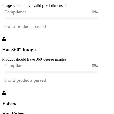
Image should have valid pixel dimensions
Has 360° Images
Product should have 360-degree images
Videos
Has Videos