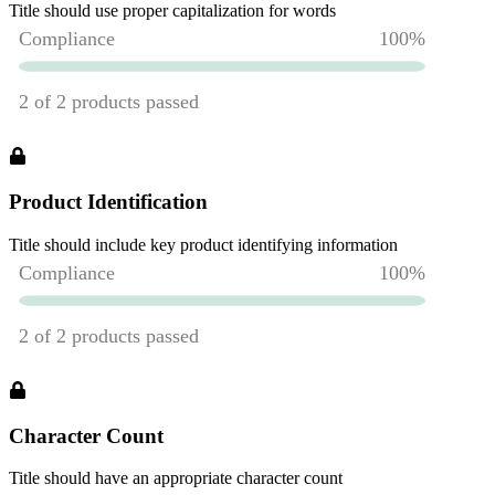
Title should use proper capitalization for words
Product Identification
Title should include key product identifying information
Character Count
Title should have an appropriate character count