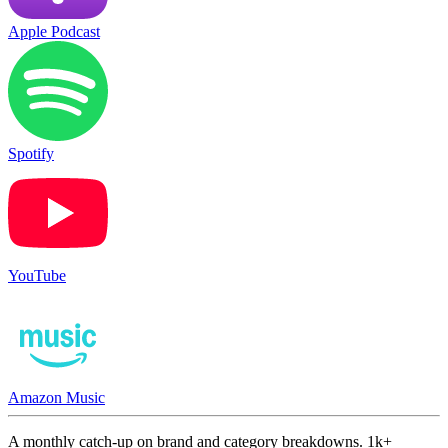
Apple Podcast
Spotify
YouTube
Amazon Music
A monthly catch-up on brand and category breakdowns. 1k+