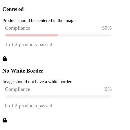
Centered
Product should be centered in the image
No White Border
Image should not have a white border