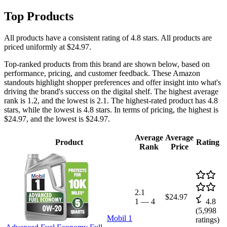
Top Products
All products have a consistent rating of 4.8 stars. All products are
priced uniformly at $24.97.
Top-ranked products from this brand are shown below, based on
performance, pricing, and customer feedback. These Amazon
standouts highlight shopper preferences and offer insight into what's
driving the brand's success on the digital shelf. The highest average
rank is 1.2, and the lowest is 2.1. The highest-rated product has 4.8
stars, while the lowest is 4.8 stars. In terms of pricing, the highest is
$24.97, and the lowest is $24.97.
Average
Average
Product
Rating
Rank
Price
2.1
$24.97
1
—
4
4.8
(
5,998
Mobil 1
ratings)