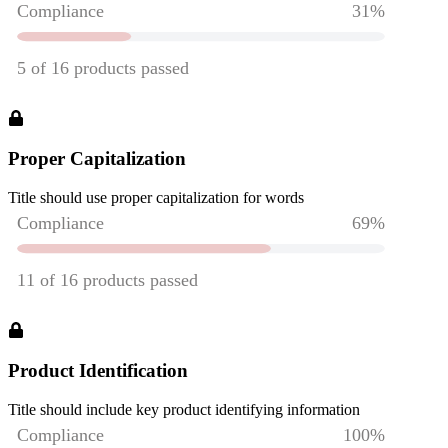
Proper Capitalization
Title should use proper capitalization for words
Product Identification
Title should include key product identifying information