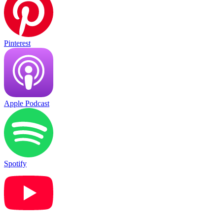
Pinterest
Apple Podcast
Spotify