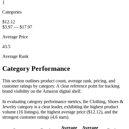
1
Categories
$12.12
$3.97
—
$17.97
Average Price
43.5
Average Rank
Category Performance
This section outlines product count, average rank, pricing, and
customer ratings by category. A clear reference point for tracking
brand visibility on the Amazon digital shelf.
In evaluating category performance metrics, the Clothing, Shoes &
Jewelry category is a clear leader, exhibiting the highest product
volume (16 listings), the highest average price ($12.12), and the
strongest customer ratings (4.6 stars).
Average
Average