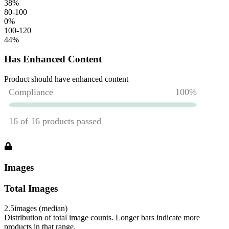
38
%
80-100
0
%
100-120
44
%
Has Enhanced Content
Product should have enhanced content
Images
Total Images
2.5
images (median)
Distribution of total image counts. Longer bars indicate more
products in that range.