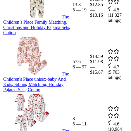
13.8
$12.85
5
—
19
—
4.5
$13.16
(
11,327
The
ratings)
Children’s Place Family Matching,
Christmas and Holiday Pajama Sets,
Cotton
$14.59
57.6
$11.98
6
—
97
—
4.7
$15.87
(
5,703
The
ratings)
Children's Place unisex-baby And
Kids, Sibling Matching, Holiday
Pajama Sets, Cotton
8
5
—
11
4.6
(
10,984
The