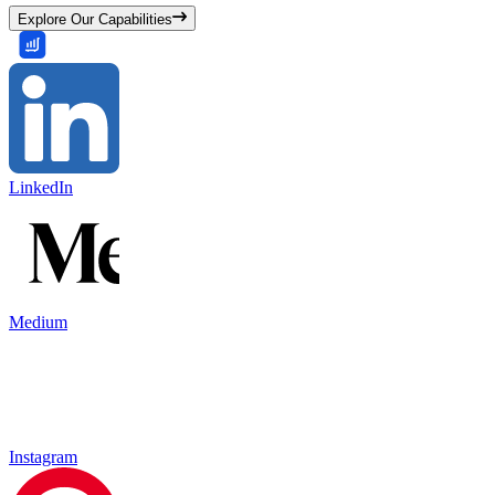
Explore Our Capabilities
LinkedIn
Medium
Instagram