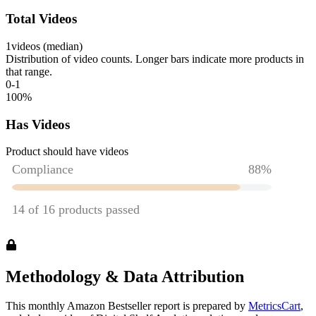
Total Videos
1
videos (median)
Distribution of video counts. Longer bars indicate more products in
that range.
0-1
100
%
Has Videos
Product should have videos
Methodology & Data Attribution
This monthly
Amazon
Bestseller report is prepared by
MetricsCart
,