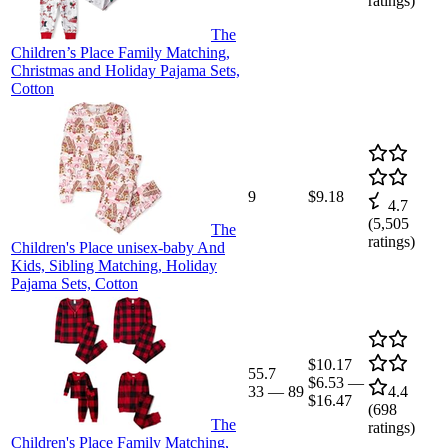
ratings)
The
Children’s Place Family Matching,
Christmas and Holiday Pajama Sets,
Cotton
9
$9.18
4.7
(
5,505
The
ratings)
Children's Place unisex-baby And
Kids, Sibling Matching, Holiday
Pajama Sets, Cotton
$10.17
55.7
$6.53
—
33
—
89
4.4
$16.47
(
698
The
ratings)
Children's Place Family Matching,