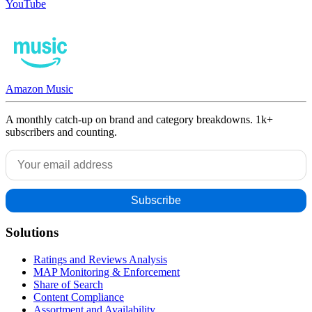
YouTube
Amazon Music
A monthly catch-up on brand and category breakdowns. 1k+
subscribers and counting.
Solutions
Ratings and Reviews Analysis
MAP Monitoring & Enforcement
Share of Search
Content Compliance
Assortment and Availability