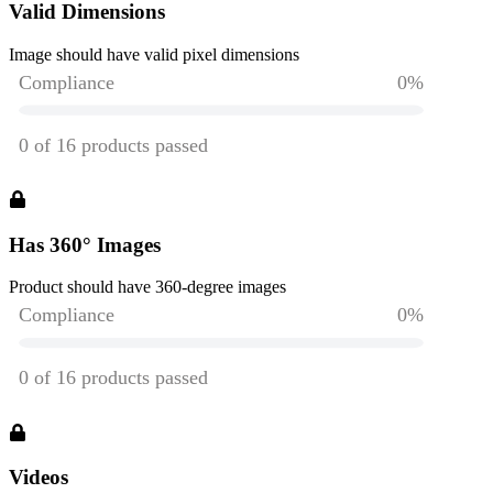
Valid Dimensions
Image should have valid pixel dimensions
Has 360° Images
Product should have 360-degree images
Videos