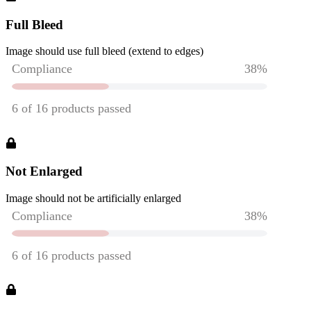
Full Bleed
Image should use full bleed (extend to edges)
Not Enlarged
Image should not be artificially enlarged