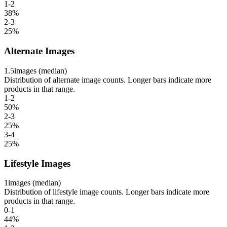
1-2
38
%
2-3
25
%
Alternate Images
1.5
images (median)
Distribution of alternate image counts. Longer bars indicate more
products in that range.
1-2
50
%
2-3
25
%
3-4
25
%
Lifestyle Images
1
images (median)
Distribution of lifestyle image counts. Longer bars indicate more
products in that range.
0-1
44
%