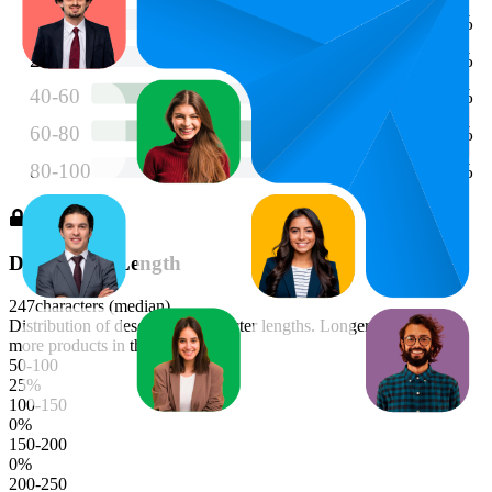
Description Length
247
characters (median)
Distribution of description character lengths. Longer bars indicate
more products in that range.
50-100
25
%
100-150
0
%
150-200
0
%
200-250