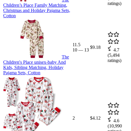
ratings)
Children’s Place Family Matching,
Christmas and Holiday Pajama Sets,
Cotton
11.5
$9.18
10
—
13
4.7
(
5,494
The
ratings)
Children's Place unisex-baby And
Kids, Sibling Matching, Holiday
Pajama Sets, Cotton
2
$4.12
4.6
(
10,990