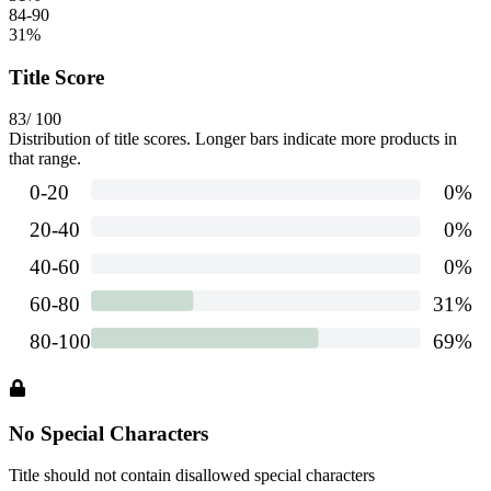
84-90
31
%
Title Score
83
/ 100
Distribution of title scores. Longer bars indicate more products in
that range.
No Special Characters
Title should not contain disallowed special characters