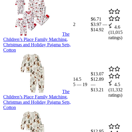
$6.71
2
$3.97
—
4.6
$14.92
(
11,015
The
ratings)
Children’s Place Family Matching,
Christmas and Holiday Pajama Sets,
Cotton
$13.07
14.5
$12.89
5
—
19
—
4.5
$13.21
(
11,332
The
ratings)
Children’s Place Family Matching,
Christmas and Holiday Pajama Sets,
Cotton
$12.95