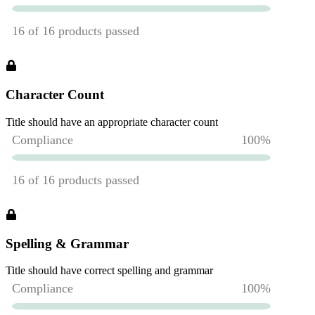
Character Count
Title should have an appropriate character count
Spelling & Grammar
Title should have correct spelling and grammar