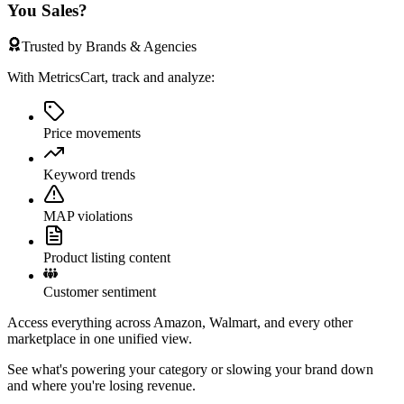
You Sales?
Trusted by Brands & Agencies
With MetricsCart, track and analyze:
Price movements
Keyword trends
MAP violations
Product listing content
Customer sentiment
Access everything across Amazon, Walmart, and every other
marketplace in one unified view.
See what's powering your category or slowing your brand down
and where you're losing revenue.