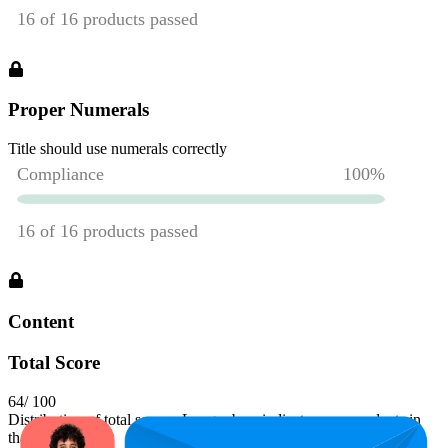
Proper Numerals
Title should use numerals correctly
Content
Total Score
64
/ 100
Distribution of total scores. Longer bars indicate more products in
that range.