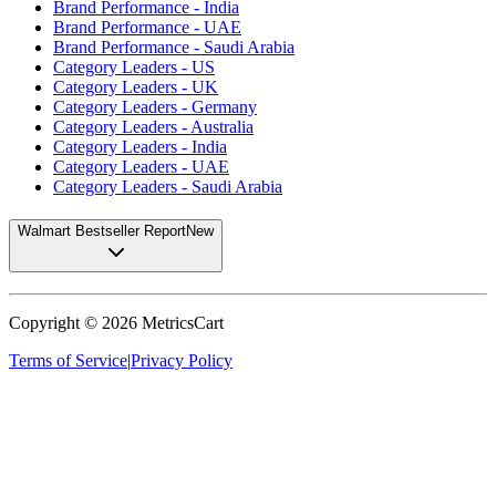
Brand Performance - India
Brand Performance - UAE
Brand Performance - Saudi Arabia
Category Leaders - US
Category Leaders - UK
Category Leaders - Germany
Category Leaders - Australia
Category Leaders - India
Category Leaders - UAE
Category Leaders - Saudi Arabia
Walmart Bestseller Report
New
Copyright ©
2026
MetricsCart
Terms of Service
|
Privacy Policy