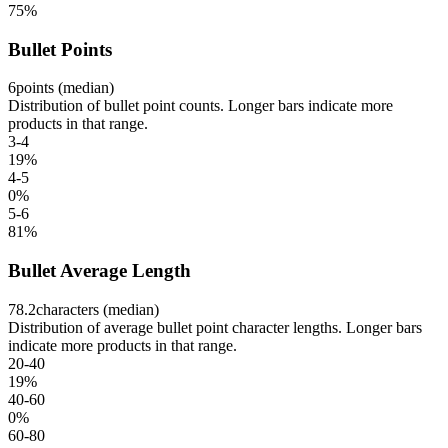
75
%
Bullet Points
6
points (median)
Distribution of bullet point counts. Longer bars indicate more
products in that range.
3-4
19
%
4-5
0
%
5-6
81
%
Bullet Average Length
78.2
characters (median)
Distribution of average bullet point character lengths. Longer bars
indicate more products in that range.
20-40
19
%
40-60
0
%
60-80