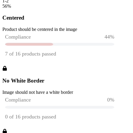
1-2
56
%
Centered
Product should be centered in the image
No White Border
Image should not have a white border