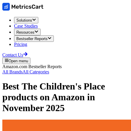
Solutions
Case Studies
Resources
Bestseller Reports
Pricing
Contact Us
Open menu
Amazon.com
Bestseller Reports
All Brands
All Categories
Best
The Children's Place
products on
Amazon
in
November 2025