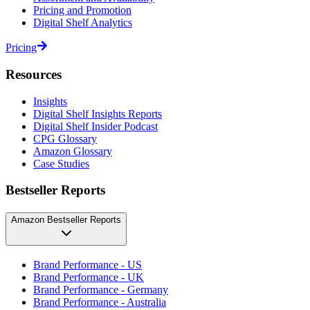
Pricing and Promotion
Digital Shelf Analytics
Pricing
Resources
Insights
Digital Shelf Insights Reports
Digital Shelf Insider Podcast
CPG Glossary
Amazon Glossary
Case Studies
Bestseller Reports
Amazon Bestseller Reports
Brand Performance - US
Brand Performance - UK
Brand Performance - Germany
Brand Performance - Australia