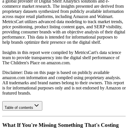
a global provider of Digital Shelf Analytics solutions and e-
commerce market research. The insights presented are derived from
proprietary datasets synthesized from publicly available information
across major retail platforms, including Amazon and Walmart.
MetricsCart utilizes advanced data modeling to track market trends,
price positioning, product listing content gaps, and SERP visibility,
providing consumer brands with an objective analysis of their digital
performance. This data is intended for informational purposes to
help brands optimize their presence on the digital shelf.
Insights in this report were compiled by MetricsCart's data science
team to provide transparency into the digital shelf performance of
The Children's Place
on
amazon.com
.
Disclaimer: Data on this page is based on publicly available
amazon.com
information and compiled using proprietary analysis.
All trademarks and brand names belong to their owners. This report
is for informational purposes only and is not endorsed by
Amazon
or
featured brands.
Table of contents
What If You're Missing Something That's Costing