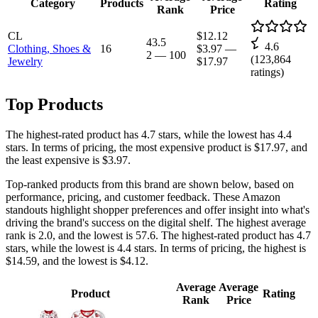
Category
Products
Rating
Rank
Price
CL
$12.12
43.5
4.6
Clothing, Shoes &
16
$3.97
—
2
—
100
(
123,864
Jewelry
$17.97
ratings)
Top Products
The highest-rated product has 4.7 stars, while the lowest has 4.4
stars. In terms of pricing, the most expensive product is $17.97, and
the least expensive is $3.97.
Top-ranked products from this brand are shown below, based on
performance, pricing, and customer feedback. These Amazon
standouts highlight shopper preferences and offer insight into what's
driving the brand's success on the digital shelf. The highest average
rank is 2.0, and the lowest is 57.6. The highest-rated product has 4.7
stars, while the lowest is 4.4 stars. In terms of pricing, the highest is
$14.59, and the lowest is $4.12.
Average
Average
Product
Rating
Rank
Price