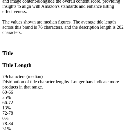
and image content-alongside the overall content score, providing
insights to align with Amazon's standards and enhance listing
effectiveness.
The values shown are median figures. The average title length
across this brand is 76 characters, and the description length is 202
characters.
Title
Title Length
79
characters (median)
Distribution of title character lengths. Longer bars indicate more
products in that range.
60-66
25
%
66-72
13
%
72-78
0
%
78-84
31
%