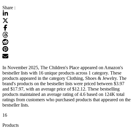
Share :
In November 2025, The Children's Place appeared on Amazon's
bestseller lists with 16 unique products across 1 category. These
products appeared in the category Clothing, Shoes & Jewelry. The
brand's products on the bestseller lists were priced between $3.97
and $17.97, with an average price of $12.12. These bestselling
products maintained an average rating of 4.6 based on 124K total
ratings from customers who purchased products that appeared on the
bestseller lists.
16
Products