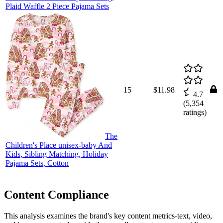
Plaid Waffle 2 Piece Pajama Sets
15
$11.98
4.7
(
5,354
ratings)
The
Children's Place unisex-baby And
Kids, Sibling Matching, Holiday
Pajama Sets, Cotton
Content Compliance
This analysis examines the brand's key content metrics-text, video,