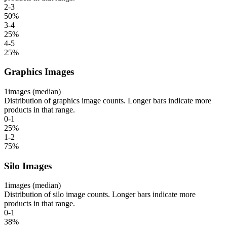
2-3
50
%
3-4
25
%
4-5
25
%
Graphics Images
1
images (median)
Distribution of graphics image counts. Longer bars indicate more
products in that range.
0-1
25
%
1-2
75
%
Silo Images
1
images (median)
Distribution of silo image counts. Longer bars indicate more
products in that range.
0-1
38
%