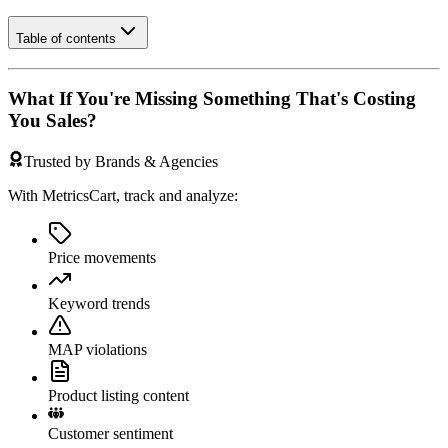
Table of contents
What If You're Missing Something That's Costing
You Sales?
Trusted by Brands & Agencies
With MetricsCart, track and analyze:
Price movements
Keyword trends
MAP violations
Product listing content
Customer sentiment