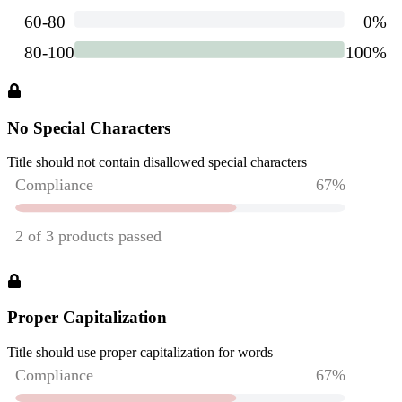
No Special Characters
Title should not contain disallowed special characters
Proper Capitalization
Title should use proper capitalization for words