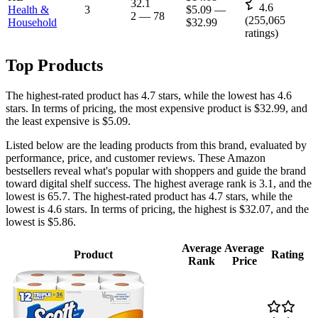
32.1
4.6
Health &
3
$5.09
—
2
—
78
(
255,065
Household
$32.99
ratings)
Top Products
The highest-rated product has 4.7 stars, while the lowest has 4.6
stars. In terms of pricing, the most expensive product is $32.99, and
the least expensive is $5.09.
Listed below are the leading products from this brand, evaluated by
performance, price, and customer reviews. These Amazon
bestsellers reveal what's popular with shoppers and guide the brand
toward digital shelf success. The highest average rank is 3.1, and the
lowest is 65.7. The highest-rated product has 4.7 stars, while the
lowest is 4.6 stars. In terms of pricing, the highest is $32.07, and the
lowest is $5.86.
Average
Average
Product
Rating
Rank
Price