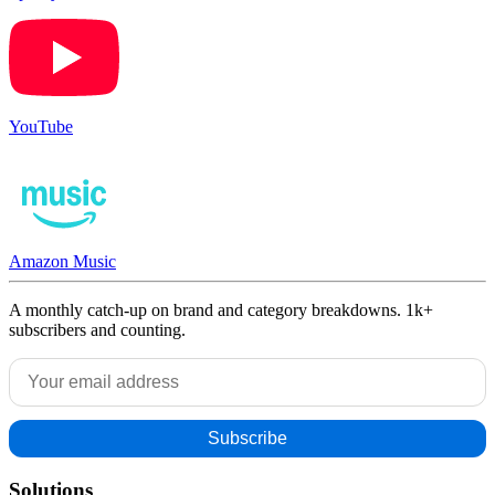
YouTube
Amazon Music
A monthly catch-up on brand and category breakdowns. 1k+
subscribers and counting.
Solutions