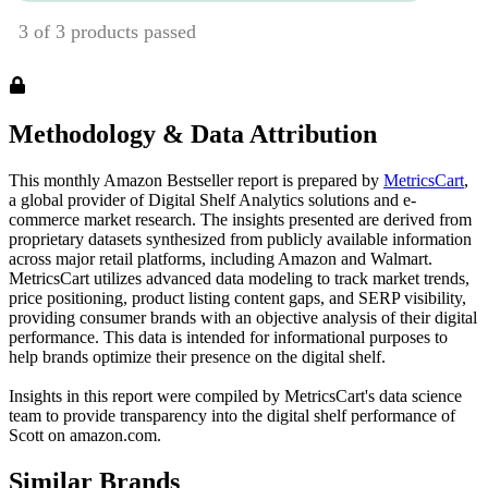
Methodology & Data Attribution
This monthly
Amazon
Bestseller report is prepared by
MetricsCart
,
a global provider of Digital Shelf Analytics solutions and e-
commerce market research. The insights presented are derived from
proprietary datasets synthesized from publicly available information
across major retail platforms, including Amazon and Walmart.
MetricsCart utilizes advanced data modeling to track market trends,
price positioning, product listing content gaps, and SERP visibility,
providing consumer brands with an objective analysis of their digital
performance. This data is intended for informational purposes to
help brands optimize their presence on the digital shelf.
Insights in this report were compiled by MetricsCart's data science
team to provide transparency into the digital shelf performance of
Scott
on
amazon.com
.
Similar Brands