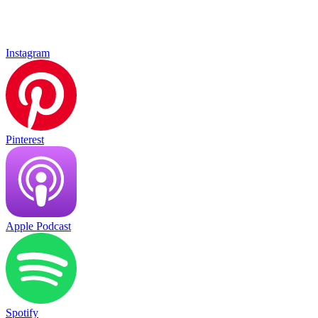
Instagram
Pinterest
Apple Podcast
Spotify