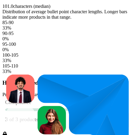
101.0
characters (median)
Distribution of average bullet point character lengths. Longer bars
indicate more products in that range.
85-90
33
%
90-95
0
%
95-100
0
%
100-105
33
%
105-110
33
%
Has Enhanced Content
Product should have enhanced content