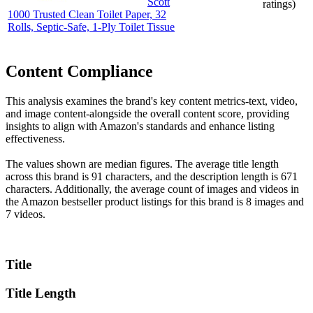
Scott
ratings)
1000 Trusted Clean Toilet Paper, 32
Rolls, Septic-Safe, 1-Ply Toilet Tissue
Content Compliance
This analysis examines the brand's key content metrics-text, video,
and image content-alongside the overall content score, providing
insights to align with Amazon's standards and enhance listing
effectiveness.
The values shown are median figures. The average title length
across this brand is 91 characters, and the description length is 671
characters. Additionally, the average count of images and videos in
the Amazon bestseller product listings for this brand is 8 images and
7 videos.
Title
Title Length