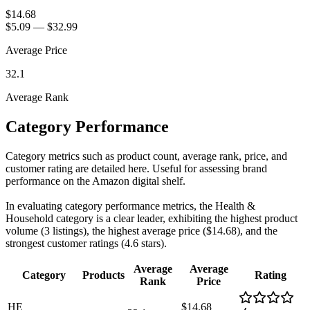
$14.68
$5.09
—
$32.99
Average Price
32.1
Average Rank
Category Performance
Category metrics such as product count, average rank, price, and
customer rating are detailed here. Useful for assessing brand
performance on the Amazon digital shelf.
In evaluating category performance metrics, the Health &
Household category is a clear leader, exhibiting the highest product
volume (3 listings), the highest average price ($14.68), and the
strongest customer ratings (4.6 stars).
Average
Average
Category
Products
Rating
Rank
Price
HE
$14.68