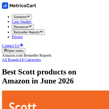
Solutions
Case Studies
Resources
Bestseller Reports
Pricing
Contact Us
Open menu
Amazon.com
Bestseller Reports
All Brands
All Categories
Best
Scott
products on
Amazon
in
June 2026