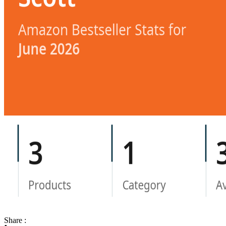
Share :