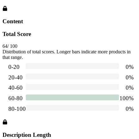
Content
Total Score
64
/ 100
Distribution of total scores. Longer bars indicate more products in
that range.
Description Length