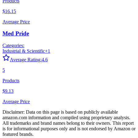
Products
$16.15
Average Price
Med Pride
Categories:
Industrial & Scientific
+
1
Average Rating:
4.6
5
Products
$9.13
Average Price
Disclaimer: Data on this page is based on publicly available
amazon.com
information and compiled using proprietary analysis.
All trademarks and brand names belong to their owners. This report
is for informational purposes only and is not endorsed by
Amazon
or
featured brands.