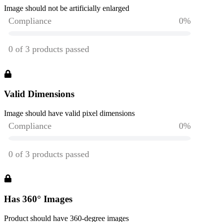
Image should not be artificially enlarged
Valid Dimensions
Image should have valid pixel dimensions
Has 360° Images
Product should have 360-degree images