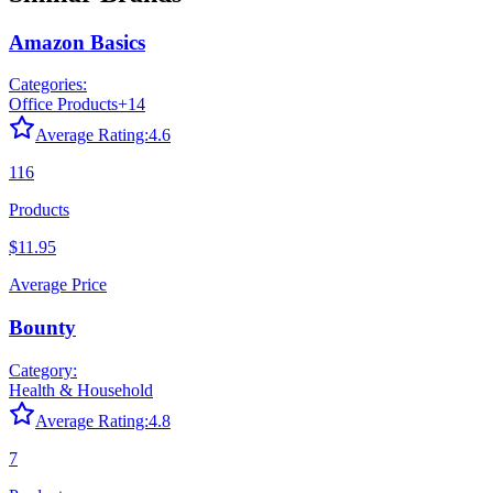
Amazon Basics
Categories:
Office Products
+
14
Average Rating:
4.6
116
Products
$11.95
Average Price
Bounty
Category:
Health & Household
Average Rating:
4.8
7