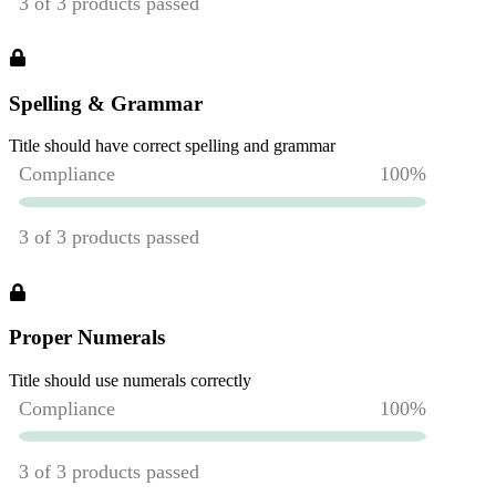
Spelling & Grammar
Title should have correct spelling and grammar
Proper Numerals
Title should use numerals correctly