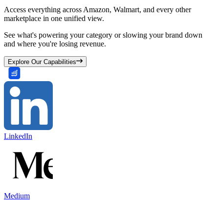
Access everything across Amazon, Walmart, and every other
marketplace in one unified view.
See what's powering your category or slowing your brand down
and where you're losing revenue.
Explore Our Capabilities
LinkedIn
Medium