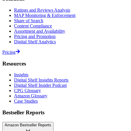
Ratings and Reviews Analysis
MAP Monitoring & Enforcement
Share of Search
Content Compliance
Assortment and Availability
Pricing and Promotion
Digital Shelf Analytics
Pricing
Resources
Insights
Digital Shelf Insights Reports
Digital Shelf Insider Podcast
CPG Glossary
Amazon Glossary
Case Studies
Bestseller Reports
Amazon Bestseller Reports