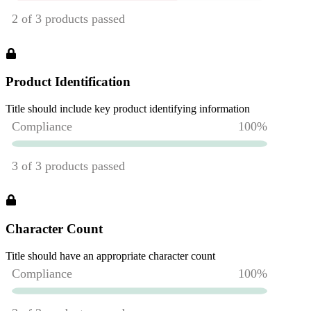
Product Identification
Title should include key product identifying information
Character Count
Title should have an appropriate character count