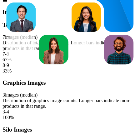
Images
Total Images
7
images (median)
Distribution of total image counts. Longer bars indicate more
products in that range.
7-8
67
%
8-9
33
%
Graphics Images
3
images (median)
Distribution of graphics image counts. Longer bars indicate more
products in that range.
3-4
100
%
Silo Images