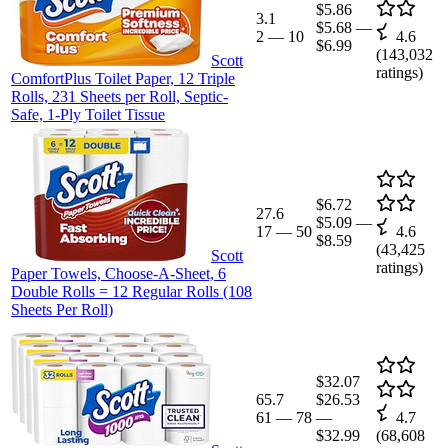
$5.86
3.1
$5.68
—
2
—
10
4.6
$6.99
(
143,032
Scott
ratings)
ComfortPlus Toilet Paper, 12 Triple
Rolls, 231 Sheets per Roll, Septic-
Safe, 1-Ply Toilet Tissue
$6.72
27.6
$5.09
—
17
—
50
4.6
$8.59
(
43,425
Scott
ratings)
Paper Towels, Choose-A-Sheet, 6
Double Rolls = 12 Regular Rolls (108
Sheets Per Roll)
$32.07
65.7
$26.53
61
—
78
—
4.7
$32.99
(
68,608