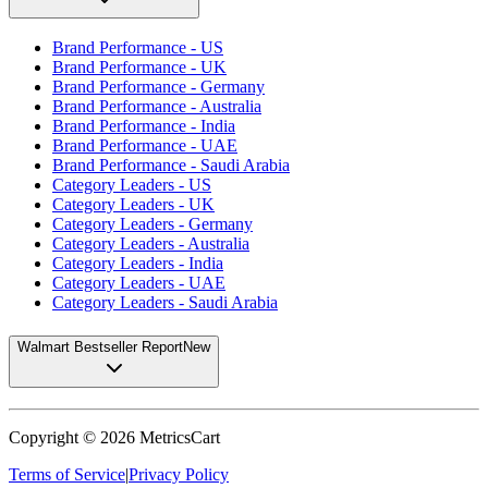
Brand Performance - US
Brand Performance - UK
Brand Performance - Germany
Brand Performance - Australia
Brand Performance - India
Brand Performance - UAE
Brand Performance - Saudi Arabia
Category Leaders - US
Category Leaders - UK
Category Leaders - Germany
Category Leaders - Australia
Category Leaders - India
Category Leaders - UAE
Category Leaders - Saudi Arabia
Walmart Bestseller Report
New
Copyright ©
2026
MetricsCart
Terms of Service
|
Privacy Policy