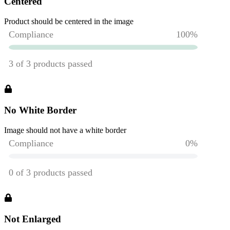
Centered
Product should be centered in the image
No White Border
Image should not have a white border
Not Enlarged