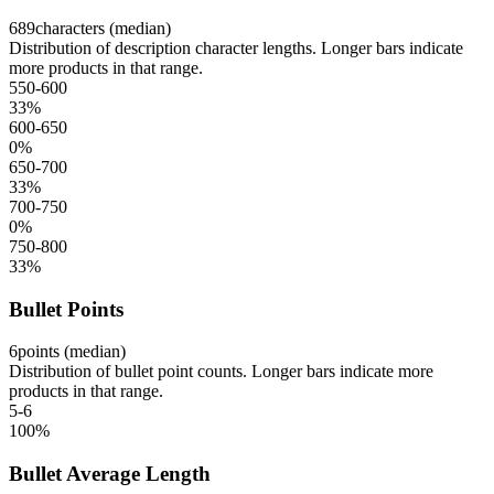
689
characters (median)
Distribution of description character lengths. Longer bars indicate
more products in that range.
550-600
33
%
600-650
0
%
650-700
33
%
700-750
0
%
750-800
33
%
Bullet Points
6
points (median)
Distribution of bullet point counts. Longer bars indicate more
products in that range.
5-6
100
%
Bullet Average Length