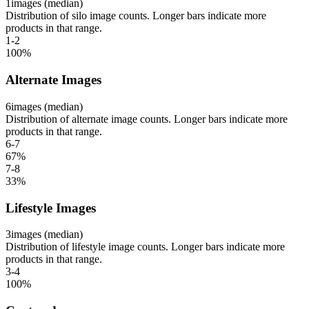
1
images (median)
Distribution of silo image counts. Longer bars indicate more
products in that range.
1-2
100
%
Alternate Images
6
images (median)
Distribution of alternate image counts. Longer bars indicate more
products in that range.
6-7
67
%
7-8
33
%
Lifestyle Images
3
images (median)
Distribution of lifestyle image counts. Longer bars indicate more
products in that range.
3-4
100
%