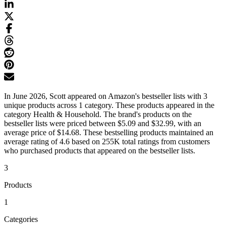
In June 2026, Scott appeared on Amazon's bestseller lists with 3
unique products across 1 category. These products appeared in the
category Health & Household. The brand's products on the
bestseller lists were priced between $5.09 and $32.99, with an
average price of $14.68. These bestselling products maintained an
average rating of 4.6 based on 255K total ratings from customers
who purchased products that appeared on the bestseller lists.
3
Products
1
Categories