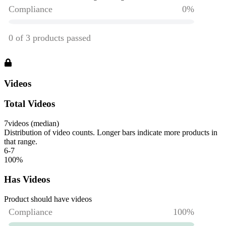
Videos
Total Videos
7
videos (median)
Distribution of video counts. Longer bars indicate more products in
that range.
6-7
100
%
Has Videos
Product should have videos