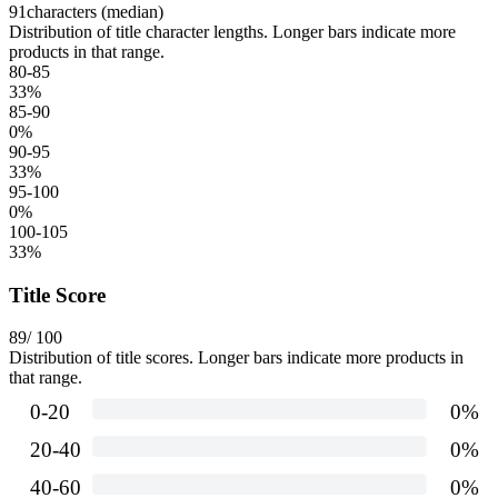
91
characters (median)
Distribution of title character lengths. Longer bars indicate more
products in that range.
80-85
33
%
85-90
0
%
90-95
33
%
95-100
0
%
100-105
33
%
Title Score
89
/ 100
Distribution of title scores. Longer bars indicate more products in
that range.