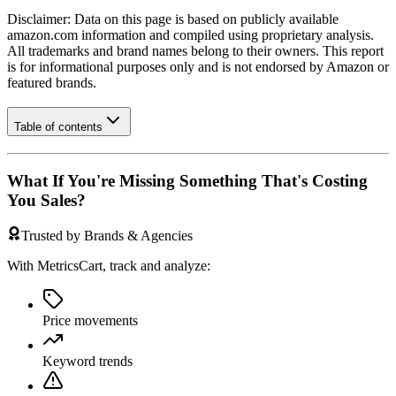
Disclaimer: Data on this page is based on publicly available
amazon.com
information and compiled using proprietary analysis.
All trademarks and brand names belong to their owners. This report
is for informational purposes only and is not endorsed by
Amazon
or
featured brands.
Table of contents
What If You're Missing Something That's Costing
You Sales?
Trusted by Brands & Agencies
With MetricsCart, track and analyze:
Price movements
Keyword trends