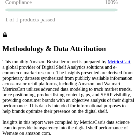
Methodology & Data Attribution
This monthly
Amazon
Bestseller report is prepared by
MetricsCart
,
a global provider of Digital Shelf Analytics solutions and e-
commerce market research. The insights presented are derived from
proprietary datasets synthesized from publicly available information
across major retail platforms, including Amazon and Walmart.
MetricsCart utilizes advanced data modeling to track market trends,
price positioning, product listing content gaps, and SERP visibility,
providing consumer brands with an objective analysis of their digital
performance. This data is intended for informational purposes to
help brands optimize their presence on the digital shelf.
Insights in this report were compiled by MetricsCart's data science
team to provide transparency into the digital shelf performance of
Wemate
on
amazon.com
.