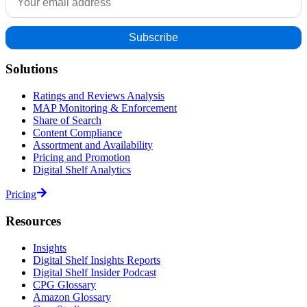
Solutions
Ratings and Reviews Analysis
MAP Monitoring & Enforcement
Share of Search
Content Compliance
Assortment and Availability
Pricing and Promotion
Digital Shelf Analytics
Pricing
Resources
Insights
Digital Shelf Insights Reports
Digital Shelf Insider Podcast
CPG Glossary
Amazon Glossary