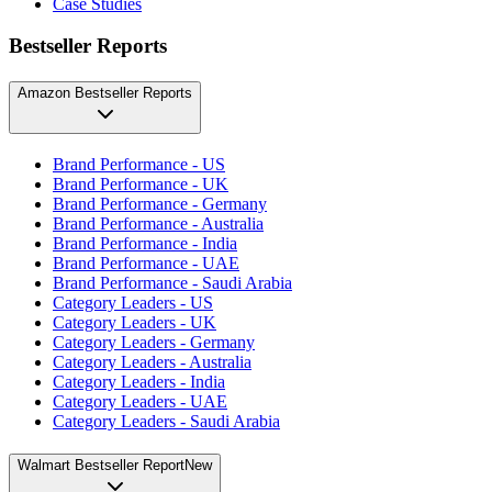
Case Studies
Bestseller Reports
Amazon Bestseller Reports
Brand Performance - US
Brand Performance - UK
Brand Performance - Germany
Brand Performance - Australia
Brand Performance - India
Brand Performance - UAE
Brand Performance - Saudi Arabia
Category Leaders - US
Category Leaders - UK
Category Leaders - Germany
Category Leaders - Australia
Category Leaders - India
Category Leaders - UAE
Category Leaders - Saudi Arabia
Walmart Bestseller Report
New