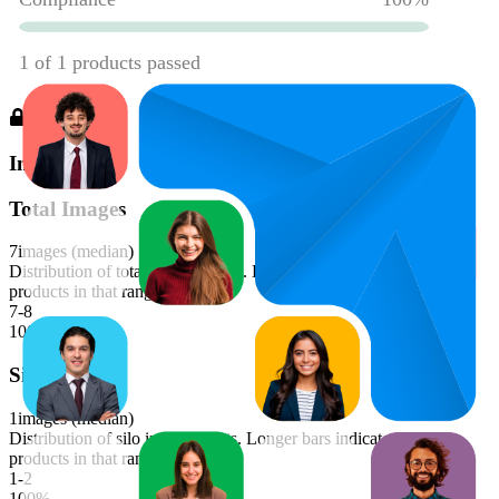
Images
Total Images
7
images (median)
Distribution of total image counts. Longer bars indicate more
products in that range.
7-8
100
%
Silo Images
1
images (median)
Distribution of silo image counts. Longer bars indicate more
products in that range.
1-2
100
%