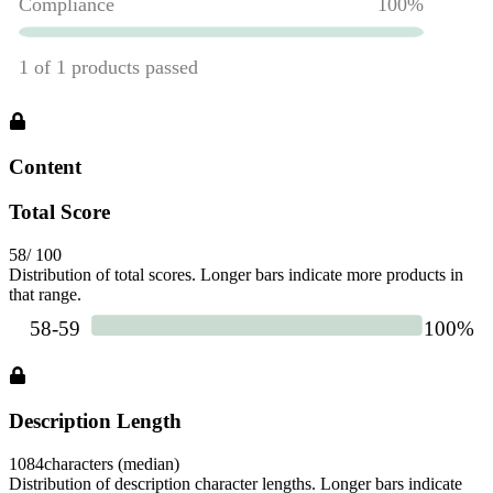
Content
Total Score
58
/ 100
Distribution of total scores. Longer bars indicate more products in
that range.
Description Length
1084
characters (median)
Distribution of description character lengths. Longer bars indicate