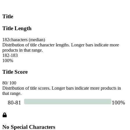
Title
Title Length
182
characters (median)
Distribution of title character lengths. Longer bars indicate more
products in that range.
182-183
100
%
Title Score
80
/ 100
Distribution of title scores. Longer bars indicate more products in
that range.
No Special Characters