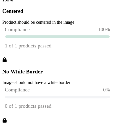
Centered
Product should be centered in the image
No White Border
Image should not have a white border