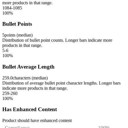
more products in that range.
1084-1085
100
%
Bullet Points
5
points (median)
Distribution of bullet point counts. Longer bars indicate more
products in that range.
5-6
100
%
Bullet Average Length
259.0
characters (median)
Distribution of average bullet point character lengths. Longer bars
indicate more products in that range.
259-260
100
%
Has Enhanced Content
Product should have enhanced content