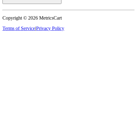
Copyright ©
2026
MetricsCart
Terms of Service
|
Privacy Policy