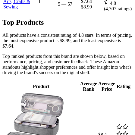
Arts, Crafts &
1
$7.64
—
4.8
5
—
57
Sewing
$8.99
(
4,307
ratings)
Top Products
All products have a consistent rating of 4.8 stars. In terms of pricing,
the most expensive product is $8.99, and the least expensive is
$7.64.
Top-ranked products from this brand are shown below, based on
performance, pricing, and customer feedback. These Amazon
standouts highlight shopper preferences and offer insight into what's
driving the brand's success on the digital shelf.
Average
Average
Product
Rating
Rank
Price
$8.4