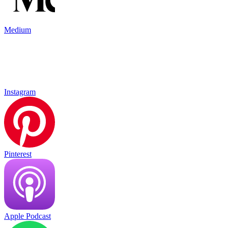
Medium
Instagram
Pinterest
Apple Podcast