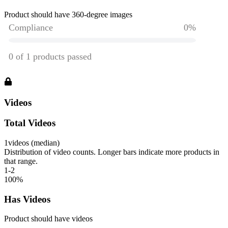
Product should have 360-degree images
Videos
Total Videos
1
videos (median)
Distribution of video counts. Longer bars indicate more products in
that range.
1-2
100
%
Has Videos
Product should have videos