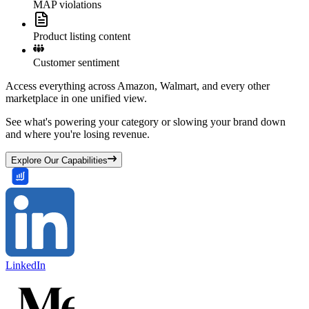
MAP violations
Product listing content
Customer sentiment
Access everything across Amazon, Walmart, and every other
marketplace in one unified view.
See what's powering your category or slowing your brand down
and where you're losing revenue.
Explore Our Capabilities
LinkedIn