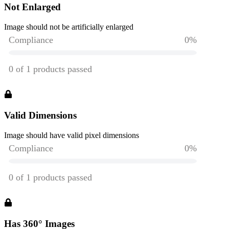
Not Enlarged
Image should not be artificially enlarged
Valid Dimensions
Image should have valid pixel dimensions
Has 360° Images