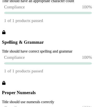
Title should have an appropriate character count
Spelling & Grammar
Title should have correct spelling and grammar
Proper Numerals
Title should use numerals correctly