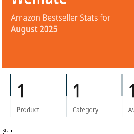
Share :