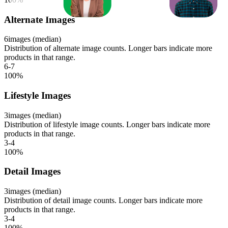
Alternate Images
6
images (median)
Distribution of alternate image counts. Longer bars indicate more
products in that range.
6-7
100
%
Lifestyle Images
3
images (median)
Distribution of lifestyle image counts. Longer bars indicate more
products in that range.
3-4
100
%
Detail Images
3
images (median)
Distribution of detail image counts. Longer bars indicate more
products in that range.
3-4
100
%