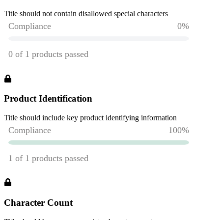
Title should not contain disallowed special characters
Product Identification
Title should include key product identifying information
Character Count