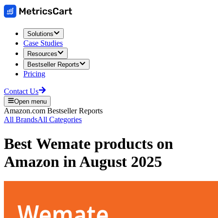
Solutions
Case Studies
Resources
Bestseller Reports
Pricing
Contact Us
Open menu
Amazon.com
Bestseller Reports
All Brands
All Categories
Best
Wemate
products on
Amazon
in
August 2025