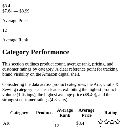
$8.4
$7.64
—
$8.99
Average Price
12
Average Rank
Category Performance
This section outlines product count, average rank, pricing, and
customer ratings by category. A clear reference point for tracking
brand visibility on the Amazon digital shelf.
Considering the data across product categories, the Arts, Crafts &
Sewing category is a clear leader, exhibiting the highest product
volume (1 listings), the highest average price ($8.40), and the
strongest customer ratings (4.8 stars).
Average
Average
Category
Products
Rating
Rank
Price
AR
$8.4
12