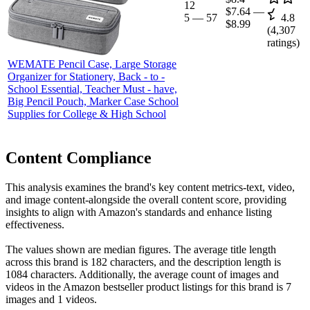
12
$7.64
—
5
—
57
4.8
$8.99
(
4,307
ratings)
WEMATE Pencil Case, Large Storage
Organizer for Stationery, Back - to -
School Essential, Teacher Must - have,
Big Pencil Pouch, Marker Case School
Supplies for College & High School
Content Compliance
This analysis examines the brand's key content metrics-text, video,
and image content-alongside the overall content score, providing
insights to align with Amazon's standards and enhance listing
effectiveness.
The values shown are median figures. The average title length
across this brand is 182 characters, and the description length is
1084 characters. Additionally, the average count of images and
videos in the Amazon bestseller product listings for this brand is 7
images and 1 videos.