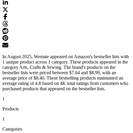
In August 2025, Wemate appeared on Amazon's bestseller lists with
1 unique product across 1 category. These products appeared in the
category Arts, Crafts & Sewing. The brand's products on the
bestseller lists were priced between $7.64 and $8.99, with an
average price of $8.40. These bestselling products maintained an
average rating of 4.8 based on 4K total ratings from customers who
purchased products that appeared on the bestseller lists.
1
Products
1
Categories