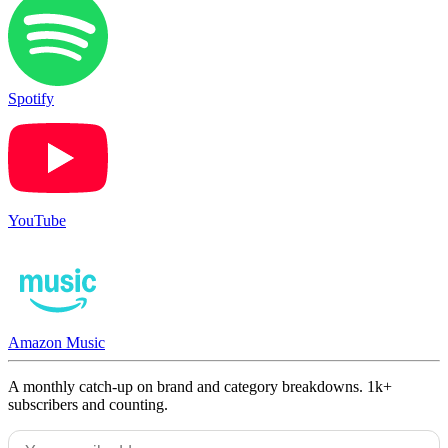
Spotify
YouTube
Amazon Music
A monthly catch-up on brand and category breakdowns. 1k+
subscribers and counting.