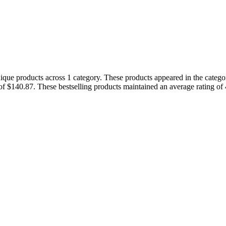
nique products across 1 category. These products appeared in the categ
of $140.87. These bestselling products maintained an average rating o