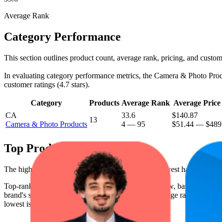
Average Rank
Category Performance
This section outlines product count, average rank, pricing, and custome
In evaluating category performance metrics, the Camera & Photo Product
customer ratings (4.7 stars).
Category
Products
Average Rank
Average Price
CA
33.6
$140.87
13
Camera & Photo Products
4
—
95
$51.44
—
$489
Top Products
The highest-rated product has 4.8 stars, while the lowest has 4.6 stars
Top-ranked products from this brand are shown below, based on perfo
brand's success on the digital shelf. The highest average rank is 7.6, a
lowest is $62.75.