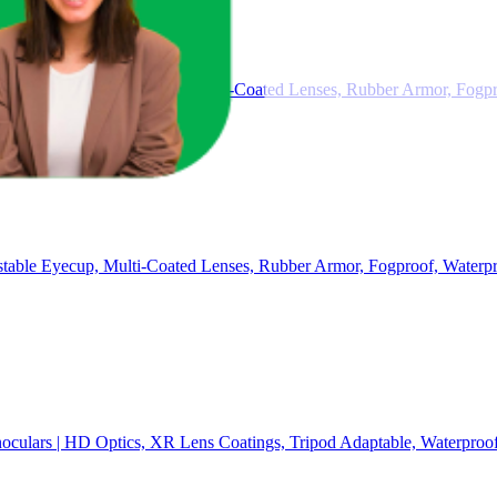
ty Clip, Adjustable Eyecup, Multi-Coated Lenses, Rubber Armor, Fogpr
table Eyecup, Multi-Coated Lenses, Rubber Armor, Fogproof, Waterpr
culars | HD Optics, XR Lens Coatings, Tripod Adaptable, Waterproof