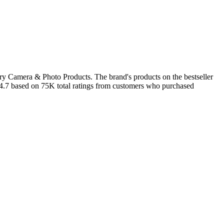
ory Camera & Photo Products. The brand's products on the bestseller
f 4.7 based on 75K total ratings from customers who purchased