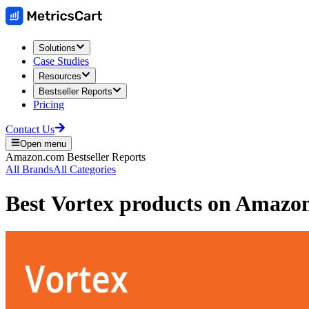
Solutions
Case Studies
Resources
Bestseller Reports
Pricing
Contact Us
Open menu
Amazon.com
Bestseller Reports
All Brands
All Categories
Best
Vortex
products on
Amazo