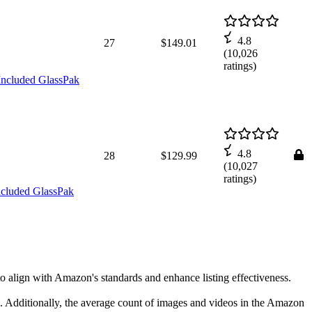
4.8
27
$149.01
(
10,026
ratings)
Included GlassPak
4.8
28
$129.99
(
10,027
ratings)
ncluded GlassPak
to align with Amazon's standards and enhance listing effectiveness.
rs. Additionally, the average count of images and videos in the Amazon