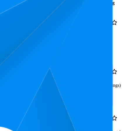
Average
Average
Rating
Rank
Price
$147.76
12
4.8
$127.99
—
4
—
26
(
10,032
$149
ratings)
Included GlassPak
7.6
$119
4.8
5
—
14
(
2,241
ratings)
Included Glasspak
8.9
$99
4.8
6
—
11