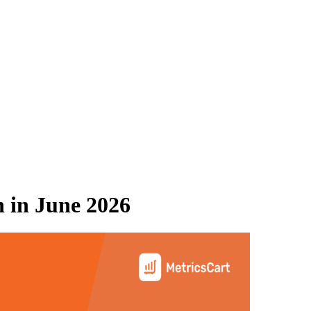
n
in
June 2026