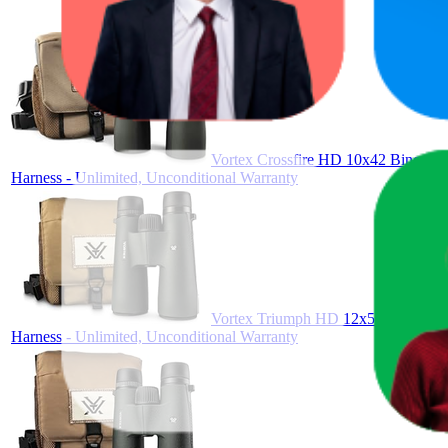
Vortex Crossfire HD 10x42 Binocular
Harness - Unlimited, Unconditional Warranty
Vortex Triumph HD 12x50 Binoculars
Harness - Unlimited, Unconditional Warranty