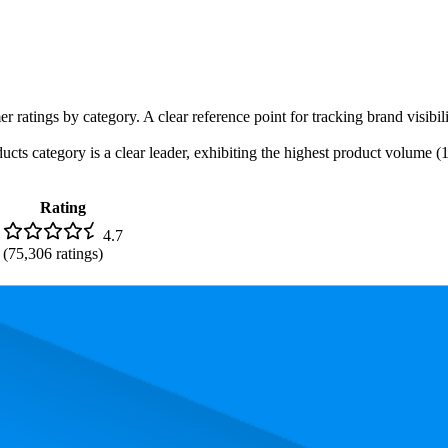
r ratings by category. A clear reference point for tracking brand visibil
s category is a clear leader, exhibiting the highest product volume (13 
Rating
4.7
(
75,306
ratings)
. In terms of pricing, the most expensive product is $489.00, and the lea
rmance, pricing, and customer feedback. These Amazon standouts highlig
nd the lowest is 80.8. The highest-rated product has 4.8 stars, while the l