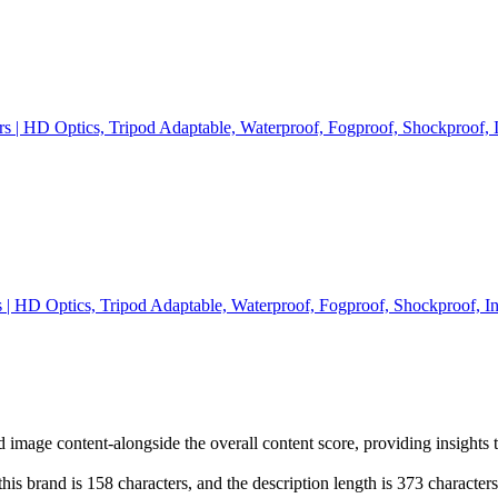
s | HD Optics, Tripod Adaptable, Waterproof, Fogproof, Shockproof, 
 | HD Optics, Tripod Adaptable, Waterproof, Fogproof, Shockproof, I
d image content-alongside the overall content score, providing insights 
his brand is 158 characters, and the description length is 373 characte