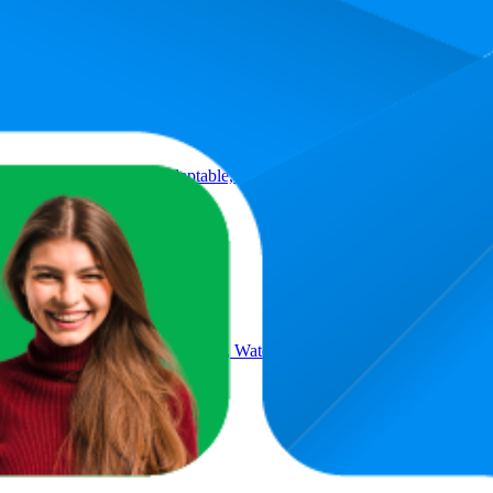
Product
s | HD Optics, Tripod Adaptable, Waterproof, Fogproof, Shockproof, 
 | HD Optics, Tripod Adaptable, Waterproof, Fogproof, Shockproof, 