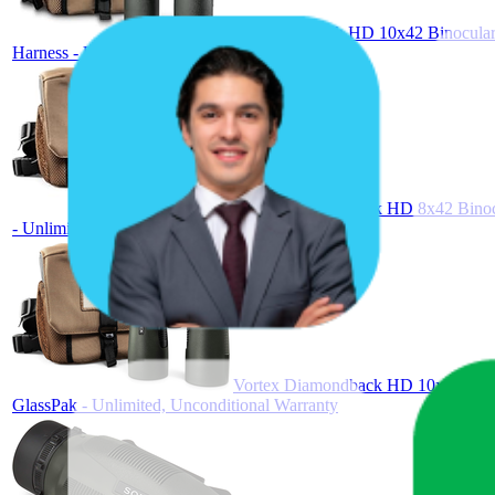
Vortex Triumph HD 10x42 Binoculars
Harness - Unlimited, Unconditional Warranty
Vortex Diamondback HD 8x42 Binocul
- Unlimited, Unconditional Warranty
Vortex Diamondback HD 10x42 Binocu
GlassPak - Unlimited, Unconditional Warranty