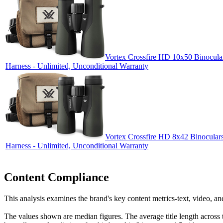
Vortex Crossfire HD 10x50 Binocular
Harness - Unlimited, Unconditional Warranty
Vortex Crossfire HD 8x42 Binoculars
Harness - Unlimited, Unconditional Warranty
Content Compliance
This analysis examines the brand's key content metrics-text, video, an
The values shown are median figures. The average title length across t