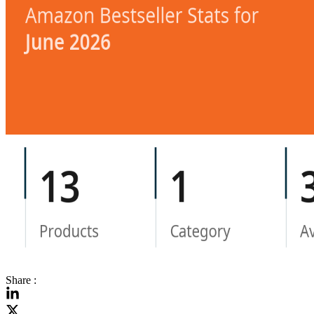
Share :