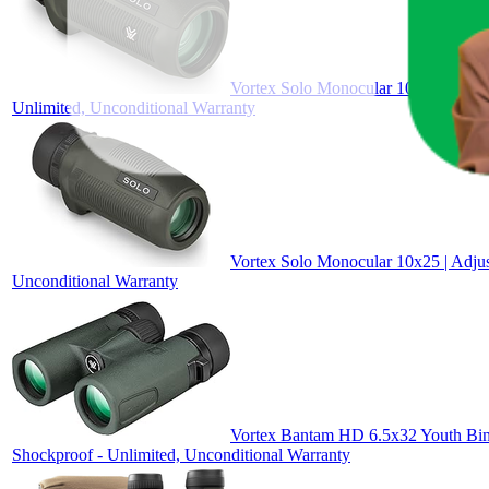
Vortex Solo Monocular 10x36 | Utili
Unlimited, Unconditional Warranty
Vortex Solo Monocular 10x25 | Adjus
Unconditional Warranty
Vortex Bantam HD 6.5x32 Youth Bino
Shockproof - Unlimited, Unconditional Warranty