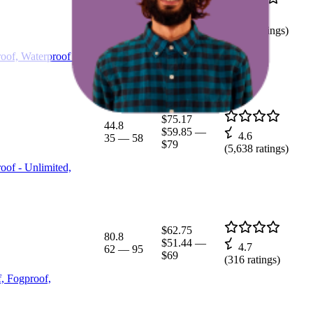
$114.34
31
$96.05
—
4.6
24
—
41
$129
(
5,628
ratings)
oof, Waterproof -
$75.17
44.8
$59.85
—
4.6
35
—
58
$79
(
5,638
ratings)
oof - Unlimited,
$62.75
80.8
$51.44
—
4.7
62
—
95
$69
(
316
ratings)
, Fogproof,