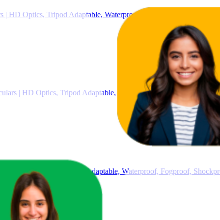
 | HD Optics, Tripod Adaptable, Waterproof, Fogproof, Shockproof, 
ars | HD Optics, Tripod Adaptable, Waterproof, Fogproof, Shockpro
lars | HD Optics, Tripod Adaptable, Waterproof, Fogproof, Shockpr