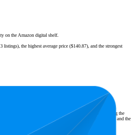
ity on the Amazon digital shelf.
listings), the highest average price ($140.87), and the strongest
st expensive is $51.44.
ht shopper preferences and offer insight into what's driving the
owest is 4.6 stars. In terms of pricing, the highest is $246.08, and the