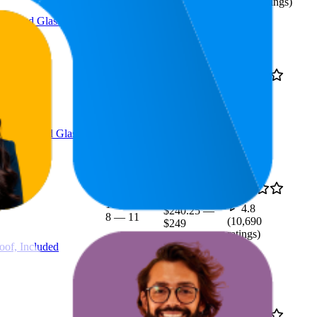
(
2,208
ratings)
Included Glasspak
18.5
4.8
$239
10
—
33
(
10,717
ratings)
of, Included GlassPak
$246.08
10.3
4.8
$240.25
—
8
—
11
(
10,690
$249
ratings)
oof, Included