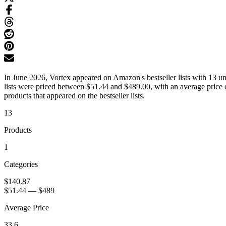
In June 2026, Vortex appeared on Amazon's bestseller lists with 13 u
lists were priced between $51.44 and $489.00, with an average price 
products that appeared on the bestseller lists.
13
Products
1
Categories
$140.87
$51.44
—
$489
Average Price
33.6