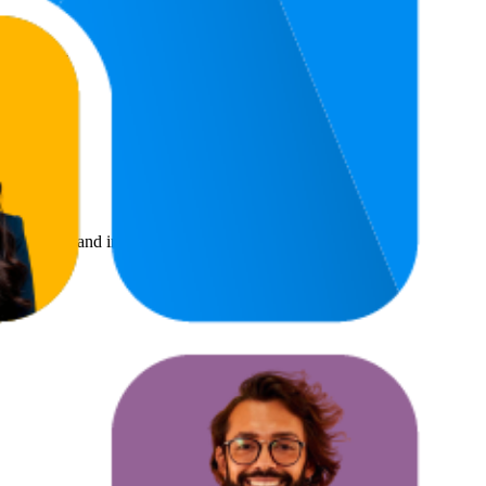
4.3
$12.95
(
8
ratings)
benchmarks and improving product visibility.