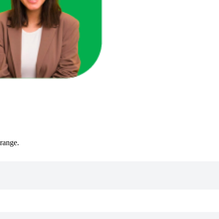
 range.