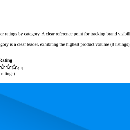
r ratings by category. A clear reference point for tracking brand visibil
ory is a clear leader, exhibiting the highest product volume (8 listings
Rating
4.4
ratings)
. In terms of pricing, the most expensive product is $85.95, and the leas
and, measured by performance, pricing, and customer feedback. As top 
rank is 13.9, and the lowest is 77.8. The highest-rated product has 4.6 st