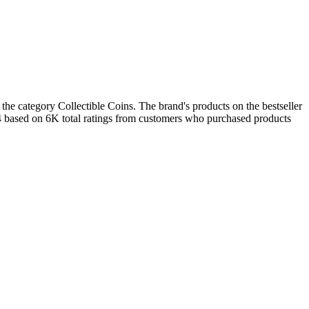
the category Collectible Coins. The brand's products on the bestseller
.4 based on 6K total ratings from customers who purchased products