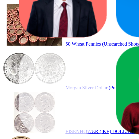
Product
50 Wheat Pennies (Unsearched Shotgu
Morgan Silver Dollar (Pre 1921 Morg
EISENHOWER (IKE) DOLLARS S