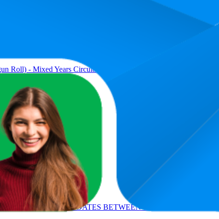
Average Ra
13.9
5
—
21
n Roll) - Mixed Years Circulated Good or Better.
34
9
—
63
an Silver Dollar 1878 to 1904)
48.9
19
—
94
ET OF 4 DIFFERENT DATES BETWEEN 1971-1978