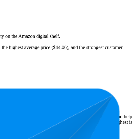
ity on the Amazon digital shelf.
), the highest average price ($44.06), and the strongest customer
t expensive is $12.95.
Amazon performers, they show what resonates with shoppers and help
ars, while the lowest is 3.7 stars. In terms of pricing, the highest is