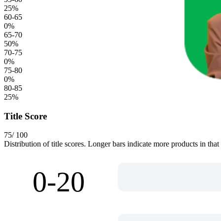
25
%
60-65
0
%
65-70
50
%
70-75
0
%
75-80
0
%
80-85
25
%
Title Score
75
/ 100
Distribution of title scores. Longer bars indicate more products in that