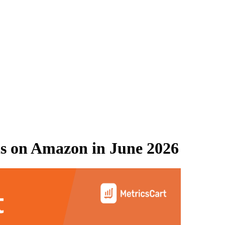
s on
Amazon
in
June 2026