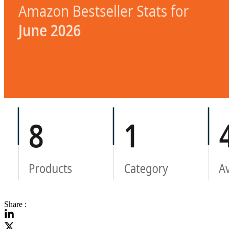
Share :