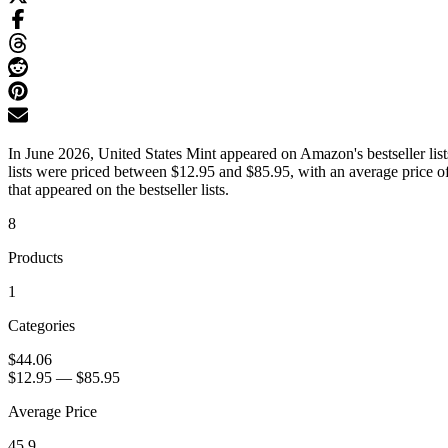
In June 2026, United States Mint appeared on Amazon's bestseller list
lists were priced between $12.95 and $85.95, with an average price o
that appeared on the bestseller lists.
8
Products
1
Categories
$44.06
$12.95
—
$85.95
Average Price
45.9