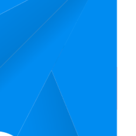
nk
Average Price
Rating
$16.65
3.7
$15.99
—
$17.89
(
1,735
ratings)
$78.7
4.0
$59.85
—
$85.95
(
693
ratings)
4.6
$14.29
(
2,402
ratings)