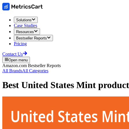
Solutions
Case Studies
Resources
Bestseller Reports
Pricing
Contact Us
Open menu
Amazon.com
Bestseller Reports
All Brands
All Categories
Best
United States Mint
product