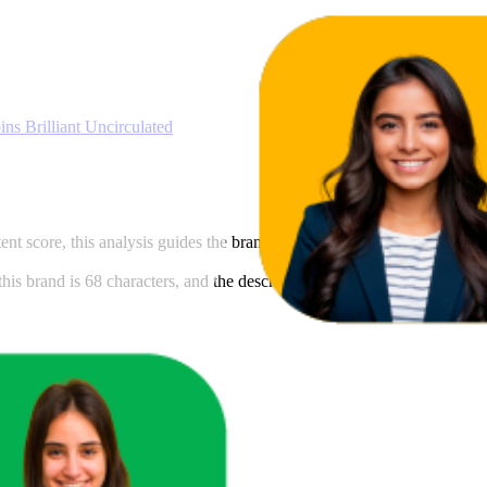
77.8
53
—
100
s Brilliant Uncirculated
ntent score, this analysis guides the brand in meeting Amazon's content 
is brand is 68 characters, and the description length is 266 characters.
cts in that range.