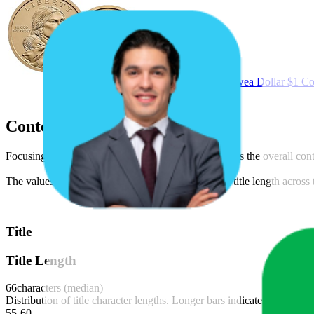
2026 P & D Sacagawea Dollar $1 Coin
Content Compliance
Focusing on text, video, and image content, as well as the overall co
The values shown are median figures. The average title length across th
Title
Title Length
66
characters (median)
Distribution of title character lengths. Longer bars indicate more produ
55-60