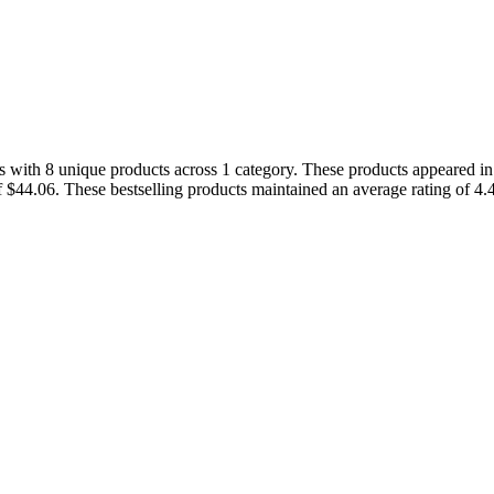
s with 8 unique products across 1 category. These products appeared in 
f $44.06. These bestselling products maintained an average rating of 4