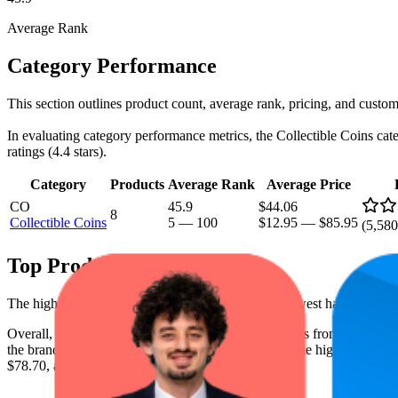
Average Rank
Category Performance
This section outlines product count, average rank, pricing, and custome
In evaluating category performance metrics, the Collectible Coins categ
ratings (4.4 stars).
Category
Products
Average Rank
Average Price
CO
45.9
$44.06
8
Collectible Coins
5
—
100
$12.95
—
$85.95
(
5,580
Top Products
The highest-rated product has 4.6 stars, while the lowest has 3.7 stars
Overall, the following are the highest-ranked products from this br
the brand spot what's working on the digital shelf. The highest average 
$78.70, and the lowest is $12.95.