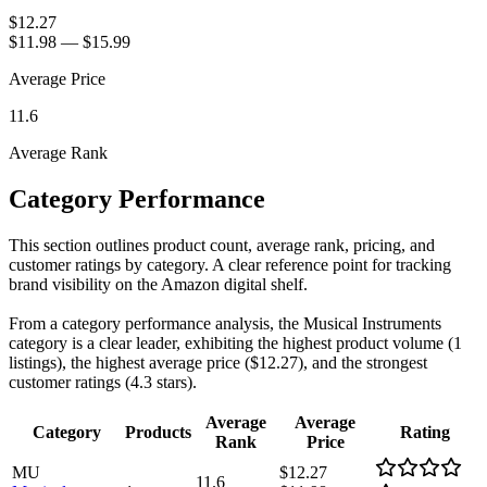
$12.27
$11.98
—
$15.99
Average Price
11.6
Average Rank
Category Performance
This section outlines product count, average rank, pricing, and
customer ratings by category. A clear reference point for tracking
brand visibility on the Amazon digital shelf.
From a category performance analysis, the Musical Instruments
category is a clear leader, exhibiting the highest product volume (1
listings), the highest average price ($12.27), and the strongest
customer ratings (4.3 stars).
Average
Average
Category
Products
Rating
Rank
Price
MU
$12.27
11.6