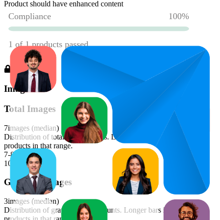
Product should have enhanced content
Images
Total Images
7
images (median)
Distribution of total image counts. Longer bars indicate more
products in that range.
7-8
100
%
Graphics Images
3
images (median)
Distribution of graphics image counts. Longer bars indicate more
products in that range.