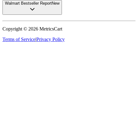
Walmart Bestseller Report
New
Copyright ©
2026
MetricsCart
Terms of Service
|
Privacy Policy