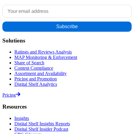
Solutions
Ratings and Reviews Analysis
MAP Monitoring & Enforcement
Share of Search
Content Compliance
Assortment and Availability
Pricing and Promotion
Digital Shelf Analytics
Pricing
Resources
Insights
Digital Shelf Insights Reports
Digital Shelf Insider Podcast