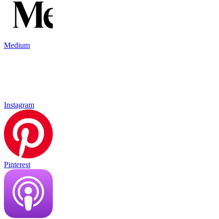
Medium
Instagram
Pinterest