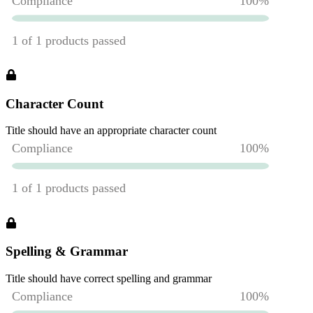
Character Count
Title should have an appropriate character count
Spelling & Grammar
Title should have correct spelling and grammar