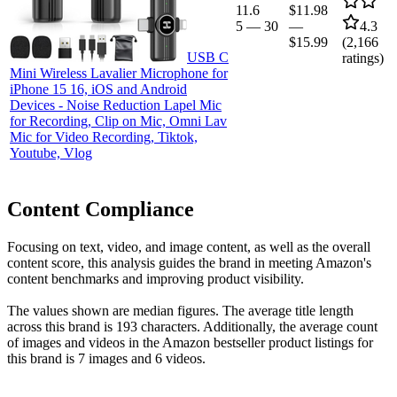
11.6
$11.98
5
—
30
—
4.3
$15.99
(
2,166
USB C
ratings)
Mini Wireless Lavalier Microphone for
iPhone 15 16, iOS and Android
Devices - Noise Reduction Lapel Mic
for Recording, Clip on Mic, Omni Lav
Mic for Video Recording, Tiktok,
Youtube, Vlog
Content Compliance
Focusing on text, video, and image content, as well as the overall
content score, this analysis guides the brand in meeting Amazon's
content benchmarks and improving product visibility.
The values shown are median figures. The average title length
across this brand is 193 characters. Additionally, the average count
of images and videos in the Amazon bestseller product listings for
this brand is 7 images and 6 videos.