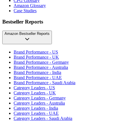
CPG Glossary
Amazon Glossary
Case Studies
Bestseller Reports
Amazon Bestseller Reports
Brand Performance - US
Brand Performance - UK
Brand Performance - Germany
Brand Performance - Australia
Brand Performance - India
Brand Performance - UAE
Brand Performance - Saudi Arabia
Category Leaders - US
Category Leaders - UK
Category Leaders - Germany
Category Leaders - Australia
Category Leaders - India
Category Leaders - UAE
Category Leaders - Saudi Arabia