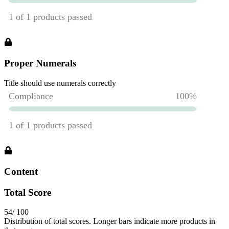
Proper Numerals
Title should use numerals correctly
Content
Total Score
54
/ 100
Distribution of total scores. Longer bars indicate more products in