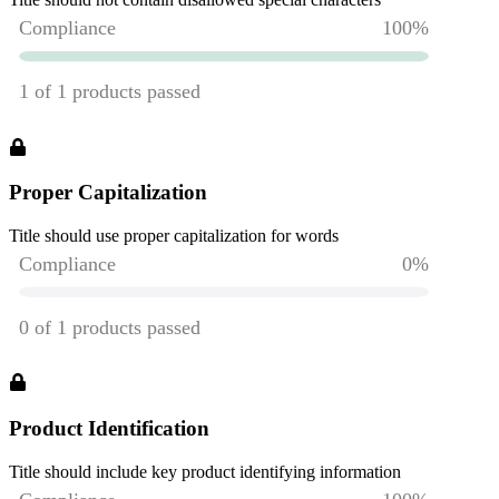
Proper Capitalization
Title should use proper capitalization for words
Product Identification
Title should include key product identifying information