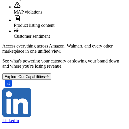
MAP violations
Product listing content
Customer sentiment
Access everything across Amazon, Walmart, and every other
marketplace in one unified view.
See what's powering your category or slowing your brand down
and where you're losing revenue.
Explore Our Capabilities
LinkedIn