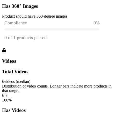
Has 360° Images
Product should have 360-degree images
Videos
Total Videos
6
videos (median)
Distribution of video counts. Longer bars indicate more products in
that range.
6-7
100
%
Has Videos