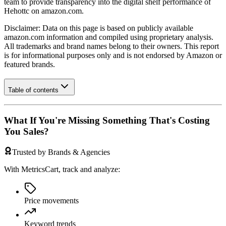
team to provide transparency into the digital shelf performance of
Hehottc
on
amazon.com
.
Disclaimer: Data on this page is based on publicly available
amazon.com
information and compiled using proprietary analysis.
All trademarks and brand names belong to their owners. This report
is for informational purposes only and is not endorsed by
Amazon
or
featured brands.
Table of contents
What If You're Missing Something That's Costing
You Sales?
Trusted by Brands & Agencies
With MetricsCart, track and analyze:
Price movements
Keyword trends