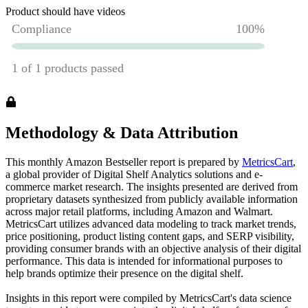
Product should have videos
Methodology & Data Attribution
This monthly
Amazon
Bestseller report is prepared by
MetricsCart
,
a global provider of Digital Shelf Analytics solutions and e-
commerce market research. The insights presented are derived from
proprietary datasets synthesized from publicly available information
across major retail platforms, including Amazon and Walmart.
MetricsCart utilizes advanced data modeling to track market trends,
price positioning, product listing content gaps, and SERP visibility,
providing consumer brands with an objective analysis of their digital
performance. This data is intended for informational purposes to
help brands optimize their presence on the digital shelf.
Insights in this report were compiled by MetricsCart's data science