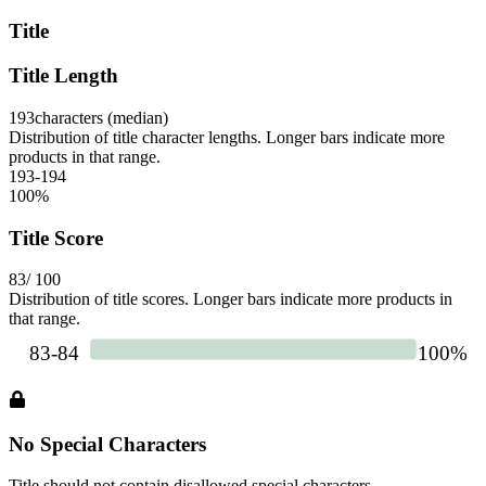
Title
Title Length
193
characters (median)
Distribution of title character lengths. Longer bars indicate more
products in that range.
193-194
100
%
Title Score
83
/ 100
Distribution of title scores. Longer bars indicate more products in
that range.
No Special Characters
Title should not contain disallowed special characters