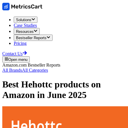
Solutions
Case Studies
Resources
Bestseller Reports
Pricing
Contact Us
Open menu
Amazon.com
Bestseller Reports
All Brands
All Categories
Best
Hehottc
products on
Amazon
in
June 2025