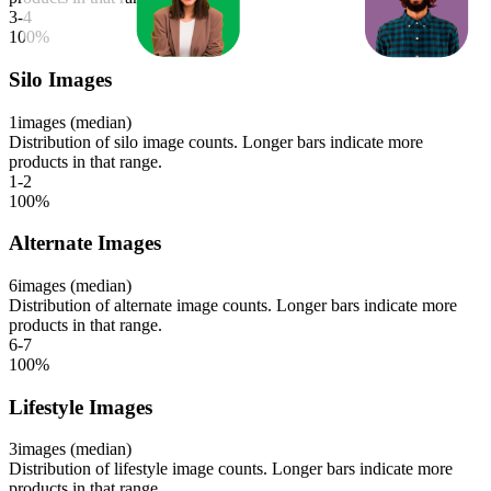
3-4
100
%
Silo Images
1
images (median)
Distribution of silo image counts. Longer bars indicate more
products in that range.
1-2
100
%
Alternate Images
6
images (median)
Distribution of alternate image counts. Longer bars indicate more
products in that range.
6-7
100
%
Lifestyle Images
3
images (median)
Distribution of lifestyle image counts. Longer bars indicate more
products in that range.