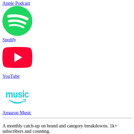
Apple Podcast
Spotify
YouTube
Amazon Music
A monthly catch-up on brand and category breakdowns. 1k+
subscribers and counting.