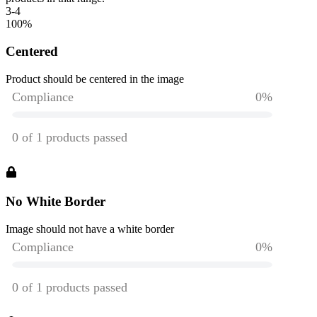
3-4
100
%
Centered
Product should be centered in the image
No White Border
Image should not have a white border