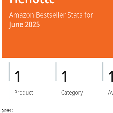
Share :