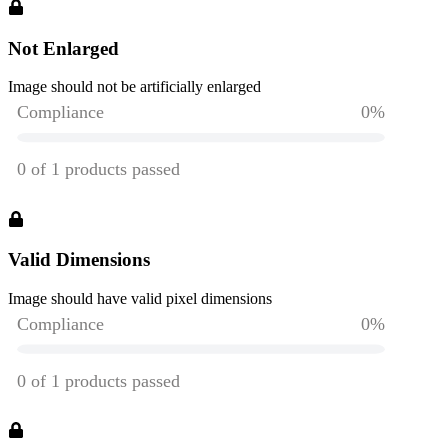
Not Enlarged
Image should not be artificially enlarged
Valid Dimensions
Image should have valid pixel dimensions