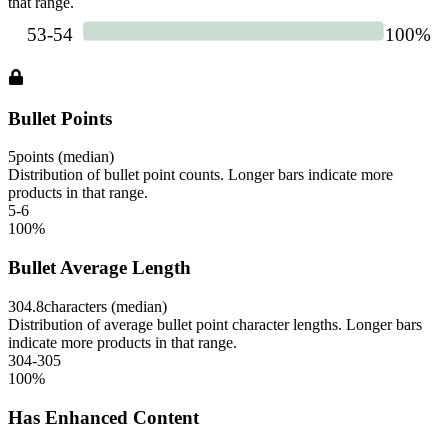
that range.
Bullet Points
5
points (median)
Distribution of bullet point counts. Longer bars indicate more
products in that range.
5-6
100
%
Bullet Average Length
304.8
characters (median)
Distribution of average bullet point character lengths. Longer bars
indicate more products in that range.
304-305
100
%
Has Enhanced Content