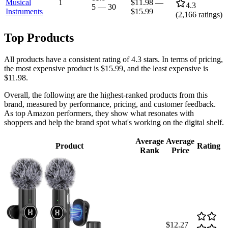
Musical
1
$11.98
—
4.3
5
—
30
Instruments
$15.99
(
2,166
ratings)
Top Products
All products have a consistent rating of 4.3 stars. In terms of pricing,
the most expensive product is $15.99, and the least expensive is
$11.98.
Overall, the following are the highest-ranked products from this
brand, measured by performance, pricing, and customer feedback.
As top Amazon performers, they show what resonates with
shoppers and help the brand spot what's working on the digital shelf.
Average
Average
Product
Rating
Rank
Price
$12.27