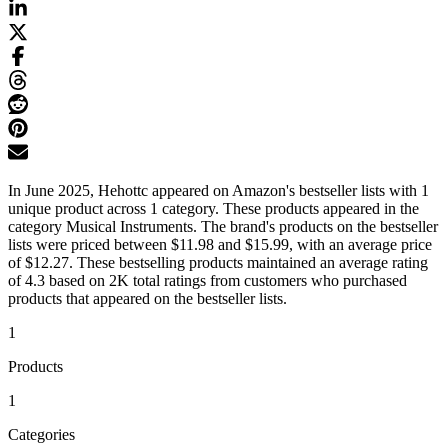
In June 2025, Hehottc appeared on Amazon's bestseller lists with 1
unique product across 1 category. These products appeared in the
category Musical Instruments. The brand's products on the bestseller
lists were priced between $11.98 and $15.99, with an average price
of $12.27. These bestselling products maintained an average rating
of 4.3 based on 2K total ratings from customers who purchased
products that appeared on the bestseller lists.
1
Products
1
Categories