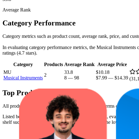
Average Rank
Category Performance
Category metrics such as product count, average rank, price, and cust
In evaluating category performance metrics, the Musical Instruments cat
ratings (4.7 stars).
Category
Products
Average Rank
Average Price
MU
33.8
$10.18
2
Musical Instruments
8
—
98
$7.99
—
$14.39
(
31,
Top Products
All products have a consistent rating of 4.7 stars. In terms of pricing,
Listed below are the leading products from this brand, evaluated by 
shelf success. The highest average rank is 13.3, and the lowest is 72.1.