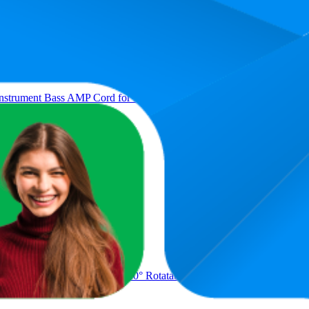
nstrument Bass AMP Cord for Electric Mandolin, Pro Audio (Right Angl
geable with Color Screen 360° Rotatable Acoustic Chromatic Open Tu