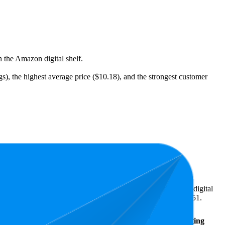
n the Amazon digital shelf.
gs), the highest average price ($10.18), and the strongest customer
eal what's popular with shoppers and guide the brand toward digital
n terms of pricing, the highest is $13.12, and the lowest is $8.51.
Average
Average
Rating