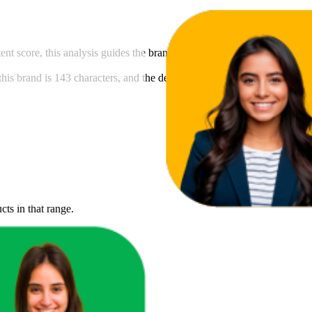
ntent score, this analysis guides the brand in meeting Amazon's content 
his brand is 143 characters, and the description length is 45 character
cts in that range.