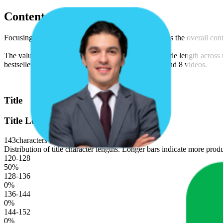
Content Compliance
Focusing on text, video, and image content, as well as the overall co
The values shown are median figures. The average title length across t
bestseller product listings for this brand is 8 images and 8 videos.
Title
Title Length
143
characters (median)
Distribution of title character lengths. Longer bars indicate more produ
120-128
50
%
128-136
0
%
136-144
0
%
144-152
0
%