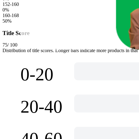
152-160
0
%
160-168
50
%
Title Score
75
/ 100
Distribution of title scores. Longer bars indicate more products in that