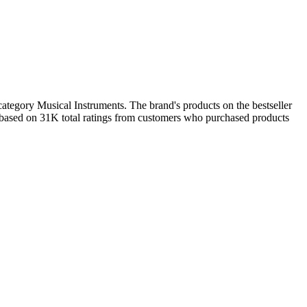
ategory Musical Instruments. The brand's products on the bestseller
7 based on 31K total ratings from customers who purchased products