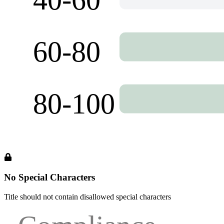
No Special Characters
Title should not contain disallowed special characters