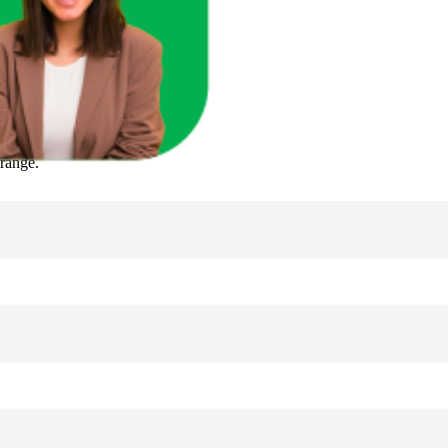
 range.