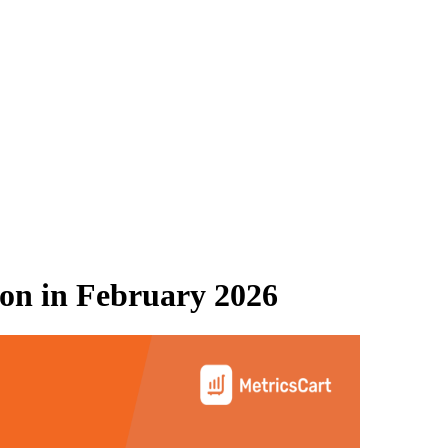
on
in
February 2026