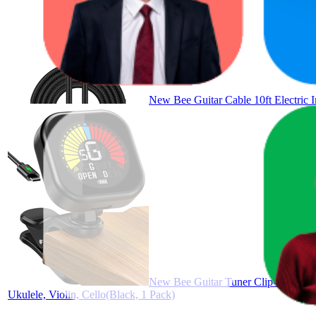
New Bee Guitar Cable 10ft Electric I
New Bee Guitar Tuner Clip-On Rechar
Ukulele, Violin, Cello(Black, 1 Pack)