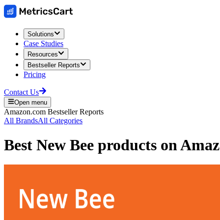
Solutions
Case Studies
Resources
Bestseller Reports
Pricing
Contact Us
Open menu
Amazon.com
Bestseller Reports
All Brands
All Categories
Best
New Bee
products on
Amaz