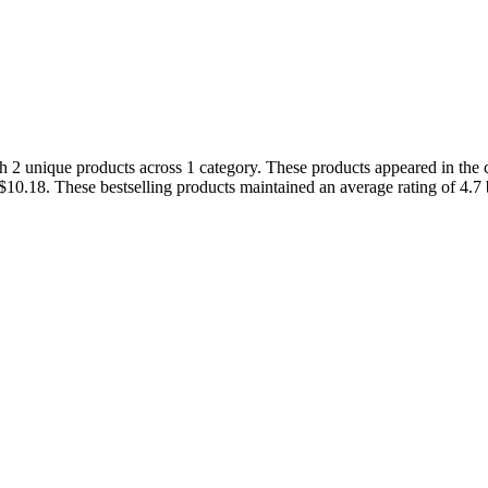
 2 unique products across 1 category. These products appeared in the c
 $10.18. These bestselling products maintained an average rating of 4.