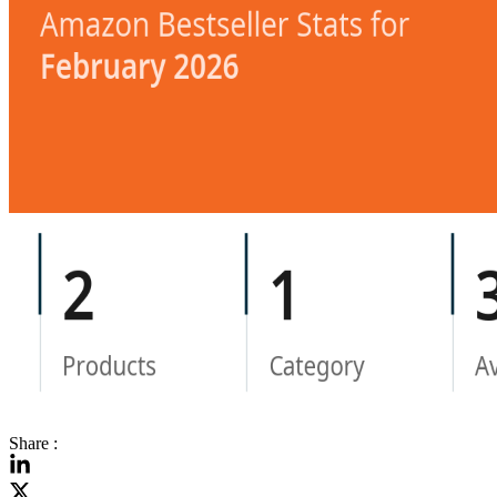
Share :