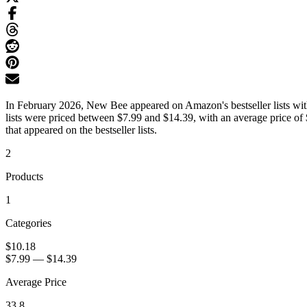
In February 2026, New Bee appeared on Amazon's bestseller lists with
lists were priced between $7.99 and $14.39, with an average price of
that appeared on the bestseller lists.
2
Products
1
Categories
$10.18
$7.99
—
$14.39
Average Price
33.8