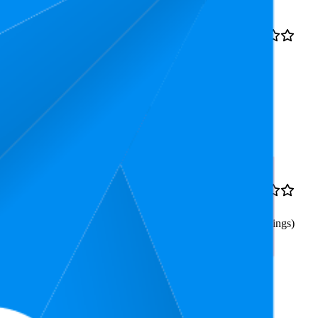
Rank
Price
$8.51
13.3
4.7
$7.99
—
8
—
23
(
30,628
$8.99
ratings)
e to Straight, Black)
$13.12
72.1
$10.42
—
4.7
51
—
98
$14.39
(
484
ratings)
ning for Guitar, Bass,