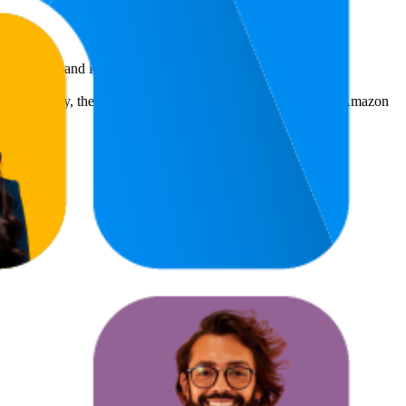
benchmarks and improving product visibility.
s. Additionally, the average count of images and videos in the Amazon