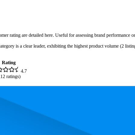
omer rating are detailed here. Useful for assessing brand performance o
egory is a clear leader, exhibiting the highest product volume (2 listin
Rating
4.7
112
ratings)
 the most expensive product is $14.39, and the least expensive is $7.99.
performance, price, and customer reviews. These Amazon bestsellers rev
 The highest-rated product has 4.7 stars, while the lowest is 4.7 stars. I
Product