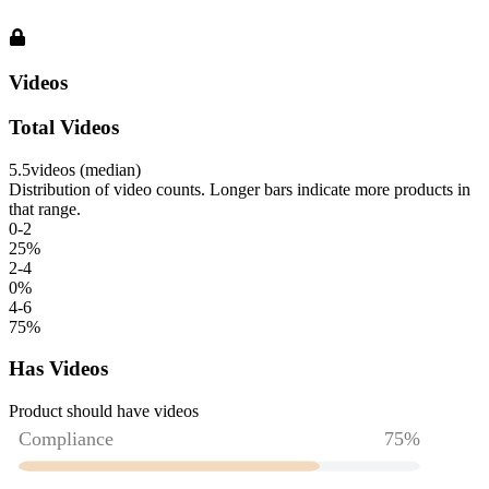
Videos
Total Videos
5.5
videos (median)
Distribution of video counts. Longer bars indicate more products in
that range.
0-2
25
%
2-4
0
%
4-6
75
%
Has Videos
Product should have videos