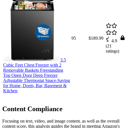
95
$189.99
4.9
(
21
ratings)
3.5
Cubic Feet Chest Freezer with 2
Removable Baskets Freestanding
Top Open Door Deep Freezer
Adjustable Thermostat Space-Saving
for Home, Dorm, Bar, Basement &
Kitchen
Content Compliance
Focusing on text, video, and image content, as well as the overall
content score, this analysis guides the brand in meeting Amazon's