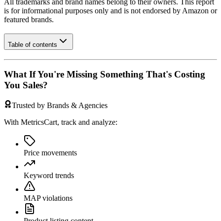
All trademarks and brand names belong to their owners. This report
is for informational purposes only and is not endorsed by
Amazon
or
featured brands.
Table of contents
What If You're Missing Something That's Costing
You Sales?
Trusted by Brands & Agencies
With MetricsCart, track and analyze:
Price movements
Keyword trends
MAP violations
Product listing content