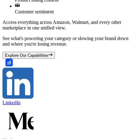
Customer sentiment
Access everything across Amazon, Walmart, and every other
marketplace in one unified view.
See what's powering your category or slowing your brand down
and where you're losing revenue.
Explore Our Capabilities
LinkedIn