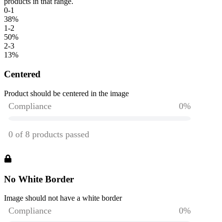
products in that range.
0-1
38
%
1-2
50
%
2-3
13
%
Centered
Product should be centered in the image
No White Border
Image should not have a white border