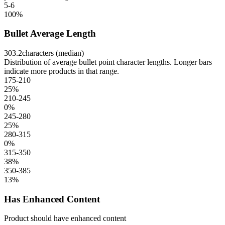
5-6
100
%
Bullet Average Length
303.2
characters (median)
Distribution of average bullet point character lengths. Longer bars
indicate more products in that range.
175-210
25
%
210-245
0
%
245-280
25
%
280-315
0
%
315-350
38
%
350-385
13
%
Has Enhanced Content
Product should have enhanced content