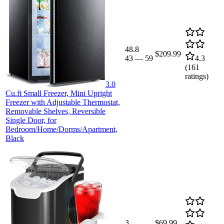
48.8
$209.99
43
—
59
4.3
(
161
ratings)
3.0
Cu.ft Small Freezer, Mini Upright
Freezer with Adjustable Thermostat,
Removable Shelves, Reversible
Single Door, for
Bedroom/Home/Dorms/Apartment,
Black
3
$69.99