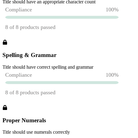
Title should have an appropriate character count
Spelling & Grammar
Title should have correct spelling and grammar
Proper Numerals
Title should use numerals correctly