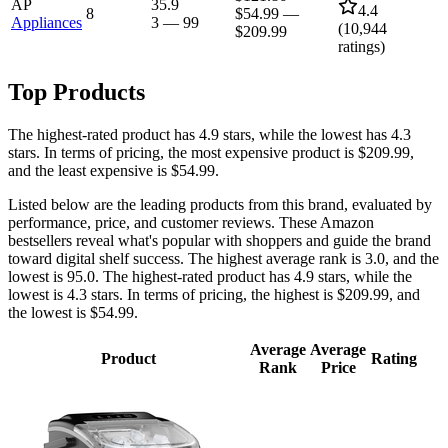
AP
35.9
4.4
8
$54.99
—
Appliances
3
—
99
(
10,944
$209.99
ratings)
Top Products
The highest-rated product has 4.9 stars, while the lowest has 4.3
stars. In terms of pricing, the most expensive product is $209.99,
and the least expensive is $54.99.
Listed below are the leading products from this brand, evaluated by
performance, price, and customer reviews. These Amazon
bestsellers reveal what's popular with shoppers and guide the brand
toward digital shelf success. The highest average rank is 3.0, and the
lowest is 95.0. The highest-rated product has 4.9 stars, while the
lowest is 4.3 stars. In terms of pricing, the highest is $209.99, and
the lowest is $54.99.
Average
Average
Product
Rating
Rank
Price