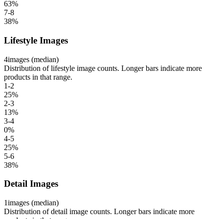
63
%
7-8
38
%
Lifestyle Images
4
images (median)
Distribution of lifestyle image counts. Longer bars indicate more
products in that range.
1-2
25
%
2-3
13
%
3-4
0
%
4-5
25
%
5-6
38
%
Detail Images
1
images (median)
Distribution of detail image counts. Longer bars indicate more