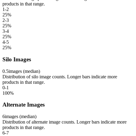
products in that range.
1-2
25
%
2-3
25
%
3-4
25
%
4-5
25
%
Silo Images
0.5
images (median)
Distribution of silo image counts. Longer bars indicate more
products in that range.
0-1
100
%
Alternate Images
6
images (median)
Distribution of alternate image counts. Longer bars indicate more
products in that range.
6-7