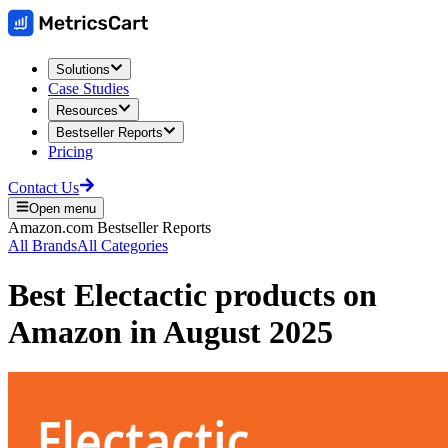
Solutions
Case Studies
Resources
Bestseller Reports
Pricing
Contact Us
Open menu
Amazon.com
Bestseller Reports
All Brands
All Categories
Best
Electactic
products on
Amazon
in
August 2025