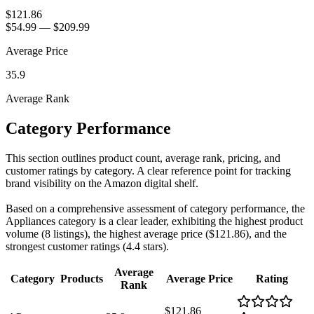
$121.86
$54.99
—
$209.99
Average Price
35.9
Average Rank
Category Performance
This section outlines product count, average rank, pricing, and
customer ratings by category. A clear reference point for tracking
brand visibility on the Amazon digital shelf.
Based on a comprehensive assessment of category performance, the
Appliances category is a clear leader, exhibiting the highest product
volume (8 listings), the highest average price ($121.86), and the
strongest customer ratings (4.4 stars).
Average
Category
Products
Average Price
Rating
Rank
$121.86