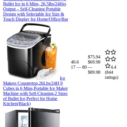
Bullet Ice in 6 Mins, 26.5lbs/24Hrs
Output – Self-Cleaning Portable
Design with Selectable Ice Size &
Touch Display for Home/Office/Bar
$75.94
40.6
$69.98
17
—
80
—
4.4
$89.98
(
844
ratings)
Ice
Makers Countertop,26Lbs/24H,9
Cubes in 6 Mins,Portable Ice Maker
Machine with Self-Cleaning,2 Sizes
of Bullet Ice,Perfect for Home
Kitchen(Black)