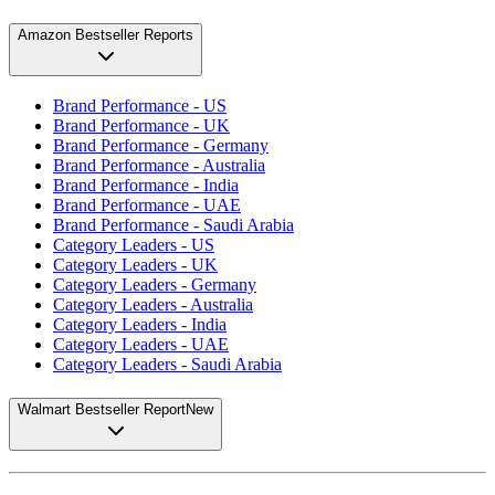
Amazon Bestseller Reports
Brand Performance - US
Brand Performance - UK
Brand Performance - Germany
Brand Performance - Australia
Brand Performance - India
Brand Performance - UAE
Brand Performance - Saudi Arabia
Category Leaders - US
Category Leaders - UK
Category Leaders - Germany
Category Leaders - Australia
Category Leaders - India
Category Leaders - UAE
Category Leaders - Saudi Arabia
Walmart Bestseller Report
New