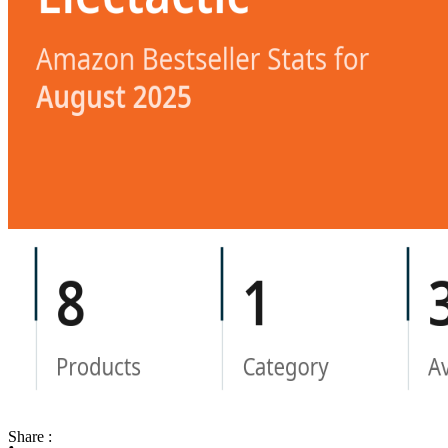
Share :