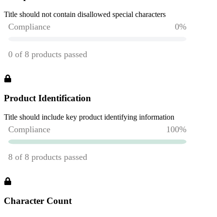
Title should not contain disallowed special characters
Product Identification
Title should include key product identifying information
Character Count