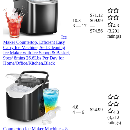
$71.12
10.3
$69.99
3
—
17
—
4.3
$74.56
(
3,291
ratings)
Ice
Maker Countertop, Efficient Easy
Carry Ice Machine, Self-Cleaning
Ice Maker with Ice Scoop & Basket,
9pcs/ 8mins 26.6Lbs Per Day for
Home/Office/Kitchen,Black
4.8
$54.99
4
—
6
4.3
(
3,212
ratings)
Countertop Ice Maker Machine – 8