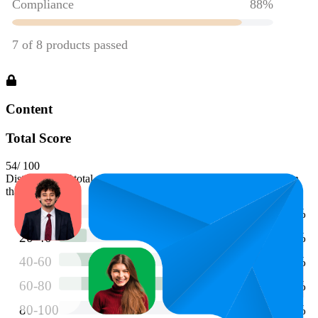
Content
Total Score
54
/ 100
Distribution of total scores. Longer bars indicate more products in
that range.