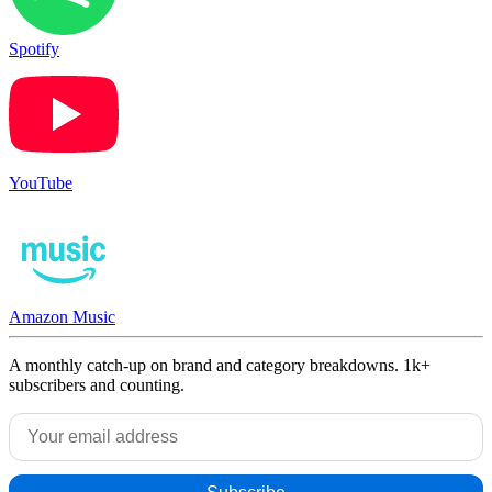
Spotify
YouTube
Amazon Music
A monthly catch-up on brand and category breakdowns. 1k+
subscribers and counting.