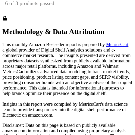
Methodology & Data Attribution
This monthly
Amazon
Bestseller report is prepared by
MetricsCart
,
a global provider of Digital Shelf Analytics solutions and e-
commerce market research. The insights presented are derived from
proprietary datasets synthesized from publicly available information
across major retail platforms, including Amazon and Walmart.
MetricsCart utilizes advanced data modeling to track market trends,
price positioning, product listing content gaps, and SERP visibility,
providing consumer brands with an objective analysis of their digital
performance. This data is intended for informational purposes to
help brands optimize their presence on the digital shelf.
Insights in this report were compiled by MetricsCart's data science
team to provide transparency into the digital shelf performance of
Electactic
on
amazon.com
.
Disclaimer: Data on this page is based on publicly available
amazon.com
information and compiled using proprietary analysis.