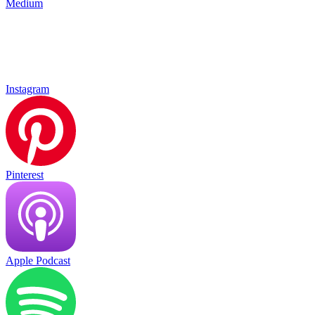
Medium
Instagram
Pinterest
Apple Podcast