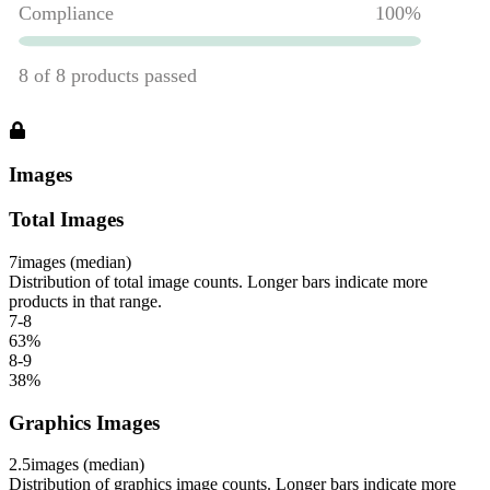
Images
Total Images
7
images (median)
Distribution of total image counts. Longer bars indicate more
products in that range.
7-8
63
%
8-9
38
%
Graphics Images
2.5
images (median)
Distribution of graphics image counts. Longer bars indicate more