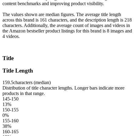
content benchmarks and improving product visibility.
The values shown are median figures. The average title length
across this brand is 161 characters, and the description length is 218
characters. Additionally, the average count of images and videos in
the Amazon bestseller product listings for this brand is 8 images and
4 videos.
Title
Title Length
159.5
characters (median)
Distribution of title character lengths. Longer bars indicate more
products in that range.
145-150
13
%
150-155
0
%
155-160
38
%
160-165