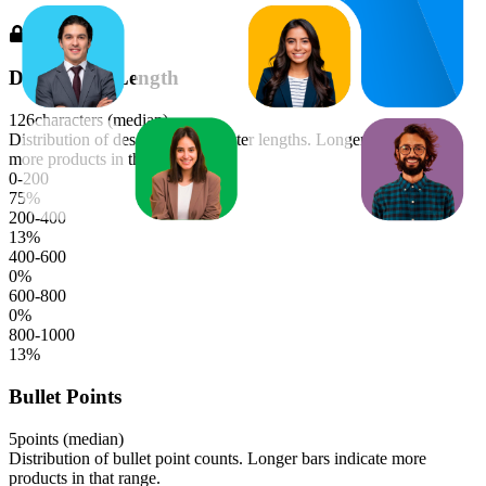
Description Length
126
characters (median)
Distribution of description character lengths. Longer bars indicate
more products in that range.
0-200
75
%
200-400
13
%
400-600
0
%
600-800
0
%
800-1000
13
%
Bullet Points
5
points (median)
Distribution of bullet point counts. Longer bars indicate more
products in that range.