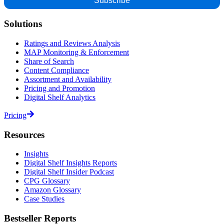
Solutions
Ratings and Reviews Analysis
MAP Monitoring & Enforcement
Share of Search
Content Compliance
Assortment and Availability
Pricing and Promotion
Digital Shelf Analytics
Pricing
Resources
Insights
Digital Shelf Insights Reports
Digital Shelf Insider Podcast
CPG Glossary
Amazon Glossary
Case Studies
Bestseller Reports