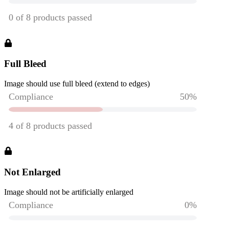
Full Bleed
Image should use full bleed (extend to edges)
Not Enlarged
Image should not be artificially enlarged