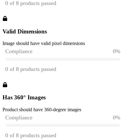
Valid Dimensions
Image should have valid pixel dimensions
Has 360° Images
Product should have 360-degree images