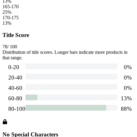
13
%
165-170
25
%
170-175
13
%
Title Score
78
/ 100
Distribution of title scores. Longer bars indicate more products in
that range.
No Special Characters