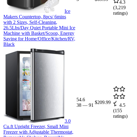
4.3
(
3,219
Ice
ratings)
Makers Countertop, 8pcs/ 6mins
with 2 Sizes, Self-Cleaning,
26.5Lbs/Day Quiet Portable Mini Ice
Machine with Basket/Scoop, Energy
Saving for Home/Office/Kitchen/RV,
Black
54.6
$209.99
38
—
91
4.5
(
155
ratings)
3.0
Cu.ft Upright Freezer, Small Mini
Freezer with Adjustable Thermostat,