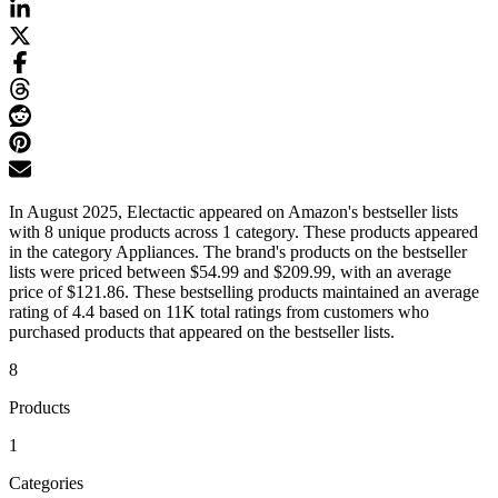
In August 2025, Electactic appeared on Amazon's bestseller lists
with 8 unique products across 1 category. These products appeared
in the category Appliances. The brand's products on the bestseller
lists were priced between $54.99 and $209.99, with an average
price of $121.86. These bestselling products maintained an average
rating of 4.4 based on 11K total ratings from customers who
purchased products that appeared on the bestseller lists.
8
Products
1
Categories