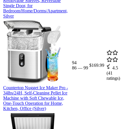
Removable Shelves, Reversible
Single Door, for
Bedroom/Home/Dorms/Apartment,
Silver
94
$169.99
86
—
99
4.5
(
41
ratings)
Countertop Nugget Ice Maker Pro -
34lbs/24H, Self-Cleaning Pellet Ice
Machine with Soft Chewable Ice,
One-Touch Operation for Home,
Kitchen, Office (Silver)