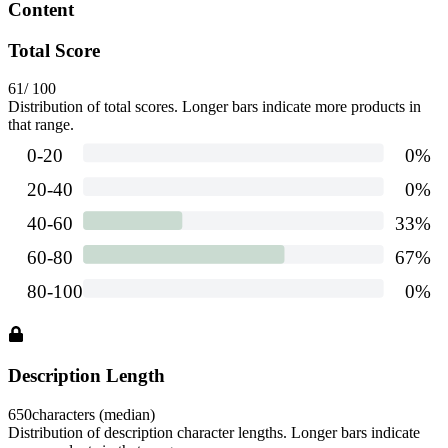
Content
Total Score
61
/ 100
Distribution of total scores. Longer bars indicate more products in
that range.
Description Length
650
characters (median)
Distribution of description character lengths. Longer bars indicate