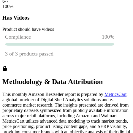
6-7
100
%
Has Videos
Product should have videos
Methodology & Data Attribution
This monthly
Amazon
Bestseller report is prepared by
MetricsCart
,
a global provider of Digital Shelf Analytics solutions and e-
commerce market research. The insights presented are derived from
proprietary datasets synthesized from publicly available information
across major retail platforms, including Amazon and Walmart.
MetricsCart utilizes advanced data modeling to track market trends,
price positioning, product listing content gaps, and SERP visibility,
providing consumer brands with an objective analysis of their digital