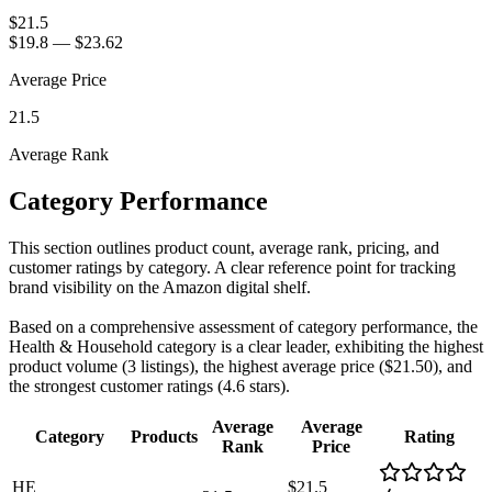
$21.5
$19.8
—
$23.62
Average Price
21.5
Average Rank
Category Performance
This section outlines product count, average rank, pricing, and
customer ratings by category. A clear reference point for tracking
brand visibility on the Amazon digital shelf.
Based on a comprehensive assessment of category performance, the
Health & Household category is a clear leader, exhibiting the highest
product volume (3 listings), the highest average price ($21.50), and
the strongest customer ratings (4.6 stars).
Average
Average
Category
Products
Rating
Rank
Price
HE
$21.5