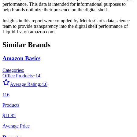
performance. This data is intended for informational purposes to
help brands optimize their presence on the digital shelf.
Insights in this report were compiled by MetricsCart's data science
team to provide transparency into the digital shelf performance of
Liquid I.v.
on
amazon.com
.
Similar Brands
Amazon Basics
Categories:
Office Products
+
14
Average Rating:
4.6
116
Products
$11.95
Average Price