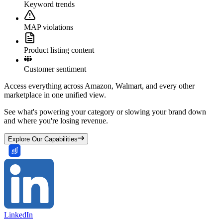
Keyword trends
MAP violations
Product listing content
Customer sentiment
Access everything across Amazon, Walmart, and every other
marketplace in one unified view.
See what's powering your category or slowing your brand down
and where you're losing revenue.
Explore Our Capabilities
LinkedIn