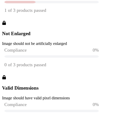
Not Enlarged
Image should not be artificially enlarged
Valid Dimensions
Image should have valid pixel dimensions