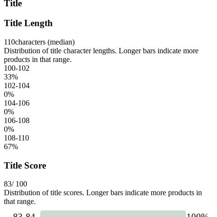
Title
Title Length
110
characters (median)
Distribution of title character lengths. Longer bars indicate more
products in that range.
100-102
33
%
102-104
0
%
104-106
0
%
106-108
0
%
108-110
67
%
Title Score
83
/ 100
Distribution of title scores. Longer bars indicate more products in
that range.