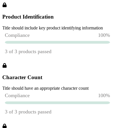
Product Identification
Title should include key product identifying information
Character Count
Title should have an appropriate character count