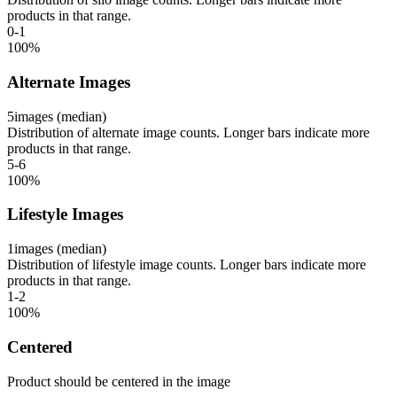
products in that range.
0-1
100
%
Alternate Images
5
images (median)
Distribution of alternate image counts. Longer bars indicate more
products in that range.
5-6
100
%
Lifestyle Images
1
images (median)
Distribution of lifestyle image counts. Longer bars indicate more
products in that range.
1-2
100
%
Centered
Product should be centered in the image