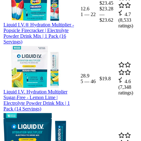
$23.45
12.6
$23.28
1
—
22
—
4.7
$23.62
(
8,533
Liquid I.V.® Hydration Multiplier -
ratings)
Popsicle Firecracker | Electrolyte
Powder Drink Mix | 1 Pack (16
Servings)
28.9
$19.8
5
—
46
4.6
(
7,348
Liquid I.V. Hydration Multiplier
ratings)
Sugar-Free - Lemon Lime |
Electrolyte Powder Drink Mix | 1
Pack (14 Servings)