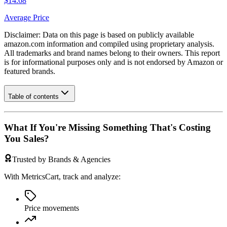
$14.68
Average Price
Disclaimer: Data on this page is based on publicly available
amazon.com
information and compiled using proprietary analysis.
All trademarks and brand names belong to their owners. This report
is for informational purposes only and is not endorsed by
Amazon
or
featured brands.
Table of contents
What If You're Missing Something That's Costing
You Sales?
Trusted by Brands & Agencies
With MetricsCart, track and analyze:
Price movements