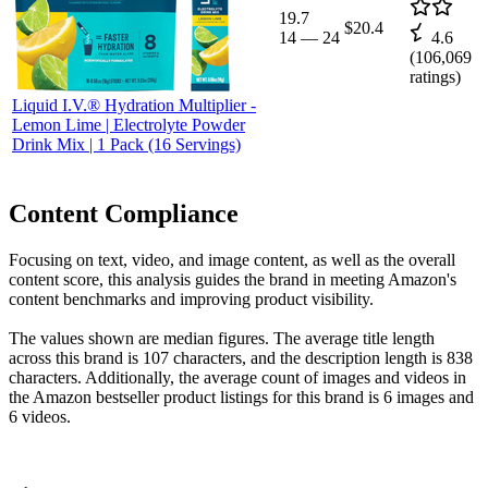
19.7
$20.4
14
—
24
4.6
(
106,069
ratings)
Liquid I.V.® Hydration Multiplier -
Lemon Lime | Electrolyte Powder
Drink Mix | 1 Pack (16 Servings)
Content Compliance
Focusing on text, video, and image content, as well as the overall
content score, this analysis guides the brand in meeting Amazon's
content benchmarks and improving product visibility.
The values shown are median figures. The average title length
across this brand is 107 characters, and the description length is 838
characters. Additionally, the average count of images and videos in
the Amazon bestseller product listings for this brand is 6 images and
6 videos.