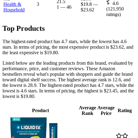
21.5
4.6
Health &
3
$19.8
—
1
—
46
(
121,950
Household
$23.62
ratings)
Top Products
The highest-rated product has 4.7 stars, while the lowest has 4.6
stars. In terms of pricing, the most expensive product is $23.62, and
the least expensive is $19.80.
Listed below are the leading products from this brand, evaluated by
performance, price, and customer reviews. These Amazon
bestsellers reveal what's popular with shoppers and guide the brand
toward digital shelf success. The highest average rank is 12.6, and
the lowest is 28.9. The highest-rated product has 4.7 stars, while the
lowest is 4.6 stars. In terms of pricing, the highest is $23.45, and the
lowest is $19.80.
Average
Average
Product
Rating
Rank
Price