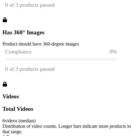
Has 360° Images
Product should have 360-degree images
Videos
Total Videos
6
videos (median)
Distribution of video counts. Longer bars indicate more products in
that range.