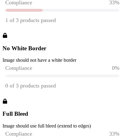
No White Border
Image should not have a white border
Full Bleed
Image should use full bleed (extend to edges)