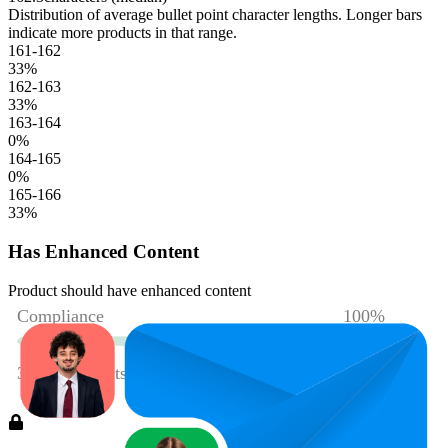
Distribution of average bullet point character lengths. Longer bars
indicate more products in that range.
161-162
33
%
162-163
33
%
163-164
0
%
164-165
0
%
165-166
33
%
Has Enhanced Content
Product should have enhanced content