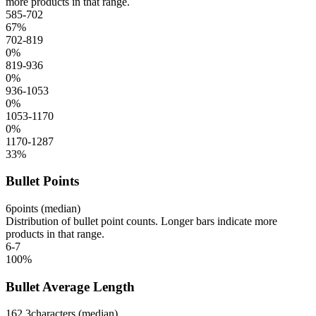
more products in that range.
585-702
67
%
702-819
0
%
819-936
0
%
936-1053
0
%
1053-1170
0
%
1170-1287
33
%
Bullet Points
6
points (median)
Distribution of bullet point counts. Longer bars indicate more
products in that range.
6-7
100
%
Bullet Average Length
162.3
characters (median)