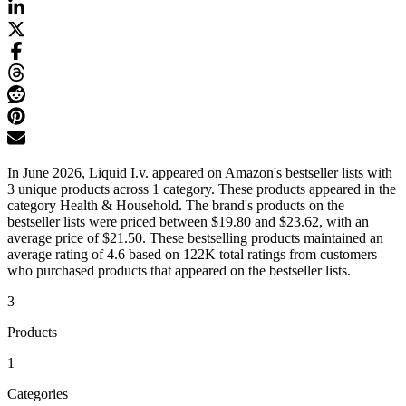
In June 2026, Liquid I.v. appeared on Amazon's bestseller lists with
3 unique products across 1 category. These products appeared in the
category Health & Household. The brand's products on the
bestseller lists were priced between $19.80 and $23.62, with an
average price of $21.50. These bestselling products maintained an
average rating of 4.6 based on 122K total ratings from customers
who purchased products that appeared on the bestseller lists.
3
Products
1
Categories