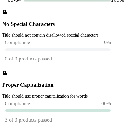
No Special Characters
Title should not contain disallowed special characters
Proper Capitalization
Title should use proper capitalization for words