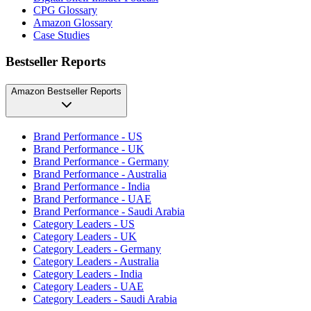
CPG Glossary
Amazon Glossary
Case Studies
Bestseller Reports
Amazon Bestseller Reports
Brand Performance - US
Brand Performance - UK
Brand Performance - Germany
Brand Performance - Australia
Brand Performance - India
Brand Performance - UAE
Brand Performance - Saudi Arabia
Category Leaders - US
Category Leaders - UK
Category Leaders - Germany
Category Leaders - Australia
Category Leaders - India
Category Leaders - UAE
Category Leaders - Saudi Arabia