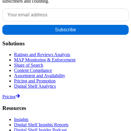
subscribers and counting.
Solutions
Ratings and Reviews Analysis
MAP Monitoring & Enforcement
Share of Search
Content Compliance
Assortment and Availability
Pricing and Promotion
Digital Shelf Analytics
Pricing
Resources
Insights
Digital Shelf Insights Reports
Digital Shelf Insider Podcast