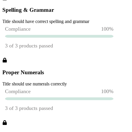
Spelling & Grammar
Title should have correct spelling and grammar
Proper Numerals
Title should use numerals correctly