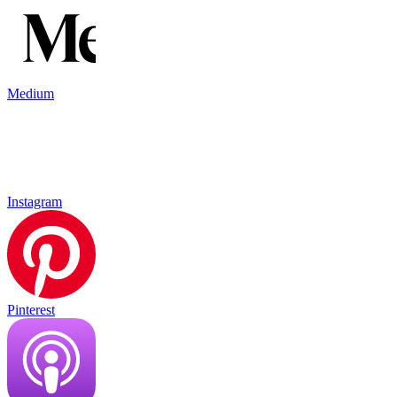
Medium
Instagram
Pinterest