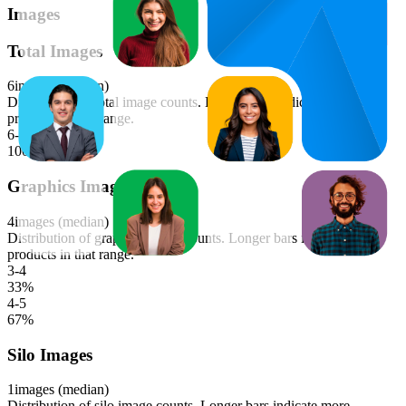
Images
Total Images
6
images (median)
Distribution of total image counts. Longer bars indicate more
products in that range.
6-7
100
%
Graphics Images
4
images (median)
Distribution of graphics image counts. Longer bars indicate more
products in that range.
3-4
33
%
4-5
67
%
Silo Images
1
images (median)
Distribution of silo image counts. Longer bars indicate more