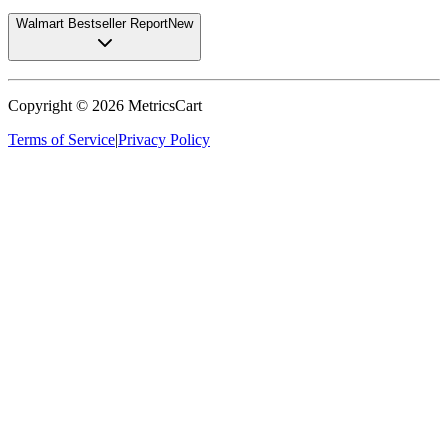
Walmart Bestseller Report
New
Copyright ©
2026
MetricsCart
Terms of Service
|
Privacy Policy