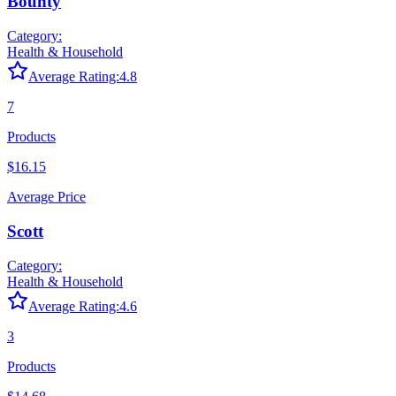
Bounty
Category:
Health & Household
Average Rating:
4.8
7
Products
$16.15
Average Price
Scott
Category:
Health & Household
Average Rating:
4.6
3
Products