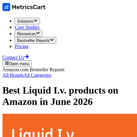
Solutions
Case Studies
Resources
Bestseller Reports
Pricing
Contact Us
Open menu
Amazon.com
Bestseller Reports
All Brands
All Categories
Best
Liquid I.v.
products on
Amazon
in
June 2026