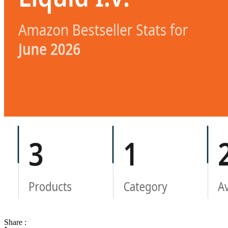
Share :