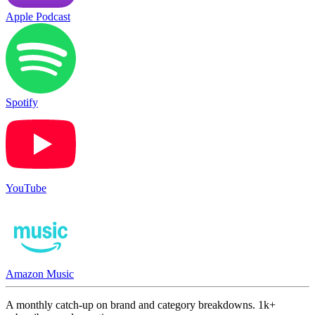
Apple Podcast
Spotify
YouTube
Amazon Music
A monthly catch-up on brand and category breakdowns. 1k+