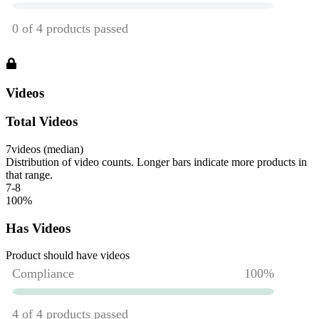
Videos
Total Videos
7
videos (median)
Distribution of video counts. Longer bars indicate more products in
that range.
7-8
100
%
Has Videos
Product should have videos