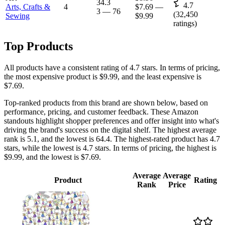
34.3
4.7
Arts, Crafts &
4
$7.69
—
3
—
76
(
32,450
Sewing
$9.99
ratings)
Top Products
All products have a consistent rating of 4.7 stars. In terms of pricing,
the most expensive product is $9.99, and the least expensive is
$7.69.
Top-ranked products from this brand are shown below, based on
performance, pricing, and customer feedback. These Amazon
standouts highlight shopper preferences and offer insight into what's
driving the brand's success on the digital shelf. The highest average
rank is 5.1, and the lowest is 64.4. The highest-rated product has 4.7
stars, while the lowest is 4.7 stars. In terms of pricing, the highest is
$9.99, and the lowest is $7.69.
Average
Average
Product
Rating
Rank
Price