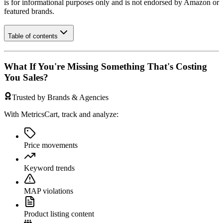
is for informational purposes only and is not endorsed by
Amazon
or
featured brands.
Table of contents
What If You're Missing Something That's Costing
You Sales?
Trusted by Brands & Agencies
With MetricsCart, track and analyze:
Price movements
Keyword trends
MAP violations
Product listing content