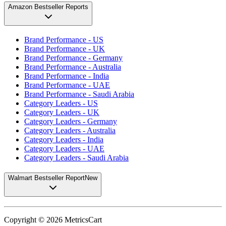
Amazon Bestseller Reports
Brand Performance - US
Brand Performance - UK
Brand Performance - Germany
Brand Performance - Australia
Brand Performance - India
Brand Performance - UAE
Brand Performance - Saudi Arabia
Category Leaders - US
Category Leaders - UK
Category Leaders - Germany
Category Leaders - Australia
Category Leaders - India
Category Leaders - UAE
Category Leaders - Saudi Arabia
Walmart Bestseller Report
New
Copyright ©
2026
MetricsCart