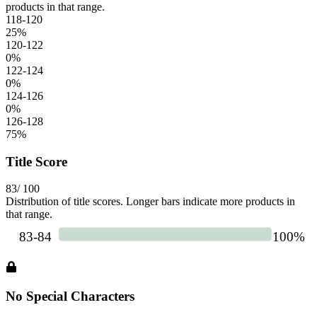
products in that range.
118-120
25
%
120-122
0
%
122-124
0
%
124-126
0
%
126-128
75
%
Title Score
83
/ 100
Distribution of title scores. Longer bars indicate more products in
that range.
No Special Characters