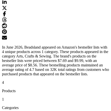
In June 2026, Beadsland appeared on Amazon's bestseller lists with
4 unique products across 1 category. These products appeared in the
category Arts, Crafts & Sewing. The brand's products on the
bestseller lists were priced between $7.69 and $9.99, with an
average price of $8.56. These bestselling products maintained an
average rating of 4.7 based on 32K total ratings from customers who
purchased products that appeared on the bestseller lists.
4
Products
1
Categories