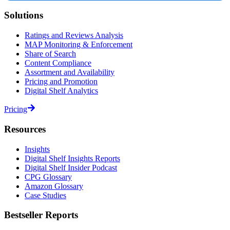
Solutions
Ratings and Reviews Analysis
MAP Monitoring & Enforcement
Share of Search
Content Compliance
Assortment and Availability
Pricing and Promotion
Digital Shelf Analytics
Pricing
Resources
Insights
Digital Shelf Insights Reports
Digital Shelf Insider Podcast
CPG Glossary
Amazon Glossary
Case Studies
Bestseller Reports