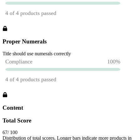
Proper Numerals
Title should use numerals correctly
Content
Total Score
67
/ 100
Distribution of total scores. Longer bars indicate more products in