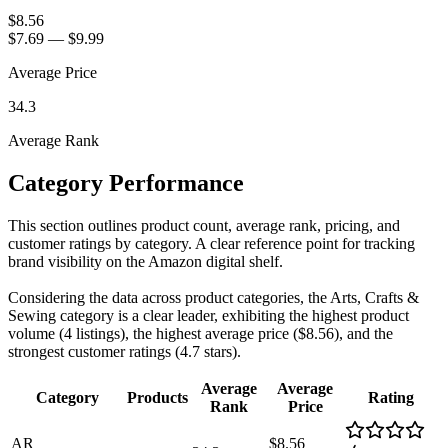
$8.56
$7.69
—
$9.99
Average Price
34.3
Average Rank
Category Performance
This section outlines product count, average rank, pricing, and
customer ratings by category. A clear reference point for tracking
brand visibility on the Amazon digital shelf.
Considering the data across product categories, the Arts, Crafts &
Sewing category is a clear leader, exhibiting the highest product
volume (4 listings), the highest average price ($8.56), and the
strongest customer ratings (4.7 stars).
Average
Average
Category
Products
Rating
Rank
Price
AR
$8.56