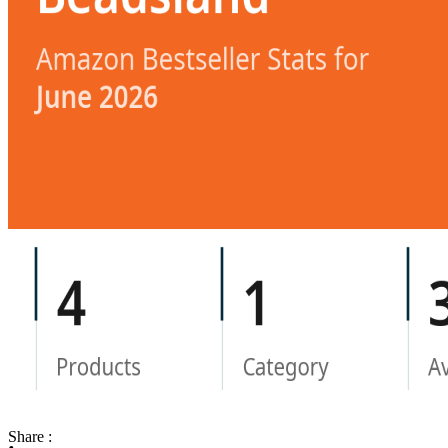
Share :