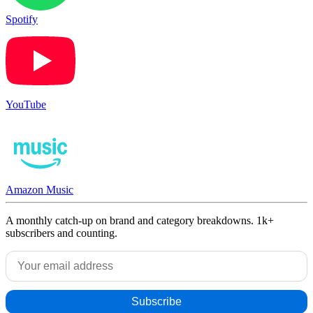
Spotify
YouTube
Amazon Music
A monthly catch-up on brand and category breakdowns. 1k+
subscribers and counting.