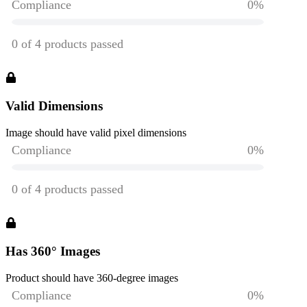
Valid Dimensions
Image should have valid pixel dimensions
Has 360° Images
Product should have 360-degree images