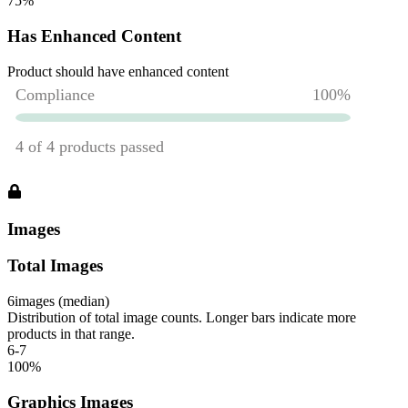
75
%
Has Enhanced Content
Product should have enhanced content
Images
Total Images
6
images (median)
Distribution of total image counts. Longer bars indicate more
products in that range.
6-7
100
%
Graphics Images