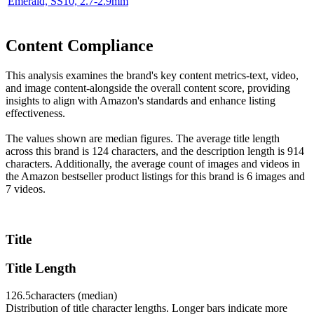
Emerald, SS10, 2.7-2.9mm
Content Compliance
This analysis examines the brand's key content metrics-text, video,
and image content-alongside the overall content score, providing
insights to align with Amazon's standards and enhance listing
effectiveness.
The values shown are median figures. The average title length
across this brand is 124 characters, and the description length is 914
characters. Additionally, the average count of images and videos in
the Amazon bestseller product listings for this brand is 6 images and
7 videos.
Title
Title Length
126.5
characters (median)
Distribution of title character lengths. Longer bars indicate more