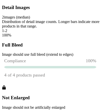
Detail Images
2
images (median)
Distribution of detail image counts. Longer bars indicate more
products in that range.
1-2
100
%
Full Bleed
Image should use full bleed (extend to edges)
Not Enlarged
Image should not be artificially enlarged