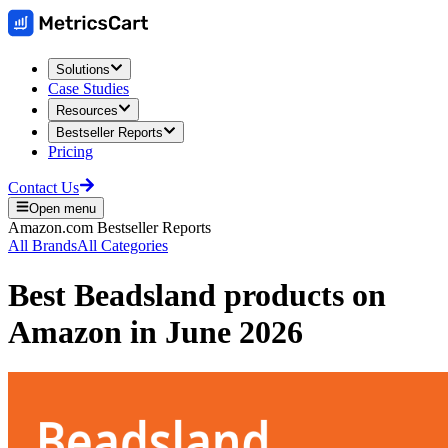
Solutions
Case Studies
Resources
Bestseller Reports
Pricing
Contact Us
Open menu
Amazon.com
Bestseller Reports
All Brands
All Categories
Best
Beadsland
products on
Amazon
in
June 2026