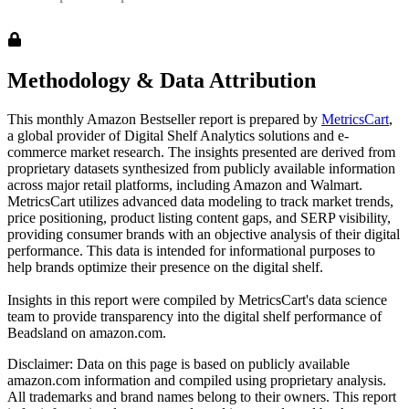
Methodology & Data Attribution
This monthly
Amazon
Bestseller report is prepared by
MetricsCart
,
a global provider of Digital Shelf Analytics solutions and e-
commerce market research. The insights presented are derived from
proprietary datasets synthesized from publicly available information
across major retail platforms, including Amazon and Walmart.
MetricsCart utilizes advanced data modeling to track market trends,
price positioning, product listing content gaps, and SERP visibility,
providing consumer brands with an objective analysis of their digital
performance. This data is intended for informational purposes to
help brands optimize their presence on the digital shelf.
Insights in this report were compiled by MetricsCart's data science
team to provide transparency into the digital shelf performance of
Beadsland
on
amazon.com
.
Disclaimer: Data on this page is based on publicly available
amazon.com
information and compiled using proprietary analysis.
All trademarks and brand names belong to their owners. This report