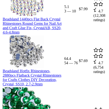
5.1
$7.99
3
—
10
4.7
(
12,308
Beadsland 1440pcs Flat Back Crystal
ratings)
Rhinestones Round Gems for Nail Art
and Craft Glue Fix, CrystalAB, SS20,
4.6-4.8mm
64.4
$7.69
54
—
76
4.7
(
6,754
Beadsland Hotfix Rhinestones,
ratings)
2880pcs Flatback Crystal Rhinestones
for Crafts Clothes DIY Decoration,
Crystal, SS10, 2.7-2.9mm