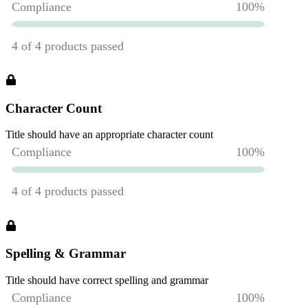
Character Count
Title should have an appropriate character count
Spelling & Grammar
Title should have correct spelling and grammar