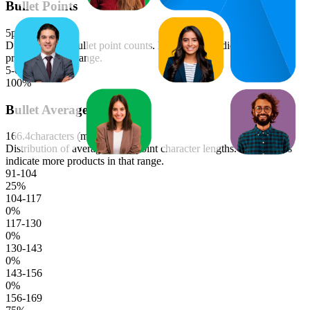
Bullet Points
5
points (median)
Distribution of bullet point counts. Longer bars indicate more
products in that range.
5-6
100
%
Bullet Average Length
166.4
characters (median)
Distribution of average bullet point character lengths. Longer bars
indicate more products in that range.
91-104
25
%
104-117
0
%
117-130
0
%
130-143
0
%
143-156
0
%
156-169