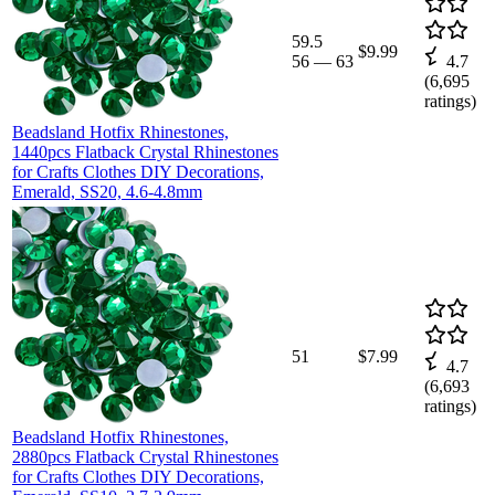
59.5
$9.99
56
—
63
4.7
(
6,695
ratings)
Beadsland Hotfix Rhinestones,
1440pcs Flatback Crystal Rhinestones
for Crafts Clothes DIY Decorations,
Emerald, SS20, 4.6-4.8mm
51
$7.99
4.7
(
6,693
ratings)
Beadsland Hotfix Rhinestones,
2880pcs Flatback Crystal Rhinestones
for Crafts Clothes DIY Decorations,