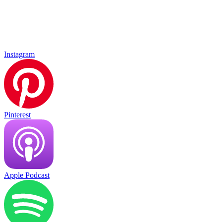
Instagram
Pinterest
Apple Podcast