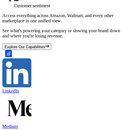
Customer sentiment
Access everything across Amazon, Walmart, and every other
marketplace in one unified view.
See what's powering your category or slowing your brand down
and where you're losing revenue.
Explore Our Capabilities
LinkedIn
Medium