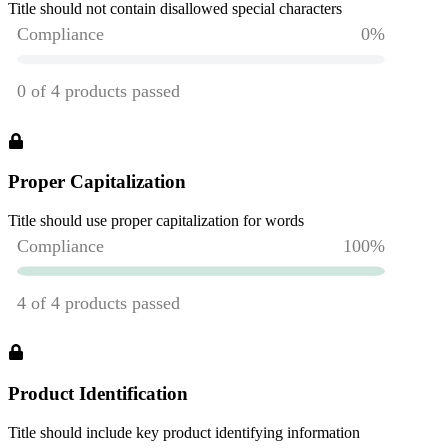
Title should not contain disallowed special characters
Proper Capitalization
Title should use proper capitalization for words
Product Identification
Title should include key product identifying information