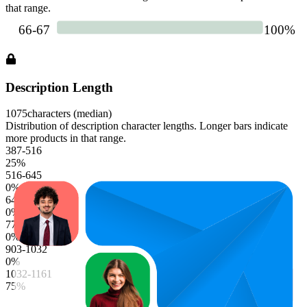
that range.
Description Length
1075
characters (median)
Distribution of description character lengths. Longer bars indicate
more products in that range.
387-516
25
%
516-645
0
%
645-774
0
%
774-903
0
%
903-1032
0
%
1032-1161
75
%