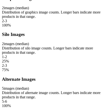
2
images (median)
Distribution of graphics image counts. Longer bars indicate more
products in that range.
2-3
100
%
Silo Images
2
images (median)
Distribution of silo image counts. Longer bars indicate more
products in that range.
1-2
25
%
2-3
75
%
Alternate Images
5
images (median)
Distribution of alternate image counts. Longer bars indicate more
products in that range.
5-6
100
%