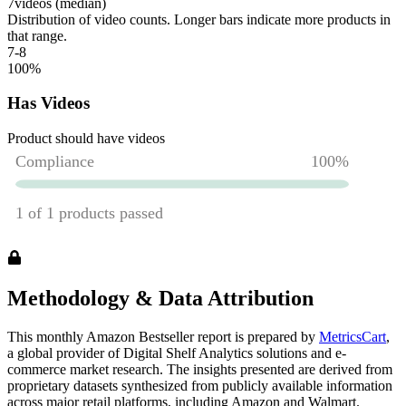
7
videos (median)
Distribution of video counts. Longer bars indicate more products in
that range.
7-8
100
%
Has Videos
Product should have videos
Methodology & Data Attribution
This monthly
Amazon
Bestseller report is prepared by
MetricsCart
,
a global provider of Digital Shelf Analytics solutions and e-
commerce market research. The insights presented are derived from
proprietary datasets synthesized from publicly available information
across major retail platforms, including Amazon and Walmart.