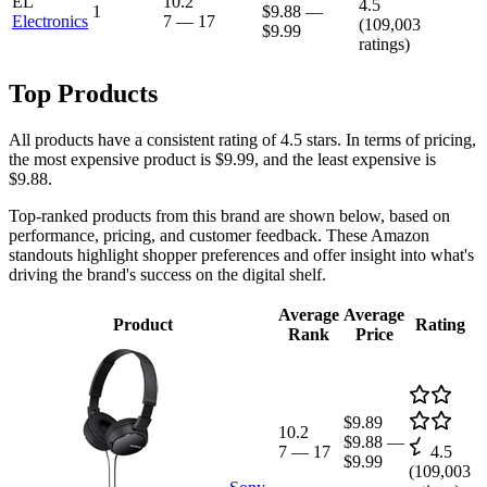
EL
10.2
4.5
1
$9.88
—
Electronics
7
—
17
(
109,003
$9.99
ratings)
Top Products
All products have a consistent rating of 4.5 stars. In terms of pricing,
the most expensive product is $9.99, and the least expensive is
$9.88.
Top-ranked products from this brand are shown below, based on
performance, pricing, and customer feedback. These Amazon
standouts highlight shopper preferences and offer insight into what's
driving the brand's success on the digital shelf.
Average
Average
Product
Rating
Rank
Price
$9.89
10.2
$9.88
—
7
—
17
4.5
$9.99
(
109,003