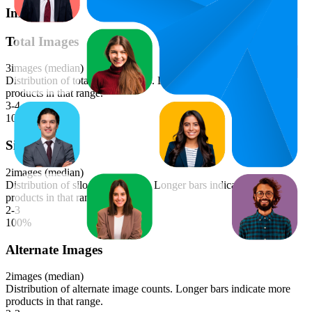
Images
Total Images
3
images (median)
Distribution of total image counts. Longer bars indicate more
products in that range.
3-4
100
%
Silo Images
2
images (median)
Distribution of silo image counts. Longer bars indicate more
products in that range.
2-3
100
%
Alternate Images
2
images (median)
Distribution of alternate image counts. Longer bars indicate more
products in that range.