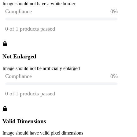
Image should not have a white border
Not Enlarged
Image should not be artificially enlarged
Valid Dimensions
Image should have valid pixel dimensions