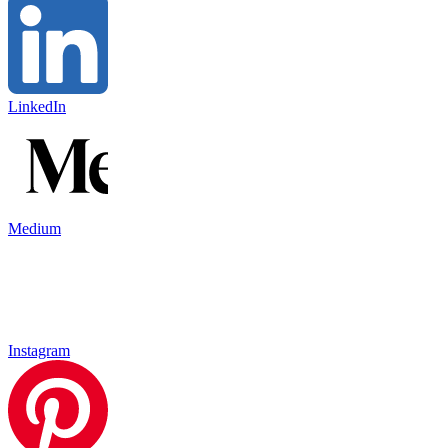
LinkedIn
Medium
Instagram