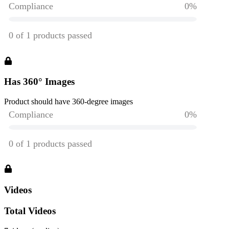
Has 360° Images
Product should have 360-degree images
Videos
Total Videos