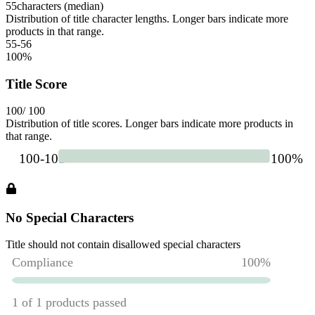
55
characters (median)
Distribution of title character lengths. Longer bars indicate more
products in that range.
55-56
100
%
Title Score
100
/ 100
Distribution of title scores. Longer bars indicate more products in
that range.
No Special Characters
Title should not contain disallowed special characters