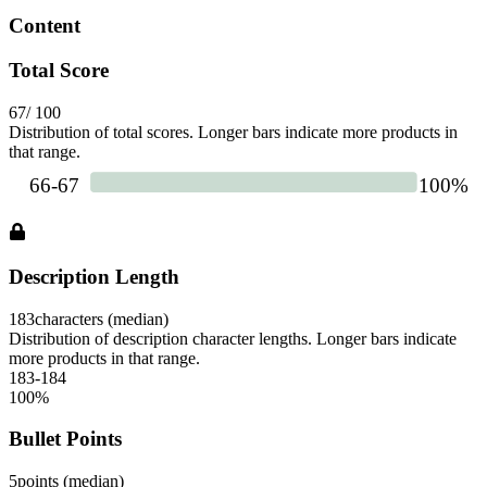
Content
Total Score
67
/ 100
Distribution of total scores. Longer bars indicate more products in
that range.
Description Length
183
characters (median)
Distribution of description character lengths. Longer bars indicate
more products in that range.
183-184
100
%
Bullet Points
5
points (median)