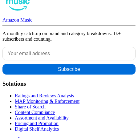
Amazon Music
A monthly catch-up on brand and category breakdowns. 1k+
subscribers and counting.
Solutions
Ratings and Reviews Analysis
MAP Monitoring & Enforcement
Share of Search
Content Compliance
Assortment and Availability
Pricing and Promotion
Digital Shelf Analytics