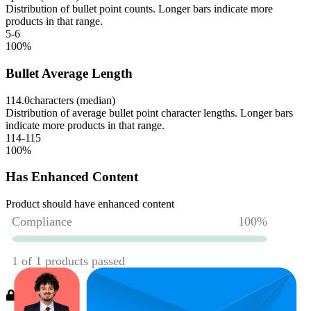
Distribution of bullet point counts. Longer bars indicate more
products in that range.
5-6
100
%
Bullet Average Length
114.0
characters (median)
Distribution of average bullet point character lengths. Longer bars
indicate more products in that range.
114-115
100
%
Has Enhanced Content
Product should have enhanced content