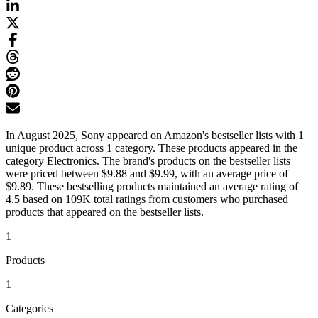
In August 2025, Sony appeared on Amazon's bestseller lists with 1
unique product across 1 category. These products appeared in the
category Electronics. The brand's products on the bestseller lists
were priced between $9.88 and $9.99, with an average price of
$9.89. These bestselling products maintained an average rating of
4.5 based on 109K total ratings from customers who purchased
products that appeared on the bestseller lists.
1
Products
1
Categories