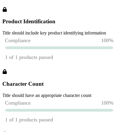
Product Identification
Title should include key product identifying information
Character Count
Title should have an appropriate character count