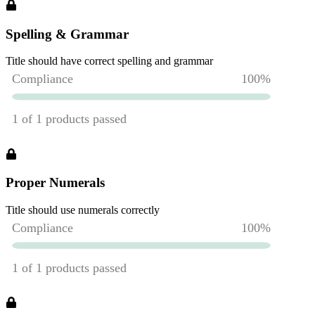
Spelling & Grammar
Title should have correct spelling and grammar
Proper Numerals
Title should use numerals correctly