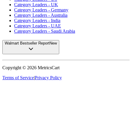
Category Leaders - UK
Category Leaders - Germany
Category Leaders - Australia
Category Leaders - India
Category Leaders - UAE
Category Leaders - Saudi Arabia
Walmart Bestseller Report
New
Copyright ©
2026
MetricsCart
Terms of Service
|
Privacy Policy