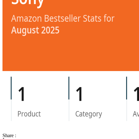
Share :