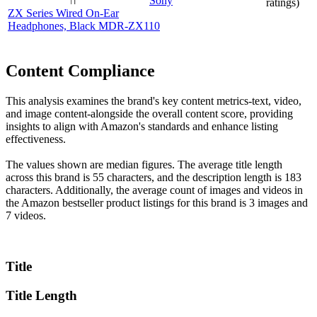
Sony
ratings)
ZX Series Wired On-Ear
Headphones, Black MDR-ZX110
Content Compliance
This analysis examines the brand's key content metrics-text, video,
and image content-alongside the overall content score, providing
insights to align with Amazon's standards and enhance listing
effectiveness.
The values shown are median figures. The average title length
across this brand is 55 characters, and the description length is 183
characters. Additionally, the average count of images and videos in
the Amazon bestseller product listings for this brand is 3 images and
7 videos.
Title
Title Length