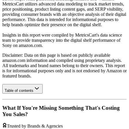
MetricsCart utilizes advanced data modeling to track market trends,
price positioning, product listing content gaps, and SERP visibility,
providing consumer brands with an objective analysis of their digital
performance. This data is intended for informational purposes to
help brands optimize their presence on the digital shelf.
Insights in this report were compiled by MetricsCart's data science
team to provide transparency into the digital shelf performance of
Sony
on
amazon.com
.
Disclaimer: Data on this page is based on publicly available
amazon.com
information and compiled using proprietary analysis.
All trademarks and brand names belong to their owners. This report
is for informational purposes only and is not endorsed by
Amazon
or
featured brands.
Table of contents
What If You're Missing Something That's Costing
You Sales?
Trusted by Brands & Agencies