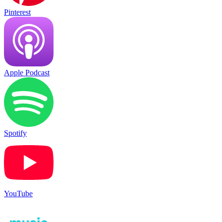
Pinterest
Apple Podcast
Spotify
YouTube