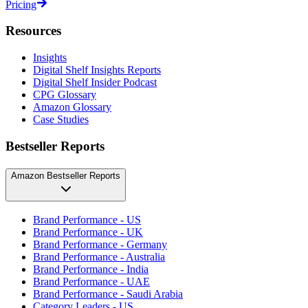
Pricing
Resources
Insights
Digital Shelf Insights Reports
Digital Shelf Insider Podcast
CPG Glossary
Amazon Glossary
Case Studies
Bestseller Reports
Amazon Bestseller Reports
Brand Performance - US
Brand Performance - UK
Brand Performance - Germany
Brand Performance - Australia
Brand Performance - India
Brand Performance - UAE
Brand Performance - Saudi Arabia
Category Leaders - US