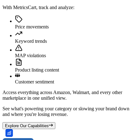
With MetricsCart, track and analyze:
Price movements
Keyword trends
MAP violations
Product listing content
Customer sentiment
Access everything across Amazon, Walmart, and every other
marketplace in one unified view.
See what's powering your category or slowing your brand down
and where you're losing revenue.
Explore Our Capabilities