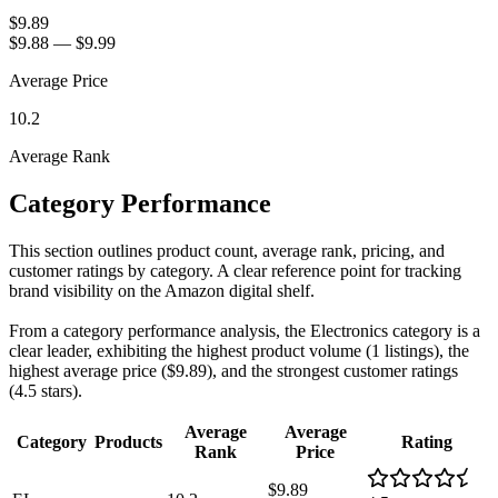
$9.89
$9.88
—
$9.99
Average Price
10.2
Average Rank
Category Performance
This section outlines product count, average rank, pricing, and
customer ratings by category. A clear reference point for tracking
brand visibility on the Amazon digital shelf.
From a category performance analysis, the Electronics category is a
clear leader, exhibiting the highest product volume (1 listings), the
highest average price ($9.89), and the strongest customer ratings
(4.5 stars).
Average
Average
Category
Products
Rating
Rank
Price
$9.89