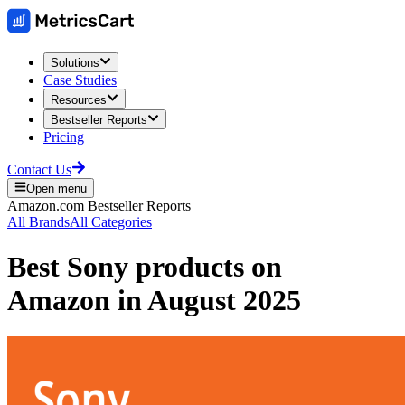
Solutions
Case Studies
Resources
Bestseller Reports
Pricing
Contact Us
Open menu
Amazon.com
Bestseller Reports
All Brands
All Categories
Best
Sony
products on
Amazon
in
August 2025