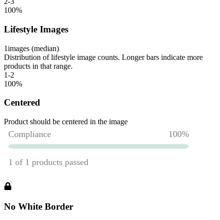
2-3
100
%
Lifestyle Images
1
images (median)
Distribution of lifestyle image counts. Longer bars indicate more
products in that range.
1-2
100
%
Centered
Product should be centered in the image
No White Border