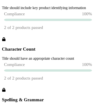
Title should include key product identifying information
Character Count
Title should have an appropriate character count
Spelling & Grammar