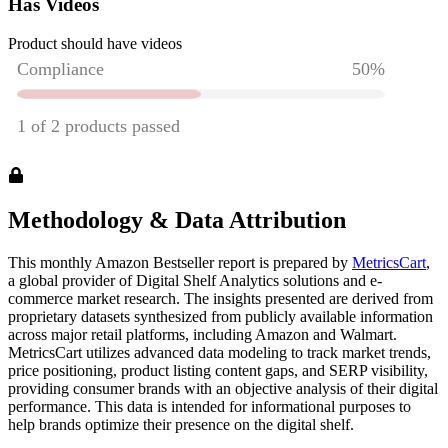
Has Videos
Product should have videos
Methodology & Data Attribution
This monthly
Amazon
Bestseller report is prepared by
MetricsCart
,
a global provider of Digital Shelf Analytics solutions and e-
commerce market research. The insights presented are derived from
proprietary datasets synthesized from publicly available information
across major retail platforms, including Amazon and Walmart.
MetricsCart utilizes advanced data modeling to track market trends,
price positioning, product listing content gaps, and SERP visibility,
providing consumer brands with an objective analysis of their digital
performance. This data is intended for informational purposes to
help brands optimize their presence on the digital shelf.