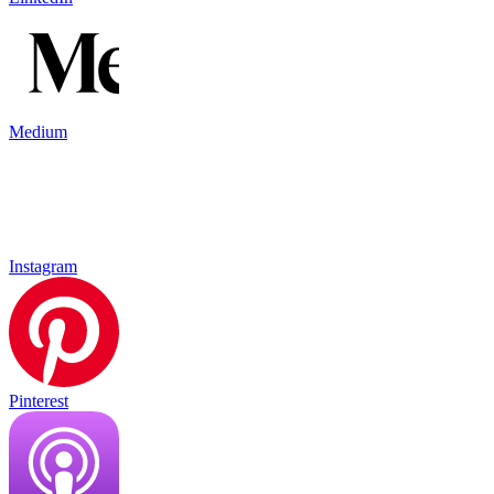
Medium
Instagram
Pinterest