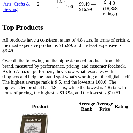
12.5
4.8
Arts, Crafts &
2
$9.49
—
2
—
100
(
18,868
Sewing
$16.99
ratings)
Top Products
All products have a consistent rating of 4.8 stars. In terms of pricing,
the most expensive product is $16.99, and the least expensive is
$9.49.
Overall, the following are the highest-ranked products from this
brand, measured by performance, pricing, and customer feedback.
As top Amazon performers, they show what resonates with
shoppers and help the brand spot what's working on the digital shelf.
The highest average rank is 9.5, and the lowest is 100.0. The
highest-rated product has 4.8 stars, while the lowest is 4.8 stars. In
terms of pricing, the highest is $13.94, and the lowest is $10.51.
Average
Average
Product
Rating
Rank
Price