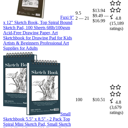
$13.94
9.5
$9.49
—
Fuxi 9"
2
—
21
4.8
$16.99
x 12" Sketch Book, Top Spiral Bound
(
15,189
Sketch Pad, 100 Sheets 68lb/100gsm
ratings)
Acid-Free Drawing Paper, Art
Sketchbook for Drawing Pad for Kids
Artists & Beginners Professional Art
Supplies for Adults
100
$10.51
4.8
(
3,679
ratings)
Small
Sketchbook 5.5" x 8.5" - 2 Pack Top
Spiral Mini Sketch Pad, Small Sketch