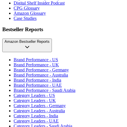
Digital Shelf Insider Podcast
CPG Glossary
Amazon Glossary
Case Studies
Bestseller Reports
Amazon Bestseller Reports
Brand Performance - US
Brand Performance - UK
Brand Performance - Germany
Brand Performance - Australia
Brand Performance - India
Brand Performance - UAE
Brand Performance - Saudi Arabia
Category Leaders - US
Category Leaders - UK
Category Leaders - Germany
Category Leaders - Australia
Category Leaders - India
Category Leaders - UAE
Category Leaders - Saudi Arabia