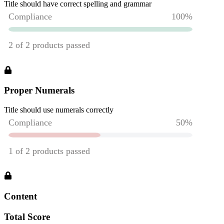
Title should have correct spelling and grammar
Proper Numerals
Title should use numerals correctly
Content
Total Score