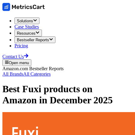
Solutions
Case Studies
Resources
Bestseller Reports
Pricing
Contact Us
Open menu
Amazon.com
Bestseller Reports
All Brands
All Categories
Best
Fuxi
products on
Amazon
in
December 2025