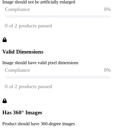
Image should not be artificially enlarged
Valid Dimensions
Image should have valid pixel dimensions
Has 360° Images
Product should have 360-degree images