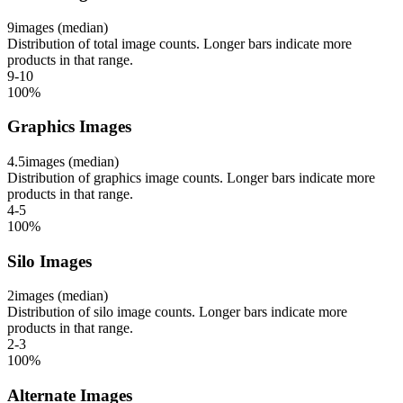
9
images (median)
Distribution of total image counts. Longer bars indicate more
products in that range.
9-10
100
%
Graphics Images
4.5
images (median)
Distribution of graphics image counts. Longer bars indicate more
products in that range.
4-5
100
%
Silo Images
2
images (median)
Distribution of silo image counts. Longer bars indicate more
products in that range.
2-3
100
%
Alternate Images