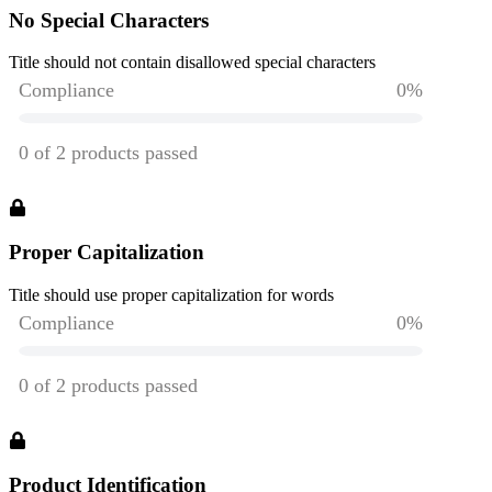
No Special Characters
Title should not contain disallowed special characters
Proper Capitalization
Title should use proper capitalization for words
Product Identification