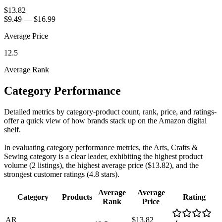
$13.82
$9.49
—
$16.99
Average Price
12.5
Average Rank
Category Performance
Detailed metrics by category-product count, rank, price, and ratings-
offer a quick view of how brands stack up on the Amazon digital
shelf.
In evaluating category performance metrics, the Arts, Crafts &
Sewing category is a clear leader, exhibiting the highest product
volume (2 listings), the highest average price ($13.82), and the
strongest customer ratings (4.8 stars).
Average
Average
Category
Products
Rating
Rank
Price
AR
$13.82