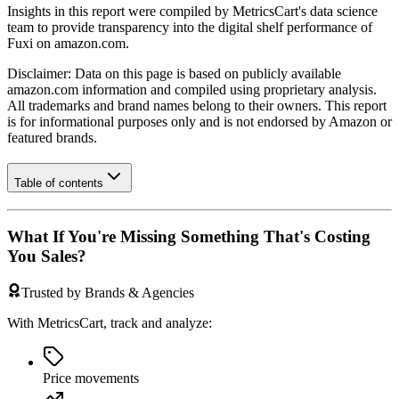
Insights in this report were compiled by MetricsCart's data science
team to provide transparency into the digital shelf performance of
Fuxi
on
amazon.com
.
Disclaimer: Data on this page is based on publicly available
amazon.com
information and compiled using proprietary analysis.
All trademarks and brand names belong to their owners. This report
is for informational purposes only and is not endorsed by
Amazon
or
featured brands.
Table of contents
What If You're Missing Something That's Costing
You Sales?
Trusted by Brands & Agencies
With MetricsCart, track and analyze:
Price movements