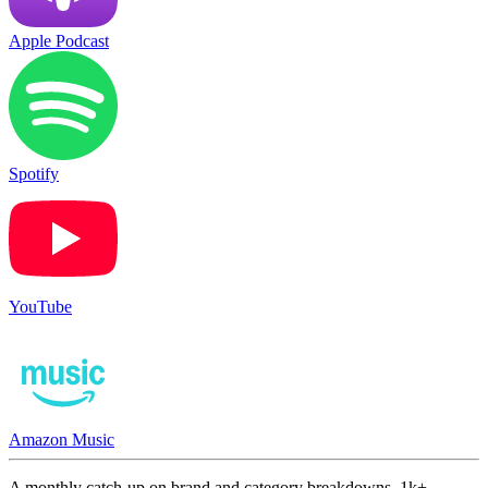
Apple Podcast
Spotify
YouTube
Amazon Music
A monthly catch-up on brand and category breakdowns. 1k+