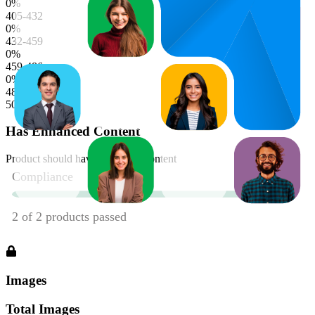
0
%
405-432
0
%
432-459
0
%
459-486
0
%
486-513
50
%
Has Enhanced Content
Product should have enhanced content
Images
Total Images