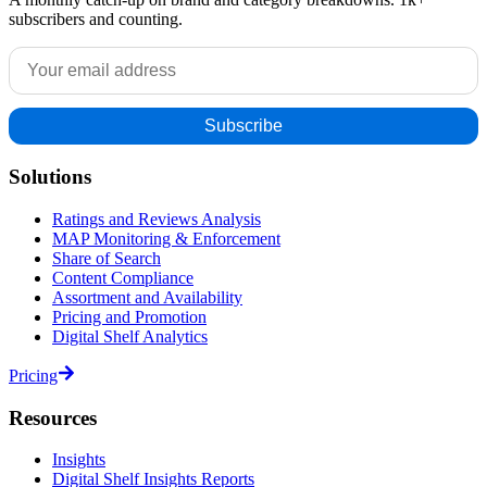
subscribers and counting.
Solutions
Ratings and Reviews Analysis
MAP Monitoring & Enforcement
Share of Search
Content Compliance
Assortment and Availability
Pricing and Promotion
Digital Shelf Analytics
Pricing
Resources
Insights
Digital Shelf Insights Reports