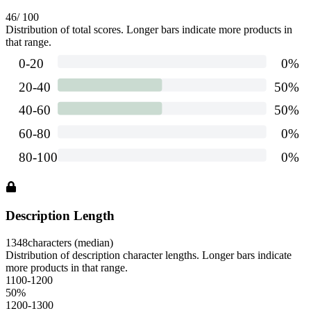
46
/ 100
Distribution of total scores. Longer bars indicate more products in
that range.
Description Length
1348
characters (median)
Distribution of description character lengths. Longer bars indicate
more products in that range.
1100-1200
50
%
1200-1300