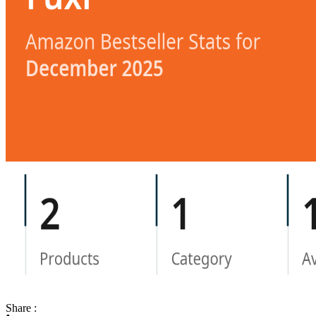
Share :