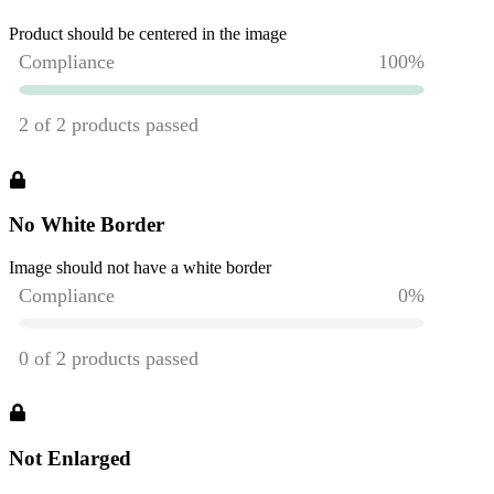
Product should be centered in the image
No White Border
Image should not have a white border
Not Enlarged