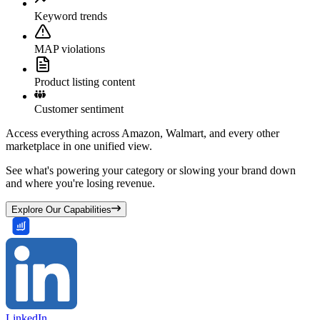
Keyword trends
MAP violations
Product listing content
Customer sentiment
Access everything across Amazon, Walmart, and every other
marketplace in one unified view.
See what's powering your category or slowing your brand down
and where you're losing revenue.
Explore Our Capabilities
LinkedIn