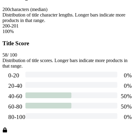
200
characters (median)
Distribution of title character lengths. Longer bars indicate more
products in that range.
200-201
100
%
Title Score
58
/ 100
Distribution of title scores. Longer bars indicate more products in
that range.