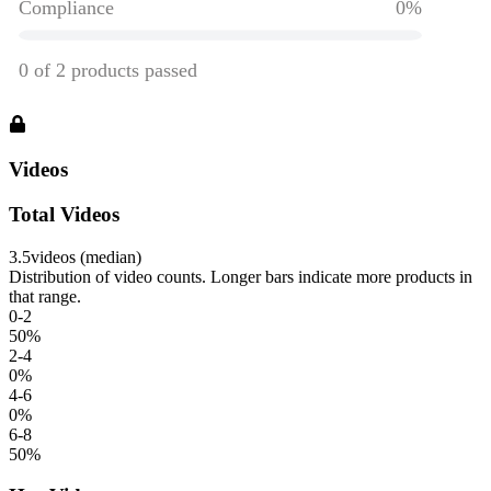
Videos
Total Videos
3.5
videos (median)
Distribution of video counts. Longer bars indicate more products in
that range.
0-2
50
%
2-4
0
%
4-6
0
%
6-8
50
%