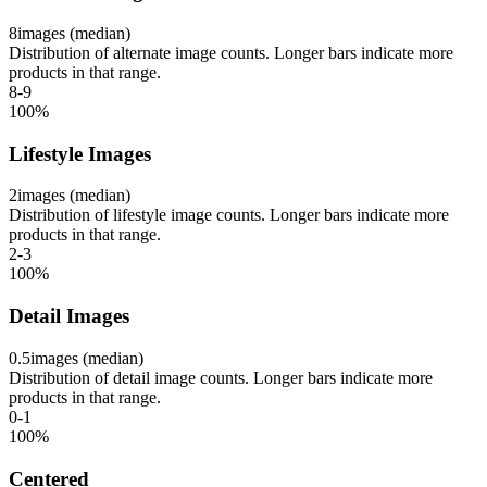
8
images (median)
Distribution of alternate image counts. Longer bars indicate more
products in that range.
8-9
100
%
Lifestyle Images
2
images (median)
Distribution of lifestyle image counts. Longer bars indicate more
products in that range.
2-3
100
%
Detail Images
0.5
images (median)
Distribution of detail image counts. Longer bars indicate more
products in that range.
0-1
100
%
Centered