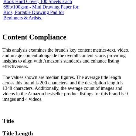
Book Hard Cover, 100 Sheets Each
68lb/100gsm - Mini Drawing Paper for
Kids, Portable Drawing Pad for
Beginners & Artists.
Content Compliance
This analysis examines the brand's key content metrics-text, video,
and image content-alongside the overall content score, providing
insights to align with Amazon's standards and enhance listing
effectiveness.
The values shown are median figures. The average title length
across this brand is 200 characters, and the description length is
1348 characters. Additionally, the average count of images and
videos in the Amazon bestseller product listings for this brand is 9
images and 4 videos.
Title
Title Length