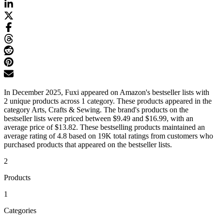
In December 2025, Fuxi appeared on Amazon's bestseller lists with
2 unique products across 1 category. These products appeared in the
category Arts, Crafts & Sewing. The brand's products on the
bestseller lists were priced between $9.49 and $16.99, with an
average price of $13.82. These bestselling products maintained an
average rating of 4.8 based on 19K total ratings from customers who
purchased products that appeared on the bestseller lists.
2
Products
1
Categories