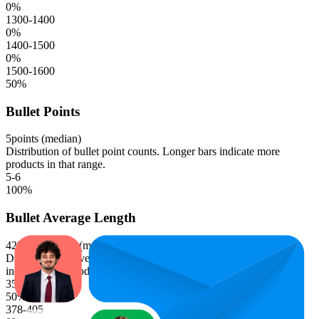
0
%
1300-1400
0
%
1400-1500
0
%
1500-1600
50
%
Bullet Points
5
points (median)
Distribution of bullet point counts. Longer bars indicate more
products in that range.
5-6
100
%
Bullet Average Length
423.1
characters (median)
Distribution of average bullet point character lengths. Longer bars
indicate more products in that range.
351-378
50
%
378-405