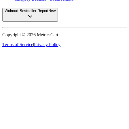
Walmart Bestseller Report
New
Copyright ©
2026
MetricsCart
Terms of Service
|
Privacy Policy