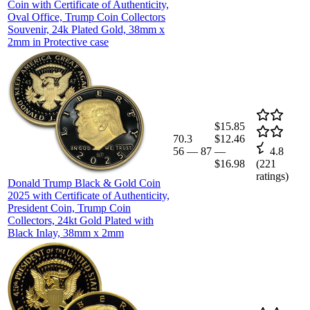
Coin with Certificate of Authenticity,
Oval Office, Trump Coin Collectors
Souvenir, 24k Plated Gold, 38mm x
2mm in Protective case
$15.85
70.3
$12.46
56
—
87
—
4.8
$16.98
(
221
ratings)
Donald Trump Black & Gold Coin
2025 with Certificate of Authenticity,
President Coin, Trump Coin
Collectors, 24kt Gold Plated with
Black Inlay, 38mm x 2mm