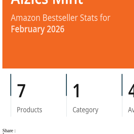
Share :