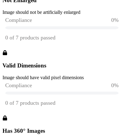
Not Enlarged
Image should not be artificially enlarged
Valid Dimensions
Image should have valid pixel dimensions
Has 360° Images