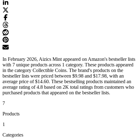
In February 2026, Aizics Mint appeared on Amazon's bestseller lists
with 7 unique products across 1 category. These products appeared
in the category Collectible Coins. The brand's products on the
bestseller lists were priced between $9.98 and $17.98, with an
average price of $14.60. These bestselling products maintained an
average rating of 4.8 based on 2K total ratings from customers who
purchased products that appeared on the bestseller lists.
7
Products
1
Categories