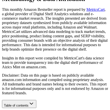
This monthly
Amazon
Bestseller report is prepared by
MetricsCart
,
a global provider of Digital Shelf Analytics solutions and e-
commerce market research. The insights presented are derived from
proprietary datasets synthesized from publicly available information
across major retail platforms, including Amazon and Walmart.
MetricsCart utilizes advanced data modeling to track market trends,
price positioning, product listing content gaps, and SERP visibility,
providing consumer brands with an objective analysis of their digital
performance. This data is intended for informational purposes to
help brands optimize their presence on the digital shelf.
Insights in this report were compiled by MetricsCart's data science
team to provide transparency into the digital shelf performance of
Aizics Mint
on
amazon.com
.
Disclaimer: Data on this page is based on publicly available
amazon.com
information and compiled using proprietary analysis.
All trademarks and brand names belong to their owners. This report
is for informational purposes only and is not endorsed by
Amazon
or
featured brands.
Table of contents