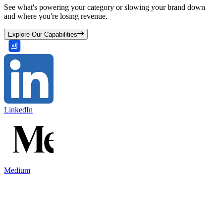
See what's powering your category or slowing your brand down
and where you're losing revenue.
Explore Our Capabilities
LinkedIn
Medium