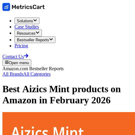
Solutions
Case Studies
Resources
Bestseller Reports
Pricing
Contact Us
Open menu
Amazon.com
Bestseller Reports
All Brands
All Categories
Best
Aizics Mint
products on
Amazon
in
February 2026