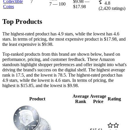
Collectible
7
$9.98
—
4.8
7
—
100
Coins
$17.98
(
2,420
ratings)
Top Products
The highest-rated product has 4.9 stars, while the lowest has 4.6
stars. In terms of pricing, the most expensive product is $17.98, and
the least expensive is $9.98.
Top-ranked products from this brand are shown below, based on
performance, pricing, and customer feedback. These Amazon
standouts highlight shopper preferences and offer insight into what's
driving the brand's success on the digital shelf. The highest average
rank is 17.5, and the lowest is 78.5. The highest-rated product has
4.9 stars, while the lowest is 4.6 stars. In terms of pricing, the
highest is $15.85, and the lowest is $9.98.
Average
Average
Product
Rating
Rank
Price