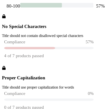
No Special Characters
Title should not contain disallowed special characters
Proper Capitalization
Title should use proper capitalization for words