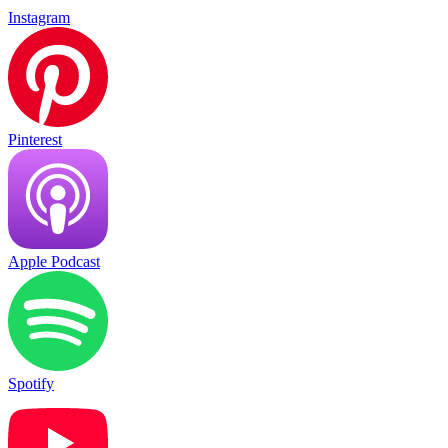
Instagram
Pinterest
Apple Podcast
Spotify