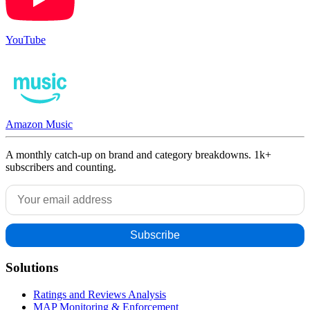
YouTube
Amazon Music
A monthly catch-up on brand and category breakdowns. 1k+
subscribers and counting.
Solutions
Ratings and Reviews Analysis
MAP Monitoring & Enforcement