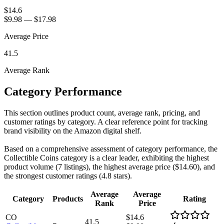
$14.6
$9.98
—
$17.98
Average Price
41.5
Average Rank
Category Performance
This section outlines product count, average rank, pricing, and
customer ratings by category. A clear reference point for tracking
brand visibility on the Amazon digital shelf.
Based on a comprehensive assessment of category performance, the
Collectible Coins category is a clear leader, exhibiting the highest
product volume (7 listings), the highest average price ($14.60), and
the strongest customer ratings (4.8 stars).
Average
Average
Category
Products
Rating
Rank
Price
CO
$14.6
41.5