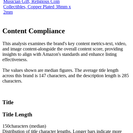
Musician Gift, Religious Coin
Collectibles, Copper Plated 38mm x
2mm
Content Compliance
This analysis examines the brand's key content metrics-text, video,
and image content-alongside the overall content score, providing
insights to align with Amazon's standards and enhance listing
effectiveness.
The values shown are median figures. The average title length
across this brand is 147 characters, and the description length is 285
characters.
Title
Title Length
150
characters (median)
Distribution of title character lengths. Longer bars indicate more