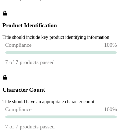
Product Identification
Title should include key product identifying information
Character Count
Title should have an appropriate character count