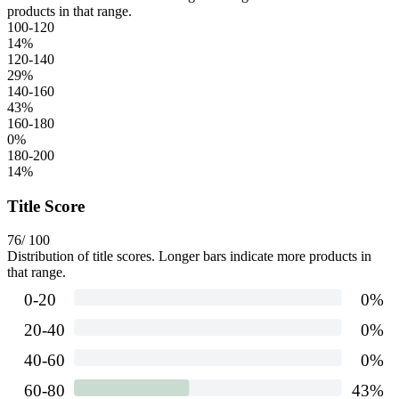
products in that range.
100-120
14
%
120-140
29
%
140-160
43
%
160-180
0
%
180-200
14
%
Title Score
76
/ 100
Distribution of title scores. Longer bars indicate more products in
that range.