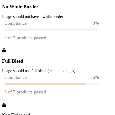
No White Border
Image should not have a white border
Full Bleed
Image should use full bleed (extend to edges)