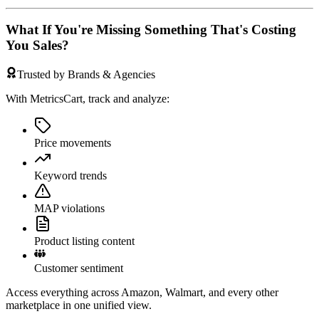
What If You're Missing Something That's Costing
You Sales?
Trusted by Brands & Agencies
With MetricsCart, track and analyze:
Price movements
Keyword trends
MAP violations
Product listing content
Customer sentiment
Access everything across Amazon, Walmart, and every other
marketplace in one unified view.