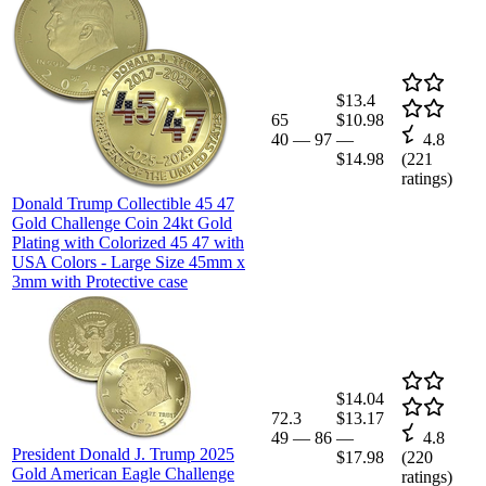
$13.4
65
$10.98
40
—
97
—
4.8
$14.98
(
221
ratings)
Donald Trump Collectible 45 47
Gold Challenge Coin 24kt Gold
Plating with Colorized 45 47 with
USA Colors - Large Size 45mm x
3mm with Protective case
$14.04
72.3
$13.17
49
—
86
—
4.8
President Donald J. Trump 2025
$17.98
(
220
Gold American Eagle Challenge
ratings)