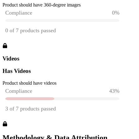
Product should have 360-degree images
Videos
Has Videos
Product should have videos
Methodology & Data Attribution