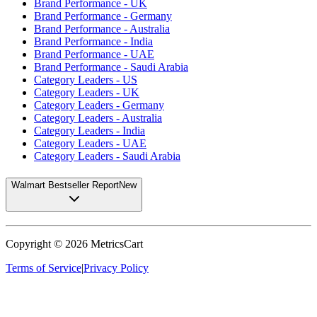
Brand Performance - UK
Brand Performance - Germany
Brand Performance - Australia
Brand Performance - India
Brand Performance - UAE
Brand Performance - Saudi Arabia
Category Leaders - US
Category Leaders - UK
Category Leaders - Germany
Category Leaders - Australia
Category Leaders - India
Category Leaders - UAE
Category Leaders - Saudi Arabia
Walmart Bestseller Report
New
Copyright ©
2026
MetricsCart
Terms of Service
|
Privacy Policy