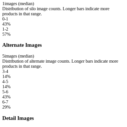
1
images (median)
Distribution of silo image counts. Longer bars indicate more
products in that range.
0-1
43
%
1-2
57
%
Alternate Images
5
images (median)
Distribution of alternate image counts. Longer bars indicate more
products in that range.
3-4
14
%
4-5
14
%
5-6
43
%
6-7
29
%
Detail Images