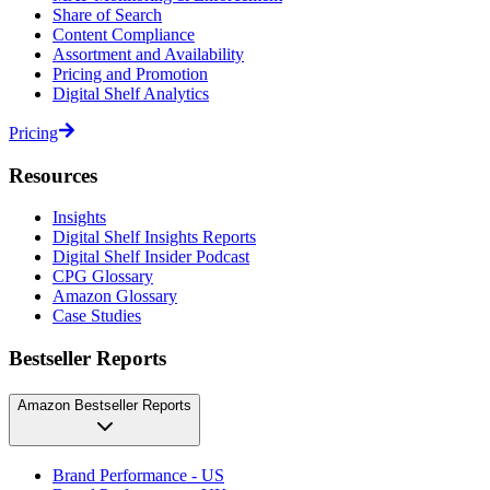
Share of Search
Content Compliance
Assortment and Availability
Pricing and Promotion
Digital Shelf Analytics
Pricing
Resources
Insights
Digital Shelf Insights Reports
Digital Shelf Insider Podcast
CPG Glossary
Amazon Glossary
Case Studies
Bestseller Reports
Amazon Bestseller Reports
Brand Performance - US