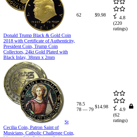
62
$9.98
4.8
(
220
ratings)
Donald Trump Black & Gold Coin
2018 with Certificate of Authenticity,
President Coin, Trump Coin
Collectors, 24kt Gold Plated with
Black Inlay, 38mm x 2mm
78.5
$14.98
78
—
79
4.9
(
62
ratings)
St
Cecilia Coin, Patron Saint of
Musicians, Catholic Challenge Coin,