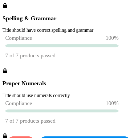
Spelling & Grammar
Title should have correct spelling and grammar
Proper Numerals
Title should use numerals correctly