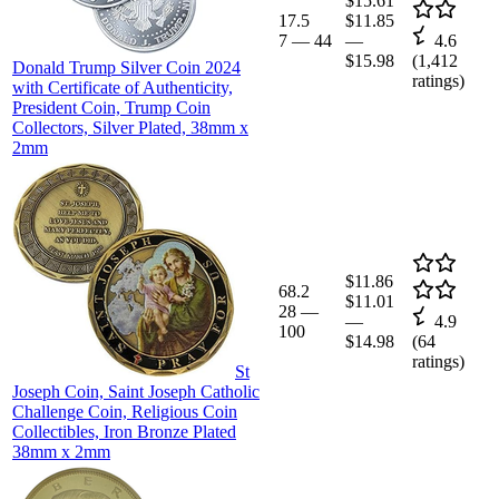
$15.61
17.5
$11.85
7
—
44
—
4.6
$15.98
(
1,412
Donald Trump Silver Coin 2024
ratings)
with Certificate of Authenticity,
President Coin, Trump Coin
Collectors, Silver Plated, 38mm x
2mm
$11.86
68.2
$11.01
28
—
—
4.9
100
$14.98
(
64
ratings)
St
Joseph Coin, Saint Joseph Catholic
Challenge Coin, Religious Coin
Collectibles, Iron Bronze Plated
38mm x 2mm