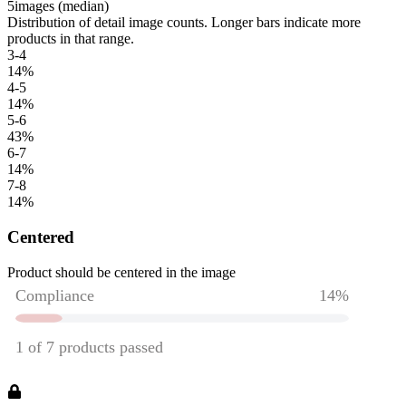
5
images (median)
Distribution of detail image counts. Longer bars indicate more
products in that range.
3-4
14
%
4-5
14
%
5-6
43
%
6-7
14
%
7-8
14
%
Centered
Product should be centered in the image