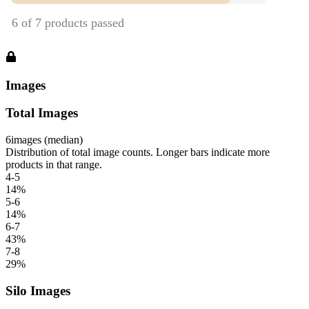
Images
Total Images
6
images (median)
Distribution of total image counts. Longer bars indicate more
products in that range.
4-5
14
%
5-6
14
%
6-7
43
%
7-8
29
%
Silo Images