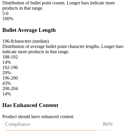
Distribution of bullet point counts. Longer bars indicate more
products in that range.
5-6
100
%
Bullet Average Length
196.8
characters (median)
Distribution of average bullet point character lengths. Longer bars
indicate more products in that range.
188-192
14
%
192-196
29
%
196-200
43
%
200-204
14
%
Has Enhanced Content
Product should have enhanced content