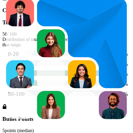
Content
Total Score
56
/ 100
Distribution of total scores. Longer bars indicate more products in
that range.
Bullet Points
5
points (median)