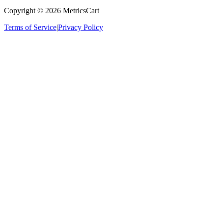
Copyright ©
2026
MetricsCart
Terms of Service
|
Privacy Policy