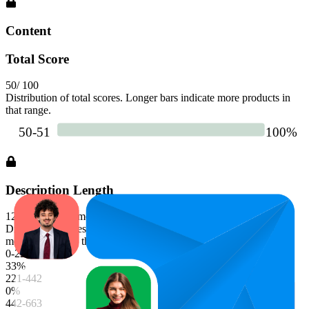
Content
Total Score
50
/ 100
Distribution of total scores. Longer bars indicate more products in
that range.
Description Length
1226
characters (median)
Distribution of description character lengths. Longer bars indicate
more products in that range.
0-221
33
%
221-442
0
%
442-663