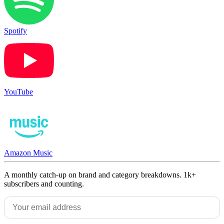
Spotify
YouTube
Amazon Music
A monthly catch-up on brand and category breakdowns. 1k+
subscribers and counting.