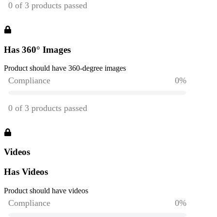
Has 360° Images
Product should have 360-degree images
Videos
Has Videos
Product should have videos