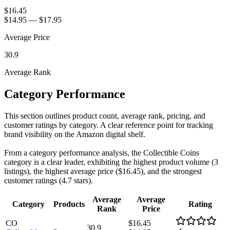
$16.45
$14.95
—
$17.95
Average Price
30.9
Average Rank
Category Performance
This section outlines product count, average rank, pricing, and
customer ratings by category. A clear reference point for tracking
brand visibility on the Amazon digital shelf.
From a category performance analysis, the Collectible Coins
category is a clear leader, exhibiting the highest product volume (3
listings), the highest average price ($16.45), and the strongest
customer ratings (4.7 stars).
Average
Average
Category
Products
Rating
Rank
Price
CO
$16.45
30.9