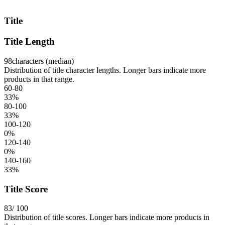
Title
Title Length
98
characters (median)
Distribution of title character lengths. Longer bars indicate more
products in that range.
60-80
33
%
80-100
33
%
100-120
0
%
120-140
0
%
140-160
33
%
Title Score
83
/ 100
Distribution of title scores. Longer bars indicate more products in