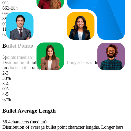
0
%
663-884
0
%
884-1105
0
%
1105-1326
67
%
Bullet Points
5
points (median)
Distribution of bullet point counts. Longer bars indicate more
products in that range.
2-3
33
%
3-4
0
%
4-5
67
%
Bullet Average Length
56.4
characters (median)
Distribution of average bullet point character lengths. Longer bars