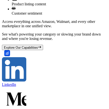
Product listing content
Customer sentiment
Access everything across Amazon, Walmart, and every other
marketplace in one unified view.
See what's powering your category or slowing your brand down
and where you're losing revenue.
Explore Our Capabilities
LinkedIn