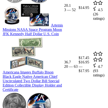
20.1
$14.95
3
—
52
4.5
(
26
ratings)
Artemis
Missions NASA Space Program Moon
JFK Kennedy Half Dollar U.S. Coin
$17.45
36.7
$16.95
20
—
63
—
4.7
$17.95
(
93
Americana Images Buffalo Bison
ratings)
Black Eagle Native American Chief
Uncirculated Two Dollar Bill Special
Edition Collectible Display Holder and
Certificate