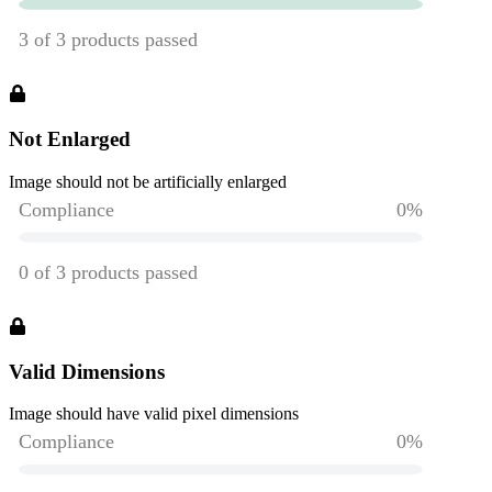
Not Enlarged
Image should not be artificially enlarged
Valid Dimensions
Image should have valid pixel dimensions