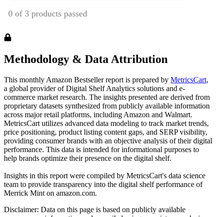
Methodology & Data Attribution
This monthly
Amazon
Bestseller report is prepared by
MetricsCart
,
a global provider of Digital Shelf Analytics solutions and e-
commerce market research. The insights presented are derived from
proprietary datasets synthesized from publicly available information
across major retail platforms, including Amazon and Walmart.
MetricsCart utilizes advanced data modeling to track market trends,
price positioning, product listing content gaps, and SERP visibility,
providing consumer brands with an objective analysis of their digital
performance. This data is intended for informational purposes to
help brands optimize their presence on the digital shelf.
Insights in this report were compiled by MetricsCart's data science
team to provide transparency into the digital shelf performance of
Merrick Mint
on
amazon.com
.
Disclaimer: Data on this page is based on publicly available