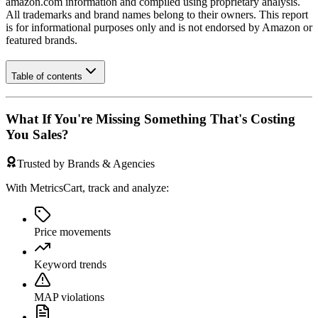
amazon.com
information and compiled using proprietary analysis.
All trademarks and brand names belong to their owners. This report
is for informational purposes only and is not endorsed by
Amazon
or
featured brands.
Table of contents
What If You're Missing Something That's Costing
You Sales?
Trusted by Brands & Agencies
With MetricsCart, track and analyze:
Price movements
Keyword trends
MAP violations