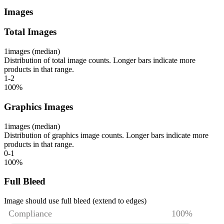
Images
Total Images
1
images (median)
Distribution of total image counts. Longer bars indicate more
products in that range.
1-2
100
%
Graphics Images
1
images (median)
Distribution of graphics image counts. Longer bars indicate more
products in that range.
0-1
100
%
Full Bleed
Image should use full bleed (extend to edges)