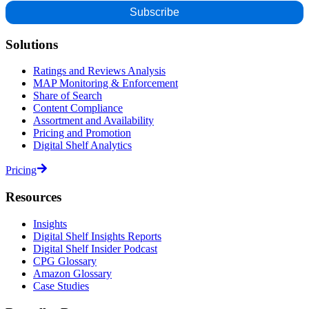
Solutions
Ratings and Reviews Analysis
MAP Monitoring & Enforcement
Share of Search
Content Compliance
Assortment and Availability
Pricing and Promotion
Digital Shelf Analytics
Pricing
Resources
Insights
Digital Shelf Insights Reports
Digital Shelf Insider Podcast
CPG Glossary
Amazon Glossary
Case Studies