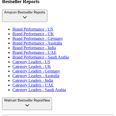
Bestseller Reports
Amazon Bestseller Reports
Brand Performance - US
Brand Performance - UK
Brand Performance - Germany
Brand Performance - Australia
Brand Performance - India
Brand Performance - UAE
Brand Performance - Saudi Arabia
Category Leaders - US
Category Leaders - UK
Category Leaders - Germany
Category Leaders - Australia
Category Leaders - India
Category Leaders - UAE
Category Leaders - Saudi Arabia
Walmart Bestseller Report
New