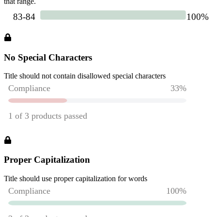
that range.
No Special Characters
Title should not contain disallowed special characters
Proper Capitalization
Title should use proper capitalization for words