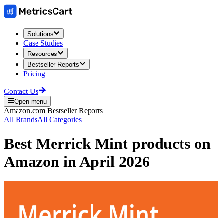
Solutions
Case Studies
Resources
Bestseller Reports
Pricing
Contact Us
Open menu
Amazon.com
Bestseller Reports
All Brands
All Categories
Best
Merrick Mint
products on
Amazon
in
April 2026