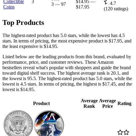
Collectible
3
$14.95
—
4.7
3
—
97
Coins
$17.95
(
120
ratings)
Top Products
The highest-rated product has 5.0 stars, while the lowest has 4.5
stars. In terms of pricing, the most expensive product is $17.95, and
the least expensive is $14.95.
Listed below are the leading products from this brand, evaluated by
performance, price, and customer reviews. These Amazon
bestsellers reveal what's popular with shoppers and guide the brand
toward digital shelf success. The highest average rank is 20.1, and
the lowest is 95.5. The highest-rated product has 5.0 stars, while the
lowest is 4.5 stars. In terms of pricing, the highest is $17.45, and the
lowest is $14.95.
Average
Average
Product
Rating
Rank
Price