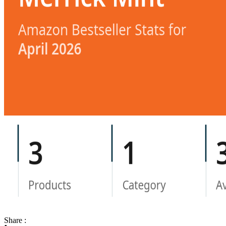
Share :