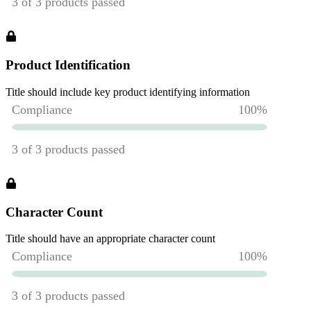
Product Identification
Title should include key product identifying information
Character Count
Title should have an appropriate character count