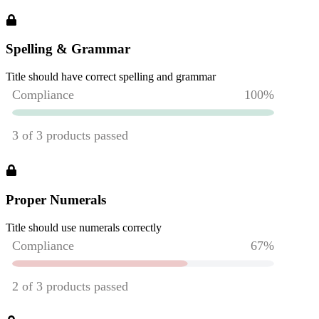
Spelling & Grammar
Title should have correct spelling and grammar
Proper Numerals
Title should use numerals correctly