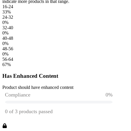
indicate more products in that range.
16-24
33
%
24-32
0
%
32-40
0
%
40-48
0
%
48-56
0
%
56-64
67
%
Has Enhanced Content
Product should have enhanced content