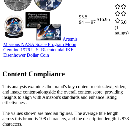
95.5
$16.95
94
—
97
5.0
(
1
ratings)
Artemis
Missions NASA Space Program Moon
Genuine 1976 U.S. Bicentennial IKE
Eisenhower Dollar Coin
Content Compliance
This analysis examines the brand's key content metrics-text, video,
and image content-alongside the overall content score, providing
insights to align with Amazon's standards and enhance listing
effectiveness.
The values shown are median figures. The average title length
across this brand is 108 characters, and the description length is 878
characters.