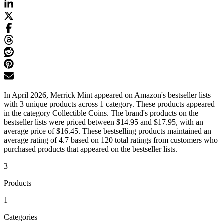
In April 2026, Merrick Mint appeared on Amazon's bestseller lists
with 3 unique products across 1 category. These products appeared
in the category Collectible Coins. The brand's products on the
bestseller lists were priced between $14.95 and $17.95, with an
average price of $16.45. These bestselling products maintained an
average rating of 4.7 based on 120 total ratings from customers who
purchased products that appeared on the bestseller lists.
3
Products
1
Categories