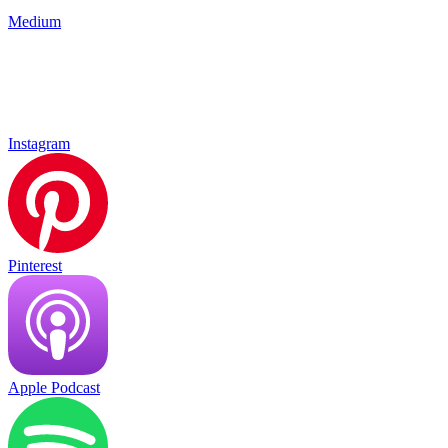
Medium
Instagram
Pinterest
Apple Podcast