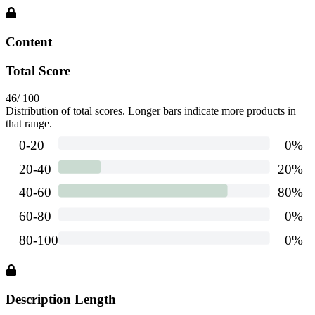
Content
Total Score
46
/ 100
Distribution of total scores. Longer bars indicate more products in
that range.
Description Length