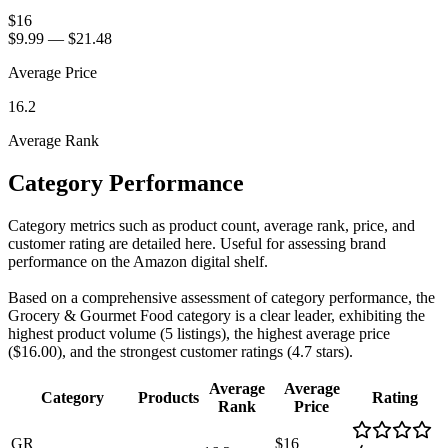
$16
$9.99
—
$21.48
Average Price
16.2
Average Rank
Category Performance
Category metrics such as product count, average rank, price, and
customer rating are detailed here. Useful for assessing brand
performance on the Amazon digital shelf.
Based on a comprehensive assessment of category performance, the
Grocery & Gourmet Food category is a clear leader, exhibiting the
highest product volume (5 listings), the highest average price
($16.00), and the strongest customer ratings (4.7 stars).
Average
Average
Category
Products
Rating
Rank
Price
GR
$16