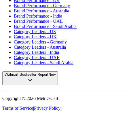
Brand Performance - UK
Brand Performance - Germany
Brand Performance - Australia
Brand Performance - India
Brand Performance - UAE
Brand Performance - Saudi Arabia
Category Leaders - US
Category Leaders - UK
Category Leaders - Germany
Category Leaders - Australia
Category Leaders - India
Category Leaders - UAE
Category Leaders - Saudi Arabia
Walmart Bestseller Report
New
Copyright ©
2026
MetricsCart
Terms of Service
|
Privacy Policy