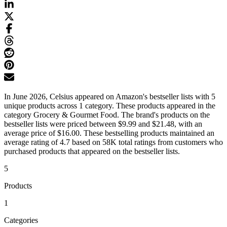
In June 2026, Celsius appeared on Amazon's bestseller lists with 5
unique products across 1 category. These products appeared in the
category Grocery & Gourmet Food. The brand's products on the
bestseller lists were priced between $9.99 and $21.48, with an
average price of $16.00. These bestselling products maintained an
average rating of 4.7 based on 58K total ratings from customers who
purchased products that appeared on the bestseller lists.
5
Products
1
Categories