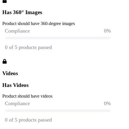
Has 360° Images
Product should have 360-degree images
Videos
Has Videos
Product should have videos