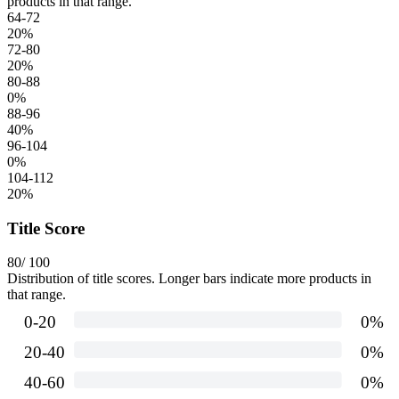
products in that range.
64-72
20
%
72-80
20
%
80-88
0
%
88-96
40
%
96-104
0
%
104-112
20
%
Title Score
80
/ 100
Distribution of title scores. Longer bars indicate more products in
that range.