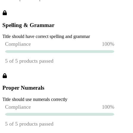
Spelling & Grammar
Title should have correct spelling and grammar
Proper Numerals
Title should use numerals correctly