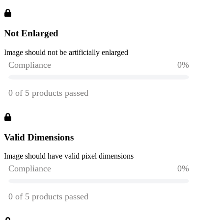
Not Enlarged
Image should not be artificially enlarged
Valid Dimensions
Image should have valid pixel dimensions