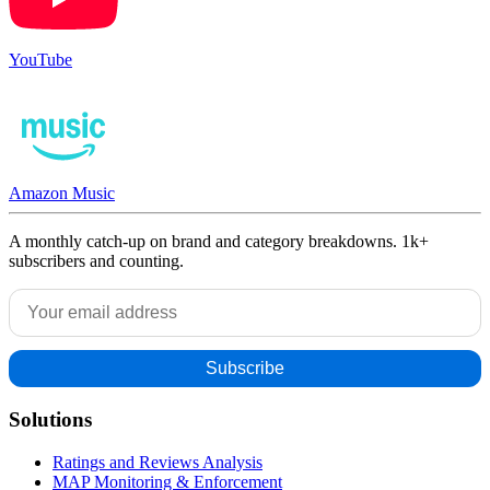
YouTube
Amazon Music
A monthly catch-up on brand and category breakdowns. 1k+
subscribers and counting.
Solutions
Ratings and Reviews Analysis
MAP Monitoring & Enforcement