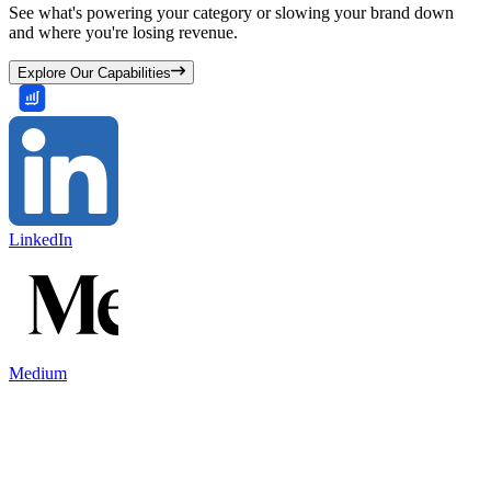
See what's powering your category or slowing your brand down
and where you're losing revenue.
Explore Our Capabilities
LinkedIn
Medium