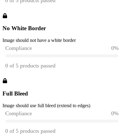
No White Border
Image should not have a white border
Full Bleed
Image should use full bleed (extend to edges)