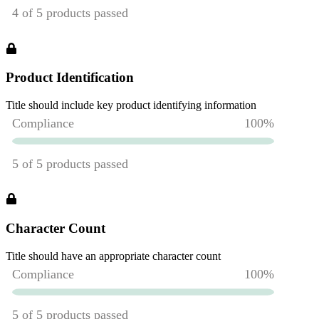
Product Identification
Title should include key product identifying information
Character Count
Title should have an appropriate character count