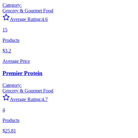
Category:
Grocery & Gourmet Food
Average Rating:
4.6
15
Products
$3.2
Average Price
Premier Protein
Category:
Grocery & Gourmet Food
Average Rating:
4.7
4
Products
$25.81