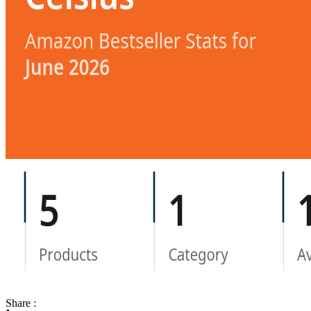
Share :