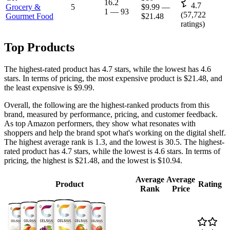
16.2
4.7
Grocery &
5
$9.99
—
1
—
93
(
57,722
Gourmet Food
$21.48
ratings)
Top Products
The highest-rated product has 4.7 stars, while the lowest has 4.6
stars. In terms of pricing, the most expensive product is $21.48, and
the least expensive is $9.99.
Overall, the following are the highest-ranked products from this
brand, measured by performance, pricing, and customer feedback.
As top Amazon performers, they show what resonates with
shoppers and help the brand spot what's working on the digital shelf.
The highest average rank is 1.3, and the lowest is 30.5. The highest-
rated product has 4.7 stars, while the lowest is 4.6 stars. In terms of
pricing, the highest is $21.48, and the lowest is $10.94.
Average
Average
Product
Rating
Rank
Price