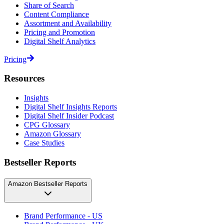
Share of Search
Content Compliance
Assortment and Availability
Pricing and Promotion
Digital Shelf Analytics
Pricing
Resources
Insights
Digital Shelf Insights Reports
Digital Shelf Insider Podcast
CPG Glossary
Amazon Glossary
Case Studies
Bestseller Reports
Amazon Bestseller Reports
Brand Performance - US