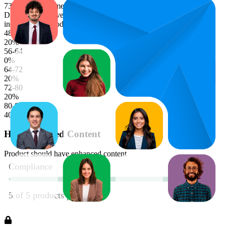
73.5
characters (median)
Distribution of average bullet point character lengths. Longer bars
indicate more products in that range.
48-56
20
%
56-64
0
%
64-72
20
%
72-80
20
%
80-88
40
%
Has Enhanced Content
Product should have enhanced content