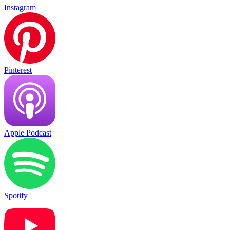
Instagram
Pinterest
Apple Podcast
Spotify