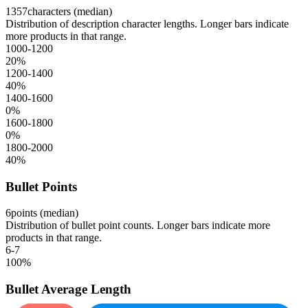
1357
characters (median)
Distribution of description character lengths. Longer bars indicate
more products in that range.
1000-1200
20
%
1200-1400
40
%
1400-1600
0
%
1600-1800
0
%
1800-2000
40
%
Bullet Points
6
points (median)
Distribution of bullet point counts. Longer bars indicate more
products in that range.
6-7
100
%
Bullet Average Length