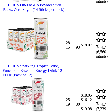
ratings)
CELSIUS On-The-Go Powder Stick
Packs, Zero Sugar (14 Sticks per Pack)
28
$18.07
15
—
93
4.7
(
6,560
ratings)
CELSIUS Sparkling Tropical Vibe,
Functional Essential Energy Drink 12
Fl Oz (Pack of 12)
$18.05
25
$16.12
19
—
30
—
4.7
$19.98
(
7,239