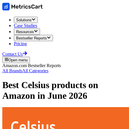
Solutions
Case Studies
Resources
Bestseller Reports
Pricing
Contact Us
Open menu
Amazon.com
Bestseller Reports
All Brands
All Categories
Best
Celsius
products on
Amazon
in
June 2026