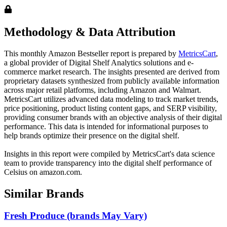
Methodology & Data Attribution
This monthly
Amazon
Bestseller report is prepared by
MetricsCart
,
a global provider of Digital Shelf Analytics solutions and e-
commerce market research. The insights presented are derived from
proprietary datasets synthesized from publicly available information
across major retail platforms, including Amazon and Walmart.
MetricsCart utilizes advanced data modeling to track market trends,
price positioning, product listing content gaps, and SERP visibility,
providing consumer brands with an objective analysis of their digital
performance. This data is intended for informational purposes to
help brands optimize their presence on the digital shelf.
Insights in this report were compiled by MetricsCart's data science
team to provide transparency into the digital shelf performance of
Celsius
on
amazon.com
.
Similar Brands
Fresh Produce (brands May Vary)