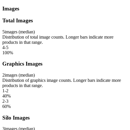
Images
Total Images
5
images (median)
Distribution of total image counts. Longer bars indicate more
products in that range.
4-5
100
%
Graphics Images
2
images (median)
Distribution of graphics image counts. Longer bars indicate more
products in that range.
1-2
40
%
2-3
60
%
Silo Images
3
images (median)