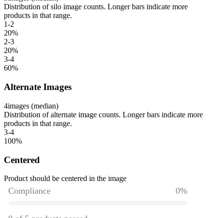
Distribution of silo image counts. Longer bars indicate more
products in that range.
1-2
20
%
2-3
20
%
3-4
60
%
Alternate Images
4
images (median)
Distribution of alternate image counts. Longer bars indicate more
products in that range.
3-4
100
%
Centered
Product should be centered in the image