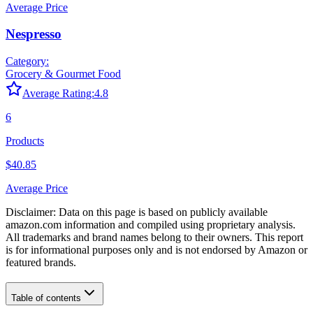
Average Price
Nespresso
Category:
Grocery & Gourmet Food
Average Rating:
4.8
6
Products
$40.85
Average Price
Disclaimer: Data on this page is based on publicly available
amazon.com
information and compiled using proprietary analysis.
All trademarks and brand names belong to their owners. This report
is for informational purposes only and is not endorsed by
Amazon
or
featured brands.
Table of contents