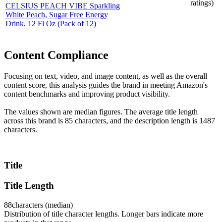
ratings)
CELSIUS PEACH VIBE Sparkling
White Peach, Sugar Free Energy
Drink, 12 Fl Oz (Pack of 12)
Content Compliance
Focusing on text, video, and image content, as well as the overall
content score, this analysis guides the brand in meeting Amazon's
content benchmarks and improving product visibility.
The values shown are median figures. The average title length
across this brand is 85 characters, and the description length is 1487
characters.
Title
Title Length
88
characters (median)
Distribution of title character lengths. Longer bars indicate more