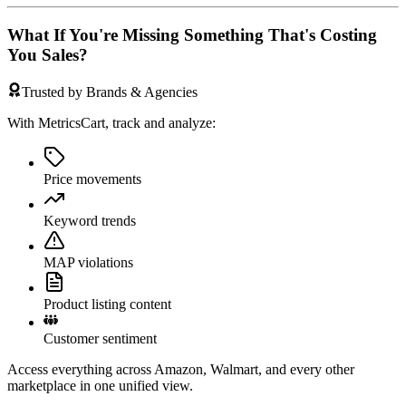
What If You're Missing Something That's Costing
You Sales?
Trusted by Brands & Agencies
With MetricsCart, track and analyze:
Price movements
Keyword trends
MAP violations
Product listing content
Customer sentiment
Access everything across Amazon, Walmart, and every other
marketplace in one unified view.