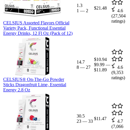
1.3
$21.48
1
—
2
4.6
(
27,504
ratings)
CELSIUS Assorted Flavors Official
Variety Pack, Functional Essential
Energy Drinks, 12 Fl Oz (Pack of 12)
$10.94
14.7
$9.99
—
8
—
27
4.6
$11.89
(
9,353
ratings)
CELSIUS® On-The-Go Powder
Sticks Dragonfruit Lime, Essential
Energy 2.8 Oz
30.5
$11.47
23
—
33
4.7
(
7,066