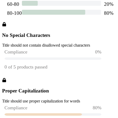
No Special Characters
Title should not contain disallowed special characters
Proper Capitalization
Title should use proper capitalization for words